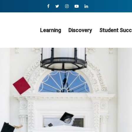
Learning
Discovery
Student Succ