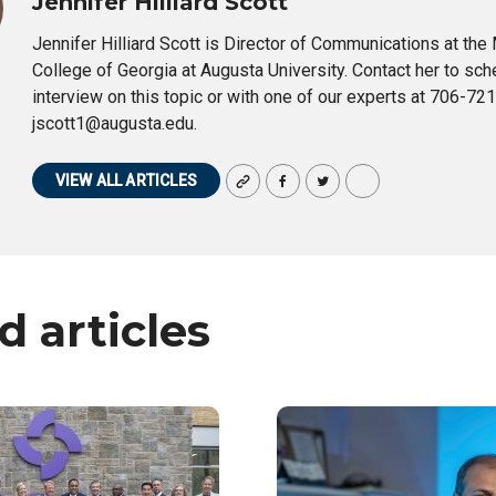
Jennifer Hilliard Scott
Jennifer Hilliard Scott is Director of Communications at the
College of Georgia at Augusta University. Contact her to sch
interview on this topic or with one of our experts at 706-72
jscott1@augusta.edu.
VIEW ALL ARTICLES
d articles