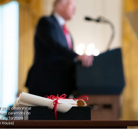
 2020 celebrate at
ent ceremony on
llery for more
e House)