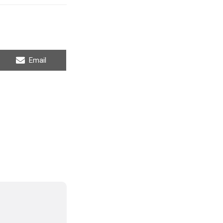
Share
Email
on