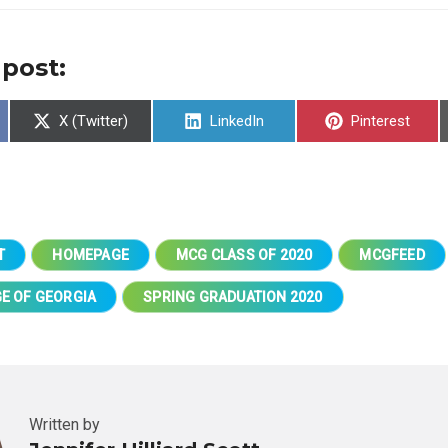
 post:
Share
Share
Share
X (Twitter)
LinkedIn
Pinterest
on
on
on
T
HOMEPAGE
MCG CLASS OF 2020
MCGFEED
E OF GEORGIA
SPRING GRADUATION 2020
Written by