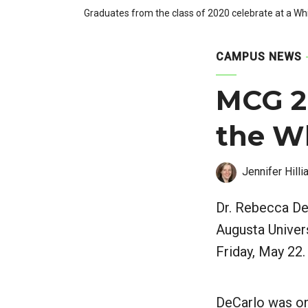
Graduates from the class of 2020 celebrate at a
CAMPUS NEWS
MCG 2
the W
Jennifer Hilli
Dr. Rebecca De
Augusta Unive
Friday, May 22.
DeCarlo was one