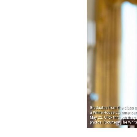
Graduates from the class of
a White House commencem
May 22. Click through the ga
photos. (Courtesy The Whit