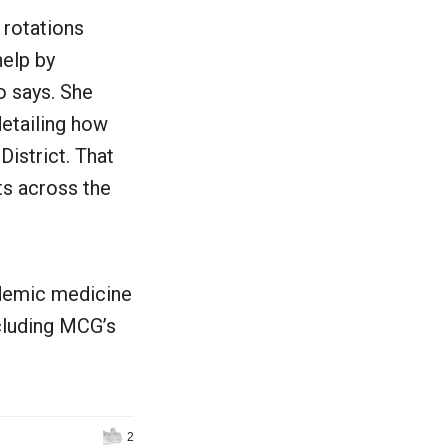
 rotations
help by
o says. She
detailing how
istrict. That
ts across the
ndemic medicine
ncluding MCG’s
2