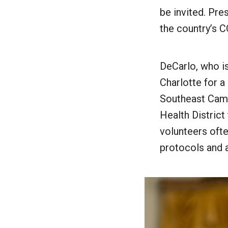
be invited. Pr
the country’s 
DeCarlo, who i
Charlotte for a
Southeast Camp
Health District
volunteers oft
protocols and 