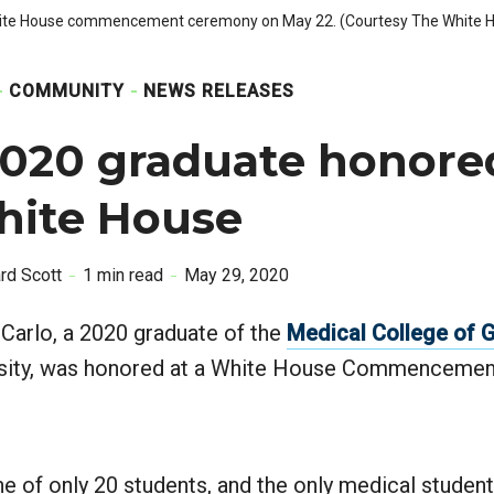
 White House commencement ceremony on May 22. (Courtesy The White 
COMMUNITY
NEWS RELEASES
020 graduate honore
hite House
ard Scott
1 min read
May 29, 2020
Carlo, a 2020 graduate of the
Medical College of 
rsity, was honored at a White House Commenceme
 of only 20 students, and the only medical student