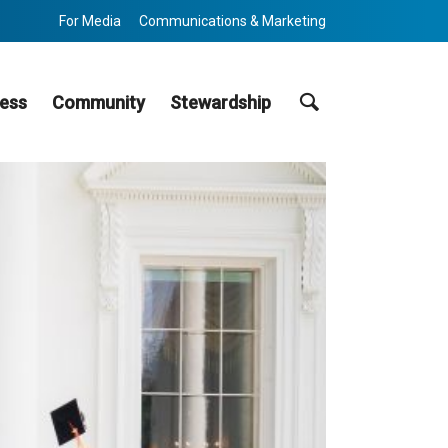
For Media
Communications & Marketing
Search
ess
Community
Stewardship