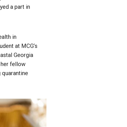
ed a part in
alth in
student at MCG’s
astal Georgia
 her fellow
g quarantine