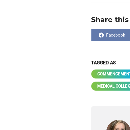
Share this
Share
Facebook
on
TAGGED AS
COMMENCEMEN
MEDICAL COLLEG