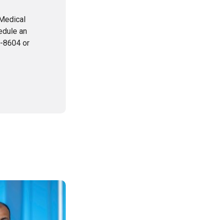
 Medical
edule an
1-8604 or