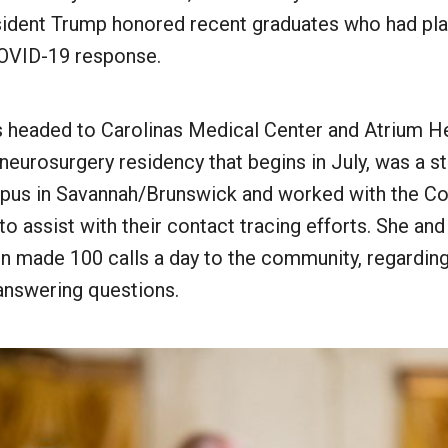
esident Trump honored recent graduates who had play
COVID-19 response.
s headed to Carolinas Medical Center and Atrium He
 neurosurgery residency that begins in July, was a 
us in Savannah/Brunswick and worked with the Co
 to assist with their contact tracing efforts. She and
en made 100 calls a day to the community, regardin
answering questions.