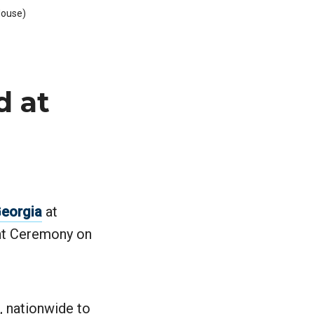
House)
d at
Georgia
at
nt Ceremony on
, nationwide to