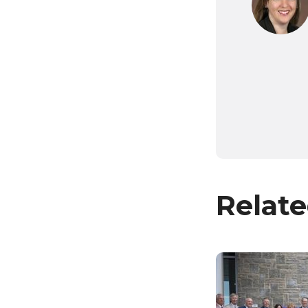
Relate