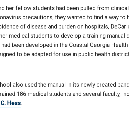
d her fellow students had been pulled from clinical
navirus precautions, they wanted to find a way to 
cidence of disease and burden on hospitals, DeCarl
her medical students to develop a training manual 
 had been developed in the Coastal Georgia Health D
gned to be adapted for use in public health distric
hool also used the manual in its newly created pa
rained 186 medical students and several faculty, i
 C. Hess
.