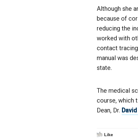
Although she an
because of coro
reducing the in
worked with ot
contact tracing
manual was desi
state.
The medical sc
course, which t
Dean, Dr.
David
Like