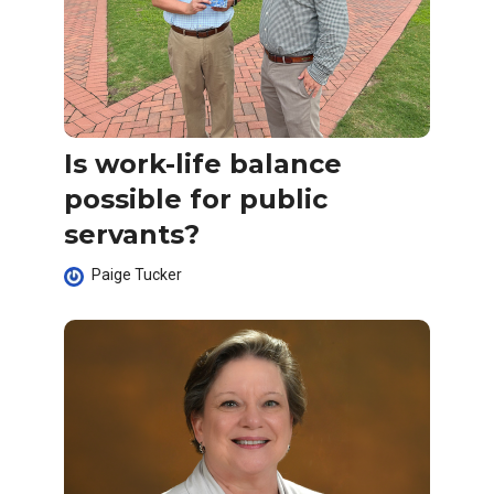
Is work-life balance
possible for public
servants?
Paige Tucker