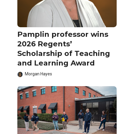
Pamplin professor wins
2026 Regents’
Scholarship of Teaching
and Learning Award
Morgan Hayes