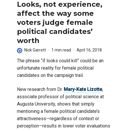
Looks, not experience,
affect the way some
voters judge female
political candidates’
worth
Nick Garrett
1 min read
April 16, 2018
The phrase “if looks could kill” could be an
unfortunate reality for female political
candidates on the campaign trail.
New research from Dr.
Mary-Kate Lizotte
,
associate professor of political science at
Augusta University, shows that simply
mentioning a female political candidate’s
attractiveness—regardless of context or
perception—results in lower voter evaluations