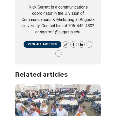
Nick Garrett is a communications
coordinator in the Division of
Communications & Marketing at Augusta
University. Contact him at 706-446-4802
or ngarret1@augusta.edu.
VIEW ALL ARTICLES
Related articles