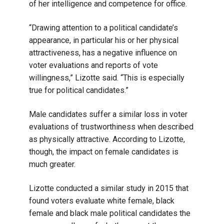
of her intelligence and competence for office.
“Drawing attention to a political candidate’s
appearance, in particular his or her physical
attractiveness, has a negative influence on
voter evaluations and reports of vote
willingness,” Lizotte said. “This is especially
true for political candidates.”
Male candidates suffer a similar loss in voter
evaluations of trustworthiness when described
as physically attractive. According to Lizotte,
though, the impact on female candidates is
much greater.
Lizotte conducted a similar study in 2015 that
found voters evaluate white female, black
female and black male political candidates the