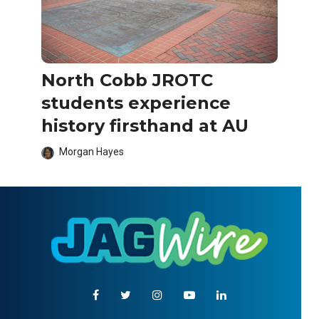
North Cobb JROTC
students experience
history firsthand at AU
Morgan Hayes