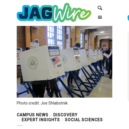
Skip
Skip
Search
to
to
Content
navigation
Photo credit: Joe Shlabotnik
CAMPUS NEWS
DISCOVERY
EXPERT INSIGHTS
SOCIAL SCIENCES