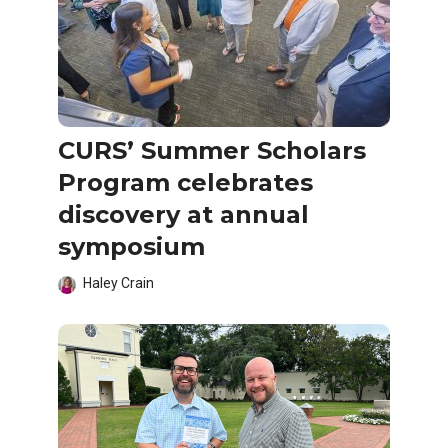
CURS’ Summer Scholars
Program celebrates
discovery at annual
symposium
Haley Crain