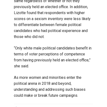
same regardless of whether or not they
previously held an elected office. In addition,
Lizotte found that respondents with higher
scores on a sexism inventory were less likely
to differentiate between female political
candidates who had political experience and
those who did not.
“Only white male political candidates benefit in
terms of voter perceptions of competence
from having previously held an elected office,”
she said.
As more women and minorities enter the
political arena in 2018 and beyond,
understanding and addressing such biases
could make or break future campaigns.