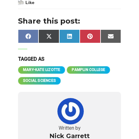
Like
Share this post:
Share
Share
Share
Share
Share
Facebook
X
LinkedIn
Pinterest
Email
on
on
on
on
on
(Twitter)
TAGGED AS
MARY-KATE LIZOTTE
PAMPLIN COLLEGE
SOCIAL SCIENCES
Written by
Nick Garrett