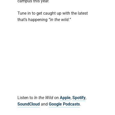
campus this year.
Tune in to get caught up with the latest
that’s happening
“in the wild.”
Listen to
In the Wild
on
Apple
,
Spotify
,
SoundCloud
and
Google Podcasts
.