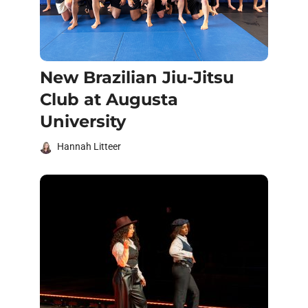
New Brazilian Jiu-Jitsu
Club at Augusta
University
Hannah Litteer