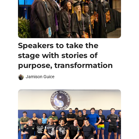
Speakers to take the
stage with stories of
purpose, transformation
Jamison Guice