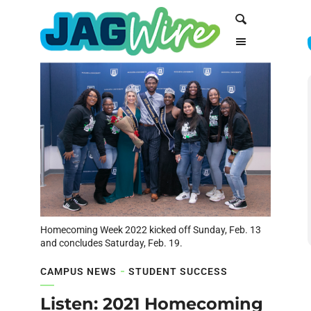
Skip
Skip
Search
to
to
Content
navigation
Homecoming Week 2022 kicked off Sunday, Feb. 13
and concludes Saturday, Feb. 19.
CAMPUS NEWS
STUDENT SUCCESS
Listen: 2021 Homecoming