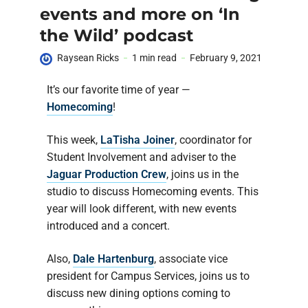
events and more on ‘In
the Wild’ podcast
Raysean Ricks
1 min read
February 9, 2021
It’s our favorite time of year —
Homecoming
!
This week,
LaTisha Joiner
, coordinator for
Student Involvement and adviser to the
Jaguar Production Crew
, joins us in the
studio to discuss Homecoming events. This
year will look different, with new events
introduced and a concert.
Also,
Dale Hartenburg
, associate vice
president for Campus Services, joins us to
discuss new dining options coming to