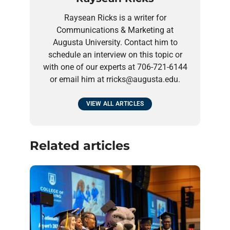
Raysean Ricks is a writer for
Communications & Marketing at
Augusta University. Contact him to
schedule an interview on this topic or
with one of our experts at 706-721-6144
or email him at rricks@augusta.edu.
VIEW ALL ARTICLES
Related articles