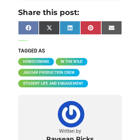
Share this post:
Facebook
X
LinkedIn
Pinterest
Email
(Twitter)
TAGGED AS
HOMECOMING
IN THE WILD
JAGUAR PRODUCTION CREW
STUDENT LIFE AND ENGAGEMENT
Written by
Raysean Ricks