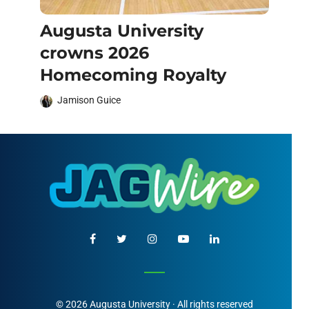
Augusta University
crowns 2026
Homecoming Royalty
Jamison Guice
© 2026 Augusta University · All rights reserved