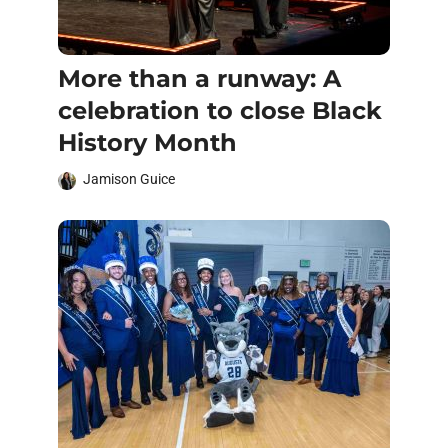
More than a runway: A
celebration to close Black
History Month
Jamison Guice