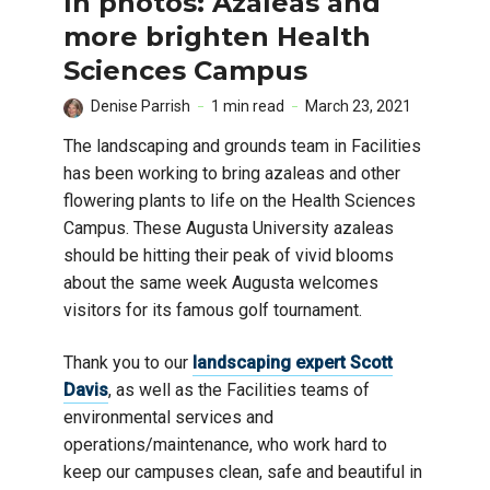
In photos: Azaleas and
more brighten Health
Sciences Campus
Denise Parrish
1 min read
March 23, 2021
The landscaping and grounds team in Facilities
has been working to bring azaleas and other
flowering plants to life on the Health Sciences
Campus. These Augusta University azaleas
should be hitting their peak of vivid blooms
about the same week Augusta welcomes
visitors for its famous golf tournament.
Thank you to our
landscaping expert Scott
Davis
, as well as the Facilities teams of
environmental services and
operations/maintenance, who work hard to
keep our campuses clean, safe and beautiful in