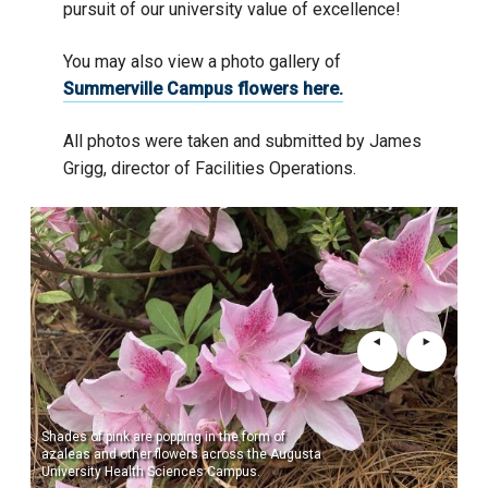
pursuit of our university value of excellence!
You may also view a photo gallery of
Summerville Campus flowers here.
All photos were taken and submitted by James
Grigg, director of Facilities Operations.
Shades of pink are popping in the form of
Sho
azaleas and other flowers across the Augusta
wit
University Health Sciences Campus.