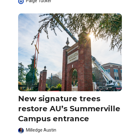
Paige Tucker
New signature trees
restore AU’s Summerville
Campus entrance
Milledge Austin