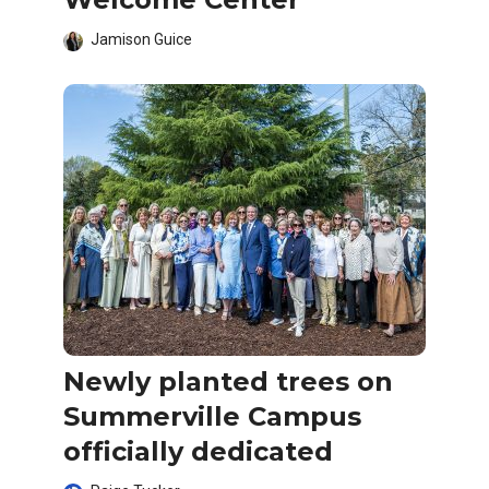
Jamison Guice
Newly planted trees on
Summerville Campus
officially dedicated