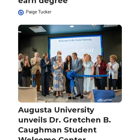
earn degree
Paige Tucker
Augusta University
unveils Dr. Gretchen B.
Caughman Student
Welcome Center