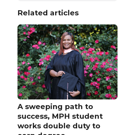
Related articles
A sweeping path to
success, MPH student
works double duty to