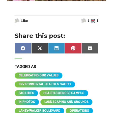
Like
1
1
Share this post:
Share
Share
Share
Share
Share
Facebook
X
LinkedIn
Pinterest
Email
on
on
on
on
on
(Twitter)
TAGGED AS
CELEBRATING OUR VALUES
ENVIRONMENTAL HEALTH & SAFETY
FACILITIES
HEALTH SCIENCES CAMPUS
IN PHOTOS
LANDSCAPING AND GROUNDS
LANEY-WALKER BOULEVARD
OPERATIONS