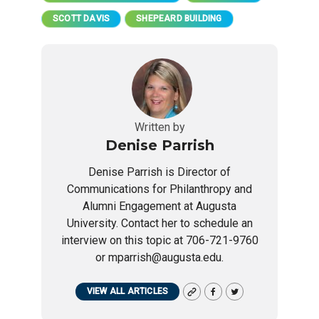
SCOTT DAVIS
SHEPEARD BUILDING
Written by
Denise Parrish
Denise Parrish is Director of
Communications for Philanthropy and
Alumni Engagement at Augusta
University. Contact her to schedule an
interview on this topic at 706-721-9760
or mparrish@augusta.edu.
VIEW ALL ARTICLES