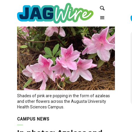
Skip
Skip
Search
to
to
Content
navigation
Shades of pink are popping in the form of azaleas
and other flowers across the Augusta University
Health Sciences Campus.
CAMPUS NEWS