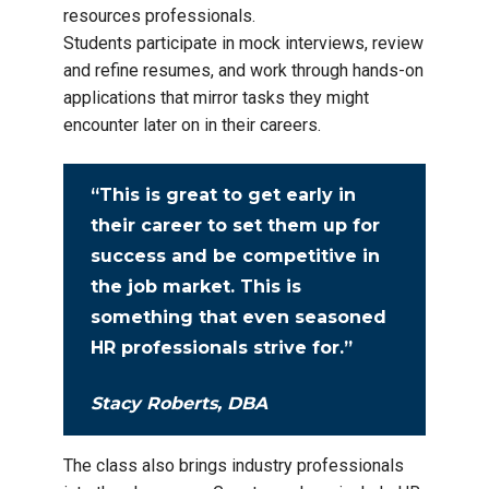
resources professionals.
Students participate in mock interviews, review
and refine resumes, and work through hands-on
applications that mirror tasks they might
encounter later on in their careers.
“This is great to get early in
their career to set them up for
success and be competitive in
the job market. This is
something that even seasoned
HR professionals strive for.”
Stacy Roberts, DBA
The class also brings industry professionals