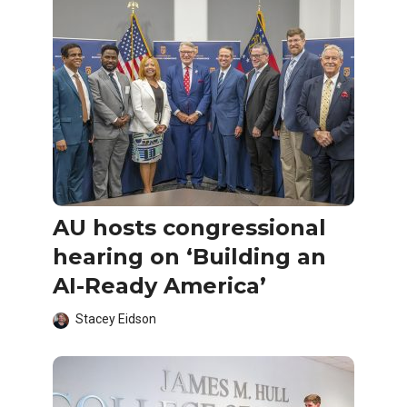
AU hosts congressional
hearing on ‘Building an
AI-Ready America’
Stacey Eidson