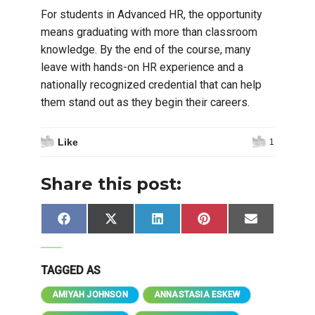
For students in Advanced HR, the opportunity
means graduating with more than classroom
knowledge. By the end of the course, many
leave with hands-on HR experience and a
nationally recognized credential that can help
them stand out as they begin their careers.
Like
1
Share this post:
Share
Share
Share
Share
Share
Facebook
X
LinkedIn
Pinterest
Email
on
on
on
on
on
(Twitter)
TAGGED AS
AMIYAH JOHNSON
ANNASTASIA ESKEW