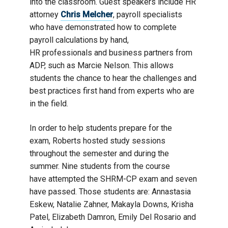
into the classroom. Guest speakers include HR
attorney
Chris Melcher
, payroll specialists
who have demonstrated how to complete
payroll calculations by hand,
HR professionals and business partners from
ADP, such as Marcie Nelson. This allows
students the chance to hear the challenges and
best practices first hand from experts who are
in the field.
In order to help students prepare for the
exam, Roberts hosted study sessions
throughout the semester and during the
summer. Nine students from the course
have attempted the SHRM-CP exam and seven
have passed. Those students are: Annastasia
Eskew, Natalie Zahner, Makayla Downs, Krisha
Patel, Elizabeth Damron, Emily Del Rosario and