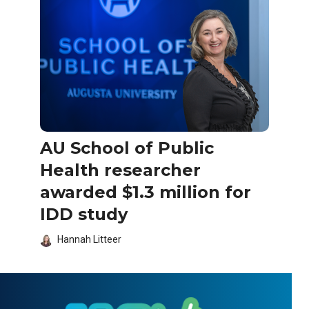
AU School of Public
Health researcher
awarded $1.3 million for
IDD study
Hannah Litteer