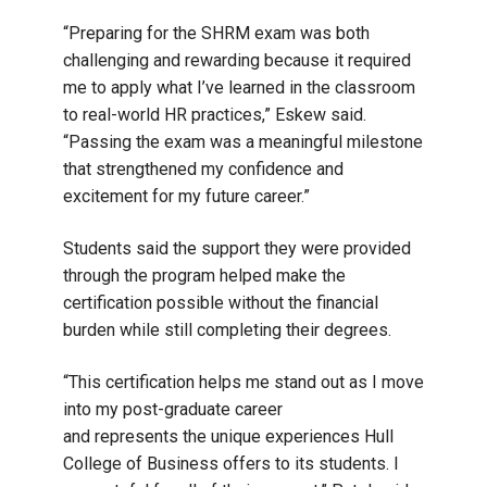
“Preparing for the SHRM exam was both
challenging and rewarding because it required
me to apply what I’ve learned in the classroom
to real-world HR practices,” Eskew said.
“Passing the exam was a meaningful milestone
that strengthened my confidence and
excitement for my future career.”
Students said the support they were provided
through the program helped make the
certification possible without the financial
burden while still completing their degrees.
“This certification helps me stand out as I move
into my post-graduate career
and represents the unique experiences Hull
College of Business offers to its students. I