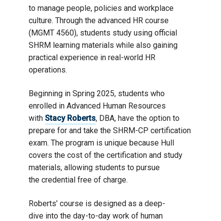
to manage people, policies and workplace
culture. Through the advanced HR course
(MGMT 4560), students study using official
SHRM learning materials while also gaining
practical experience in real-world HR
operations.
Beginning in Spring 2025, students who
enrolled in Advanced Human Resources
with
Stacy Roberts
, DBA, have the option to
prepare for and take the SHRM-CP certification
exam. The program is unique because Hull
covers the cost of the certification and study
materials, allowing students to pursue
the credential free of charge.
Roberts’ course is designed as a deep-
dive into the day-to-day work of human