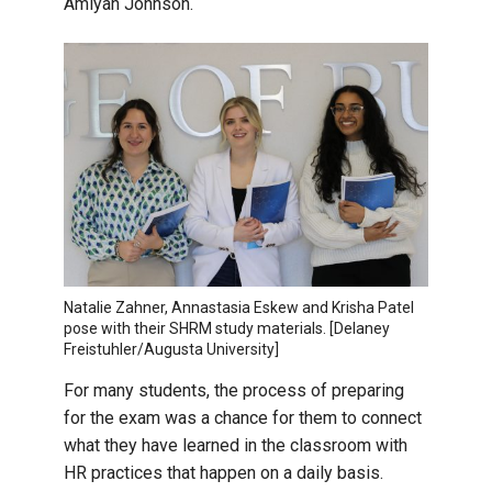
Amiyah Johnson.
Natalie Zahner, Annastasia Eskew and Krisha Patel
pose with their SHRM study materials. [Delaney
Freistuhler/Augusta University]
For many students, the process of preparing
for the exam was a chance for them to connect
what they have learned in the classroom with
HR practices that happen on a daily basis.