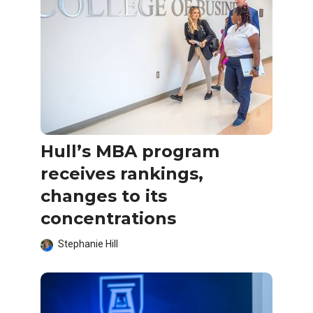
Hull’s MBA program
receives rankings,
changes to its
concentrations
Stephanie Hill