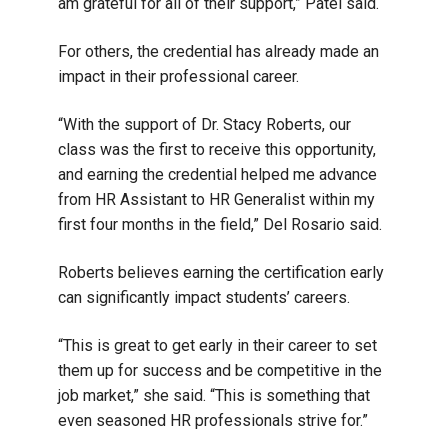
am grateful for all of their support,” Patel said.
For others, the credential has already made an
impact in their professional career.
“With the support of Dr. Stacy Roberts, our
class was the first to receive this opportunity,
and earning the credential helped me advance
from HR Assistant to HR Generalist within my
first four months in the field,” Del Rosario said.
Roberts believes earning the certification early
can significantly impact students’ careers.
“This is great to get early in their career to set
them up for success and be competitive in the
job market,” she said. “This is something that
even seasoned HR professionals strive for.”