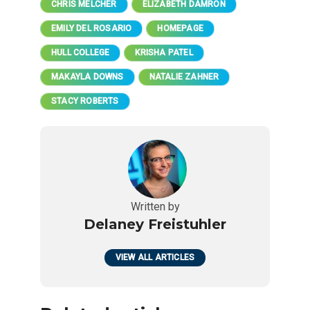
CHRIS MELCHER
ELIZABETH DAMRON
EMILY DEL ROSARIO
HOMEPAGE
HULL COLLEGE
KRISHA PATEL
MAKAYLA DOWNS
NATALIE ZAHNER
STACY ROBERTS
Written by
Delaney Freistuhler
VIEW ALL ARTICLES