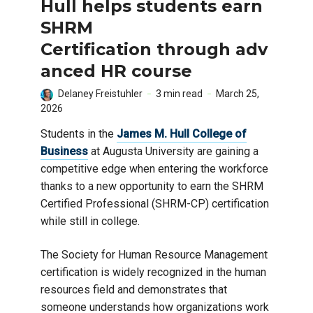
Hull helps students earn
SHRM
Certification through adv
anced HR course
Delaney Freistuhler
3 min read
March 25,
2026
Students in the
James M. Hull College of
Business
at Augusta University are gaining a
competitive edge when entering the workforce
thanks to a new opportunity to earn the SHRM
Certified Professional (SHRM-CP) certification
while still in college.
The Society for Human Resource Management
certification is widely recognized in the human
resources field and demonstrates that
someone understands how organizations work