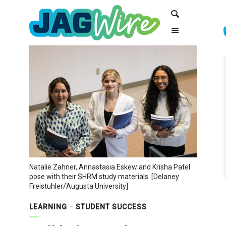
Skip
Skip
Search
to
to
Content
navigation
Natalie Zahner, Annastasia Eskew and Krisha Patel
pose with their SHRM study materials. [Delaney
Freistuhler/Augusta University]
LEARNING
STUDENT SUCCESS