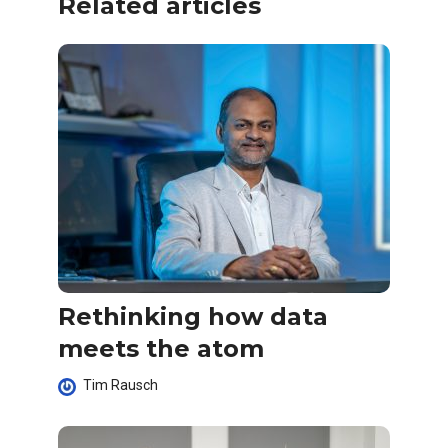
Related articles
Rethinking how data
meets the atom
Tim Rausch