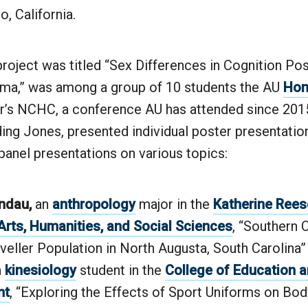
o, California.
roject was titled “Sex Differences in Cognition Po
ma,” was among a group of 10 students the AU
Hon
ar’s NCHC, a conference AU has attended since 2015
ding Jones, presented individual poster presentatio
 panel presentations on various topics:
ndau,
an
anthropology
major in the
Katherine Rees
Arts, Humanities, and Social Sciences
, “Southern 
aveller Population in North Augusta, South Carolina”
a
kinesiology
student in the
College of Education
nt
, “Exploring the Effects of Sport Uniforms on Bo