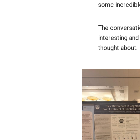
some incredibl
The conversati
interesting and
thought about.