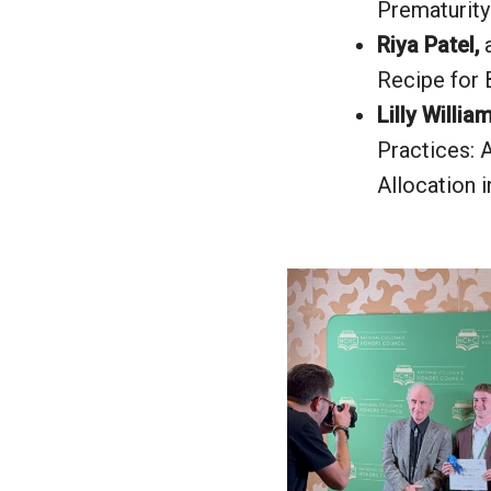
Prematurity
Riya Patel,
Recipe for 
Lilly Willia
Practices: 
Allocation 