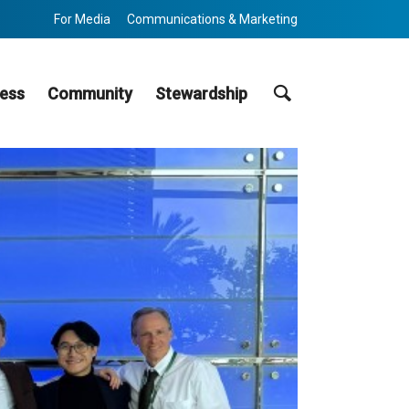
For Media
Communications & Marketing
Search
ess
Community
Stewardship