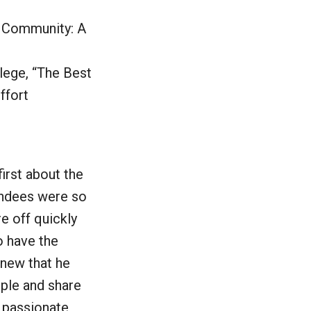
g Community: A
lege, “The Best
ffort
irst about the
endees were so
e off quickly
o have the
new that he
ple and share
y passionate