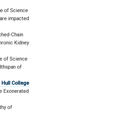
ge of Science
 are impacted
nched-Chain
hronic Kidney
ge of Science
lthspan of
Hull College
he Exonerated
thy of