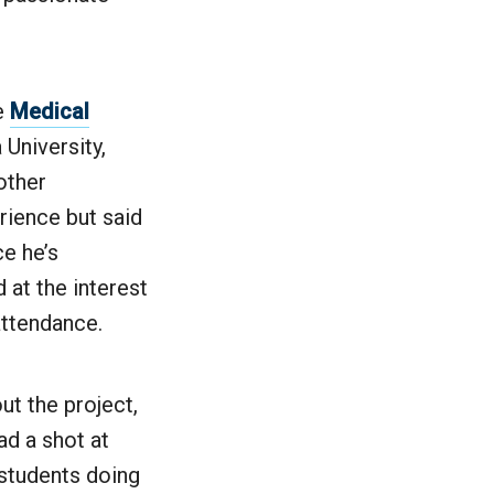
he
Medical
University,
other
rience but said
e he’s
 at the interest
attendance.
ut the project,
ad a shot at
t students doing