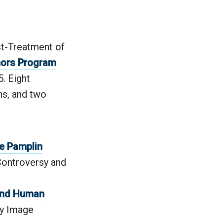
st-Treatment of
ors Program
. Eight
ns, and two
e Pamplin
Controversy and
 and Human
dy Image