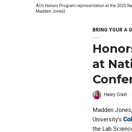
AU's Honors Program representation at the 2025 Nat
Madden Jones]
BRING YOUR A 
Honor
at Nat
Confe
Haley Crain
Madden Jones, 
University’s
Col
the Lab Scienc