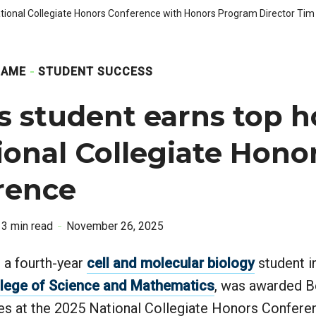
ional Collegiate Honors Conference with Honors Program Director Tim 
GAME
STUDENT SUCCESS
s student earns top h
ional Collegiate Hono
rence
3 min read
November 26, 2025
a fourth-year
cell and molecular biology
student i
lege of Science and Mathematics
, was awarded B
es at the 2025 National Collegiate Honors Confere