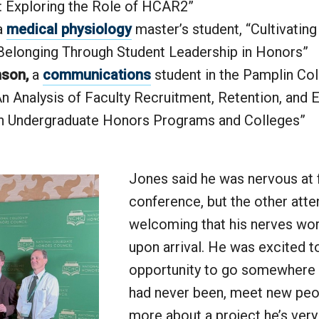
: Exploring the Role of HCAR2”
a
medical physiology
master’s student, “Cultivatin
Belonging Through Student Leadership in Honors”
mson,
a
communications
student in the Pamplin Col
An Analysis of Faculty Recruitment, Retention, and E
in Undergraduate Honors Programs and Colleges”
Jones said he was nervous at f
conference, but the other att
welcoming that his nerves wor
upon arrival. He was excited t
opportunity to go somewhere 
had never been, meet new peo
more about a project he’s ver