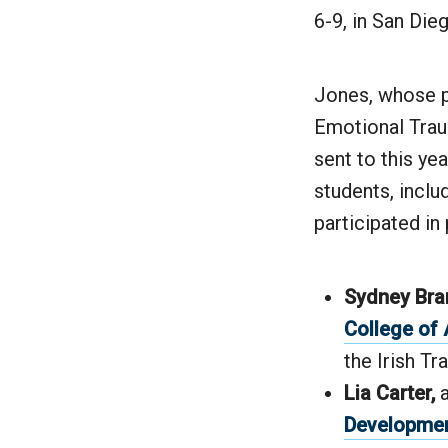
6-9, in San Dieg
Jones, whose p
Emotional Trau
sent to this ye
students, inclu
participated in
Sydney Bra
College of 
the Irish Tr
Lia Carter,
Developme