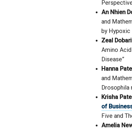
Perspective
An Nhien D
and Mathema
by Hypoxic 
Zeal Dobari
Amino Acid 
Disease”
Hanna Patel
and Mathema
Drosophila
Krisha Patel
of Busines
Five and T
Amelia New