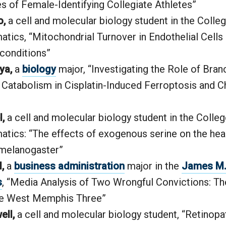
s of Female-Identifying Collegiate Athletes”
o,
a cell and molecular biology student in the Colle
tics, “Mitochondrial Turnover in Endothelial Cells
conditions”
ya,
a
biology
major, “Investigating the Role of Bra
Catabolism in Cisplatin-Induced Ferroptosis and C
,
a cell and molecular biology student in the Colle
tics: “The effects of exogenous serine on the hea
 melanogaster”
,
a
business administration
major in the
James M. 
s
, “Media Analysis of Two Wrongful Convictions: T
he West Memphis Three”
ell,
a cell and molecular biology student, “Retinopa