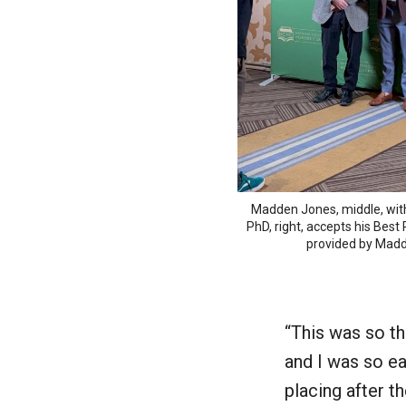
Madden Jones, middle, wi
PhD, right, accepts his Best
provided by Mad
“This was so th
and I was so eag
placing after t