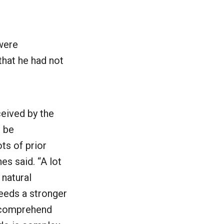
were
that he had not
ceived by the
o be
ts of prior
s said. “A lot
 natural
needs a stronger
 comprehend