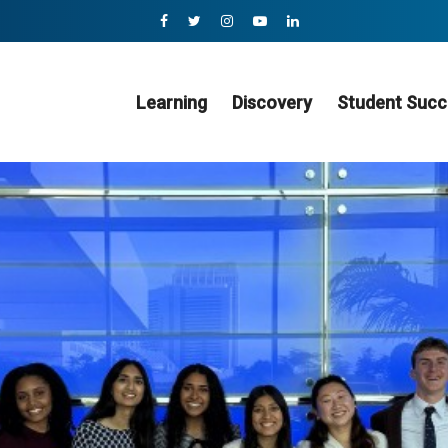
Learning
Discovery
Student Succ