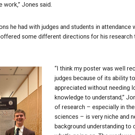
e work,” Jones said.
ons he had with judges and students in attendance 
 offered some different directions for his research 
“I think my poster was well re
judges because of its ability t
appreciated without needing lo
knowledge to understand,” Jone
of research – especially in the
sciences – is very niche and 
background understanding to