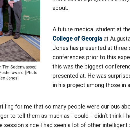
about.
A future medical student at t
College of Georgia
at Augusta 
Jones has presented at three 
conferences prior to this expe
this was the biggest conferenc
th Tim Sadenwasser,
 Poster award. [Photo
presented at. He was surprised
den Jones]
in his project among those in 
rilling for me that so many people were curious abo
er to tell them as much as I could. I didn’t think I h
he session since I had seen a lot of other intelligen