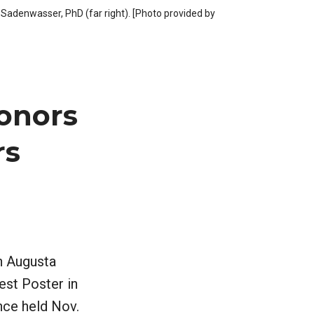
Sadenwasser, PhD (far right). [Photo provided by
onors
rs
n Augusta
est Poster in
nce held Nov.