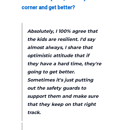
corner and get better?
Absolutely, I 100% agree that
the kids are resilient. I'd say
almost always, I share that
optimistic attitude that if
they have a hard time, they're
going to get better.
Sometimes it's just putting
out the safety guards to
support them and make sure
that they keep on that right
track.