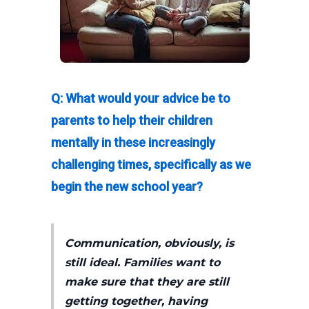
Q: What would your advice be to
parents to help their children
mentally in these increasingly
challenging times, specifically as we
begin the new school year?
Communication, obviously, is
still ideal. Families want to
make sure that they are still
getting together, having