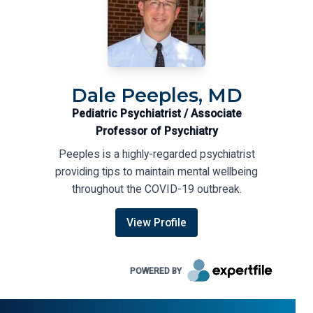
Dale Peeples, MD
Pediatric Psychiatrist / Associate
Professor of Psychiatry
Peeples is a highly-regarded psychiatrist
providing tips to maintain mental wellbeing
throughout the COVID-19 outbreak.
View Profile
POWERED BY