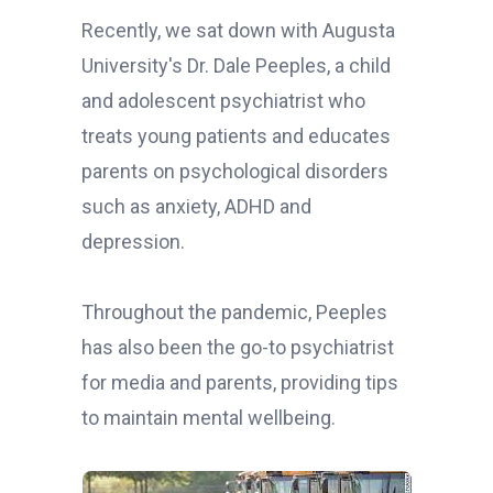
Recently, we sat down with Augusta
University's Dr. Dale Peeples, a child
and adolescent psychiatrist who
treats young patients and educates
parents on psychological disorders
such as anxiety, ADHD and
depression.
Throughout the pandemic, Peeples
has also been the go-to psychiatrist
for media and parents, providing tips
to maintain mental wellbeing.