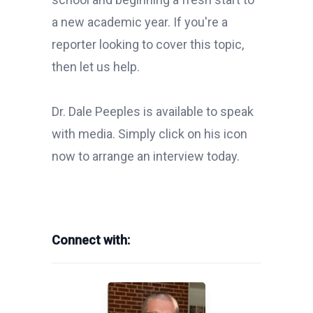
a new academic year. If you're a
reporter looking to cover this topic,
then let us help.
Dr. Dale Peeples is available to speak
with media. Simply click on his icon
now to arrange an interview today.
Connect with: