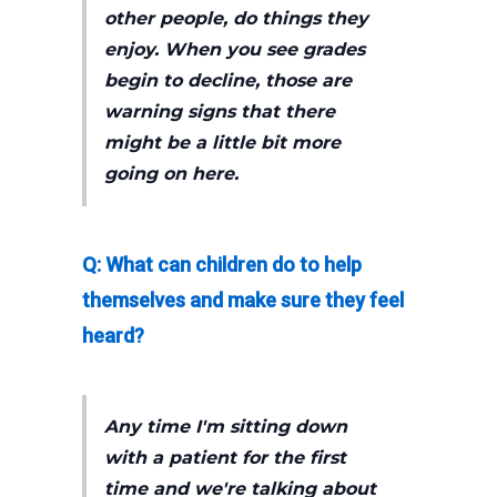
other people, do things they
enjoy. When you see grades
begin to decline, those are
warning signs that there
might be a little bit more
going on here.
Q: What can children do to help
themselves and make sure they feel
heard?
Any time I'm sitting down
with a patient for the first
time and we're talking about