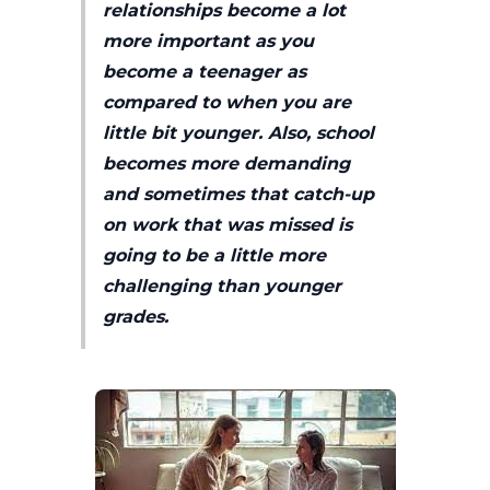
relationships become a lot
more important as you
become a teenager as
compared to when you are
little bit younger. Also, school
becomes more demanding
and sometimes that catch-up
on work that was missed is
going to be a little more
challenging than younger
grades.