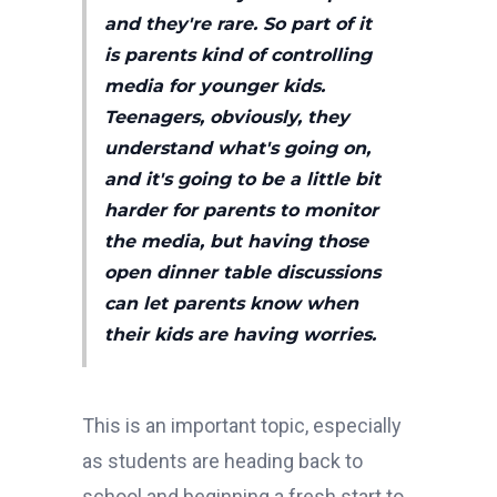
and they're rare. So part of it
is parents kind of controlling
media for younger kids.
Teenagers, obviously, they
understand what's going on,
and it's going to be a little bit
harder for parents to monitor
the media, but having those
open dinner table discussions
can let parents know when
their kids are having worries.
This is an important topic, especially
as students are heading back to
school and beginning a fresh start to