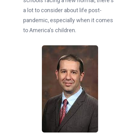
schools facing a new normal, there's
a lot to consider about life post-
pandemic, especially when it comes
to America's children.