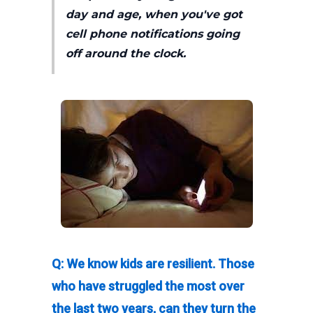
day and age, when you've got
cell phone notifications going
off around the clock.
Q: We know kids are resilient. Those
who have struggled the most over
the last two years, can they turn the