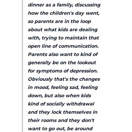
dinner as a family, discussing
how the children's day went,
so parents are in the loop
about what kids are dealing
with, trying to maintain that
open line of communication.
Parents also want to kind of
generally be on the lookout
for symptoms of depression.
Obviously that's the changes
in mood, feeling sad, feeling
down, but also when kids
kind of socially withdrawal
and they lock themselves in
their rooms and they don't
want to go out, be around