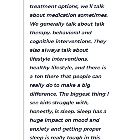
treatment options, we'll talk
about medication sometimes.
We generally talk about talk
therapy, behavioral and
cognitive interventions. They
also always talk about
lifestyle interventions,
healthy lifestyle, and there is
a ton there that people can
really do to make a big
difference. The biggest thing I
see kids struggle with,
honestly, is sleep. Sleep has a
huge impact on mood and
anxiety and getting proper
sleep is really tough in this