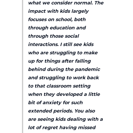
what we consider normal. The
impact with kids largely
focuses on school, both
through education and
through those social
interactions. I still see kids
who are struggling to make
up for things after falling
behind during the pandemic
and struggling to work back
to that classroom setting
when they developed a little
bit of anxiety for such
extended periods. You also
are seeing kids dealing with a
lot of regret having missed