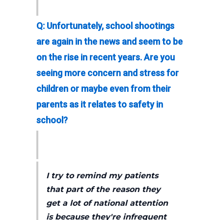
Q: Unfortunately, school shootings
are again in the news and seem to be
on the rise in recent years. Are you
seeing more concern and stress for
children or maybe even from their
parents as it relates to safety in
school?
I try to remind my patients
that part of the reason they
get a lot of national attention
is because they're infrequent