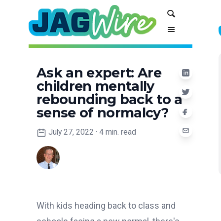
Skip
Skip
Search
to
to
Content
navigation
Ask an expert: Are
children mentally
rebounding back to a
sense of normalcy?
July 27, 2022
·
4 min. read
With kids heading back to class and