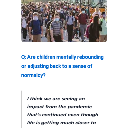
Q: Are children mentally rebounding
or adjusting back to a sense of
normalcy?
I think we are seeing an
impact from the pandemic
that’s continued even though
life is getting much closer to