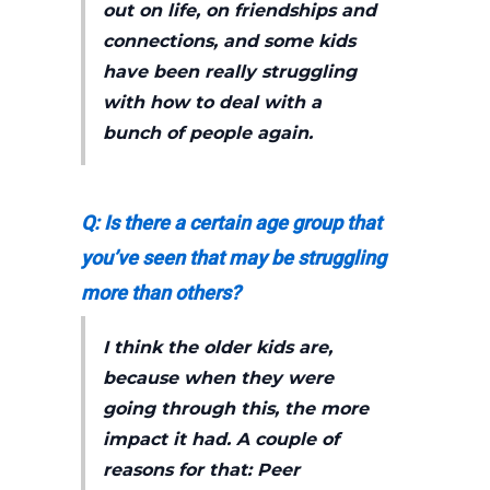
out on life, on friendships and
connections, and some kids
have been really struggling
with how to deal with a
bunch of people again.
Q: Is there a certain age group that
you’ve seen that may be struggling
more than others?
I think the older kids are,
because when they were
going through this, the more
impact it had. A couple of
reasons for that: Peer