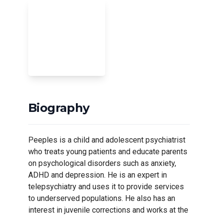
Biography
Peeples is a child and adolescent psychiatrist
who treats young patients and educate parents
on psychological disorders such as anxiety,
ADHD and depression. He is an expert in
telepsychiatry and uses it to provide services
to underserved populations. He also has an
interest in juvenile corrections and works at the