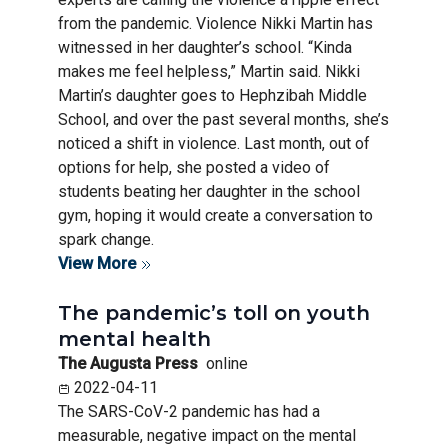
from the pandemic. Violence Nikki Martin has
witnessed in her daughter’s school. “Kinda
makes me feel helpless,” Martin said. Nikki
Martin’s daughter goes to Hephzibah Middle
School, and over the past several months, she’s
noticed a shift in violence. Last month, out of
options for help, she posted a video of
students beating her daughter in the school
gym, hoping it would create a conversation to
spark change.
View More
The pandemic’s toll on youth
mental health
The Augusta Press
online
2022-04-11
The SARS-CoV-2 pandemic has had a
measurable, negative impact on the mental