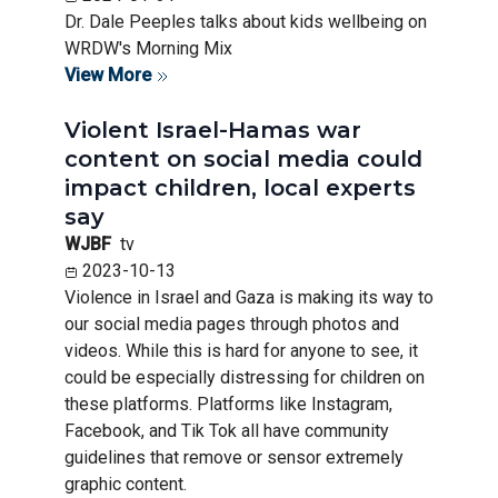
Dr. Dale Peeples talks about kids wellbeing on
WRDW's Morning Mix
View More
Violent Israel-Hamas war
content on social media could
impact children, local experts
say
WJBF
tv
2023-10-13
Violence in Israel and Gaza is making its way to
our social media pages through photos and
videos. While this is hard for anyone to see, it
could be especially distressing for children on
these platforms. Platforms like Instagram,
Facebook, and Tik Tok all have community
guidelines that remove or sensor extremely
graphic content.