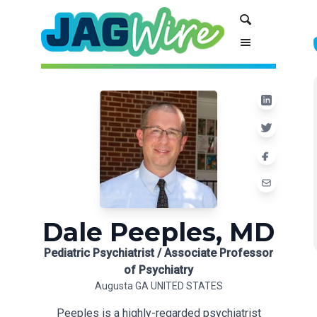
Skip
Skip
Search
to
to
Content
navigation
Dale Peeples, MD
Pediatric Psychiatrist / Associate Professor
of Psychiatry
Augusta GA UNITED STATES
Peeples is a highly-regarded psychiatrist