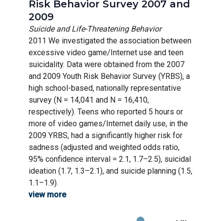
Risk Behavior Survey 2007 and
2009
Suicide and Life-Threatening Behavior
2011 We investigated the association between
excessive video game/Internet use and teen
suicidality. Data were obtained from the 2007
and 2009 Youth Risk Behavior Survey (YRBS), a
high school-based, nationally representative
survey (N = 14,041 and N = 16,410,
respectively). Teens who reported 5 hours or
more of video games/Internet daily use, in the
2009 YRBS, had a significantly higher risk for
sadness (adjusted and weighted odds ratio,
95% confidence interval = 2.1, 1.7–2.5), suicidal
ideation (1.7, 1.3–2.1), and suicide planning (1.5,
1.1–1.9).
view more