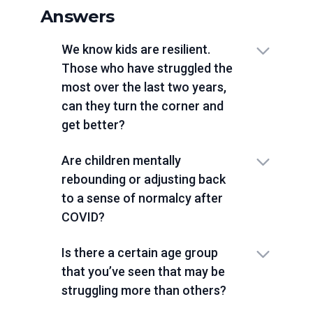
Answers
We know kids are resilient.
Those who have struggled the
most over the last two years,
can they turn the corner and
get better?
Are children mentally
rebounding or adjusting back
to a sense of normalcy after
COVID?
Is there a certain age group
that you’ve seen that may be
struggling more than others?