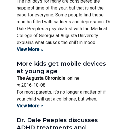
The holidays for many are considered the
happiest time of the year, but that is not the
case for everyone. Some people find these
months filled with sadness and depression. Dr.
Dale Peeples a psychiatrist with the Medical
College of Georgia at Augusta University
explains what causes the shift in mood.
View More
More kids get mobile devices
at young age
The Augusta Chronicle
online
2016-10-08
For most parents, it’s no longer a matter of if
your child will get a cellphone, but when.
View More
Dr. Dale Peeples discusses
ADHD treatments and