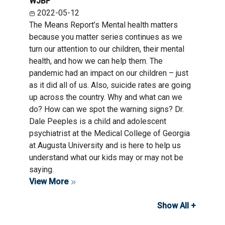
WJBF
2022-05-12
The Means Report’s Mental health matters
because you matter series continues as we
turn our attention to our children, their mental
health, and how we can help them. The
pandemic had an impact on our children – just
as it did all of us. Also, suicide rates are going
up across the country. Why and what can we
do? How can we spot the warning signs? Dr.
Dale Peeples is a child and adolescent
psychiatrist at the Medical College of Georgia
at Augusta University and is here to help us
understand what our kids may or may not be
saying.
View More
Show All +