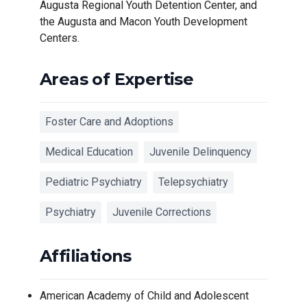
Augusta Regional Youth Detention Center, and
the Augusta and Macon Youth Development
Centers.
Areas of Expertise
Foster Care and Adoptions
Medical Education
Juvenile Delinquency
Pediatric Psychiatry
Telepsychiatry
Psychiatry
Juvenile Corrections
Affiliations
American Academy of Child and Adolescent