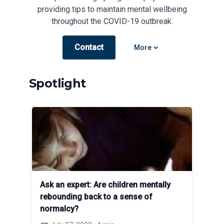
providing tips to maintain mental wellbeing
throughout the COVID-19 outbreak.
Contact
Open options
More
Spotlight
Ask an expert: Are children mentally
rebounding back to a sense of
normalcy?