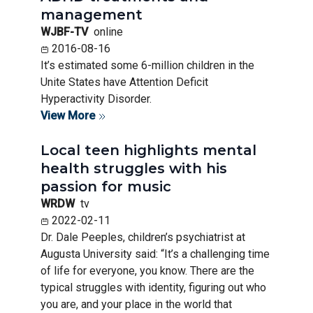
management
WJBF-TV
online
2016-08-16
It’s estimated some 6-million children in the
Unite States have Attention Deficit
Hyperactivity Disorder.
View More
Local teen highlights mental
health struggles with his
passion for music
WRDW
tv
2022-02-11
Dr. Dale Peeples, children’s psychiatrist at
Augusta University said: “It’s a challenging time
of life for everyone, you know. There are the
typical struggles with identity, figuring out who
you are, and your place in the world that