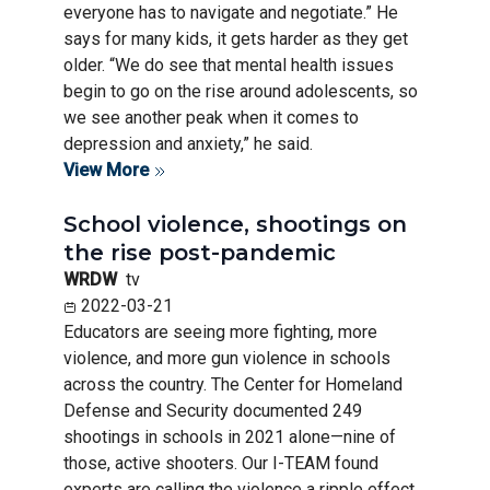
everyone has to navigate and negotiate.” He
says for many kids, it gets harder as they get
older. “We do see that mental health issues
begin to go on the rise around adolescents, so
we see another peak when it comes to
depression and anxiety,” he said.
View More
School violence, shootings on
the rise post-pandemic
WRDW
tv
2022-03-21
Educators are seeing more fighting, more
violence, and more gun violence in schools
across the country. The Center for Homeland
Defense and Security documented 249
shootings in schools in 2021 alone—nine of
those, active shooters. Our I-TEAM found
experts are calling the violence a ripple effect