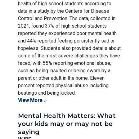
health of high school students according to
data in a study by the Centers for Disease
Control and Prevention. The data, collected in
2021, found 37% of high school students
reported they experienced poor mental health
and 44% reported feeling persistently sad or
hopeless. Students also provided details about
some of the most severe challenges they have
faced, with 55% reporting emotional abuse,
such as being insulted or being sworn by a
parent or other adult in the home. Eleven
percent reported physical abuse including
beatings and being kicked.
View More
Mental Health Matters: What
your kids may or may not be
saying