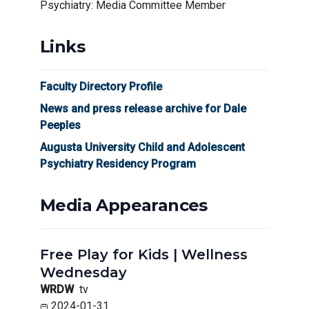
Psychiatry: Media Committee Member
Links
Faculty Directory Profile
News and press release archive for Dale
Peeples
Augusta University Child and Adolescent
Psychiatry Residency Program
Media Appearances
Free Play for Kids | Wellness
Wednesday
WRDW
tv
2024-01-31