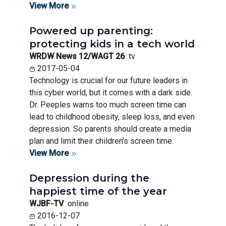
View More
Powered up parenting:
protecting kids in a tech world
WRDW News 12/WAGT 26
tv
2017-05-04
Technology is crucial for our future leaders in
this cyber world, but it comes with a dark side.
Dr. Peeples warns too much screen time can
lead to childhood obesity, sleep loss, and even
depression. So parents should create a media
plan and limit their children's screen time.
View More
Depression during the
happiest time of the year
WJBF-TV
online
2016-12-07