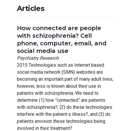
Articles
How connected are people
with schizophrenia? Cell
phone, computer, email, and
social media use
Psychiatry Research
2015 Technologies such as Internet based
social media network (SMN) websites are
becoming an important part of many adult lives;
however, less is known about their use in
patients with schizophrenia. We need to
determine (1) how “connected” are patients
with schizophrenia?, (2) do these technologies
interfere with the patient׳s illness?, and (3) do
patients envision these technologies being
involved in their treatment?