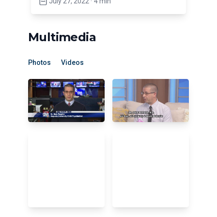
July 27, 2022
·
4 min
Multimedia
Photos
Videos