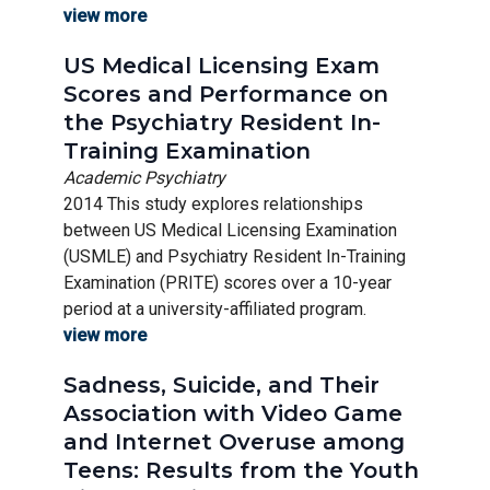
view more
US Medical Licensing Exam
Scores and Performance on
the Psychiatry Resident In-
Training Examination
Academic Psychiatry
2014 This study explores relationships
between US Medical Licensing Examination
(USMLE) and Psychiatry Resident In-Training
Examination (PRITE) scores over a 10-year
period at a university-affiliated program.
view more
Sadness, Suicide, and Their
Association with Video Game
and Internet Overuse among
Teens: Results from the Youth