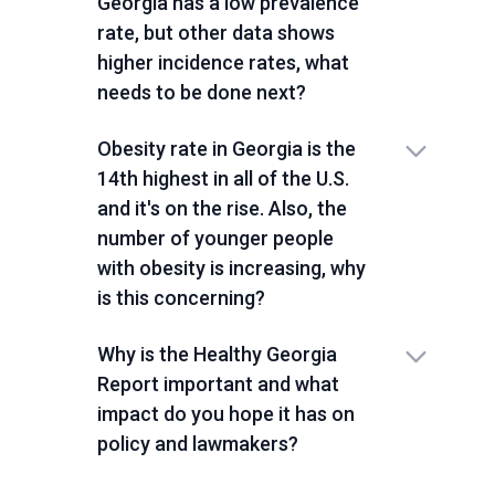
Georgia has a low prevalence
rate, but other data shows
higher incidence rates, what
needs to be done next?
Obesity rate in Georgia is the
14th highest in all of the U.S.
and it's on the rise. Also, the
number of younger people
with obesity is increasing, why
is this concerning?
Why is the Healthy Georgia
Report important and what
impact do you hope it has on
policy and lawmakers?