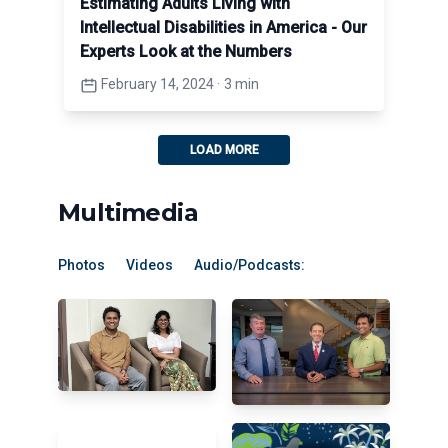
Estimating Adults Living with
Intellectual Disabilities in America - Our
Experts Look at the Numbers
February 14, 2024
·
3 min
LOAD MORE
Multimedia
Photos
Videos
Audio/Podcasts: