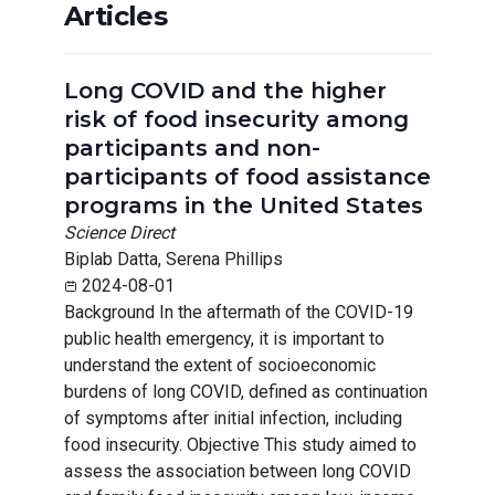
Articles
Long COVID and the higher
risk of food insecurity among
participants and non-
participants of food assistance
programs in the United States
Science Direct
Biplab Datta, Serena Phillips
2024-08-01
Background In the aftermath of the COVID-19
public health emergency, it is important to
understand the extent of socioeconomic
burdens of long COVID, defined as continuation
of symptoms after initial infection, including
food insecurity. Objective This study aimed to
assess the association between long COVID