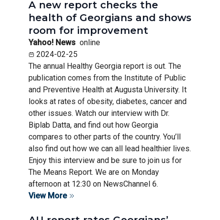
A new report checks the
health of Georgians and shows
room for improvement
Yahoo! News
online
2024-02-25
The annual Healthy Georgia report is out. The
publication comes from the Institute of Public
and Preventive Health at Augusta University. It
looks at rates of obesity, diabetes, cancer and
other issues. Watch our interview with Dr.
Biplab Datta, and find out how Georgia
compares to other parts of the country. You’ll
also find out how we can all lead healthier lives.
Enjoy this interview and be sure to join us for
The Means Report. We are on Monday
afternoon at 12:30 on NewsChannel 6.
View More
AU report rates Georgians’