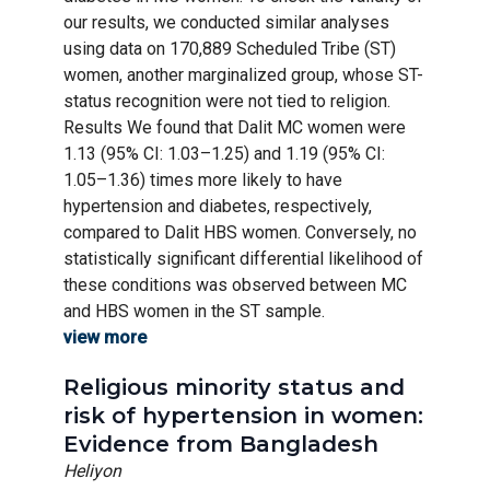
our results, we conducted similar analyses
using data on 170,889 Scheduled Tribe (ST)
women, another marginalized group, whose ST-
status recognition were not tied to religion.
Results We found that Dalit MC women were
1.13 (95% CI: 1.03–1.25) and 1.19 (95% CI:
1.05–1.36) times more likely to have
hypertension and diabetes, respectively,
compared to Dalit HBS women. Conversely, no
statistically significant differential likelihood of
these conditions was observed between MC
and HBS women in the ST sample.
view more
Religious minority status and
risk of hypertension in women:
Evidence from Bangladesh
Heliyon