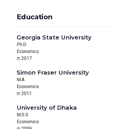
Education
Georgia State University
Ph.D.
Economics
2017
Simon Fraser University
M.A
Economics
2011
University of Dhaka
M.S.S.
Economics
2009