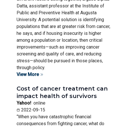
Datta, assistant professor at the Institute of
Public and Preventive Health at Augusta
University. A potential solution is identifying
populations that are at greater risk from cancer,
he says, and if housing insecurity is higher
among a population or location, then critical
improvements—such as improving cancer
screening and quality of care, and reducing
stress—should be pursued in those places,
through policy.
View More
Cost of cancer treatment can
impact health of survivors
Yahoo!
online
2022-09-15
“When you have catastrophic financial
consequences from fighting cancer, what do