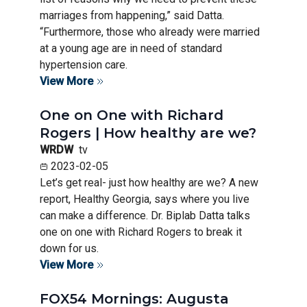
marriages from happening,” said Datta.
“Furthermore, those who already were married
at a young age are in need of standard
hypertension care.
View More
One on One with Richard
Rogers | How healthy are we?
WRDW
tv
2023-02-05
Let’s get real- just how healthy are we? A new
report, Healthy Georgia, says where you live
can make a difference. Dr. Biplab Datta talks
one on one with Richard Rogers to break it
down for us.
View More
FOX54 Mornings: Augusta