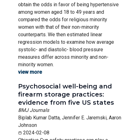
obtain the odds in favor of being hypertensive
among women aged 18 to 49 years and
compared the odds for religious minority
women with that of their non-minority
counterparts. We then estimated linear
regression models to examine how average
systolic- and diastolic- blood pressure
measures differ across minority and non-
minority women.
view more
Psychosocial well-being and
firearm storage practices:
evidence from five US states
BMJ Journals
Biplab Kumar Datta, Jennifer E. Jaremski, Aaron
Johnson
2024-02-08