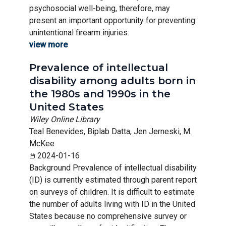
psychosocial well-being, therefore, may
present an important opportunity for preventing
unintentional firearm injuries.
view more
Prevalence of intellectual
disability among adults born in
the 1980s and 1990s in the
United States
Wiley Online Library
Teal Benevides, Biplab Datta, Jen Jerneski, M.
McKee
2024-01-16
Background Prevalence of intellectual disability
(ID) is currently estimated through parent report
on surveys of children. It is difficult to estimate
the number of adults living with ID in the United
States because no comprehensive survey or