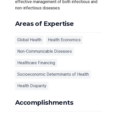
effective management of both infectious and
non-infectious diseases.
Areas of Expertise
Global Health
Health Economics
Non-Communicable Diseases
Healthcare Financing
Socioeconomic Determinants of Health
Health Disparity
Accomplishments