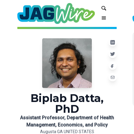
Skip
Skip
Search
to
to
Content
navigation
Biplab Datta,
PhD
Assistant Professor, Department of Health
Management, Economics, and Policy
Augusta GA UNITED STATES