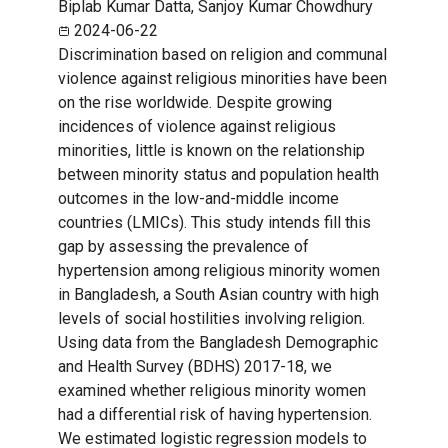
Biplab Kumar Datta, Sanjoy Kumar Chowdhury
2024-06-22
Discrimination based on religion and communal
violence against religious minorities have been
on the rise worldwide. Despite growing
incidences of violence against religious
minorities, little is known on the relationship
between minority status and population health
outcomes in the low-and-middle income
countries (LMICs). This study intends fill this
gap by assessing the prevalence of
hypertension among religious minority women
in Bangladesh, a South Asian country with high
levels of social hostilities involving religion.
Using data from the Bangladesh Demographic
and Health Survey (BDHS) 2017-18, we
examined whether religious minority women
had a differential risk of having hypertension.
We estimated logistic regression models to