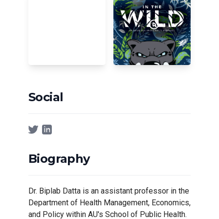
Social
Biography
Dr. Biplab Datta is an assistant professor in the
Department of Health Management, Economics,
and Policy within AU's School of Public Health.