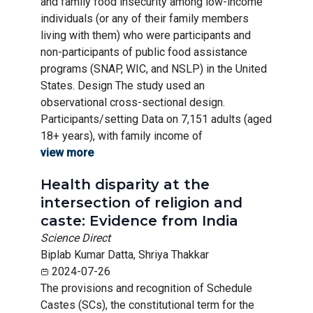
and family food insecurity among low-income
individuals (or any of their family members
living with them) who were participants and
non-participants of public food assistance
programs (SNAP, WIC, and NSLP) in the United
States. Design The study used an
observational cross-sectional design.
Participants/setting Data on 7,151 adults (aged
18+ years), with family income of
view more
Health disparity at the
intersection of religion and
caste: Evidence from India
Science Direct
Biplab Kumar Datta, Shriya Thakkar
2024-07-26
The provisions and recognition of Schedule
Castes (SCs), the constitutional term for the