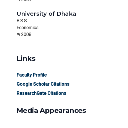
University of Dhaka
B.S.S.
Economics
2008
Links
Faculty Profile
Google Scholar Citations
ResearchGate Citations
Media Appearances