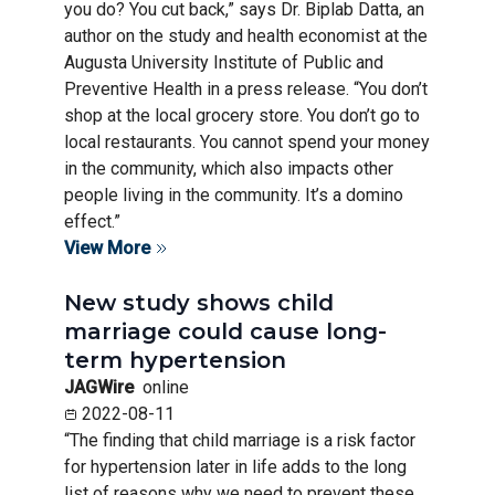
you do? You cut back,” says Dr. Biplab Datta, an
author on the study and health economist at the
Augusta University Institute of Public and
Preventive Health in a press release. “You don’t
shop at the local grocery store. You don’t go to
local restaurants. You cannot spend your money
in the community, which also impacts other
people living in the community. It’s a domino
effect.”
View More
New study shows child
marriage could cause long-
term hypertension
JAGWire
online
2022-08-11
“The finding that child marriage is a risk factor
for hypertension later in life adds to the long
list of reasons why we need to prevent these