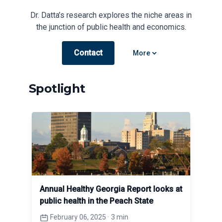
Dr. Datta’s research explores the niche areas in
the junction of public health and economics.
Contact
Open options
More
Spotlight
Annual Healthy Georgia Report looks at
public health in the Peach State
February 06, 2025
·
3 min