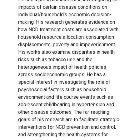
impacts of certain disease conditions on
individual/household’s economic decision-
making. His research generates evidence on
how NCD treatment costs are associated with
household resource allocation, consumption
displacements, poverty and impoverishment.
His works also examine disparities in health
risks such as tobacco use and the
heterogeneous impact of health policies
across socioeconomic groups. He has a
special interest in investigating the role of
psychosocial factors such as household
environment and life course events such as
adolescent childbearing in hypertension and
other disease outcomes. The far-reaching
goals of his research are to facilitate strategic
interventions for NCD prevention and control,
and strengthening the health systems for