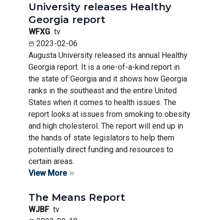
University releases Healthy
Georgia report
WFXG
tv
2023-02-06
Augusta University released its annual Healthy
Georgia report. It is a one-of-a-kind report in
the state of Georgia and it shows how Georgia
ranks in the southeast and the entire United
States when it comes to health issues. The
report looks at issues from smoking to obesity
and high cholesterol. The report will end up in
the hands of state legislators to help them
potentially direct funding and resources to
certain areas.
View More
The Means Report
WJBF
tv