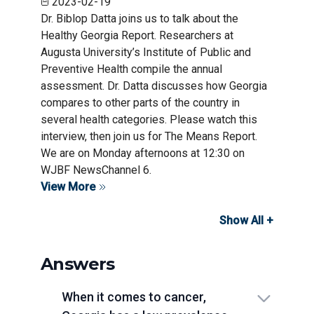
2023-02-19
Dr. Biblop Datta joins us to talk about the
Healthy Georgia Report. Researchers at
Augusta University’s Institute of Public and
Preventive Health compile the annual
assessment. Dr. Datta discusses how Georgia
compares to other parts of the country in
several health categories. Please watch this
interview, then join us for The Means Report.
We are on Monday afternoons at 12:30 on
WJBF NewsChannel 6.
View More
Show All +
Answers
When it comes to cancer,