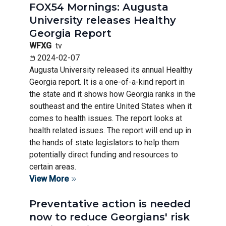
FOX54 Mornings: Augusta
University releases Healthy
Georgia Report
WFXG
tv
2024-02-07
Augusta University released its annual Healthy
Georgia report. It is a one-of-a-kind report in
the state and it shows how Georgia ranks in the
southeast and the entire United States when it
comes to health issues. The report looks at
health related issues. The report will end up in
the hands of state legislators to help them
potentially direct funding and resources to
certain areas.
View More
Preventative action is needed
now to reduce Georgians' risk