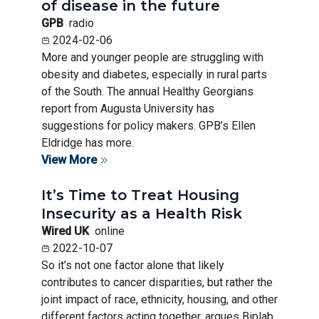
of disease in the future
GPB
radio
2024-02-06
More and younger people are struggling with
obesity and diabetes, especially in rural parts
of the South. The annual Healthy Georgians
report from Augusta University has
suggestions for policy makers. GPB’s Ellen
Eldridge has more.
View More
It’s Time to Treat Housing
Insecurity as a Health Risk
Wired UK
online
2022-10-07
So it’s not one factor alone that likely
contributes to cancer disparities, but rather the
joint impact of race, ethnicity, housing, and other
different factors acting together, argues Biplab