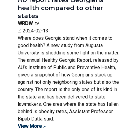
health compared to other
states
WRDW
tv
2024-02-13
Where does Georgia stand when it comes to
good health? A new study from Augusta
University is shedding some light on the matter.
The annual Healthy Georgia Report, released by
AU’s Institute of Public and Preventive Health,
gives a snapshot of how Georgians stack up
against not only neighboring states but also the
country. The report is the only one of its kind in
the state and has been delivered to state
lawmakers. One area where the state has fallen
behind is obesity rates, Assistant Professor
Bipab Datta said.
View More