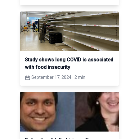
Study shows long COVID is associated
with food insecurity
September 17, 2024
·
2 min