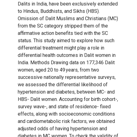
Dalits in India, have been exclusively extended
to Hindus, Buddhists, and Sikhs (HBS).
Omission of Dalit Muslims and Christians (MC)
from the SC category stripped them of the
affirmative action benefits tied with the SC
status. This study aimed to explore how such
differential treatment might play a role in
differential health outcomes in Dalit women in
India. Methods Drawing data on 177,346 Dalit
women, aged 20 to 49 years, from two
successive nationally representative surveys,
we assessed the differential likelihood of
hypertension and diabetes, between MC- and
HBS- Dalit women. Accounting for birth cohort-,
survey wave-, and state of residence- fixed
effects, along with socioeconomic conditions
and cardiometabolic risk factors, we obtained
adjusted odds of having hypertension and
diabetes in MC women. To check the validity of