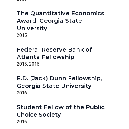
The Quantitative Economics
Award, Georgia State
University
2015
Federal Reserve Bank of
Atlanta Fellowship
2015, 2016
E.D. (Jack) Dunn Fellowship,
Georgia State University
2016
Student Fellow of the Public
Choice Society
2016