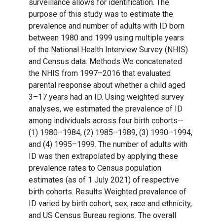
surveillance allows for identification. The
purpose of this study was to estimate the
prevalence and number of adults with ID born
between 1980 and 1999 using multiple years
of the National Health Interview Survey (NHIS)
and Census data. Methods We concatenated
the NHIS from 1997–2016 that evaluated
parental response about whether a child aged
3–17 years had an ID. Using weighted survey
analyses, we estimated the prevalence of ID
among individuals across four birth cohorts—
(1) 1980–1984, (2) 1985–1989, (3) 1990–1994,
and (4) 1995–1999. The number of adults with
ID was then extrapolated by applying these
prevalence rates to Census population
estimates (as of 1 July 2021) of respective
birth cohorts. Results Weighted prevalence of
ID varied by birth cohort, sex, race and ethnicity,
and US Census Bureau regions. The overall