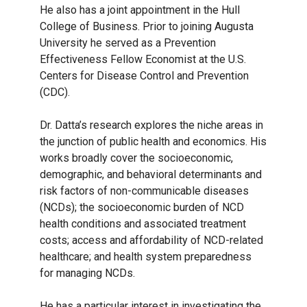
He also has a joint appointment in the Hull
College of Business. Prior to joining Augusta
University he served as a Prevention
Effectiveness Fellow Economist at the U.S.
Centers for Disease Control and Prevention
(CDC).
Dr. Datta’s research explores the niche areas in
the junction of public health and economics. His
works broadly cover the socioeconomic,
demographic, and behavioral determinants and
risk factors of non-communicable diseases
(NCDs); the socioeconomic burden of NCD
health conditions and associated treatment
costs; access and affordability of NCD-related
healthcare; and health system preparedness
for managing NCDs.
He has a particular interest in investigating the