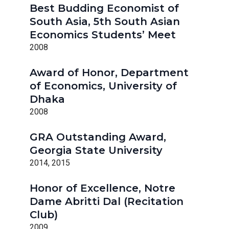
Best Budding Economist of
South Asia, 5th South Asian
Economics Students’ Meet
2008
Award of Honor, Department
of Economics, University of
Dhaka
2008
GRA Outstanding Award,
Georgia State University
2014, 2015
Honor of Excellence, Notre
Dame Abritti Dal (Recitation
Club)
2009