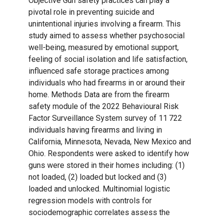
Objective Gun safety practices can play a
pivotal role in preventing suicide and
unintentional injuries involving a firearm. This
study aimed to assess whether psychosocial
well-being, measured by emotional support,
feeling of social isolation and life satisfaction,
influenced safe storage practices among
individuals who had firearms in or around their
home. Methods Data are from the firearm
safety module of the 2022 Behavioural Risk
Factor Surveillance System survey of 11 722
individuals having firearms and living in
California, Minnesota, Nevada, New Mexico and
Ohio. Respondents were asked to identify how
guns were stored in their homes including: (1)
not loaded, (2) loaded but locked and (3)
loaded and unlocked. Multinomial logistic
regression models with controls for
sociodemographic correlates assess the