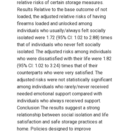
relative risks of certain storage measures.
Results Relative to the base outcome of not
loaded, the adjusted relative risks of having
firearms loaded and unlocked among
individuals who usually/always felt socially
isolated were 1.72 (95% CI: 1.02 to 2.88) times
that of individuals who never felt socially
isolated. The adjusted risks among individuals
who were dissatisfied with their life were 1.82
(95% CI: 1.02 to 3.24) times that of their
counterparts who were very satisfied. The
adjusted risks were not statistically significant
among individuals who rarely/never received
needed emotional support compared with
individuals who always received support.
Conclusion The results suggest a strong
relationship between social isolation and life
satisfaction and safe storage practices at
home. Policies designed to improve