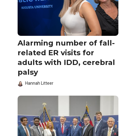
Alarming number of fall-
related ER visits for
adults with IDD, cerebral
palsy
Hannah Litteer