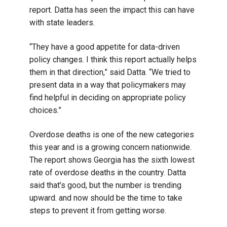
report. Datta has seen the impact this can have
with state leaders.
“They have a good appetite for data-driven
policy changes. I think this report actually helps
them in that direction,” said Datta. “We tried to
present data in a way that policymakers may
find helpful in deciding on appropriate policy
choices.”
Overdose deaths is one of the new categories
this year and is a growing concern nationwide.
The report shows Georgia has the sixth lowest
rate of overdose deaths in the country. Datta
said that’s good, but the number is trending
upward. and now should be the time to take
steps to prevent it from getting worse.