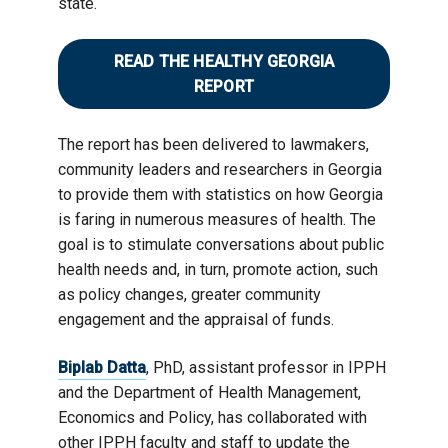
state.
READ THE HEALTHY GEORGIA
REPORT
The report has been delivered to lawmakers,
community leaders and researchers in Georgia
to provide them with statistics on how Georgia
is faring in numerous measures of health. The
goal is to stimulate conversations about public
health needs and, in turn, promote action, such
as policy changes, greater community
engagement and the appraisal of funds.
Biplab Datta
, PhD, assistant professor in IPPH
and the Department of Health Management,
Economics and Policy, has collaborated with
other IPPH faculty and staff to update the