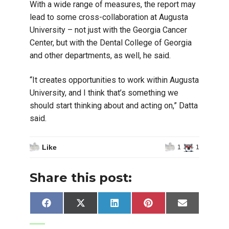
With a wide range of measures, the report may
lead to some cross-collaboration at Augusta
University – not just with the Georgia Cancer
Center, but with the Dental College of Georgia
and other departments, as well, he said.
“It creates opportunities to work within Augusta
University, and I think that’s something we
should start thinking about and acting on,” Datta
said.
Like
1
1
Share this post:
Share
Share
Share
Share
Share
Facebook
X
LinkedIn
Pinterest
Email
on
on
on
on
on
(Twitter)