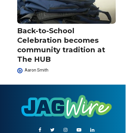
Back-to-School
Celebration becomes
community tradition at
The HUB
Aaron Smith