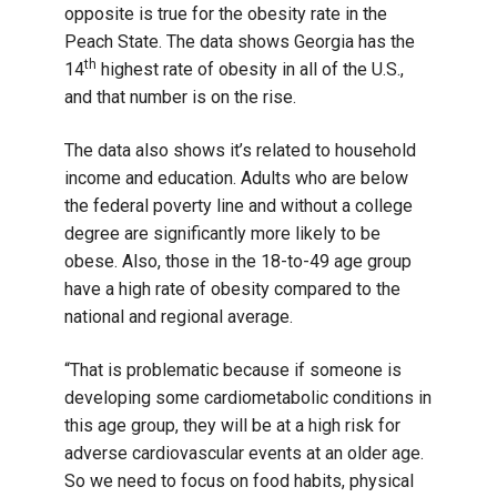
opposite is true for the obesity rate in the
Peach State. The data shows Georgia has the
th
14
highest rate of obesity in all of the U.S.,
and that number is on the rise.
The data also shows it’s related to household
income and education. Adults who are below
the federal poverty line and without a college
degree are significantly more likely to be
obese. Also, those in the 18-to-49 age group
have a high rate of obesity compared to the
national and regional average.
“That is problematic because if someone is
developing some cardiometabolic conditions in
this age group, they will be at a high risk for
adverse cardiovascular events at an older age.
So we need to focus on food habits, physical