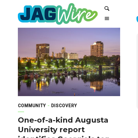
Skip
Skip
Search
to
to
Content
navigation
COMMUNITY
DISCOVERY
One-of-a-kind Augusta
University report