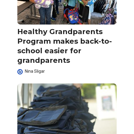
Healthy Grandparents
Program makes back-to-
school easier for
grandparents
Nina Sligar