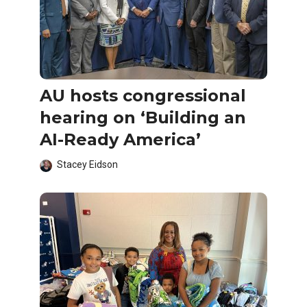
AU hosts congressional
hearing on ‘Building an
AI-Ready America’
Stacey Eidson