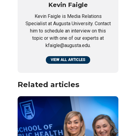
Kevin Faigle
Kevin Faigle is Media Relations
Specialist at Augusta University. Contact
him to schedule an interview on this
topic or with one of our experts at
kfaigle@augusta.edu.
VIEW ALL ARTICLES
Related articles