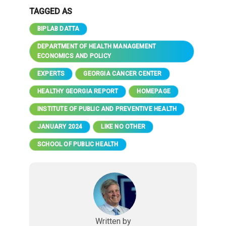
TAGGED AS
BIPLAB DATTA
DEPARTMENT OF HEALTH MANAGEMENT
ECONOMICS AND POLICY
EXPERTS
GEORGIA CANCER CENTER
HEALTHY GEORGIA REPORT
HOMEPAGE
INSTITUTE OF PUBLIC AND PREVENTIVE HEALTH
JANUARY 2024
LIKE NO OTHER
SCHOOL OF PUBLIC HEALTH
Written by