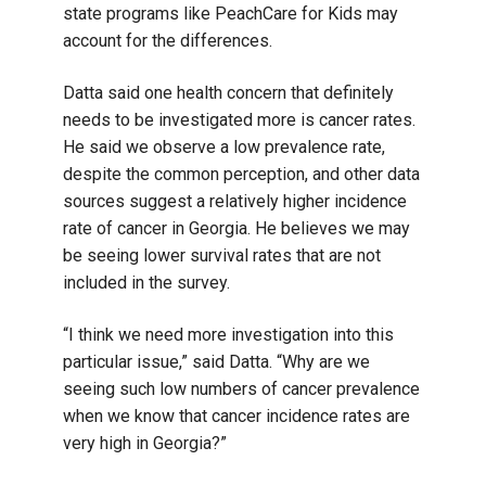
state programs like PeachCare for Kids may
account for the differences.
Datta said one health concern that definitely
needs to be investigated more is cancer rates.
He said we observe a low prevalence rate,
despite the common perception, and other data
sources suggest a relatively higher incidence
rate of cancer in Georgia. He believes we may
be seeing lower survival rates that are not
included in the survey.
“I think we need more investigation into this
particular issue,” said Datta. “Why are we
seeing such low numbers of cancer prevalence
when we know that cancer incidence rates are
very high in Georgia?”