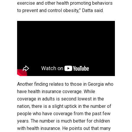
exercise and other health promoting behaviors
to prevent and control obesity,” Datta said.
Another finding relates to those in Georgia who
have health insurance coverage. While
coverage in adults is second lowest in the
nation, there is a slight uptick in the number of
people who have coverage from the past few
years. The number is much better for children
with health insurance. He points out that many