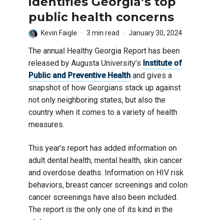
identifies Georgia’s top
public health concerns
Kevin Faigle
3 min read
January 30, 2024
The annual Healthy Georgia Report has been
released by Augusta University’s
Institute of
Public and Preventive Health
and gives a
snapshot of how Georgians stack up against
not only neighboring states, but also the
country when it comes to a variety of health
measures.
This year’s report has added information on
adult dental health, mental health, skin cancer
and overdose deaths. Information on HIV risk
behaviors, breast cancer screenings and colon
cancer screenings have also been included.
The report is the only one of its kind in the