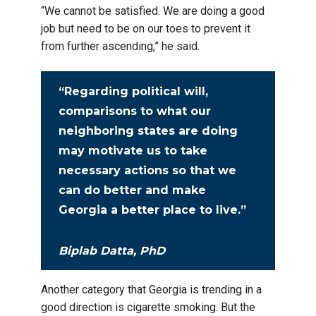
“We cannot be satisfied. We are doing a good
job but need to be on our toes to prevent it
from further ascending,” he said.
“Regarding political will,
comparisons to what our
neighboring states are doing
may motivate us to take
necessary actions so that we
can do better and make
Georgia a better place to live.”
Biplab Datta, PhD
Another category that Georgia is trending in a
good direction is cigarette smoking. But the