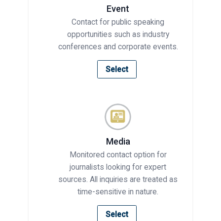
Event
Contact for public speaking
opportunities such as industry
conferences and corporate events.
Select
Media
Monitored contact option for
journalists looking for expert
sources. All inquiries are treated as
time-sensitive in nature.
Select