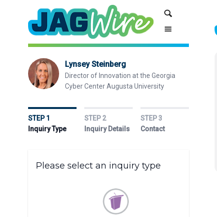
Skip
Skip
Search
to
to
Content
navigation
Lynsey Steinberg
Director of Innovation at the Georgia
Cyber Center Augusta University
STEP 1
STEP 2
STEP 3
Inquiry Type
Inquiry Details
Contact
Please select an inquiry type