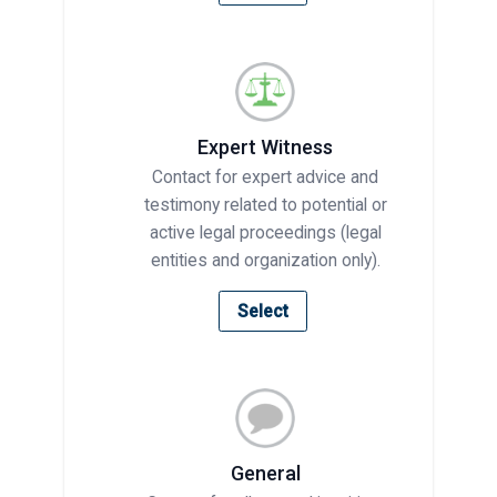
Expert Witness
Contact for expert advice and
testimony related to potential or
active legal proceedings (legal
entities and organization only).
Select
General