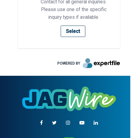
Contact for all general inquiries.
Please use one of the specific
inquiry types if available.
Select
POWERED BY