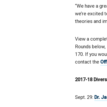
“We have a grea
we’re excited t
theories and im
View a complete
Rounds below, a
170. If you wou
contact the
Off
2017-18 Divers
Sept. 29:
Dr. J