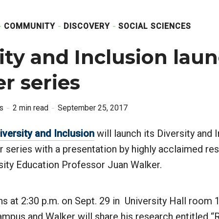
COMMUNITY
DISCOVERY
SOCIAL SCIENCES
ity and Inclusion lau
r series
is
2 min read
September 25, 2017
Diversity and Inclusion
will launch its Diversity and 
 series with a presentation by highly acclaimed re
sity Education Professor Juan Walker.
s at 2:30 p.m. on Sept. 29 in University Hall room 
mpus and Walker will share his research entitled “R