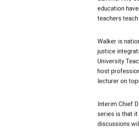
education have
teachers teach 
Walker is natio
justice integra
University Teac
host professio
lecturer on to
Interim Chief D
series is that 
discussions wil