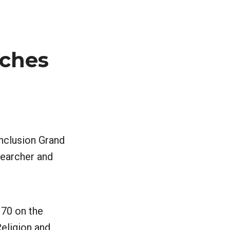
nches
Inclusion Grand
searcher and
170 on the
eligion and