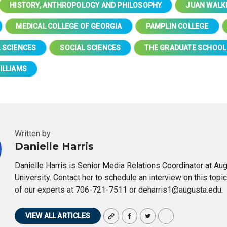
HISTORY, ANTHROPOLOGY AND PHILOSOPHY
JUAN WALK
MEDICAL COLLEGE OF GEORGIA
PAMPLIN COLLEGE
 SCIENCES
SOCIAL SCIENCES
THE GRADUATE SCHOOL
ILLIAMS
Written by
Danielle Harris
Danielle Harris is Senior Media Relations Coordinator at Au
University. Contact her to schedule an interview on this topic
of our experts at 706-721-7511 or deharris1@augusta.edu.
VIEW ALL ARTICLES