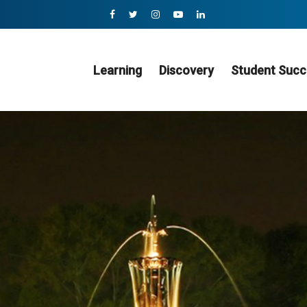
Learning
Discovery
Student Succ