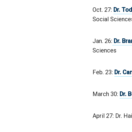
Oct. 27:
Dr. To
Social Science
Jan. 26:
Dr. Bra
Sciences
Feb. 23:
Dr. Ca
March 30:
Dr. 
April 27: Dr. Ha