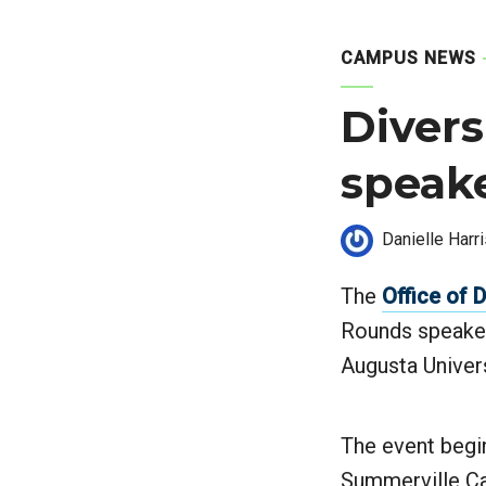
CAMPUS NEWS
Divers
speake
Danielle Harr
The
Office of 
Rounds speaker
Augusta Univer
The event begin
Summerville Ca