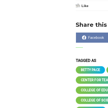
Like
Share this
Share
Facebook
on
TAGGED AS
BETTY PACE
CENTER FOR TE
COLLEGE OF ED
COLLEGE OF SC