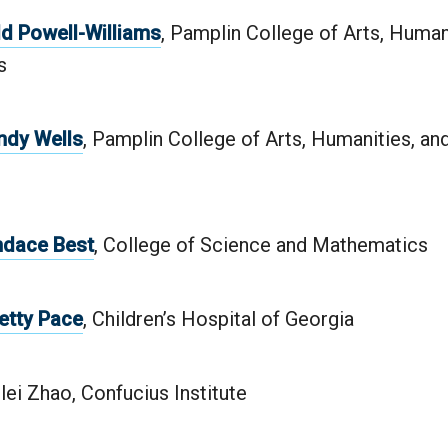
dd Powell-Williams
, Pamplin College of Arts, Human
s
ndy Wells
, Pamplin College of Arts, Humanities, an
ndace Best
, College of Science and Mathematics
Betty Pace
, Children’s Hospital of Georgia
ilei Zhao, Confucius Institute