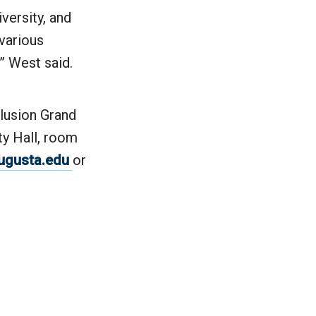
versity, and
 various
” West said.
clusion Grand
ty Hall, room
ugusta.edu
or