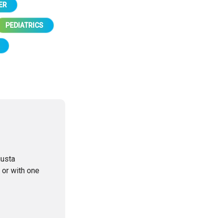
ER
PEDIATRICS
gusta
 or with one