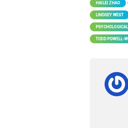
HAILEI ZHAO
LINDSEY WEST
PSYCHOLOGICAL
TODD POWELL-W