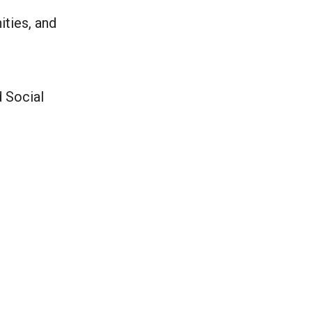
ities, and
d Social