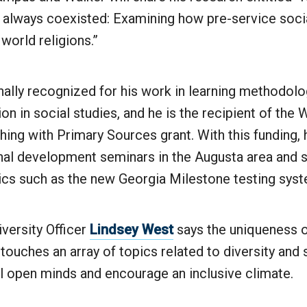
 always coexisted: Examining how pre-service soci
world religions.”
nally recognized for his work in learning methodolo
tion in social studies, and he is the recipient of th
hing with Primary Sources grant. With this funding, h
nal development seminars in the Augusta area and s
pics such as the new Georgia Milestone testing sys
iversity Officer
Lindsey West
says the uniqueness o
it touches an array of topics related to diversity and
l open minds and encourage an inclusive climate.