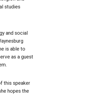
al studies
gy and social
e Waynesburg
e is able to
erve as a guest
tem.
f this speaker
 she hopes the