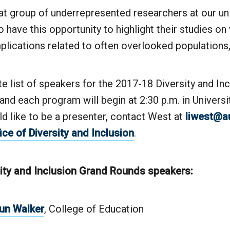
t group of underrepresented researchers at our uni
o have this opportunity to highlight their studies on
plications related to often overlooked populations,
 list of speakers for the 2017-18 Diversity and In
nd each program will begin at 2:30 p.m. in Universi
ld like to be a presenter, contact West at
liwest@a
ice of Diversity and Inclusion
.
ity and Inclusion Grand Rounds speakers:
aun Walker
, College of Education