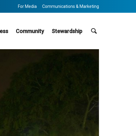
For Media
Communications & Marketing
Search
ess
Community
Stewardship