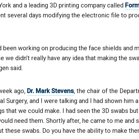
ork and a leading 3D printing company called
Form
nt several days modifying the electronic file to pr
had been working on producing the face shields and 
e we didn’t really have any idea that making the s
gen said.
 week ago,
Dr. Mark Stevens
, the chair of the Depar
al Surgery, and I were talking and I had shown him 
gs that we could make. I had seen the 3D swabs but I
ould need them. Shortly after, he came to me and s
ut these swabs. Do you have the ability to make the