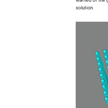
learned of the 
solution.