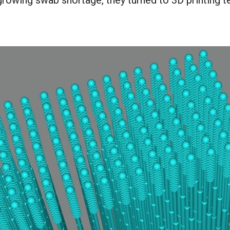
growing swab shortage, they turned to 3D printing 