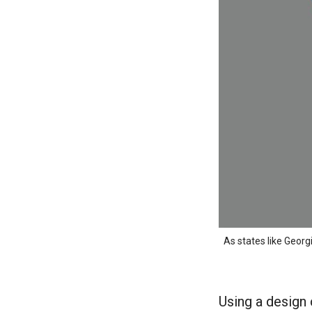
As states like Georg
Using a design