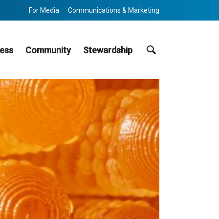
For Media
Communications & Marketing
Search
ess
Community
Stewardship