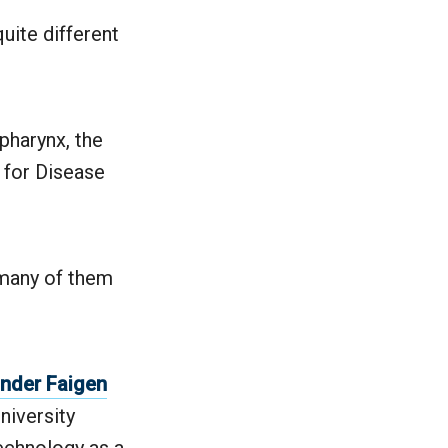
uite different
pharynx, the
s for Disease
 many of them
nder Faigen
niversity