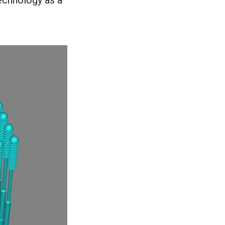
technology as a