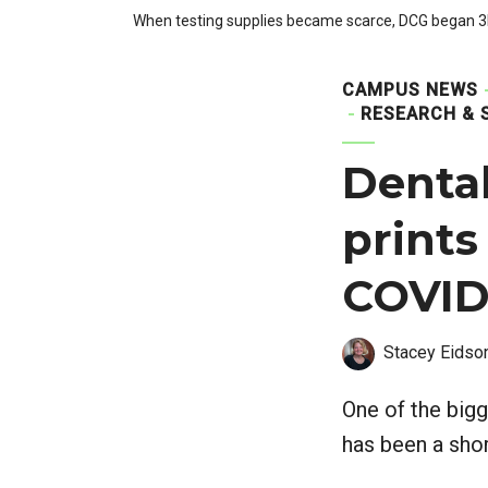
When testing supplies became scarce, DCG began 3D
CAMPUS NEWS
RESEARCH & 
Dental
prints
COVID-
Stacey Eidso
One of the bigg
has been a shor