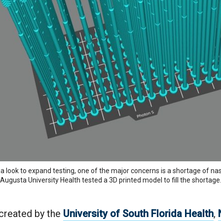
ia look to expand testing, one of the major concerns is a shortage of 
Augusta University Health tested a 3D printed model to fill the shortage
 created by the
University of South Florida Health
,