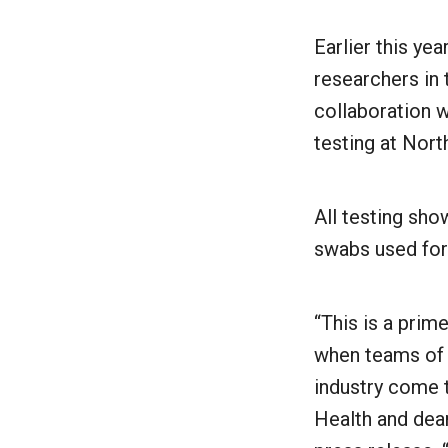
Earlier this ye
researchers in
collaboration w
testing at Nor
All testing sho
swabs used for
“This is a prim
when teams of 
industry come 
Health and dea