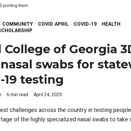
 printing them.
COMMUNITY
COVID APRIL
COVID-19
HEALTH
SCHOLARSHIP
 College of Georgia 3
 nasal swabs for stat
19 testing
n
6 min read
April 24, 2020
est challenges across the country in testing peopl
tage of the highly specialized nasal swabs to take