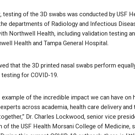
ar, testing of the 3D swabs was conducted by USF He
 the departments of Radiology and Infectious Disea
ith Northwell Health, including validation testing an
thwell Health and Tampa General Hospital.
wed that the 3D printed nasal swabs perform equall
 testing for COVID-19.
e example of the incredible impact we can have on 
experts across academia, health care delivery and 
together,” Dr. Charles Lockwood, senior vice presid
n of the USF Health Morsani College of Medicine, s