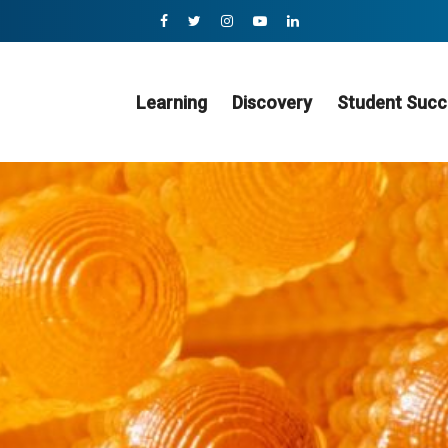
Learning
Discovery
Student Succ