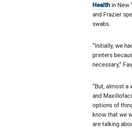
Health
in New Y
and Frazier spe
swabs.
“Initially, we 
printers becaus
necessary,” Fai
“But, almost a
and Maxillofaci
options of thin
know that we w
are talking abo