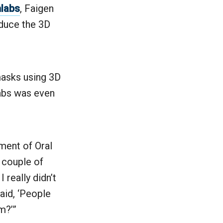
labs
, Faigen
oduce the 3D
masks using 3D
wabs was even
tment of Oral
a couple of
 really didn’t
aid, ‘People
m?’”