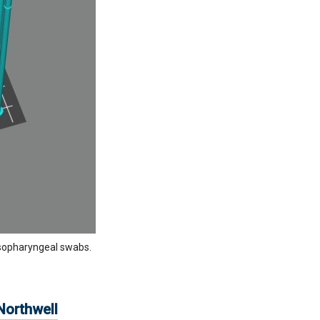
nasopharyngeal swabs.
.
Northwell