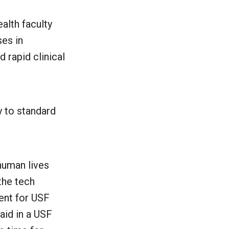
alth faculty
ses in
d rapid clinical
y to standard
human lives
the tech
ent for USF
aid in a USF