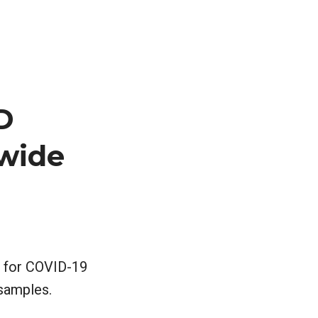
D
ewide
e for COVID-19
 samples.