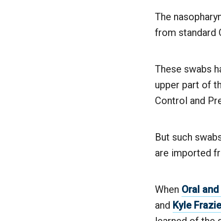
The nasopharyng
from standard Q
These swabs ha
upper part of t
Control and Pr
But such swabs
are imported fr
When
Oral and
and
Kyle Frazie