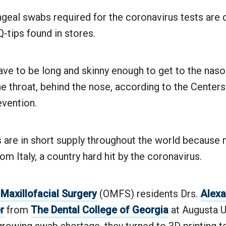
eal swabs required for the coronavirus tests are q
-tips found in stores.
ve to be long and skinny enough to get to the naso
he throat, behind the nose, according to the Center
evention.
 are in short supply throughout the world because
om Italy, a country hard hit by the coronavirus.
 Maxillofacial Surgery
(OMFS) residents Drs.
Alexa
r
from
The Dental College of Georgia
at Augusta U