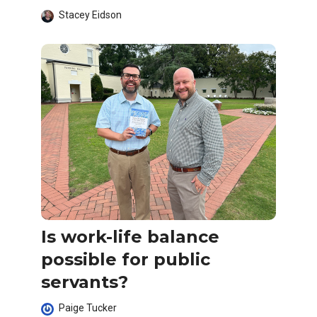
Stacey Eidson
Is work-life balance
possible for public
servants?
Paige Tucker