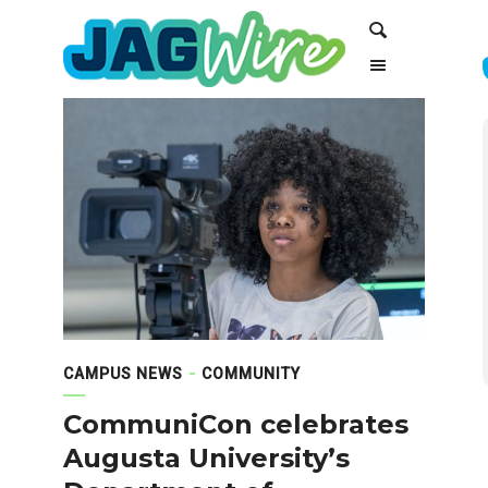
Skip
Skip
Search
to
to
Content
navigation
CAMPUS NEWS
COMMUNITY
CommuniCon celebrates
Augusta University’s