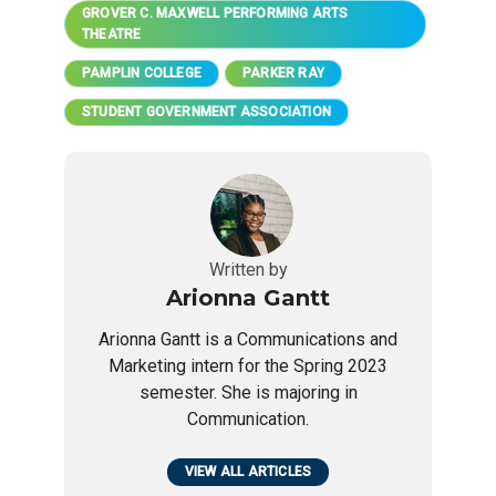
GROVER C. MAXWELL PERFORMING ARTS
THEATRE
PAMPLIN COLLEGE
PARKER RAY
STUDENT GOVERNMENT ASSOCIATION
Written by
Arionna Gantt
Arionna Gantt is a Communications and
Marketing intern for the Spring 2023
semester. She is majoring in
Communication.
VIEW ALL ARTICLES