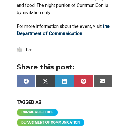
and food. The night portion of CommuniCon is
by invitation only.
For more information about the event, visit
the
Department of Communication
.
Like
Share this post:
Share
Share
Share
Share
Share
Facebook
X
LinkedIn
Pinterest
Email
on
on
on
on
on
(Twitter)
TAGGED AS
CARRIE REIF-STICE
DEPARTMENT OF COMMUNICATION