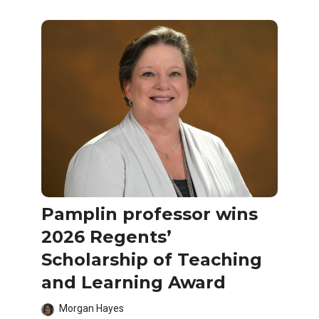
Pamplin professor wins
2026 Regents’
Scholarship of Teaching
and Learning Award
Morgan Hayes