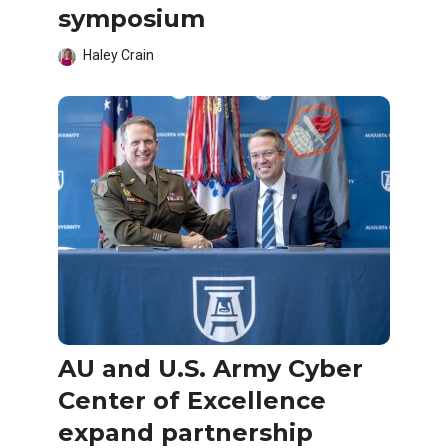
symposium
Haley Crain
AU and U.S. Army Cyber
Center of Excellence
expand partnership