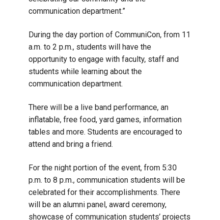
communication department.”
During the day portion of CommuniCon, from 11
a.m. to 2 p.m., students will have the
opportunity to engage with faculty, staff and
students while learning about the
communication department.
There will be a live band performance, an
inflatable, free food, yard games, information
tables and more. Students are encouraged to
attend and bring a friend.
For the night portion of the event, from 5:30
p.m. to 8 p.m., communication students will be
celebrated for their accomplishments. There
will be an alumni panel, award ceremony,
showcase of communication students’ projects