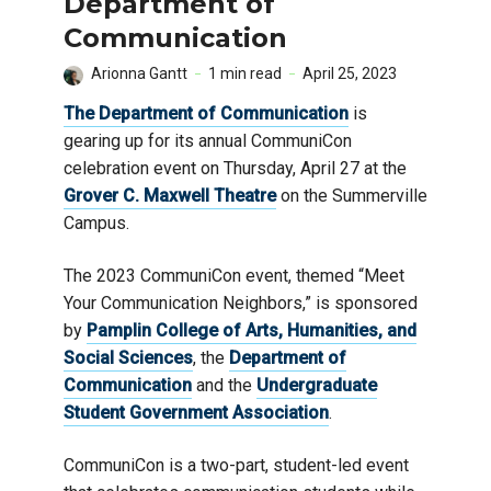
Department of
Communication
Arionna Gantt
1 min read
April 25, 2023
The Department of Communication
is
gearing up for its annual CommuniCon
celebration event on Thursday, April 27 at the
Grover C. Maxwell Theatre
on the Summerville
Campus.
The 2023 CommuniCon event, themed “Meet
Your Communication Neighbors,” is sponsored
by
Pamplin College of Arts, Humanities, and
Social Sciences
, the
Department of
Communication
and the
Undergraduate
Student Government Association
.
CommuniCon is a two-part, student-led event