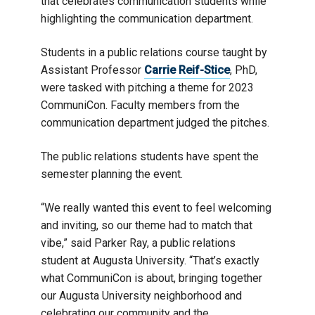
that celebrates communication students while
highlighting the communication department.
Students in a public relations course taught by
Assistant Professor
Carrie Reif-Stice
, PhD,
were tasked with pitching a theme for 2023
CommuniCon. Faculty members from the
communication department judged the pitches.
The public relations students have spent the
semester planning the event.
“We really wanted this event to feel welcoming
and inviting, so our theme had to match that
vibe,” said Parker Ray, a public relations
student at Augusta University. “That’s exactly
what CommuniCon is about, bringing together
our Augusta University neighborhood and
celebrating our community and the