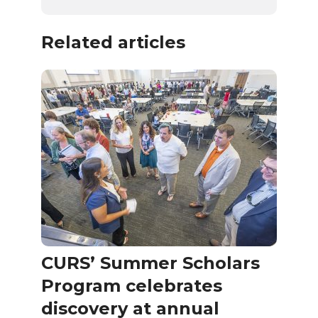
Related articles
CURS’ Summer Scholars
Program celebrates
discovery at annual