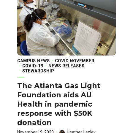
CAMPUS NEWS
COVID NOVEMBER
COVID-19
NEWS RELEASES
STEWARDSHIP
The Atlanta Gas Light
Foundation aids AU
Health in pandemic
response with $50K
donation
November 19, 2020
Heather Henley