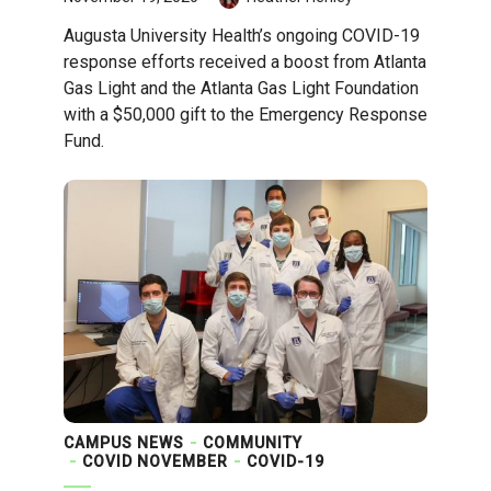
Augusta University Health’s ongoing COVID-19
response efforts received a boost from Atlanta
Gas Light and the Atlanta Gas Light Foundation
with a $50,000 gift to the Emergency Response
Fund.
CAMPUS NEWS
COMMUNITY
COVID NOVEMBER
COVID-19