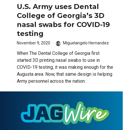
U.S. Army uses Dental
College of Georgia’s 3D
nasal swabs for COVID-19
testing
November 9, 2020
Miguelangelo Hernandez
When The Dental College of Georgia first
started 3D printing nasal swabs to use in
COVID-19 testing, it was making enough for the
Augusta area. Now, that same design is helping
Army personnel across the nation.