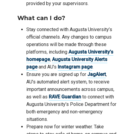
provided by your supervisors.
What can I do?
Stay connected with Augusta University’s
official channels. Any changes to campus
operations will be made through these
platforms, including
Augusta University’s
homepage
,
Augusta University Alerts
page
and AU’s
Instagram page
.
Ensure you are signed up for
JagAlert
,
AU’s automated alert system, to receive
important announcements across campus,
as well as
RAVE Guardian
to connect with
Augusta University’s Police Department for
both emergency and non-emergency
situations.
Prepare now for winter weather. Take