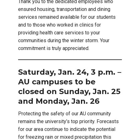
Thank you to the dedicated employees who
ensured housing, transportation and dining
services remained available for our students
and to those who worked in clinics for
providing health care services to your
communities during the winter storm. Your
commitment is truly appreciated.
Saturday, Jan. 24, 3 p.m. –
AU campuses to be
closed on Sunday, Jan. 25
and Monday, Jan. 26
Protecting the safety of our AU community
remains the university’s top priority. Forecasts
for our area continue to indicate the potential
for freezing rain or mixed precipitation this