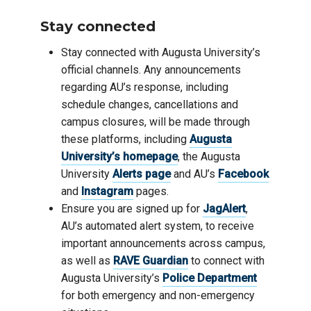
Stay connected
Stay connected with Augusta University’s
official channels. Any announcements
regarding AU’s response, including
schedule changes, cancellations and
campus closures, will be made through
these platforms, including
Augusta
University’s homepage
, the Augusta
University
Alerts page
and AU’s
Facebook
and
Instagram
pages.
Ensure you are signed up for
JagAlert
,
AU’s automated alert system, to receive
important announcements across campus,
as well as
RAVE Guardian
to connect with
Augusta University’s
Police Department
for both emergency and non-emergency