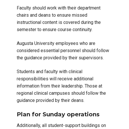
Faculty should work with their department
chairs and deans to ensure missed
instructional content is covered during the
semester to ensure course continuity.
Augusta University employees who are
considered essential personnel should follow
the guidance provided by their supervisors.
Students and faculty with clinical
responsibilities will receive additional
information from their leadership. Those at
regional clinical campuses should follow the
guidance provided by their deans.
Plan for Sunday operations
Additionally, all student-support buildings on