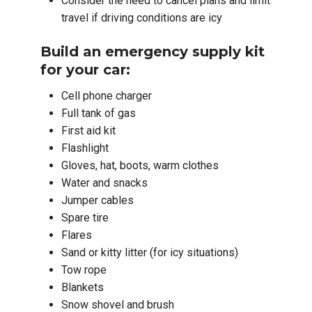
Consider the need to cancel plans and limit
travel if driving conditions are icy
Build an emergency supply kit
for your car:
Cell phone charger
Full tank of gas
First aid kit
Flashlight
Gloves, hat, boots, warm clothes
Water and snacks
Jumper cables
Spare tire
Flares
Sand or kitty litter (for icy situations)
Tow rope
Blankets
Snow shovel and brush