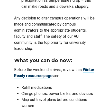
precipitation as temperatures drop – this
can make roads and sidewalks slippery.
Any decision to alter campus operations will be
made and communicated by campus
administrators to the appropriate students,
faculty and staff. The safety of our AU
community is the top priority for university
leadership.
What you can do now:
Before the weekend arrives, review this
Winter
Ready resource page
and:
Refill medications
Charge phones, power banks, and devices
Map out travel plans before conditions
worsen