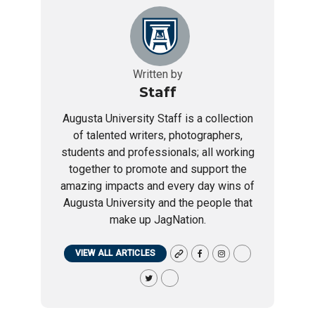
Written by
Staff
Augusta University Staff is a collection
of talented writers, photographers,
students and professionals; all working
together to promote and support the
amazing impacts and every day wins of
Augusta University and the people that
make up JagNation.
VIEW ALL ARTICLES