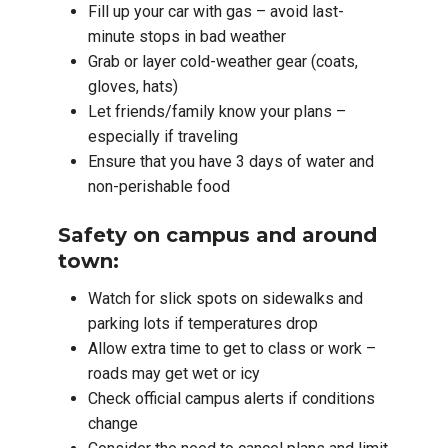
Fill up your car with gas – avoid last-
minute stops in bad weather
Grab or layer cold-weather gear (coats,
gloves, hats)
Let friends/family know your plans –
especially if traveling
Ensure that you have 3 days of water and
non-perishable food
Safety on campus and around
town:
Watch for slick spots on sidewalks and
parking lots if temperatures drop
Allow extra time to get to class or work –
roads may get wet or icy
Check official campus alerts if conditions
change