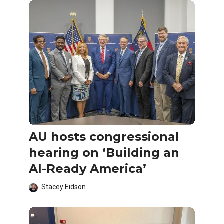
AU hosts congressional
hearing on ‘Building an
AI-Ready America’
Stacey Eidson