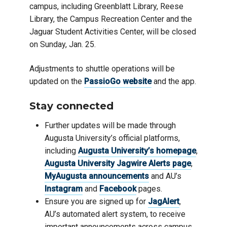
campus, including Greenblatt Library, Reese
Library, the Campus Recreation Center and the
Jaguar Student Activities Center, will be closed
on Sunday, Jan. 25.
Adjustments to shuttle operations will be
updated on the
PassioGo website
and the app.
Stay connected
Further updates will be made through
Augusta University’s official platforms,
including
Augusta University’s homepage
,
Augusta University Jagwire Alerts page
,
MyAugusta announcements
and AU’s
Instagram
and
Facebook
pages.
Ensure you are signed up for
JagAlert
,
AU’s automated alert system, to receive
important announcements across campus,