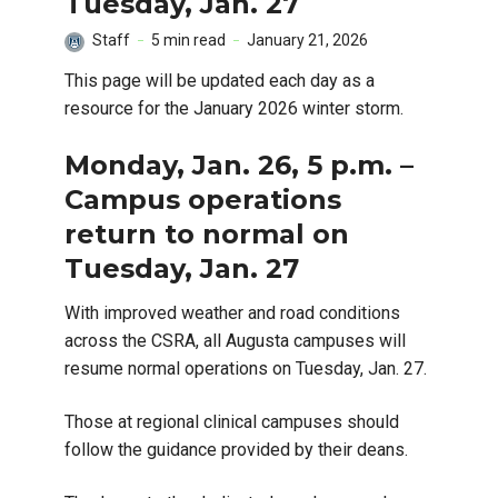
Tuesday, Jan. 27
Staff
5 min read
January 21, 2026
This page will be updated each day as a
resource for the January 2026 winter storm.
Monday, Jan. 26, 5 p.m. –
Campus operations
return to normal on
Tuesday, Jan. 27
With improved weather and road conditions
across the CSRA, all Augusta campuses will
resume normal operations on Tuesday, Jan. 27.
Those at regional clinical campuses should
follow the guidance provided by their deans.