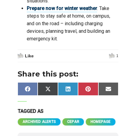
situations.
Prepare now for winter weather
. Take
steps to stay safe at home, on campus,
and on the road – including charging
devices, planning travel, and building an
emergency kit.
Like
1
Share this post:
Share
Share
Share
Share
Share
Facebook
X
LinkedIn
Pinterest
Email
on
on
on
on
on
(Twitter)
TAGGED AS
ARCHIVED ALERTS
CEPAR
HOMEPAGE