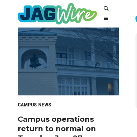
Skip
Skip
Search
to
to
Content
navigation
CAMPUS NEWS
Campus operations
return to normal on