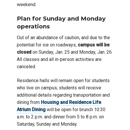
weekend.
Plan for Sunday and Monday
operations
Out of an abundance of caution, and due to the
potential for ice on roadways,
campus will be
closed
on Sunday, Jan. 25 and Monday, Jan. 26.
All classes and all in-person activities are
canceled.
Residence halls will remain open for students
who live on campus; students will receive
additional details regarding transportation and
dining from
Housing and Residence Life
.
Atrium Dining
will be open for brunch 10:30
a.m. to 2 p.m. and dinner from 5 to 8 p.m. on
Saturday, Sunday and Monday.