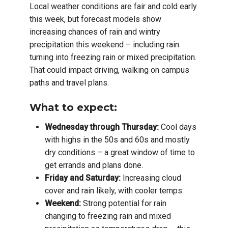
Local weather conditions are fair and cold early
this week, but forecast models show
increasing chances of rain and wintry
precipitation this weekend – including rain
turning into freezing rain or mixed precipitation.
That could impact driving, walking on campus
paths and travel plans.
What to expect:
Wednesday through Thursday:
Cool days
with highs in the 50s and 60s and mostly
dry conditions – a great window of time to
get errands and plans done.
Friday and Saturday:
Increasing cloud
cover and rain likely, with cooler temps.
Weekend:
Strong potential for rain
changing to freezing rain and mixed