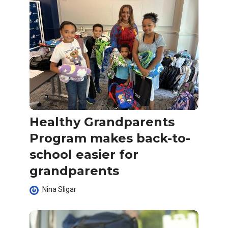
Healthy Grandparents
Program makes back-to-
school easier for
grandparents
Nina Sligar