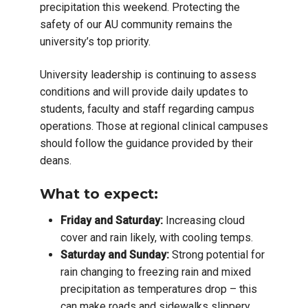
precipitation this weekend. Protecting the
safety of our AU community remains the
university’s top priority.
University leadership is continuing to assess
conditions and will provide daily updates to
students, faculty and staff regarding campus
operations. Those at regional clinical campuses
should follow the guidance provided by their
deans.
What to expect:
Friday and Saturday:
Increasing cloud
cover and rain likely, with cooling temps.
Saturday and Sunday:
Strong potential for
rain changing to freezing rain and mixed
precipitation as temperatures drop – this
can make roads and sidewalks slippery