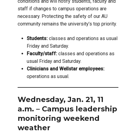
conditions and will notify students, faculty and
staff if changes to campus operations are
necessary. Protecting the safety of our AU
community remains the university’s top priority.
Students:
classes and operations as usual
Friday and Saturday.
Faculty/staff:
classes and operations as
usual Friday and Saturday.
Clinicians and Wellstar employees:
operations as usual.
Wednesday, Jan. 21, 11
a.m. – Campus leadership
monitoring weekend
weather