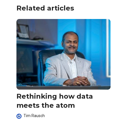
Related articles
Rethinking how data
meets the atom
Tim Rausch