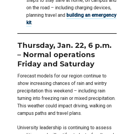
steps to stay safe at home, on campus and
on the road – including charging devices,
planning travel and
building an emergency
kit
.
Thursday, Jan. 22, 6 p.m.
– Normal operations
Friday and Saturday
Forecast models for our region continue to
show increasing chances of rain and wintry
precipitation this weekend – including rain
turning into freezing rain or mixed precipitation.
This weather could impact driving, walking on
campus paths and travel plans.
University leadership is continuing to assess