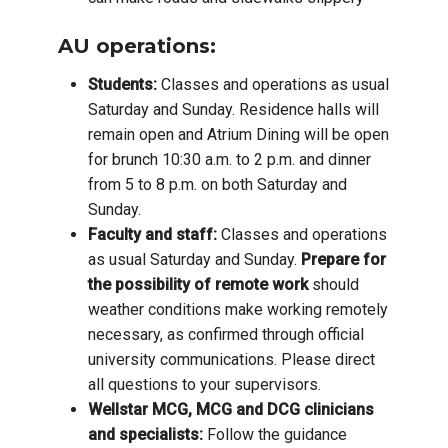
AU operations:
Students:
Classes and operations as usual
Saturday and Sunday. Residence halls will
remain open and Atrium Dining will be open
for brunch 10:30 a.m. to 2 p.m. and dinner
from 5 to 8 p.m. on both Saturday and
Sunday.
Faculty and staff:
Classes and operations
as usual Saturday and Sunday.
Prepare for
the possibility of remote work
should
weather conditions make working remotely
necessary, as confirmed through official
university communications. Please direct
all questions to your supervisors.
Wellstar MCG, MCG and DCG clinicians
and specialists:
Follow the guidance