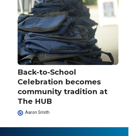
Back-to-School
Celebration becomes
community tradition at
The HUB
Aaron Smith