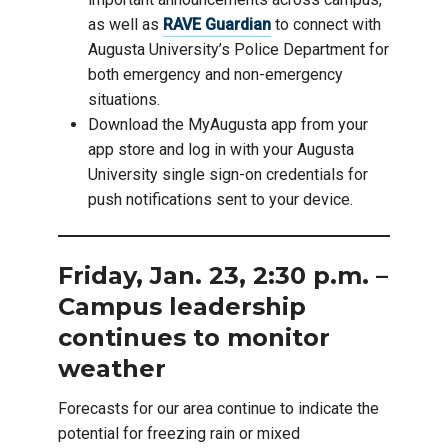
as well as
RAVE Guardian
to connect with
Augusta University’s Police Department for
both emergency and non-emergency
situations.
Download the MyAugusta app from your
app store and log in with your Augusta
University single sign-on credentials for
push notifications sent to your device.
Friday, Jan. 23, 2:30 p.m. –
Campus leadership
continues to monitor
weather
Forecasts for our area continue to indicate the
potential for freezing rain or mixed