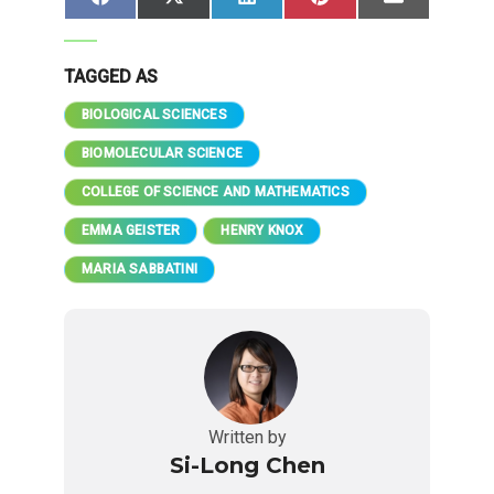
Share
Share
Share
Share
Share
Facebook
X
LinkedIn
Pinterest
Email
on
on
on
on
on
(Twitter)
TAGGED AS
BIOLOGICAL SCIENCES
BIOMOLECULAR SCIENCE
COLLEGE OF SCIENCE AND MATHEMATICS
EMMA GEISTER
HENRY KNOX
MARIA SABBATINI
Written by
Si-Long Chen