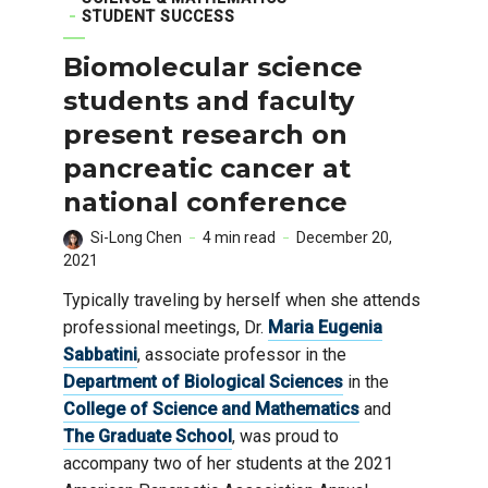
STUDENT SUCCESS
Biomolecular science
students and faculty
present research on
pancreatic cancer at
national conference
Si-Long Chen
4 min read
December 20,
2021
Typically traveling by herself when she attends
professional meetings, Dr.
Maria Eugenia
Sabbatini
, associate professor in the
Department of Biological Sciences
in the
College of Science and Mathematics
and
The Graduate School
, was proud to
accompany two of her students at the 2021