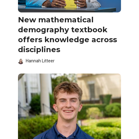
New mathematical
demography textbook
offers knowledge across
disciplines
Hannah Litteer