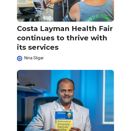
Costa Layman Health Fair
continues to thrive with
its services
Nina Sligar