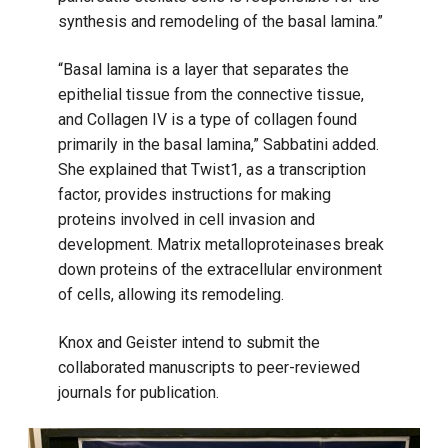
synthesis and remodeling of the basal lamina.”
“Basal lamina is a layer that separates the
epithelial tissue from the connective tissue,
and Collagen IV is a type of collagen found
primarily in the basal lamina,” Sabbatini added.
She explained that Twist1, as a transcription
factor, provides instructions for making
proteins involved in cell invasion and
development. Matrix metalloproteinases break
down proteins of the extracellular environment
of cells, allowing its remodeling.
Knox and Geister intend to submit the
collaborated manuscripts to peer-reviewed
journals for publication.