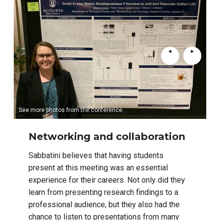
See more photos from the conference.
Networking and collaboration
Sabbatini believes that having students
present at this meeting was an essential
experience for their careers. Not only did they
learn from presenting research findings to a
professional audience, but they also had the
chance to listen to presentations from many