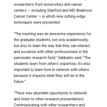
researchers from universities and cancer
centers ⁠— including Stanford and MD Anderson
Cancer Center ⁠— in which new cutting-edge
techniques were presented.
“The meeting was an awesome experience for
the graduate students, not only academically,
but also to learn the way that they can interact
and socialize with other professionals in the
pancreatic research field,” Sabbatini said. “The
students learn from others’ expertise; it’s also
important to learn how to network with others
because it impacts what they will do in the
future.”
“There was abundant opportunity to network
and listen to other research presentations.
Communicating with other researchers and