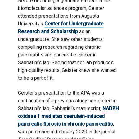
Before becoming a graduate student in the
biomolecular sciences program, Geister
attended presentations from Augusta
University’s
Center for Undergraduate
Research and Scholarship
as an
undergraduate. She saw other students’
compelling research regarding chronic
pancreatitis and pancreatic cancer in
Sabbatini’s lab. Seeing that her lab produces
high-quality results, Geister knew she wanted
to be a part of it.
Geister’s presentation to the APA was a
continuation of a previous study completed in
Sabbatini’s lab. Sabbatini’s manuscript,
NADPH
oxidase 1 mediates caerulein-induced
pancreatic fibrosis in chronic pancreatitis
,
was published in February 2020 in the journal