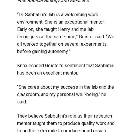
Free Radical Biology and Medicine
.
“Dr. Sabbatini’s lab is a welcoming work
environment. She is an exceptional mentor.
Early on, she taught Henry and me lab
techniques at the same time,” Geister said. “We
all worked together on several experiments
before gaining autonomy.”
Knox echoed Geister’s sentiment that Sabbatini
has been an excellent mentor.
“She cares about my success in the lab and the
classroom, and my personal well-being,” he
said.
They believe Sabbatini’s role as their research
mentor taught them to produce quality work and
to go the extra mile to produce good results,