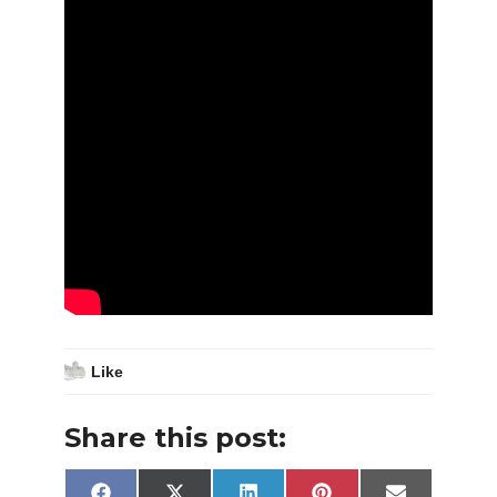
Like
Share this post: