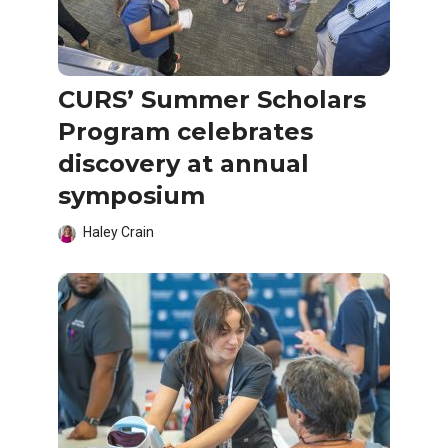
CURS’ Summer Scholars
Program celebrates
discovery at annual
symposium
Haley Crain