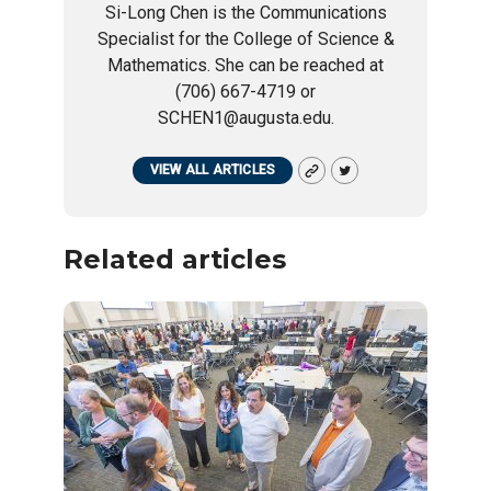
Si-Long Chen is the Communications
Specialist for the College of Science &
Mathematics. She can be reached at
(706) 667-4719 or
SCHEN1@augusta.edu.
VIEW ALL ARTICLES
Related articles