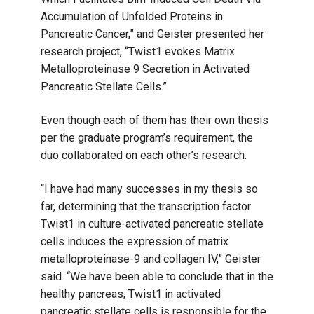
Accumulation of Unfolded Proteins in
Pancreatic Cancer,” and Geister presented her
research project, “Twist1 evokes Matrix
Metalloproteinase 9 Secretion in Activated
Pancreatic Stellate Cells.”
Even though each of them has their own thesis
per the graduate program’s requirement, the
duo collaborated on each other’s research.
“I have had many successes in my thesis so
far, determining that the transcription factor
Twist1 in culture-activated pancreatic stellate
cells induces the expression of matrix
metalloproteinase-9 and collagen IV,” Geister
said. “We have been able to conclude that in the
healthy pancreas, Twist1 in activated
pancreatic stellate cells is responsible for the