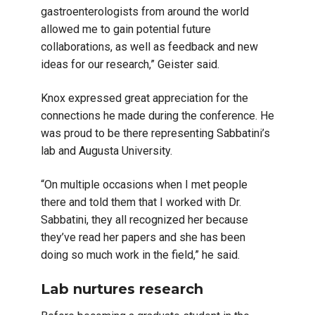
gastroenterologists from around the world
allowed me to gain potential future
collaborations, as well as feedback and new
ideas for our research,” Geister said.
Knox expressed great appreciation for the
connections he made during the conference. He
was proud to be there representing Sabbatini’s
lab and Augusta University.
“On multiple occasions when I met people
there and told them that I worked with Dr.
Sabbatini, they all recognized her because
they’ve read her papers and she has been
doing so much work in the field,” he said.
Lab nurtures research