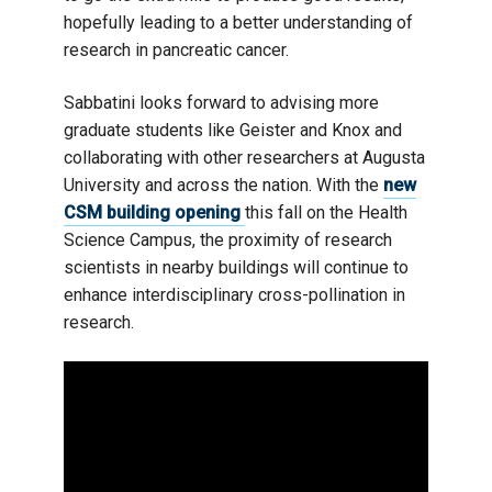
hopefully leading to a better understanding of
research in pancreatic cancer.
Sabbatini looks forward to advising more
graduate students like Geister and Knox and
collaborating with other researchers at Augusta
University and across the nation. With the
new
CSM building opening
this fall on the Health
Science Campus, the proximity of research
scientists in nearby buildings will continue to
enhance interdisciplinary cross-pollination in
research.