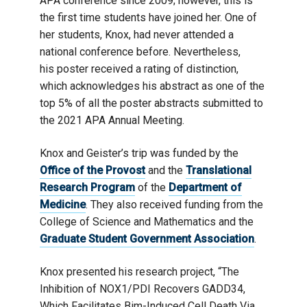
APA conference since 2009; however, this is
the first time students have joined her. One of
her students, Knox, had never attended a
national conference before. Nevertheless,
his poster received a rating of distinction,
which acknowledges his abstract as one of the
top 5% of all the poster abstracts submitted to
the 2021 APA Annual Meeting.
Knox and Geister’s trip was funded by the
Office of the Provost
and the
Translational
Research Program
of the
Department of
Medicine
. They also received funding from the
College of Science and Mathematics and the
Graduate Student Government Association
.
Knox presented his research project, “The
Inhibition of NOX1/PDI Recovers GADD34,
Which Facilitates Bim-Induced Cell Death Via