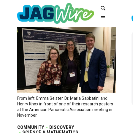
Skip
Skip
Search
to
to
Content
navigation
From left: Emma Geister, Dr. Maria Sabbatini and
Henry Knox in front of one of their research posters
at the American Pancreatic Association meeting in
November.
COMMUNITY
DISCOVERY
SCIENCE & MATHEMATICS