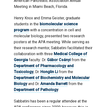
American Pancreatic Association Annual
Meeting in Miami Beach, Florida.
Henry Knox and Emma Geister, graduate
students in the
biomolecular science
program
with a concentration in cell and
molecular biology, presented two research
posters at the APA meeting. While serving as
their research mentor, Sabbatini facilitated their
collaboration with three
Medical College of
Georgia
faculty: Dr.
Gábor Csányi
from the
Department of Pharmacology and
Toxicology
, Dr.
Honglin Li
from the
Department of Biochemistry and Molecular
Biology
and Dr.
Amanda Barrett
from the
Department of Pathology
.
Sabbatini has been a regular attendee at the