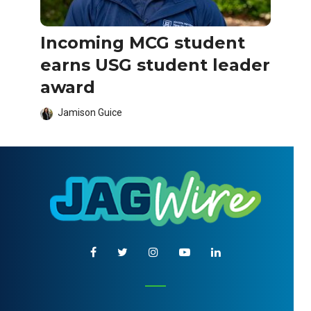
Incoming MCG student
earns USG student leader
award
Jamison Guice