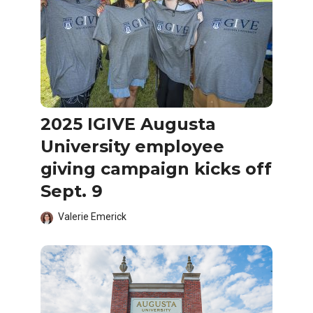
2025 IGIVE Augusta
University employee
giving campaign kicks off
Sept. 9
Valerie Emerick