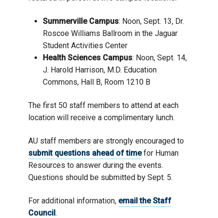
Summerville Campus
: Noon, Sept. 13, Dr.
Roscoe Williams Ballroom in the Jaguar
Student Activities Center
Health Sciences Campus
: Noon, Sept. 14,
J. Harold Harrison, M.D. Education
Commons, Hall B, Room 1210 B
The first 50 staff members to attend at each
location will receive a complimentary lunch.
AU staff members are strongly encouraged to
submit questions ahead of time
for Human
Resources to answer during the events.
Questions should be submitted by Sept. 5.
For additional information,
email the Staff
Council
.