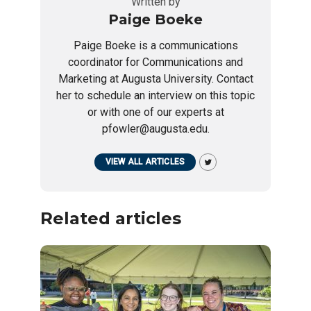
Written by
Paige Boeke
Paige Boeke is a communications
coordinator for Communications and
Marketing at Augusta University. Contact
her to schedule an interview on this topic
or with one of our experts at
pfowler@augusta.edu.
VIEW ALL ARTICLES
Related articles