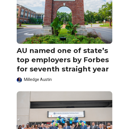
AU named one of state’s
top employers by Forbes
for seventh straight year
Milledge Austin