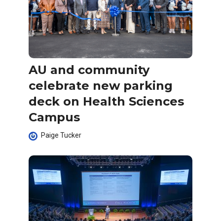
AU and community
celebrate new parking
deck on Health Sciences
Campus
Paige Tucker