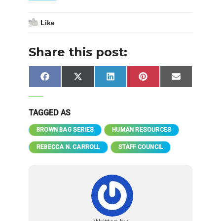
Like
Share this post:
Share
Share
Share
Share
Share
Facebook
X
LinkedIn
Pinterest
Email
on
on
on
on
on
(Twitter)
TAGGED AS
BROWN BAG SERIES
HUMAN RESOURCES
REBECCA N. CARROLL
STAFF COUNCIL