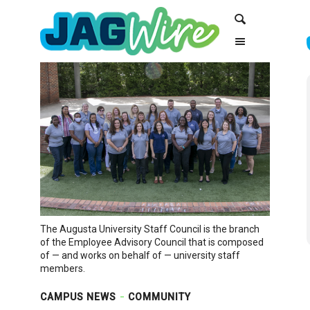
Skip
Skip
Search
to
to
Content
navigation
The Augusta University Staff Council is the branch
of the Employee Advisory Council that is composed
of — and works on behalf of — university staff
members.
CAMPUS NEWS
COMMUNITY