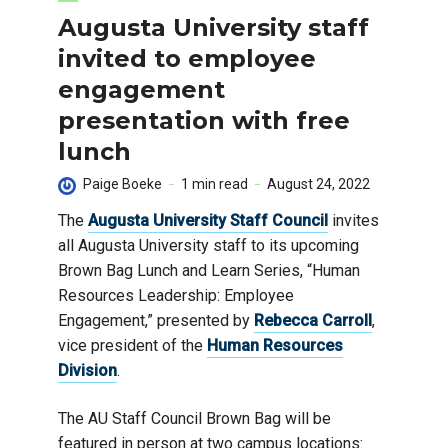
Augusta University staff
invited to employee
engagement
presentation with free
lunch
Paige Boeke
1 min read
August 24, 2022
The
Augusta University Staff Council
invites
all Augusta University staff to its upcoming
Brown Bag Lunch and Learn Series, “Human
Resources Leadership: Employee
Engagement,” presented by
Rebecca Carroll
,
vice president of the
Human Resources
Division
.
The AU Staff Council Brown Bag will be
featured in person at two campus locations: