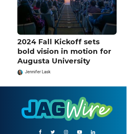
2024 Fall Kickoff sets
bold vision in motion for
Augusta University
Jennifer Lask