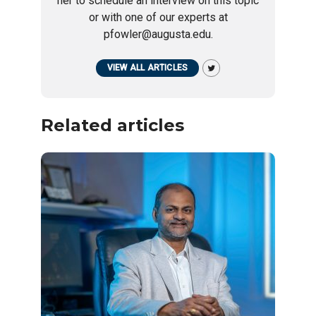
her to schedule an interview on this topic
or with one of our experts at
pfowler@augusta.edu.
VIEW ALL ARTICLES
Related articles