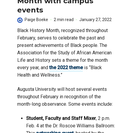
Month with campus
events
Paige Boeke
2 min read
January 27, 2022
Black History Month, recognized throughout
February, serves to celebrate the past and
present achievements of Black people. The
Association for the Study of African American
Life and History sets a theme for the month
every year, and
the 2022 theme
is “Black
Health and Wellness.”
Augusta University will host several events
throughout February in recognition of the
month-long observance. Some events include:
Student, Faculty and Staff Mixer
, 2 p.m.
Feb. 4 at the Dr. Roscoe Williams Ballroom: