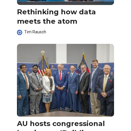
Rethinking how data
meets the atom
Tim Rausch
AU hosts congressional