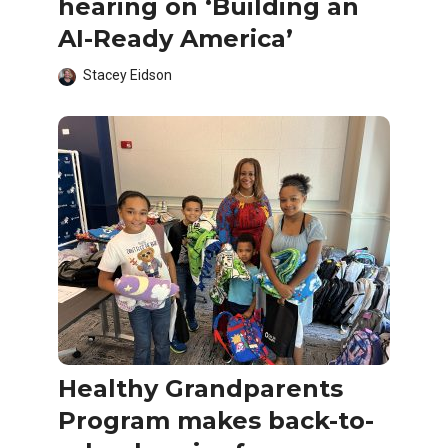
hearing on ‘Building an
AI-Ready America’
Stacey Eidson
Healthy Grandparents
Program makes back-to-