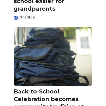
school easier for
grandparents
Nina Sligar
Back-to-School
Celebration becomes