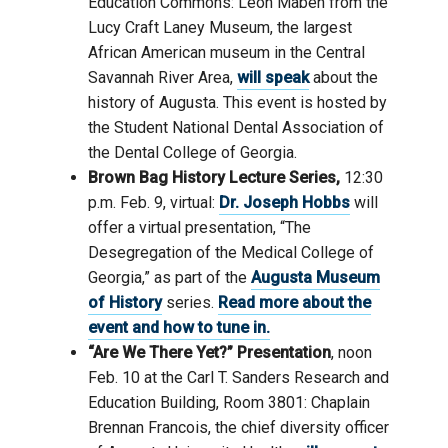
Education Commons: Leon Maben from the
Lucy Craft Laney Museum, the largest
African American museum in the Central
Savannah River Area,
will speak
about the
history of Augusta. This event is hosted by
the Student National Dental Association of
the Dental College of Georgia.
Brown Bag History Lecture Series,
12:30
p.m. Feb. 9, virtual:
Dr. Joseph Hobbs
will
offer a virtual presentation, “The
Desegregation of the Medical College of
Georgia,” as part of the
Augusta Museum
of History
series.
Read more about the
event and how to tune in.
“Are We There Yet?” Presentation
, noon
Feb. 10 at the Carl T. Sanders Research and
Education Building, Room 3801: Chaplain
Brennan Francois, the chief diversity officer