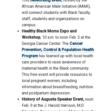
This
networking event
, hosted by the
African American Male Initiative (AAMI),
will connect students with Black faculty,
staff, students and organizations on
campus.
Healthy Black Moms Expo and
Workshop
, 10 a.m. to noon Feb. 5 at the
Georgia Cancer Center: The
Cancer
Prevention, Control & Population Health
Program
has teamed up with local health
care providers to raise awareness of
maternal health in the Black community.
This free event will provide resources to
local pregnant women, including
information about breastfeeding, nutrition
and postpartum depression.
History of Augusta Speaker Event,
noon
Feb. 9 at the J. Harold Harrison, M.D.