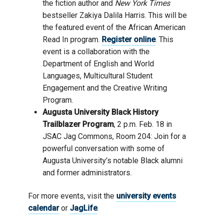
the
fiction author and
New York Times
bestselle
r Zakiya Dalila Harris.
This will be
the
featured event
of
the
African American
Read In program
.
Register online
. This
event is a collaboration with
the
Department of English and World
Languages
, Multicultural Student
Engagement
and the
Creative Writing
Program
.
Augusta University Black History
Trailblazer Program
,
2
p.m. Feb.
1
8 in
JSAC
Jag Commons, Room 204
:
J
oin
for a
powerful conversation
with some of
Augusta University’s notable
Black alumni
and former administrators.
For more events, visit the
university events
calendar
or
JagLife
.