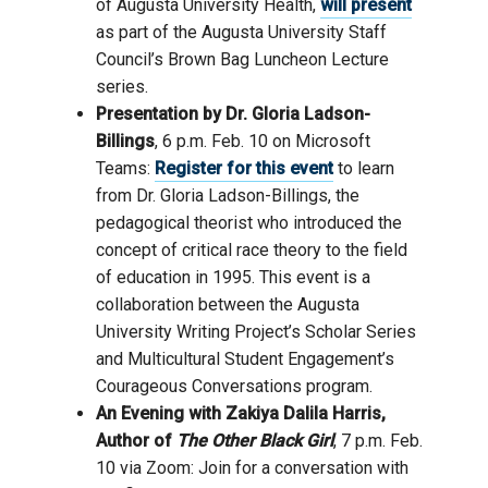
of Augusta University Health,
will present
as part of the Augusta University Staff
Council’s Brown Bag Luncheon Lecture
series.
Presentation by Dr. Gloria Ladson-
Billings
, 6 p.m. Feb. 10 on Microsoft
Teams:
Register for this event
to learn
from Dr. Gloria Ladson-Billings, the
pedagogical theorist who introduced the
concept of critical race theory to the field
of education in 1995. This event is a
collaboration between the Augusta
University Writing Project’s Scholar Series
and Multicultural Student Engagement’s
Courageous Conversations program.
An
Evening
with
Zakiya
Dalila Harris,
Author of
The Other Black Girl
,
7
p.m. Feb.
10 via Zoom:
Join for
a
conversation
with