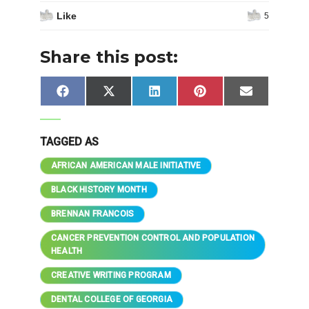
Like
5
Share this post:
Share
Share
Share
Share
Share
Facebook
X
LinkedIn
Pinterest
Email
on
on
on
on
on
(Twitter)
TAGGED AS
AFRICAN AMERICAN MALE INITIATIVE
BLACK HISTORY MONTH
BRENNAN FRANCOIS
CANCER PREVENTION CONTROL AND POPULATION
HEALTH
CREATIVE WRITING PROGRAM
DENTAL COLLEGE OF GEORGIA