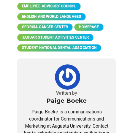
EMPLOYEE ADVISORY COUNCIL
ENGLISH AND WORLD LANGUAGES
GEORGIA CANCER CENTER
HOMEPAGE
JAGUAR STUDENT ACTIVITIES CENTER
STUDENT NATIONAL DENTAL ASSOCIATION
Written by
Paige Boeke
Paige Boeke is a communications
coordinator for Communications and
Marketing at Augusta University. Contact