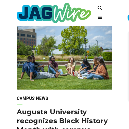
Skip
Skip
Search
to
to
Content
navigation
CAMPUS NEWS
Augusta University
recognizes Black History