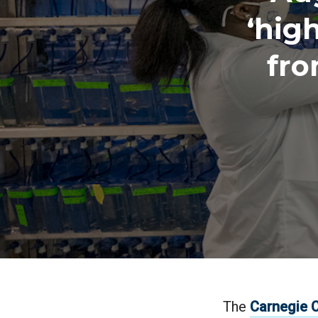
‘hig
fro
The
Carnegie C