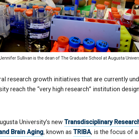
 Jennifer Sullivan is the dean of The Graduate School at Augusta Univers
al research growth initiatives that are currently un
ity reach the “very high research” institution design
ugusta University’s new
Transdisciplinary Research 
and Brain Aging
, known as
TRIBA
, is the focus of 