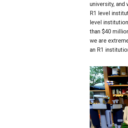
university, and
R1 level instit
level institutio
than $40 millio
we are extremel
an R1 institutio