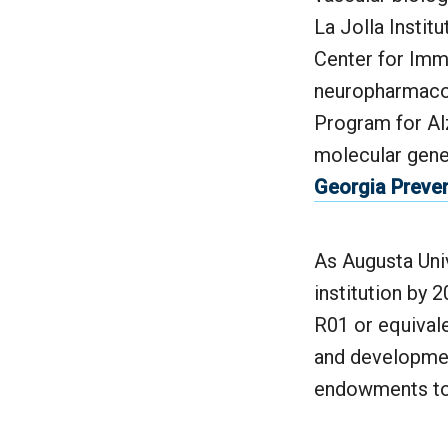
La Jolla Insti
Center for Imm
neuropharmacol
Program for Al
molecular gene
Georgia Preven
As Augusta Uni
institution by 2
R01 or equival
and developmen
endowments to 