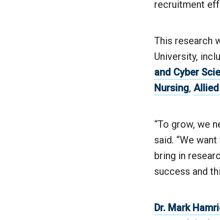
recruitment eff
This research w
University, inc
and Cyber Sci
Nursing
,
Allie
“To grow, we ne
said. “We want 
bring in researc
success and thi
Dr. Mark Hamri