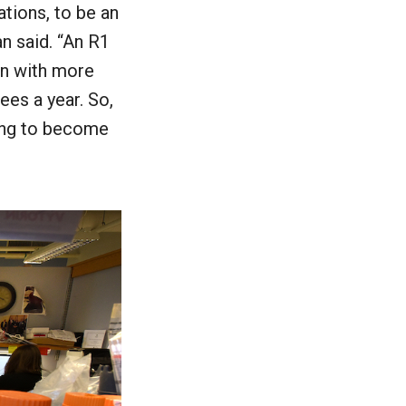
ations, to be an
an said. “An R1
ion with more
ees a year. So,
ving to become