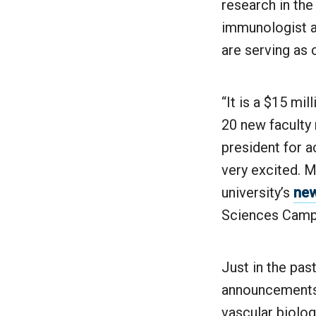
research in th
immunologist a
are serving as
“It is a $15 mil
20 new facult
president for a
very excited. M
university’s
new
Sciences Camp
Just in the pas
announcements 
vascular biolo