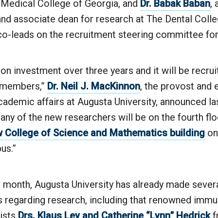
e Medical College of Georgia, and
Dr. Babak Baban
, 
nd associate dean for research at The Dental Colle
 co-leads on the recruitment steering committee fo
lion investment over three years and it will be recrui
y members,”
Dr. Neil J. MacKinnon
, the provost and 
cademic affairs at Augusta University, announced la
any of the new researchers will be on the fourth flo
 College of Science and Mathematics building
on
us.”
t month, Augusta University has already made severa
regarding research, including that renowned immu
gists
Drs. Klaus Ley and Catherine “Lynn” Hedrick
f