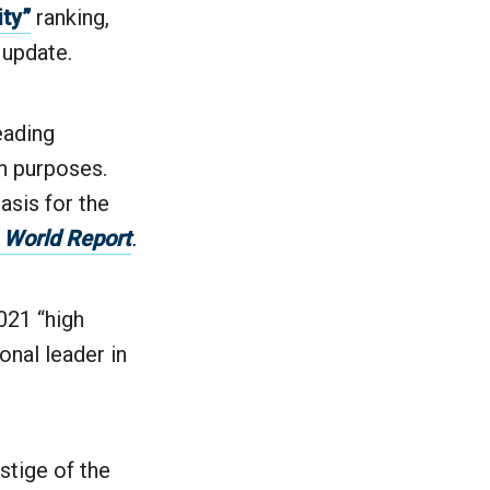
ity”
ranking,
 update.
eading
ch purposes.
asis for the
 World Report
.
2021 “high
onal leader in
stige of the