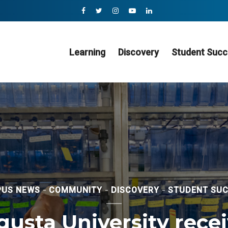
Learning
Discovery
Student Succ
US NEWS
COMMUNITY
DISCOVERY
STUDENT SU
usta University rece