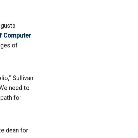
ugusta
f Computer
eges of
io,” Sullivan
. We need to
 path for
te dean for