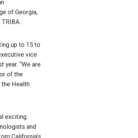
an
ge of Georgia,
r TRIBA.
ting up to 15 to
executive vice
st year. “We are
or of the
 the Health
l exciting
nologists and
rom California’s