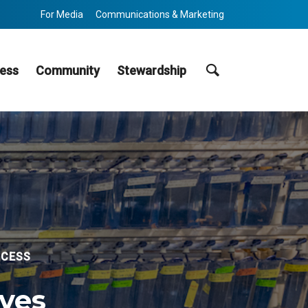
For Media
Communications & Marketing
Search
ess
Community
Stewardship
CCESS
ives