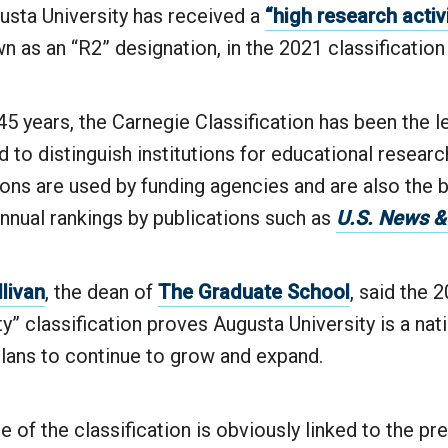
sta University has received a
“high research activ
 as an “R2” designation, in the 2021 classification
5 years, the Carnegie Classification has been the l
to distinguish institutions for educational resear
ions are used by funding agencies and are also the b
nnual rankings by publications such as
U.S. News &
llivan
, the dean of
The Graduate School
, said the 
ty” classification proves Augusta University is a nati
plans to continue to grow and expand.
 of the classification is obviously linked to the pre