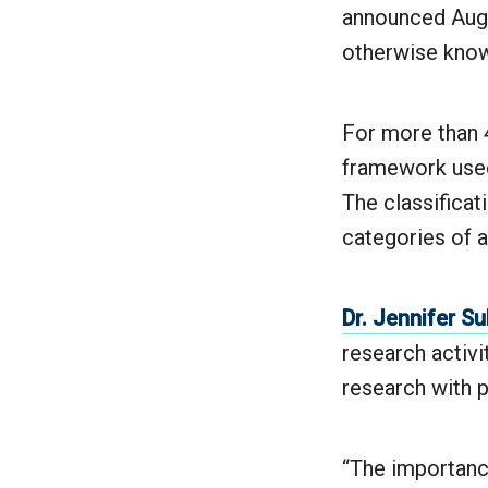
announced Augu
otherwise known
For more than 4
framework used 
The classificat
categories of a
Dr. Jennifer Su
research activi
research with 
“The importance