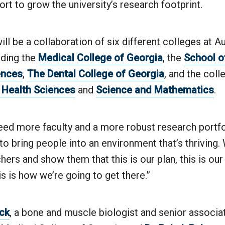
ort to grow the university’s research footprint.
ill be a collaboration of six different colleges at A
luding the
Medical College of Georgia
, the
School o
ences
,
The Dental College of Georgia
, and the coll
d Health Sciences
and
Science and Mathematics
.
ed more faculty and a more robust research portfol
to bring people into an environment that’s thriving
hers and show them that this is our plan, this is our
s is how we’re going to get there.”
ck
, a bone and muscle biologist and senior associa