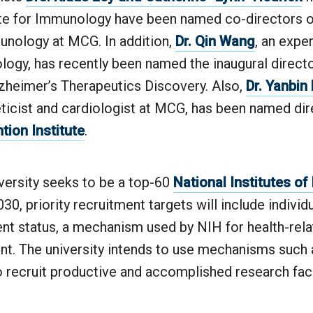
tute for Immunology have been named co-directors 
unology at MCG. In addition,
Dr. Qin Wang
, an expe
ogy, has recently been named the inaugural directo
zheimer’s Therapeutics Discovery. Also,
Dr. Yanbin
ticist and cardiologist at MCG, has been named dir
tion Institute
.
versity seeks to be a top-60
National Institutes of
030, priority recruitment targets will include indivi
ent status, a mechanism used by NIH for health-rel
t. The university intends to use mechanisms such 
recruit productive and accomplished research facul