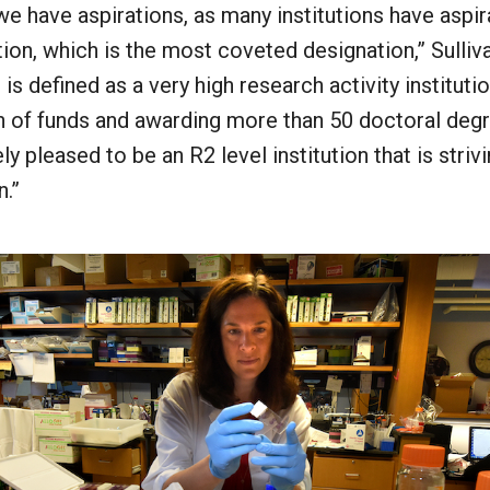
 we have aspirations, as many institutions have aspir
ution, which is the most coveted designation,” Sulliv
n is defined as a very high research activity institut
n of funds and awarding more than 50 doctoral degr
y pleased to be an R2 level institution that is stri
n.”