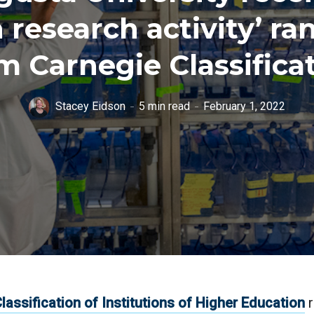
h research activity’ ra
m Carnegie Classifica
Stacey Eidson
5 min read
February 1, 2022
lassification of Institutions of Higher Education
r