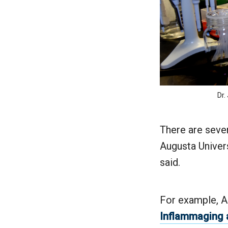
Dr.
There are sever
Augusta Univers
said.
For example, A
Inflammaging 