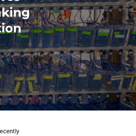
nking
tion
ecently