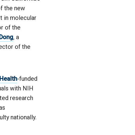
of the new
rt in molecular
r of the
 Dong
, a
ector of the
 Health
-funded
duals with NIH
ated research
as
ty nationally.