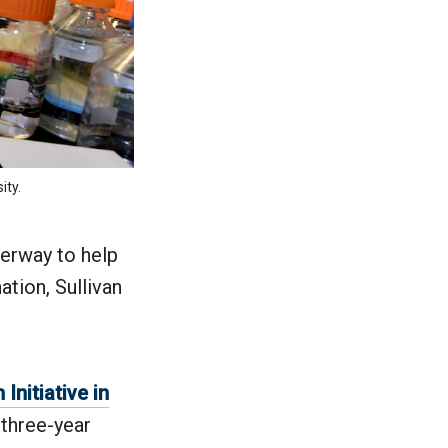
ity.
derway to help
ation, Sullivan
Initiative in
a three-year