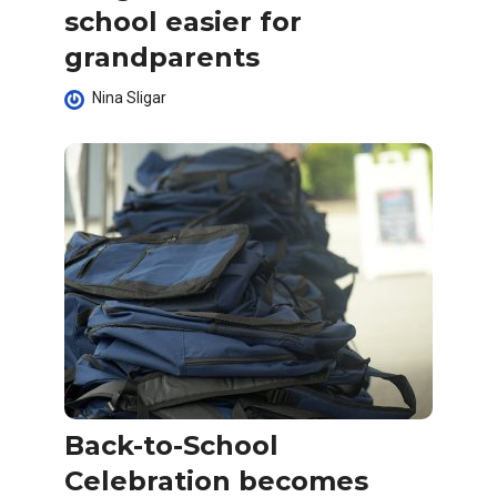
school easier for
grandparents
Nina Sligar
Back-to-School
Celebration becomes