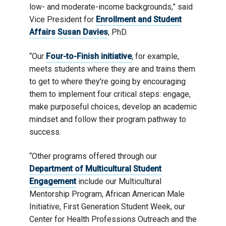
low- and moderate-income backgrounds,” said
Vice President for
Enrollment and Student
Affairs
Susan Davies
, PhD.
“Our
Four-to-Finish initiative
, for example,
meets students where they are and trains them
to get to where they’re going by encouraging
them to implement four critical steps: engage,
make purposeful choices, develop an academic
mindset and follow their program pathway to
success.
“Other programs offered through our
Department of Multicultural Student
Engagement
include our Multicultural
Mentorship Program, African American Male
Initiative, First Generation Student Week, our
Center for Health Professions Outreach and the