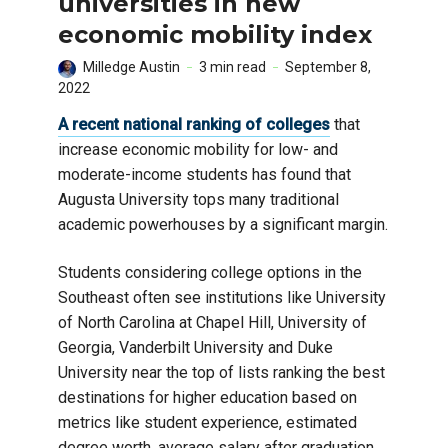
universities in new
economic mobility index
Milledge Austin
3 min read
September 8,
2022
A recent national ranking of colleges
that
increase economic mobility for low- and
moderate-income students has found that
Augusta University tops many traditional
academic powerhouses by a significant margin.
Students considering college options in the
Southeast often see institutions like University
of North Carolina at Chapel Hill, University of
Georgia, Vanderbilt University and Duke
University near the top of lists ranking the best
destinations for higher education based on
metrics like student experience, estimated
degree worth, average salary after graduation