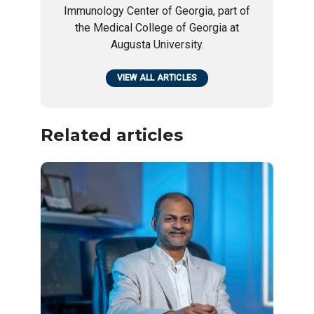
Immunology Center of Georgia, part of
the Medical College of Georgia at
Augusta University.
VIEW ALL ARTICLES
Related articles