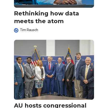
Rethinking how data
meets the atom
Tim Rausch
AU hosts congressional