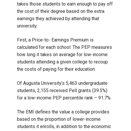
takes those students to earn enough to pay off
the cost of their degree based on the extra
earnings they achieved by attending that
university.
First, a Price-to- Earnings Premium is
calculated for each school. The PEP measures
how long it takes on average for low-income
students attending a given college to recoup
the costs of paying for their education.
Of Augusta University’s 5,463 undergraduate
students, 2,155 received Pell grants (39.5%)
for a low-income PEP percentile rank – 91.7%.
The EMI defines the value a college provides
based on the proportion of lower-income
students it enrolls, in addition to the economic