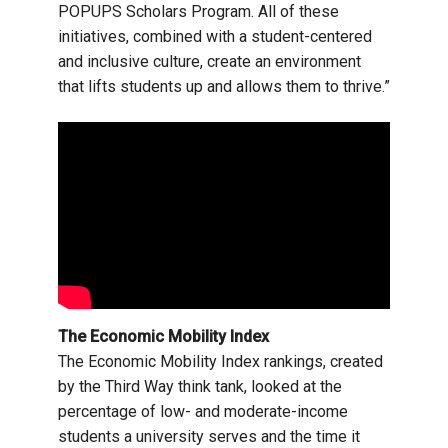
POPUPS Scholars Program. All of these
initiatives, combined with a student-centered
and inclusive culture, create an environment
that lifts students up and allows them to thrive.”
The Economic Mobility Index
The Economic Mobility Index rankings, created
by the Third Way think tank, looked at the
percentage of low- and moderate-income
students a university serves and the time it