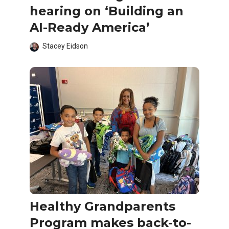
hearing on ‘Building an
AI-Ready America’
Stacey Eidson
Healthy Grandparents
Program makes back-to-