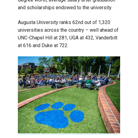
and scholarships endowed to the university.
Augusta University ranks 62nd out of 1,320
universities across the country – well ahead of
UNC-Chapel Hill at 281, UGA at 432, Vanderbilt
at 616 and Duke at 722.