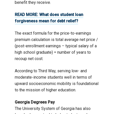
benefit they receive.
READ MORE:
What does student loan
forgiveness mean for debt relief?
The exact formula for the price-to-earnings
premium calculation is total average net price /
(post-enrollment earnings – typical salary of a
high school graduate) = number of years to
recoup net cost.
According to Third Way, serving low- and
moderate-income students well in terms of
upward socioeconomic mobility is foundational
to the mission of higher education.
Georgia Degrees Pay
The University System of Georgia has also