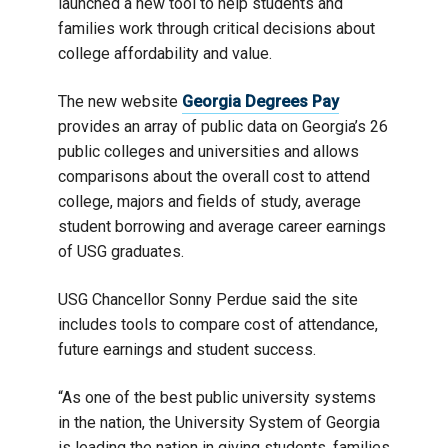
launched a new tool to help students and
families work through critical decisions about
college affordability and value.
The new website
Georgia Degrees Pay
provides an array of public data on Georgia’s 26
public colleges and universities and allows
comparisons about the overall cost to attend
college, majors and fields of study, average
student borrowing and average career earnings
of USG graduates.
USG Chancellor Sonny Perdue said the site
includes tools to compare cost of attendance,
future earnings and student success.
“As one of the best public university systems
in the nation, the University System of Georgia
is leading the nation in giving students, families