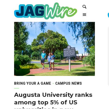
Skip
Skip
Search
to
to
Content
navigation
BRING YOUR A GAME
CAMPUS NEWS
Augusta University ranks
among top 5% of US