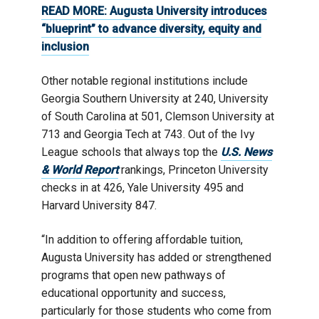
READ MORE:
Augusta University introduces
“blueprint” to advance diversity, equity and
inclusion
Other notable regional institutions include
Georgia Southern University at 240, University
of South Carolina at 501, Clemson University at
713 and Georgia Tech at 743. Out of the Ivy
League schools that always top the
U.S. News
& World Report
rankings, Princeton University
checks in at 426, Yale University 495 and
Harvard University 847.
“In addition to offering affordable tuition,
Augusta University has added or strengthened
programs that open new pathways of
educational opportunity and success,
particularly for those students who come from