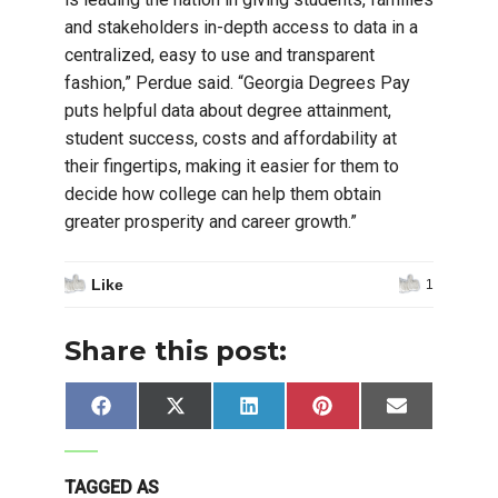
and stakeholders in-depth access to data in a
centralized, easy to use and transparent
fashion,” Perdue said. “Georgia Degrees Pay
puts helpful data about degree attainment,
student success, costs and affordability at
their fingertips, making it easier for them to
decide how college can help them obtain
greater prosperity and career growth.”
Like
1
Share this post:
Share
Share
Share
Share
Share
Facebook
X
LinkedIn
Pinterest
Email
on
on
on
on
on
(Twitter)
TAGGED AS