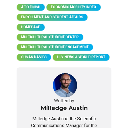
4 TO FINISH
ECONOMIC MOBILITY INDEX
ENROLLMENT AND STUDENT AFFAIRS
HOMEPAGE
MULTICULTURAL STUDENT CENTER
MULTICULTURAL STUDENT ENGAGEMENT
SUSAN DAVIES
U.S. NEWS & WORLD REPORT
Written by
Milledge Austin
Milledge Austin is the Scientific
Communications Manager for the