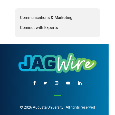
Communications & Marketing
Connect with Experts
© 2026 Augusta University · All rights reserved