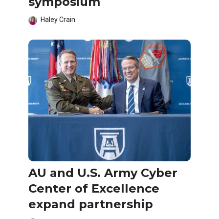
symposium
Haley Crain
AU and U.S. Army Cyber
Center of Excellence
expand partnership