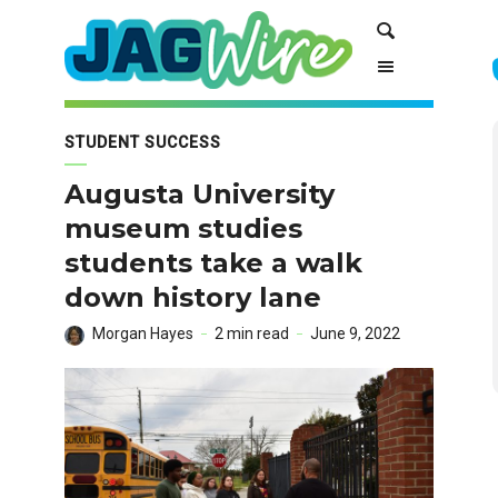
Skip
Skip
Search
to
to
Content
navigation
STUDENT SUCCESS
Augusta University
museum studies
students take a walk
down history lane
Morgan Hayes
2 min read
June 9, 2022