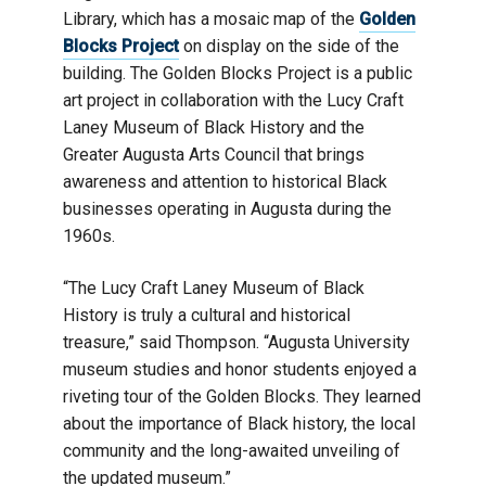
Library, which has a mosaic map of the
Golden
Blocks Project
on display on the side of the
building. The Golden Blocks Project is a public
art project in collaboration with the Lucy Craft
Laney Museum of Black History and the
Greater Augusta Arts Council that brings
awareness and attention to historical Black
businesses operating in Augusta during the
1960s.
“The Lucy Craft Laney Museum of Black
History is truly a cultural and historical
treasure,” said Thompson. “Augusta University
museum studies and honor students enjoyed a
riveting tour of the Golden Blocks. They learned
about the importance of Black history, the local
community and the long-awaited unveiling of
the updated museum.”