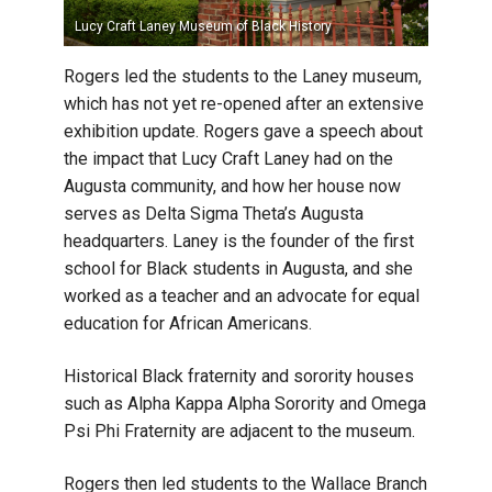
Lucy Craft Laney Museum of Black History
Omega Ps
Rogers led the students to the Laney museum,
which has not yet re-opened after an extensive
exhibition update. Rogers gave a speech about
the impact that Lucy Craft Laney had on the
Augusta community, and how her house now
serves as Delta Sigma Theta’s Augusta
headquarters. Laney is the founder of the first
school for Black students in Augusta, and she
worked as a teacher and an advocate for equal
education for African Americans.
Historical Black fraternity and sorority houses
such as Alpha Kappa Alpha Sorority and Omega
Psi Phi Fraternity are adjacent to the museum.
Rogers then led students to the Wallace Branch