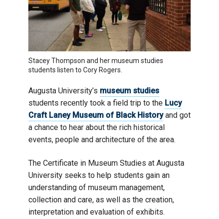
Stacey Thompson and her museum studies
students listen to Cory Rogers.
Augusta University’s
museum studies
students recently took a field trip to the
Lucy
Craft Laney Museum of Black History
and got
a chance to hear about the rich historical
events, people and architecture of the area.
The Certificate in Museum Studies at Augusta
University seeks to help students gain an
understanding of museum management,
collection and care, as well as the creation,
interpretation and evaluation of exhibits.