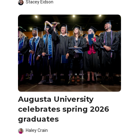
Stacey Eidson
Augusta University
celebrates spring 2026
graduates
Haley Crain