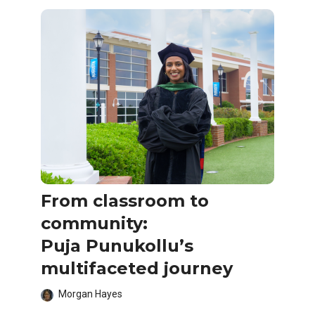
From classroom to
community:
Puja Punukollu’s
multifaceted journey
Morgan Hayes