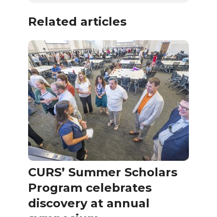
Related articles
CURS’ Summer Scholars
Program celebrates
discovery at annual