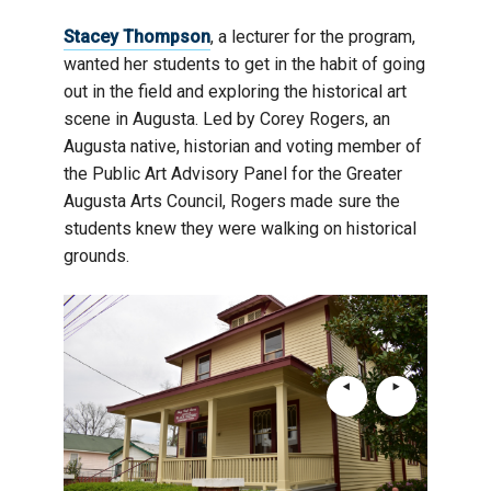
Stacey Thompson
, a lecturer for the program,
wanted her students to get in the habit of going
out in the field and exploring the historical art
scene in Augusta. Led by Corey Rogers, an
Augusta native, historian and voting member of
the Public Art Advisory Panel for the Greater
Augusta Arts Council, Rogers made sure the
students knew they were walking on historical
grounds.