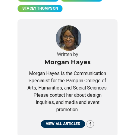
STACEY THOMPSON
Written by
Morgan Hayes
Morgan Hayes is the Communication
Specialist for the Pamplin College of
Arts, Humanities, and Social Sciences.
Please contact her about design
inquiries, and media and event
promotion.
VIEW ALL ARTICLES