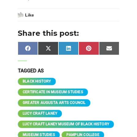
Like
Share this post:
Share
Share
Share
Share
Share
Facebook
X
LinkedIn
Pinterest
Email
on
on
on
on
on
(Twitter)
TAGGED AS
BLACK HISTORY
CERTIFICATE IN MUSEUM STUDIES
GREATER AUGUSTA ARTS COUNCIL
LUCY CRAFT LANEY
LUCY CRAFT LANEY MUSEUM OF BLACK HISTORY
MUSEUM STUDIES
PAMPLIN COLLEGE