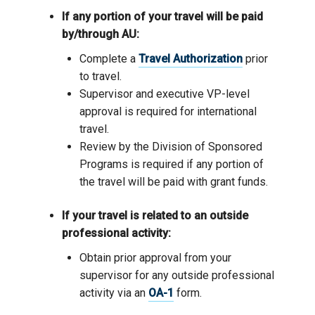
If any portion of your travel will be paid
by/through AU:
Complete a
Travel Authorization
prior
to travel.
Supervisor and executive VP-level
approval is required for international
travel.
Review by the Division of Sponsored
Programs is required if any portion of
the travel will be paid with grant funds.
If your travel is related to an outside
professional activity:
Obtain prior approval from your
supervisor for any outside professional
activity via an
OA-1
form.