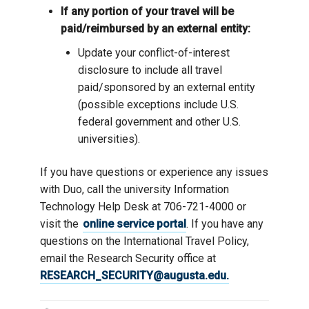
If any portion of your travel will be
paid/reimbursed by an external entity:
Update your conflict-of-interest
disclosure to include all travel
paid/sponsored by an external entity
(possible exceptions include U.S.
federal government and other U.S.
universities).
If you have questions or experience any issues
with Duo, call the university Information
Technology Help Desk at 706-721-4000 or
visit the
online service portal
. If you have any
questions on the International Travel Policy,
email the Research Security office at
RESEARCH_SECURITY@augusta.edu.