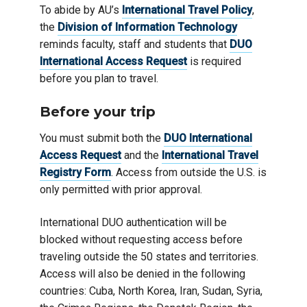
To abide by AU’s
International Travel Policy
,
the
Division of Information Technology
reminds faculty, staff and students that
DUO
International Access Request
is required
before you plan to travel.
Before
your trip
You must submit both the
DUO International
Access Request
and the
International Travel
Registry Form
. Access from outside the U.S. is
only permitted with prior approval.
International DUO authentication will be
blocked without requesting access before
traveling outside the 50 states and territories.
Access will also be denied in the following
countries: Cuba, North Korea, Iran, Sudan, Syria,