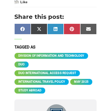
Like
Share this post:
Share
Share
Share
Share
Share
Facebook
X
LinkedIn
Pinterest
Email
on
on
on
on
on
(Twitter)
TAGGED AS
DIVISION OF INFORMATION AND TECHNOLOGY
DUO
DUO INTERNATIONAL ACCESS REQUEST
INTERNATIONAL TRAVEL POLICY
MAY 2025
STUDY ABROAD