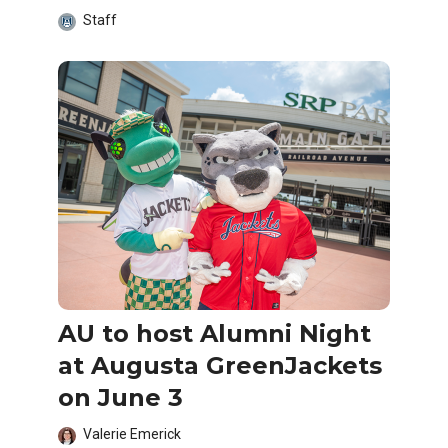
Staff
AU to host Alumni Night
at Augusta GreenJackets
on June 3
Valerie Emerick