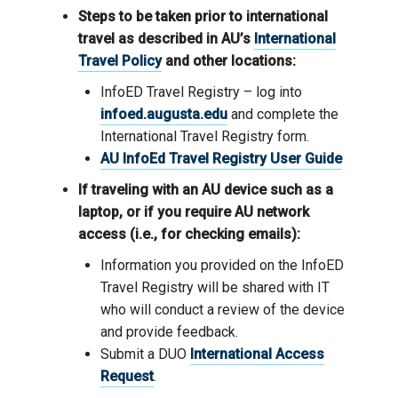
Steps to be taken prior to international
travel as described in AU’s
International
Travel Policy
and other locations:
InfoED Travel Registry – log into
infoed.augusta.edu
and complete the
International Travel Registry form.
AU InfoEd Travel Registry User Guide
If traveling with an AU device such as a
laptop, or if you require AU network
access (i.e., for checking emails):
Information you provided on the InfoED
Travel Registry will be shared with IT
who will conduct a review of the device
and provide feedback.
Submit a DUO
International Access
Request
.