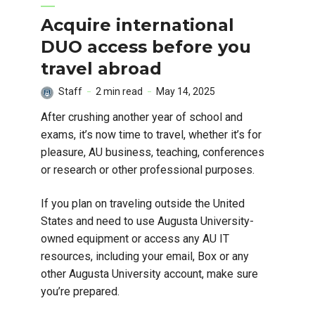
Acquire international
DUO access before you
travel abroad
Staff
2 min read
May 14, 2025
After crushing another year of school and
exams, it’s now time to travel, whether it’s for
pleasure, AU business, teaching, conferences
or research or other professional purposes.
If you plan on traveling outside the United
States and need to use Augusta University-
owned equipment or access any AU IT
resources, including your email, Box or any
other Augusta University account, make sure
you’re prepared.