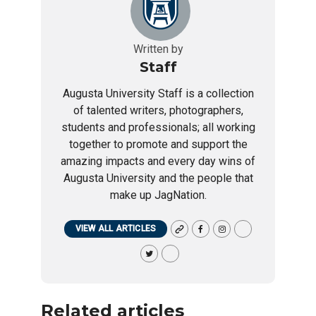
Written by
Staff
Augusta University Staff is a collection
of talented writers, photographers,
students and professionals; all working
together to promote and support the
amazing impacts and every day wins of
Augusta University and the people that
make up JagNation.
VIEW ALL ARTICLES
Related articles