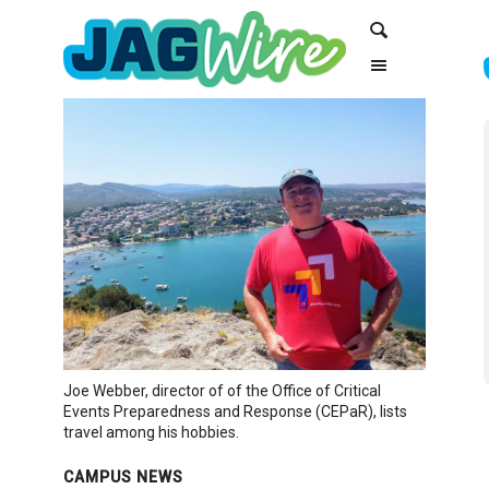
Skip
Skip
Search
to
to
Content
navigation
Joe Webber, director of of the Office of Critical
Events Preparedness and Response (CEPaR), lists
travel among his hobbies.
CAMPUS NEWS