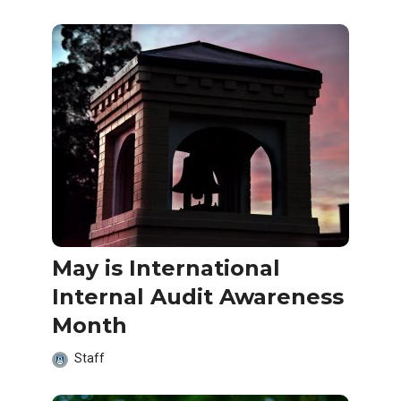
May is International
Internal Audit Awareness
Month
Staff