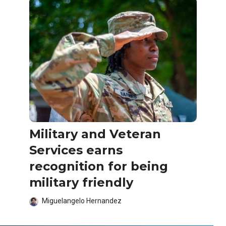
Military and Veteran
Services earns
recognition for being
military friendly
Miguelangelo Hernandez