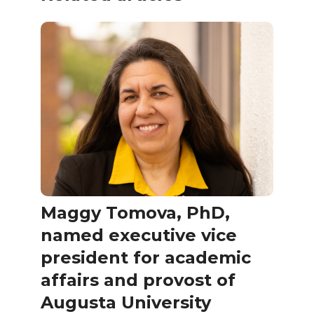
Maggy Tomova, PhD,
named executive vice
president for academic
affairs and provost of
Augusta University