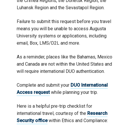
the Crimea Regions, the Donetsk Region, the
Luhansk Region and the Sevastapol Region.
Failure to submit this request before you travel
means you will be unable to access Augusta
University systems or applications, including
email, Box, LMS/D2L and more.
As a reminder, places like the Bahamas, Mexico
and Canada are not within the United States and
will require international DUO authentication.
Complete and submit your
DUO International
Access request
while planning your trip.
Here is a helpful pre-trip checklist for
international travel, courtesy of the
Research
Security office
within Ethics and Compliance: