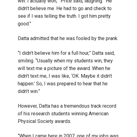
win. I actually won,’” Price said, laughing. “He
didn’t believe me. He had to go and check to
see if I was telling the truth. I got him pretty
good.”
Datta admitted that he was fooled by the prank.
“I didn’t believe him for a full hour,” Datta said,
smiling. “Usually when my students win, they
will text me a picture of the award. When he
didn’t text me, I was like, ‘OK. Maybe it didn’t
happen.’ So, I was prepared to hear that he
didn’t win.”
However, Datta has a tremendous track record
of his research students winning American
Physical Society awards.
“When I came here in 2007, one of my jobs was