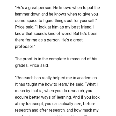
“He’s a great person. He knows when to put the
hammer down and he knows when to give you
some space to figure things out for yourself,”
Price said. “I look at him as my best friend. I
know that sounds kind of weird. But he’s been
there for me as a person. He’s a great
professor.”
The proof is in the complete turnaround of his
grades, Price said.
“Research has really helped me in academics.
It has taught me how to learn,” he said. “What I
mean by that is, when you do research, you
acquire better ways of learning. And if you look
at my transcript, you can actually see, before
research and after research, and how much my