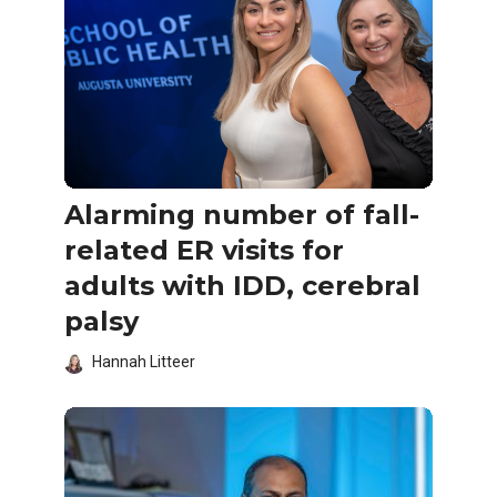
Alarming number of fall-
related ER visits for
adults with IDD, cerebral
palsy
Hannah Litteer