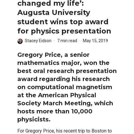
changed my life’:
Augusta University
student wins top award
for physics presentation
Stacey Eidson
7 min read
May 15, 2019
Gregory Price, a senior
mathematics major, won the
best oral research presentation
award regarding his research
on computational magnetism
at the American Physical
Society March Meeting, which
hosts more than 10,000
physicists.
For Gregory Price, his recent trip to Boston to