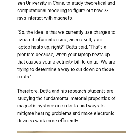
sen University in China, to study theoretical and
computational modeling to figure out how X-
rays interact with magnets.
“So, the idea is that we currently use charges to
transmit information and, as a result, your
laptop heats up, right?” Datta said. “That’s a
problem because, when your laptop heats up,
that causes your electricity bill to go up. We are
trying to determine a way to cut down on those
costs.”
Therefore, Datta and his research students are
studying the fundamental material properties of
magnetic systems in order to find ways to
mitigate heating problems and make electronic
devices work more efficiently.