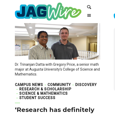
Skip
Skip
Search
to
to
Content
navigation
Dr. Trinanjan Datta with Gregory Price, a senior math
major at Augusta University’s College of Science and
Mathematics.
CAMPUS NEWS
COMMUNITY
DISCOVERY
RESEARCH & SCHOLARSHIP
SCIENCE & MATHEMATICS
STUDENT SUCCESS
‘Research has definitely