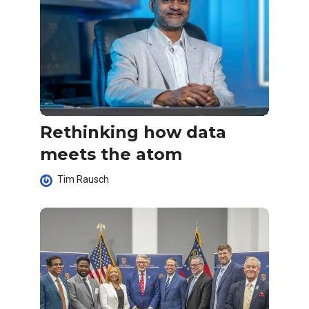
Rethinking how data
meets the atom
Tim Rausch