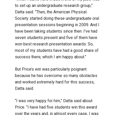
to set up an undergraduate research group,”
Datta said. “Then, the American Physical
Society started doing these undergraduate oral
presentation sessions beginning in 2009. And I
have been taking students since then. I’ve had
seven students present and five of them have
won best research presentation awards. So,
most of my students have had a good share of
success there, which I am happy about.”
But Price’s win was particularly poignant
because he has overcome so many obstacles
and worked extremely hard for this success,
Datta said.
“I was very happy for him,” Datta said about
Price. “I have had five students win this award
over the years and, in almost every case, I was