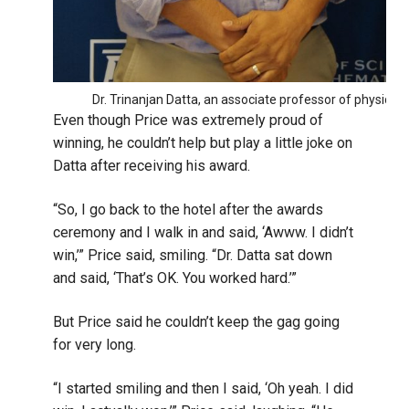
Dr. Trinanjan Datta, an associate professor of physics, 
Even though Price was extremely proud of
winning, he couldn’t help but play a little joke on
Datta after receiving his award.
“So, I go back to the hotel after the awards
ceremony and I walk in and said, ‘Awww. I didn’t
win,’” Price said, smiling. “Dr. Datta sat down
and said, ‘That’s OK. You worked hard.’”
But Price said he couldn’t keep the gag going
for very long.
“I started smiling and then I said, ‘Oh yeah. I did