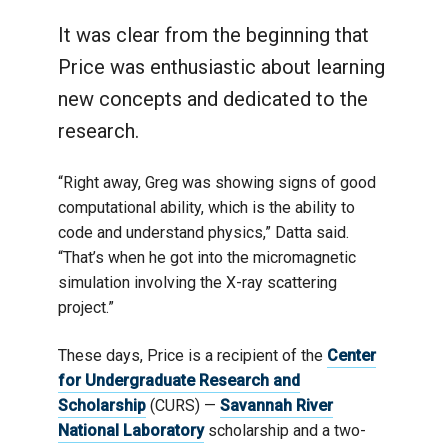
It was clear from the beginning that
Price was enthusiastic about learning
new concepts and dedicated to the
research.
“Right away, Greg was showing signs of good
computational ability, which is the ability to
code and understand physics,” Datta said.
“That’s when he got into the micromagnetic
simulation involving the X-ray scattering
project.”
These days, Price is a recipient of the
Center
for Undergraduate Research and
Scholarship
(CURS) —
Savannah River
National Laboratory
scholarship and a two-