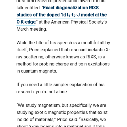
best oral research presentation award for his
talk entitled, “
Exact diagonalization RIXS
studies of the doped 1d t
-t
-J model at the
1
2
O K-edge
,” at the American Physical Society’s
March meeting.
While the title of his speech is a mouthful all by
itself, Price explained that resonant inelastic X-
ray scattering, otherwise known as RIXS, is a
method for probing charge and spin excitations
in quantum magnets.
If you need a little simpler explanation of his
research, you’re not alone.
“We study magnetism, but specifically we are
studying exotic magnetic properties that exist
inside of materials,” Price said. “Basically, we
shoot X-ray beams into a material and it tells