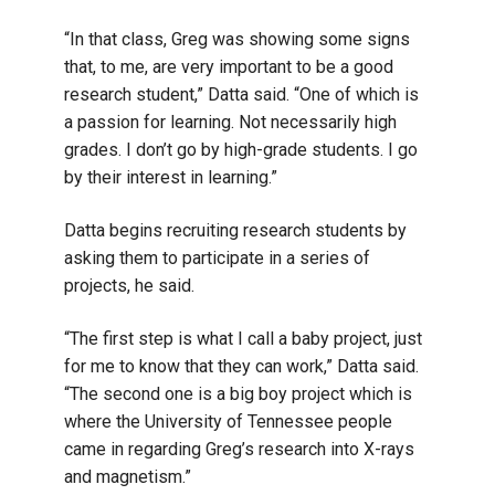
“In that class, Greg was showing some signs
that, to me, are very important to be a good
research student,” Datta said. “One of which is
a passion for learning. Not necessarily high
grades. I don’t go by high-grade students. I go
by their interest in learning.”
Datta begins recruiting research students by
asking them to participate in a series of
projects, he said.
“The first step is what I call a baby project, just
for me to know that they can work,” Datta said.
“The second one is a big boy project which is
where the University of Tennessee people
came in regarding Greg’s research into X-rays
and magnetism.”