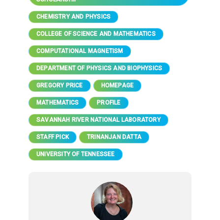
CHEMISTRY AND PHYSICS
COLLEGE OF SCIENCE AND MATHEMATICS
COMPUTATIONAL MAGNETISM
DEPARTMENT OF PHYSICS AND BIOPHYSICS
GREGORY PRICE
HOMEPAGE
MATHEMATICS
PROFILE
SAVANNAH RIVER NATIONAL LABORATORY
STAFF PICK
TRINANJAN DATTA
UNIVERSITY OF TENNESSEE