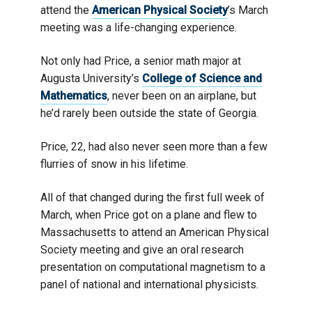
attend the
American Physical Society
’s March
meeting was a life-changing experience.
Not only had Price, a senior math major at
Augusta University’s
College of Science and
Mathematics
, never been on an airplane, but
he’d rarely been outside the state of Georgia.
Price, 22, had also never seen more than a few
flurries of snow in his lifetime.
All of that changed during the first full week of
March, when Price got on a plane and flew to
Massachusetts to attend an American Physical
Society meeting and give an oral research
presentation on computational magnetism to a
panel of national and international physicists.