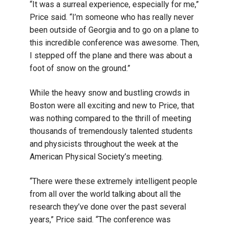
“It was a surreal experience, especially for me,”
Price said. “I’m someone who has really never
been outside of Georgia and to go on a plane to
this incredible conference was awesome. Then,
I stepped off the plane and there was about a
foot of snow on the ground.”
While the heavy snow and bustling crowds in
Boston were all exciting and new to Price, that
was nothing compared to the thrill of meeting
thousands of tremendously talented students
and physicists throughout the week at the
American Physical Society’s meeting.
“There were these extremely intelligent people
from all over the world talking about all the
research they’ve done over the past several
years,” Price said. “The conference was