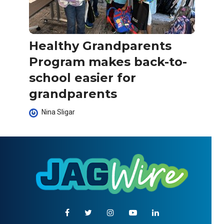
Healthy Grandparents
Program makes back-to-
school easier for
grandparents
Nina Sligar