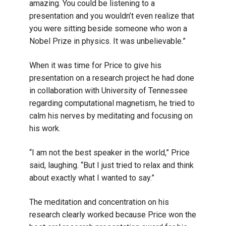
amazing. You could be listening to a
presentation and you wouldn’t even realize that
you were sitting beside someone who won a
Nobel Prize in physics. It was unbelievable.”
When it was time for Price to give his
presentation on a research project he had done
in collaboration with University of Tennessee
regarding computational magnetism, he tried to
calm his nerves by meditating and focusing on
his work.
“I am not the best speaker in the world,” Price
said, laughing. “But I just tried to relax and think
about exactly what I wanted to say.”
The meditation and concentration on his
research clearly worked because Price won the