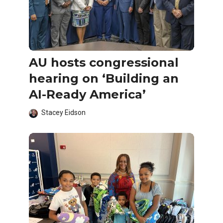
AU hosts congressional
hearing on ‘Building an
AI-Ready America’
Stacey Eidson