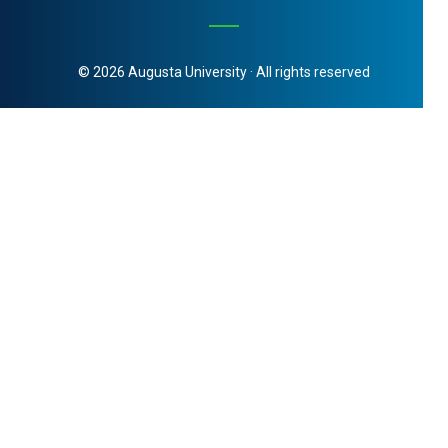
© 2026 Augusta University · All rights reserved