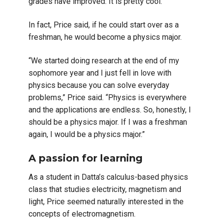
grades have improved. It is pretty cool.”
In fact, Price said, if he could start over as a
freshman, he would become a physics major.
“We started doing research at the end of my
sophomore year and I just fell in love with
physics because you can solve everyday
problems,” Price said. “Physics is everywhere
and the applications are endless. So, honestly, I
should be a physics major. If I was a freshman
again, I would be a physics major.”
A passion for learning
As a student in Datta’s calculus-based physics
class that studies electricity, magnetism and
light, Price seemed naturally interested in the
concepts of electromagnetism.