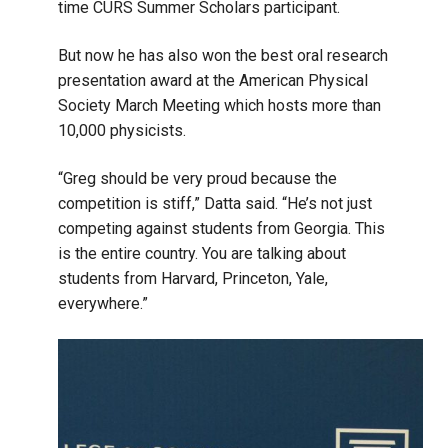
time CURS Summer Scholars participant.
But now he has also won the best oral research
presentation award at the American Physical
Society March Meeting which hosts more than
10,000 physicists.
“Greg should be very proud because the
competition is stiff,” Datta said. “He’s not just
competing against students from Georgia. This
is the entire country. You are talking about
students from Harvard, Princeton, Yale,
everywhere.”