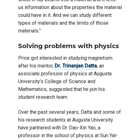
us information about the properties the material
could have in it. And we can study different
types of materials and the limits of those
materials.”
Solving problems with physics
Price got interested in studying magnetism
after his mentor,
Dr. Trinanjan Datta
, an
associate professor of physics at Augusta
University’s College of Science and
Mathematics, suggested that he join his
student research team.
Over the past several years, Datta and some of
his research students at Augusta University
have partnered with Dr. Dao-Xin Yao, a
professor in the school of physics at Sun Yat-