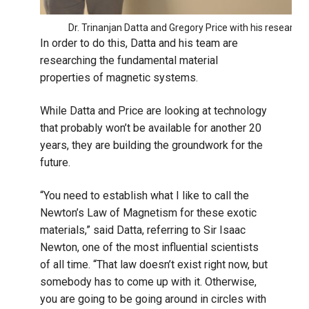
Dr. Trinanjan Datta and Gregory Price with his research
In order to do this, Datta and his team are
researching the fundamental material
properties of magnetic systems.
While Datta and Price are looking at technology
that probably won’t be available for another 20
years, they are building the groundwork for the
future.
“You need to establish what I like to call the
Newton’s Law of Magnetism for these exotic
materials,” said Datta, referring to Sir Isaac
Newton, one of the most influential scientists
of all time. “That law doesn’t exist right now, but
somebody has to come up with it. Otherwise,
you are going to be going around in circles with