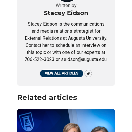
Written by
Stacey Eidson
Stacey Eidson is the communications
and media relations strategist for
External Relations at Augusta University.
Contact her to schedule an interview on
this topic or with one of our experts at
706-522-3023 or seidson@augusta.edu.
VIEW ALL ARTICLES
Related articles