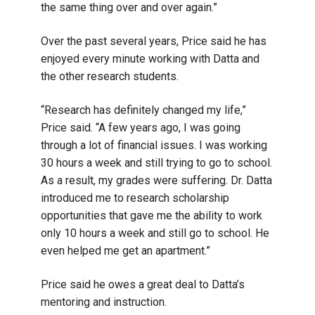
the same thing over and over again.”
Over the past several years, Price said he has
enjoyed every minute working with Datta and
the other research students.
“Research has definitely changed my life,”
Price said. “A few years ago, I was going
through a lot of financial issues. I was working
30 hours a week and still trying to go to school.
As a result, my grades were suffering. Dr. Datta
introduced me to research scholarship
opportunities that gave me the ability to work
only 10 hours a week and still go to school. He
even helped me get an apartment.”
Price said he owes a great deal to Datta’s
mentoring and instruction.