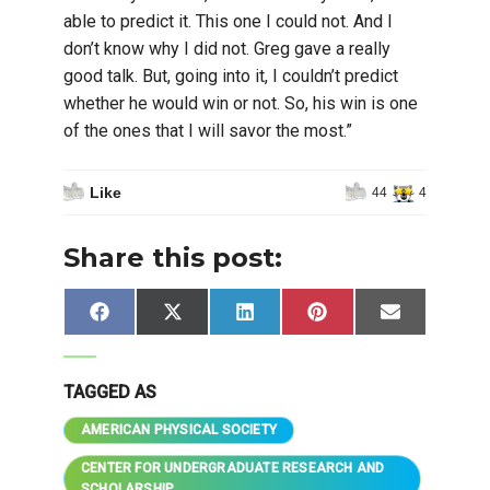
able to predict it. This one I could not. And I
don’t know why I did not. Greg gave a really
good talk. But, going into it, I couldn’t predict
whether he would win or not. So, his win is one
of the ones that I will savor the most.”
Like
44
4
Share this post:
Share
Share
Share
Share
Share
Facebook
X
LinkedIn
Pinterest
Email
on
on
on
on
on
(Twitter)
TAGGED AS
AMERICAN PHYSICAL SOCIETY
CENTER FOR UNDERGRADUATE RESEARCH AND
SCHOLARSHIP