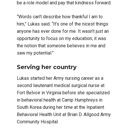
be a role model and pay that kindness forward.
“Words can’t describe how thankful I am to
him,” Lukas said. “It’s one of the nicest things
anyone has ever done for me. It wasn’t just an
opportunity to focus on my education; it was
the notion that someone believes in me and
saw my potential.”
Serving her country
Lukas started her Army nursing career as a
second lieutenant medical surgical nurse at
Fort Belvoir in Virginia before she specialized
in behavioral health at Camp Humphreys in
South Korea during her time at the Inpatient
Behavioral Health Unit at Brian D. Allgood Army
Community Hospital.