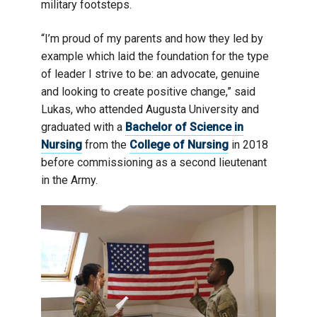
military footsteps.
“I’m proud of my parents and how they led by
example which laid the foundation for the type
of leader I strive to be: an advocate, genuine
and looking to create positive change,” said
Lukas, who attended Augusta University and
graduated with a
Bachelor of Science in
Nursing
from the
College of Nursing
in 2018
before commissioning as a second lieutenant
in the Army.