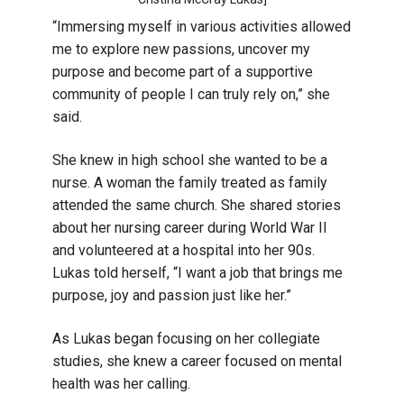
“Immersing myself in various activities allowed
me to explore new passions, uncover my
purpose and become part of a supportive
community of people I can truly rely on,” she
said.
She knew in high school she wanted to be a
nurse. A woman the family treated as family
attended the same church. She shared stories
about her nursing career during World War II
and volunteered at a hospital into her 90s.
Lukas told herself, “I want a job that brings me
purpose, joy and passion just like her.”
As Lukas began focusing on her collegiate
studies, she knew a career focused on mental
health was her calling.