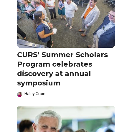
CURS’ Summer Scholars
Program celebrates
discovery at annual
symposium
Haley Crain