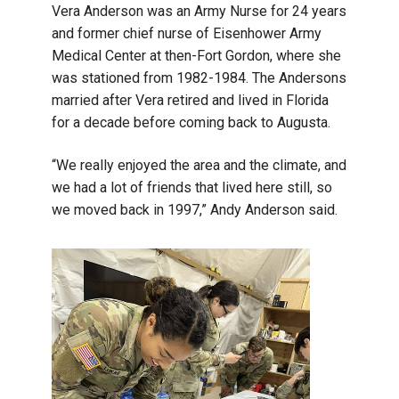
Vera Anderson was an Army Nurse for 24 years
and former chief nurse of Eisenhower Army
Medical Center at then-Fort Gordon, where she
was stationed from 1982-1984. The Andersons
married after Vera retired and lived in Florida
for a decade before coming back to Augusta.
“We really enjoyed the area and the climate, and
we had a lot of friends that lived here still, so
we moved back in 1997,” Andy Anderson said.