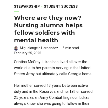
STEWARDSHIP
STUDENT SUCCESS
Where are they now?
Nursing alumna helps
fellow soldiers with
mental health
Miguelangelo Hernandez
5 min read
February 25, 2025
Cristina McCray Lukas has lived all over the
world due to her parents serving in the United
States Army but ultimately calls Georgia home.
Her mother served 13 years between active
duty and in the Reserves and her father served
25 years as an Army Combat Engineer. Lukas
always knew she was going to follow in their