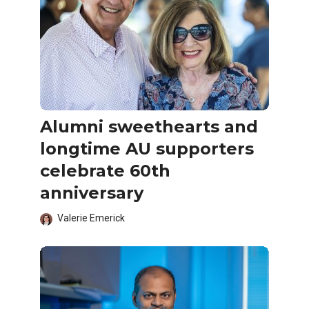
Alumni sweethearts and
longtime AU supporters
celebrate 60th
anniversary
Valerie Emerick