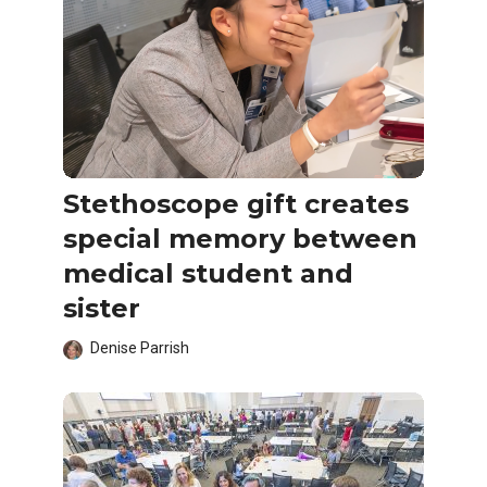
Stethoscope gift creates
special memory between
medical student and
sister
Denise Parrish