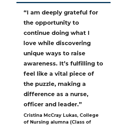
“I am deeply grateful for
the opportunity to
continue doing what I
love while discovering
unique ways to raise
awareness. It’s fulfilling to
feel like a vital piece of
the puzzle, making a
difference as a nurse,
officer and leader.”
Cristina McCray Lukas, College
of Nursing alumna (Class of