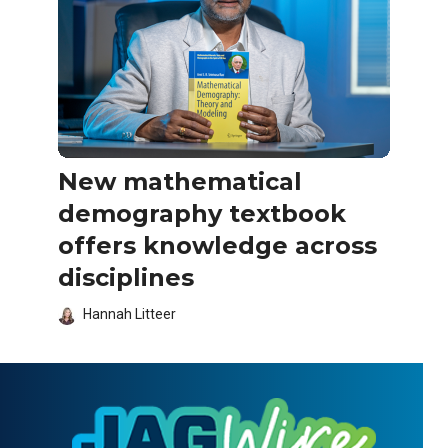
New mathematical
demography textbook
offers knowledge across
disciplines
Hannah Litteer