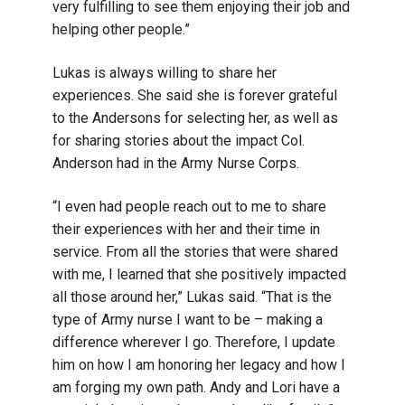
very fulfilling to see them enjoying their job and
helping other people.”
Lukas is always willing to share her
experiences. She said she is forever grateful
to the Andersons for selecting her, as well as
for sharing stories about the impact Col.
Anderson had in the Army Nurse Corps.
“I even had people reach out to me to share
their experiences with her and their time in
service. From all the stories that were shared
with me, I learned that she positively impacted
all those around her,” Lukas said. “That is the
type of Army nurse I want to be – making a
difference wherever I go. Therefore, I update
him on how I am honoring her legacy and how I
am forging my own path. Andy and Lori have a