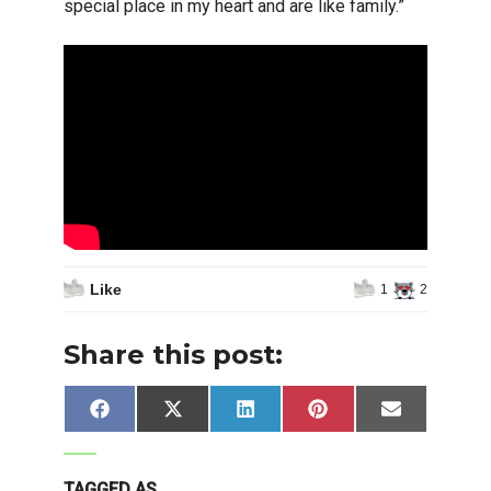
special place in my heart and are like family.”
Like
1
2
Share this post:
Share
Share
Share
Share
Share
Facebook
X
LinkedIn
Pinterest
Email
on
on
on
on
on
(Twitter)
TAGGED AS