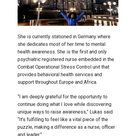
She is currently stationed in Germany where
she dedicates most of her time to mental
health awareness. She is the first and only
psychiatric registered nurse embedded in the
Combat Operational Stress Control unit that
provides behavioral health services and
support throughout Europe and Africa.
“I am deeply grateful for the opportunity to
continue doing what I love while discovering
unique ways to raise awareness,” Lukas said.
“It’s fulfilling to feel like a vital piece of the
puzzle, making a difference as a nurse, officer
and leader.”