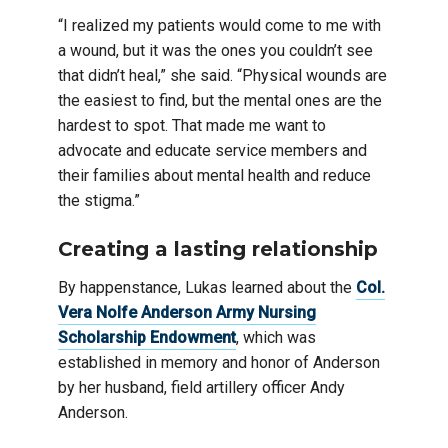
“I realized my patients would come to me with
a wound, but it was the ones you couldn’t see
that didn’t heal,” she said. “Physical wounds are
the easiest to find, but the mental ones are the
hardest to spot. That made me want to
advocate and educate service members and
their families about mental health and reduce
the stigma.”
Creating a lasting relationship
By happenstance, Lukas learned about the
Col.
Vera Nolfe Anderson Army Nursing
Scholarship Endowment
, which was
established in memory and honor of Anderson
by her husband, field artillery officer Andy
Anderson.