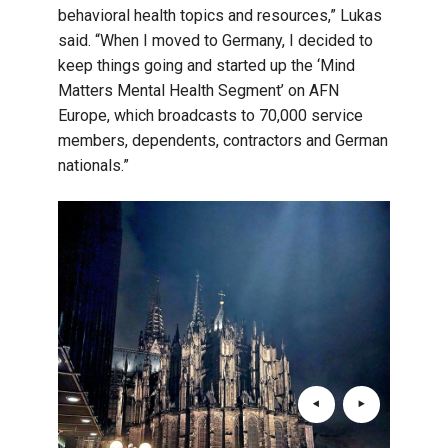
behavioral health topics and resources,” Lukas
said. “When I moved to Germany, I decided to
keep things going and started up the ‘Mind
Matters Mental Health Segment’ on AFN
Europe, which broadcasts to 70,000 service
members, dependents, contractors and German
nationals.”