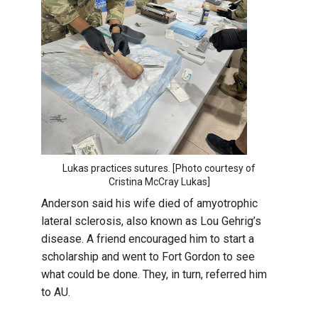
Lukas practices sutures. [Photo courtesy of
Cristina McCray Lukas]
Anderson said his wife died of amyotrophic
lateral sclerosis, also known as Lou Gehrig’s
disease. A friend encouraged him to start a
scholarship and went to Fort Gordon to see
what could be done. They, in turn, referred him
to AU.