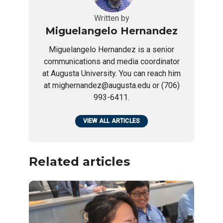
Written by
Miguelangelo Hernandez
Miguelangelo Hernandez is a senior
communications and media coordinator
at Augusta University. You can reach him
at mighernandez@augusta.edu or (706)
993-6411.
VIEW ALL ARTICLES
Related articles