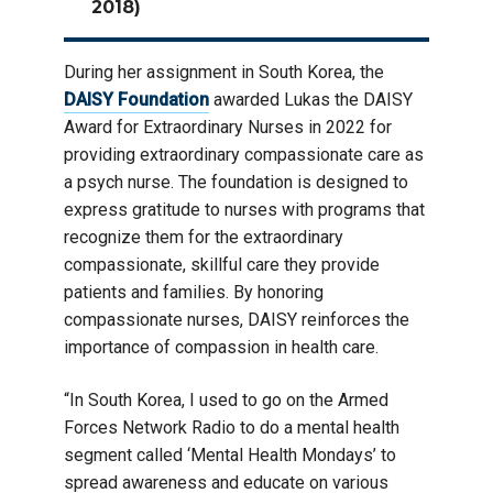
2018)
During her assignment in South Korea, the
DAISY Foundation
awarded Lukas the DAISY
Award for Extraordinary Nurses in 2022 for
providing extraordinary compassionate care as
a psych nurse. The foundation is designed to
express gratitude to nurses with programs that
recognize them for the extraordinary
compassionate, skillful care they provide
patients and families. By honoring
compassionate nurses, DAISY reinforces the
importance of compassion in health care.
“In South Korea, I used to go on the Armed
Forces Network Radio to do a mental health
segment called ‘Mental Health Mondays’ to
spread awareness and educate on various