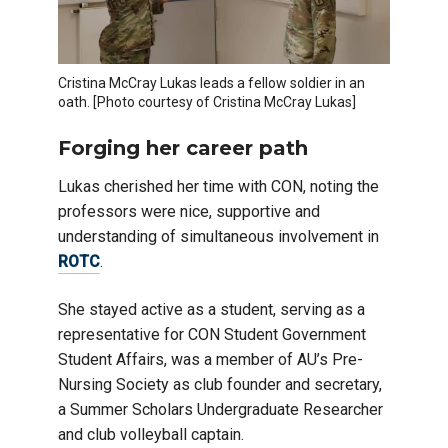
Cristina McCray Lukas leads a fellow soldier in an
oath. [Photo courtesy of Cristina McCray Lukas]
Forging her career path
Lukas cherished her time with CON, noting the
professors were nice, supportive and
understanding of simultaneous involvement in
ROTC
.
She stayed active as a student, serving as a
representative for CON Student Government
Student Affairs, was a member of AU’s Pre-
Nursing Society as club founder and secretary,
a Summer Scholars Undergraduate Researcher
and club volleyball captain.