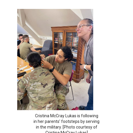
Cristina McCray Lukas is following
in her parents’ footsteps by serving
in the military. [Photo courtesy of
Cristina McCray Lukas]