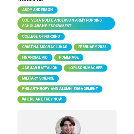
ANDY ANDERSON
COL. VERA NOLFE ANDERSON ARMY NURSING
SCHOLARSHIP ENDOWMENT
COLLEGE OF NURSING
CRISTINA MCCRAY LUKAS
FEBRUARY 2025
FINANCIAL AID
HOMEPAGE
JAGUAR BATTALION
LORI SCHUMACHER
MILITARY SCIENCE
PHILANTHROPY AND ALUMNI ENGAGEMENT
WHERE ARE THEY NOW