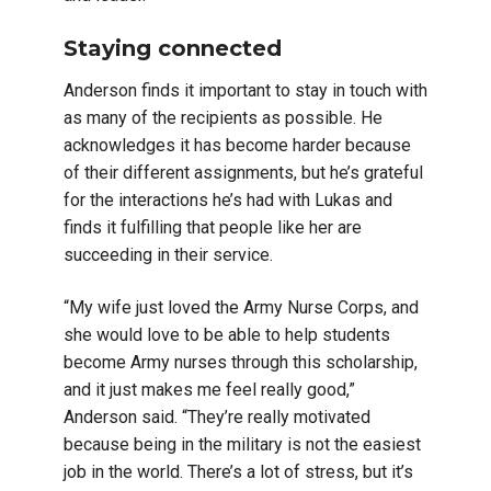
Staying connected
Anderson finds it important to stay in touch with
as many of the recipients as possible. He
acknowledges it has become harder because
of their different assignments, but he’s grateful
for the interactions he’s had with Lukas and
finds it fulfilling that people like her are
succeeding in their service.
“My wife just loved the Army Nurse Corps, and
she would love to be able to help students
become Army nurses through this scholarship,
and it just makes me feel really good,”
Anderson said. “They’re really motivated
because being in the military is not the easiest
job in the world. There’s a lot of stress, but it’s