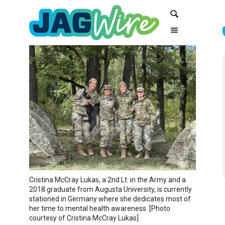
Skip
Skip
Search
to
to
Content
navigation
Cristina McCray Lukas, a 2nd Lt. in the Army and a
2018 graduate from Augusta University, is currently
stationed in Germany where she dedicates most of
her time to mental health awareness. [Photo
courtesy of Cristina McCray Lukas]