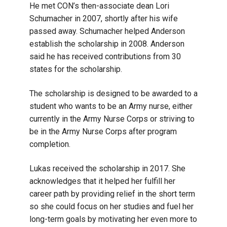
He met CON’s then-associate dean Lori
Schumacher in 2007, shortly after his wife
passed away. Schumacher helped Anderson
establish the scholarship in 2008. Anderson
said he has received contributions from 30
states for the scholarship.
The scholarship is designed to be awarded to a
student who wants to be an Army nurse, either
currently in the Army Nurse Corps or striving to
be in the Army Nurse Corps after program
completion.
Lukas received the scholarship in 2017. She
acknowledges that it helped her fulfill her
career path by providing relief in the short term
so she could focus on her studies and fuel her
long-term goals by motivating her even more to