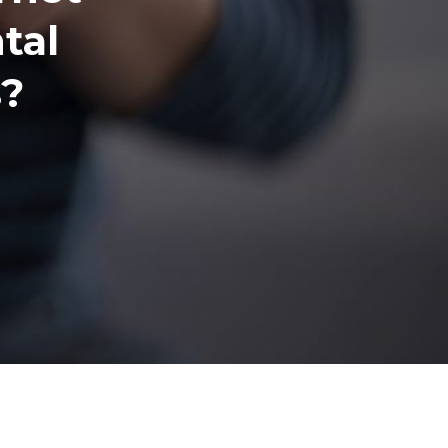
tal
s?