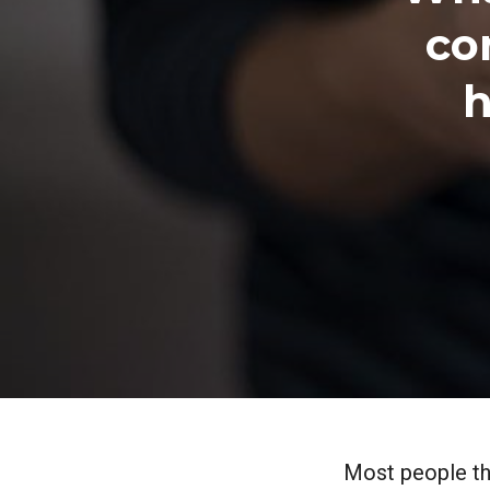
co
h
Most people the