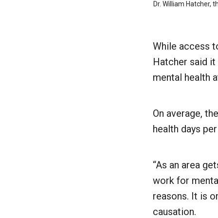
Dr. William Hatcher, 
While access to
Hatcher said it
mental health a
On average, the
health days pe
“As an area get
work for mental
reasons. It is 
causation.