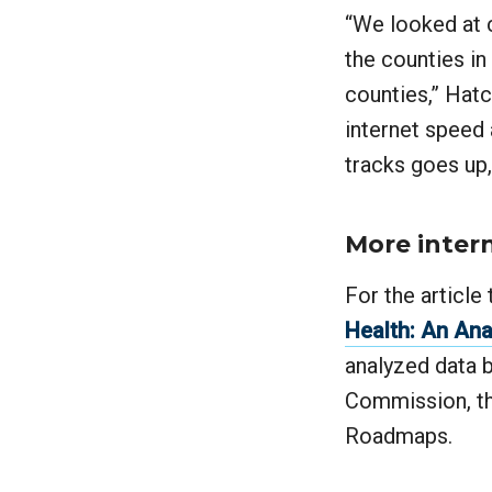
“We looked at c
the counties in
counties,” Hat
internet speed
tracks goes up,
More inter
For the article 
Health: An Ana
analyzed data
Commission, th
Roadmaps.