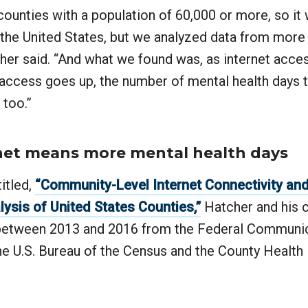
ounties with a population of 60,000 or more, so it 
 the United States, but we analyzed data from more
cher said. “And what we found was, as internet acce
 access goes up, the number of mental health days 
 too.”
net means more mental health days
titled,
“Community-Level Internet Connectivity an
lysis of United States Counties,”
Hatcher and his 
 between 2013 and 2016 from the Federal Communi
e U.S. Bureau of the Census and the County Health