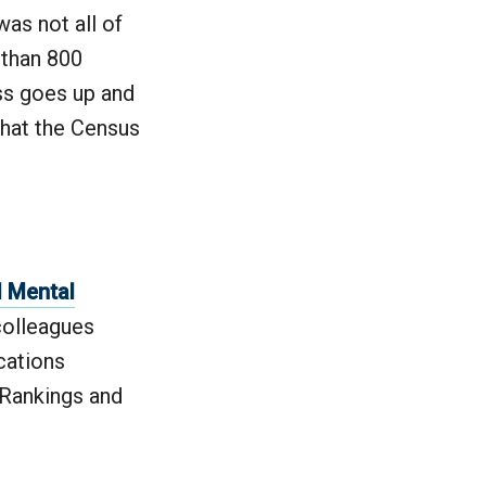
was not all of
 than 800
ss goes up and
that the Census
d Mental
colleagues
cations
 Rankings and