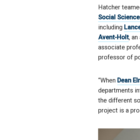
Hatcher teamed
Social Scienc
including
Lance
Avent-Holt
, an
associate profe
professor of po
“When
Dean El
departments in
the different so
project is a pr