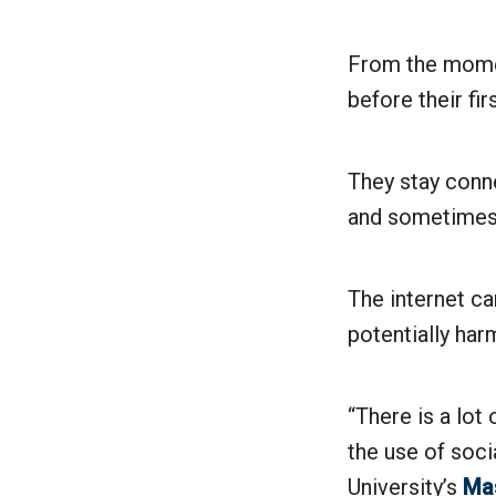
From the momen
before their fi
They stay conne
and sometimes 
The internet ca
potentially harm
“There is a lot
the use of soci
University’s
Mas