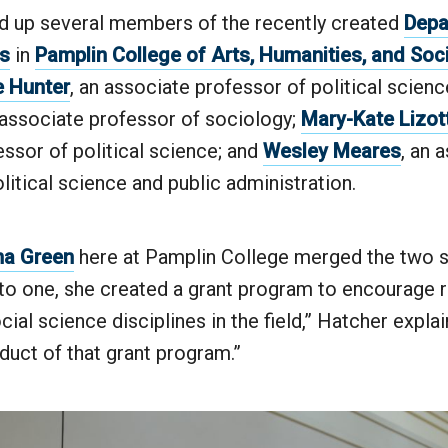
 up several members of the recently created
Depa
es
in
Pamplin College of Arts, Humanities, and Soc
 Hunter
, an associate professor of political scienc
 associate professor of sociology;
Mary-Kate Lizot
ssor of political science; and
Wesley Meares
, an 
litical science and public administration.
na Green
here at Pamplin College merged the two s
to one, she created a grant program to encourage
cial science disciplines in the field,” Hatcher explai
oduct of that grant program.”