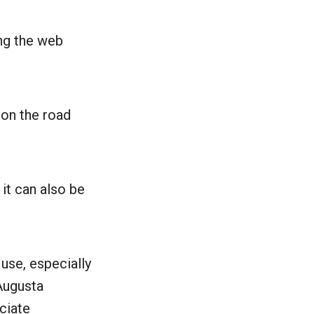
ng the web
 on the road
 it can also be
 use, especially
 Augusta
ciate