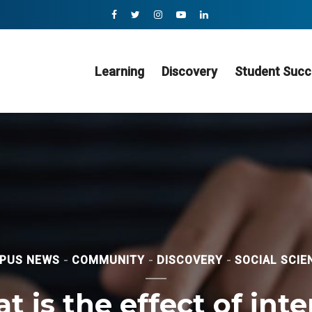
Learning
Discovery
Student Succ
PUS NEWS
COMMUNITY
DISCOVERY
SOCIAL SCIE
 is the effect of int