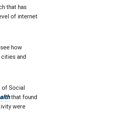
ch that has
evel of internet
o see how
 cities and
 of Social
alth
that found
tivity were