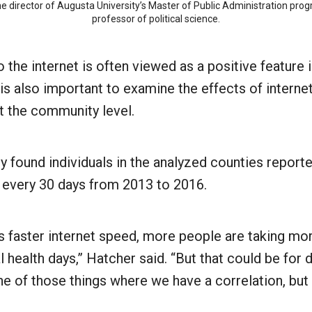
the director of Augusta University’s Master of Public Administration pr
professor of political science.
 the internet is often viewed as a positive feature
 is also important to examine the effects of intern
t the community level.
y found individuals in the analyzed counties report
r every 30 days from 2013 to 2016.
s faster internet speed, more people are taking mor
 health days,” Hatcher said. “But that could be for d
one of those things where we have a correlation, but