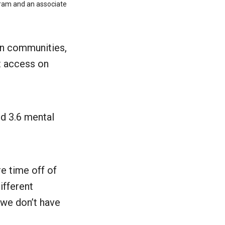
ogram and an associate
 in communities,
et access on
ed 3.6 mental
e time off of
ifferent
 we don’t have