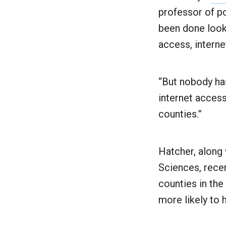
professor of po
been done looki
access, intern
“But nobody ha
internet access
counties.”
Hatcher, along 
Sciences, recen
counties in the
more likely to 