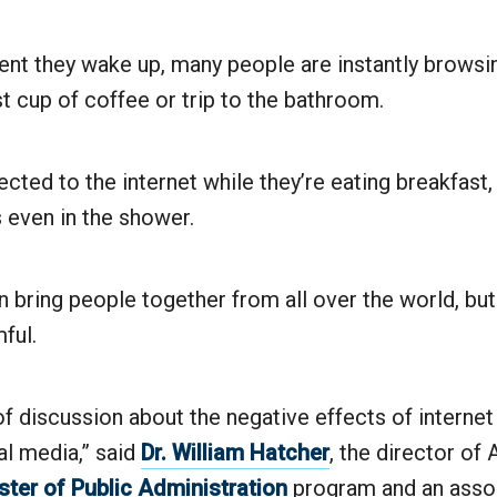
t they wake up, many people are instantly browsi
rst cup of coffee or trip to the bathroom.
cted to the internet while they’re eating breakfast,
even in the shower.
n bring people together from all over the world, but
ful.
 of discussion about the negative effects of internet
al media,” said
Dr. William Hatcher
, the director of
ter of Public Administration
program and an asso