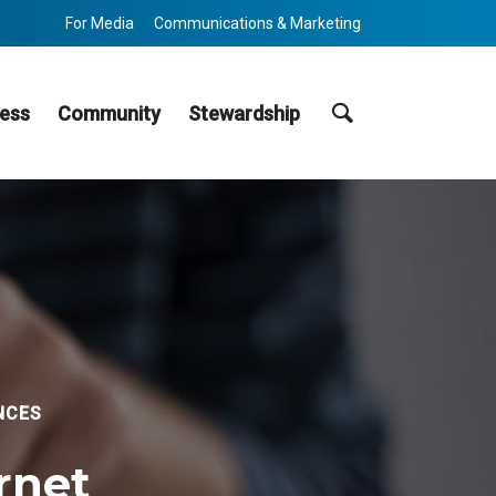
For Media
Communications & Marketing
Search
ess
Community
Stewardship
NCES
ernet