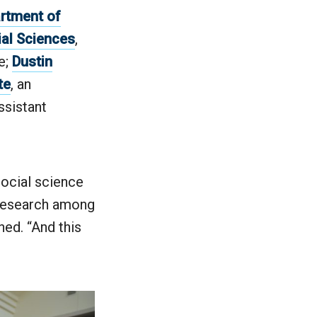
rtment of
ial Sciences
,
e;
Dustin
te
, an
assistant
ocial science
 research among
ned. “And this