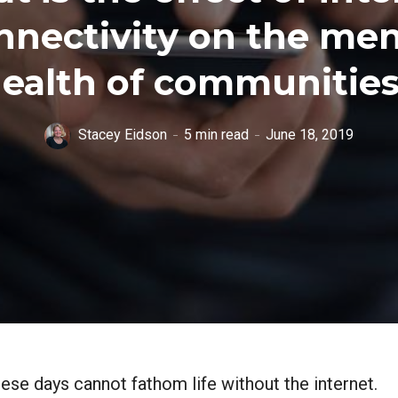
nnectivity on the men
ealth of communitie
Stacey Eidson
5 min read
June 18, 2019
se days cannot fathom life without the internet.