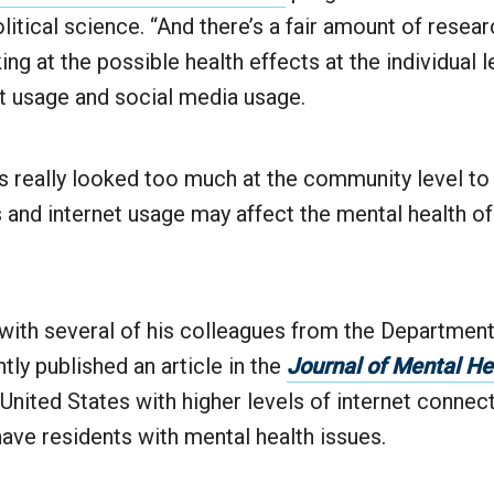
litical science. “And there’s a fair amount of resear
ng at the possible health effects at the individual l
et usage and social media usage.
s really looked too much at the community level t
 and internet usage may affect the mental health of
with several of his colleagues from the Department
tly published an article in the
Journal of Mental He
 United States with higher levels of internet connec
have residents with mental health issues.