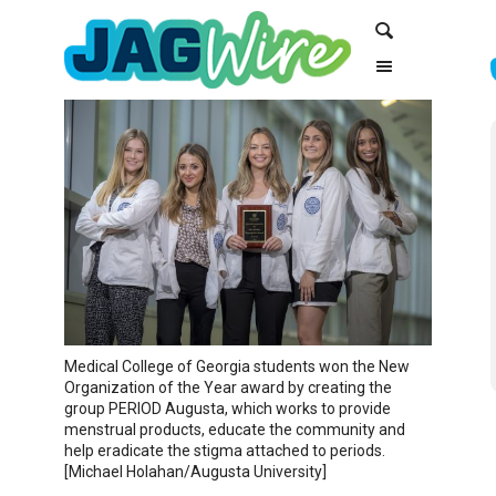
Skip
Skip
Search
to
to
Content
navigation
Medical College of Georgia students won the New
Organization of the Year award by creating the
group PERIOD Augusta, which works to provide
menstrual products, educate the community and
help eradicate the stigma attached to periods.
[Michael Holahan/Augusta University]