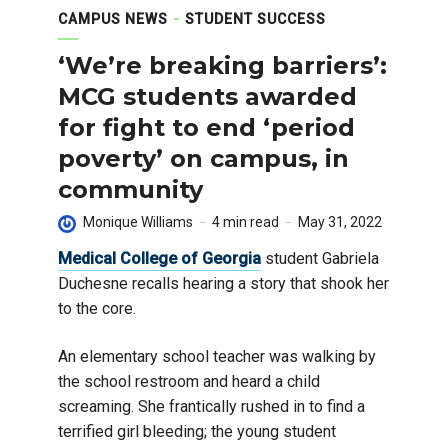
CAMPUS NEWS
STUDENT SUCCESS
‘We’re breaking barriers’:
MCG students awarded
for fight to end ‘period
poverty’ on campus, in
community
Monique Williams
4 min read
May 31, 2022
Medical College of Georgia
student Gabriela
Duchesne recalls hearing a story that shook her
to the core.
An elementary school teacher was walking by
the school restroom and heard a child
screaming. She frantically rushed in to find a
terrified girl bleeding; the young student