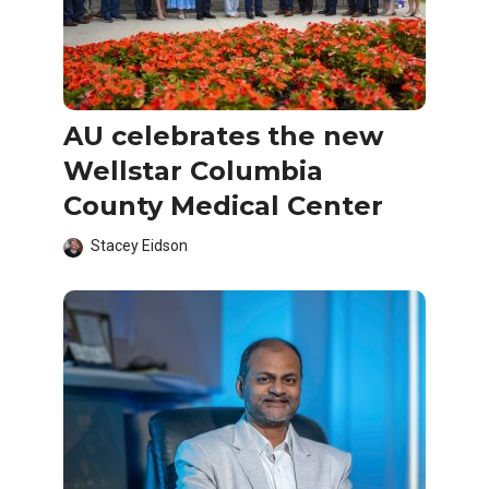
AU celebrates the new
Wellstar Columbia
County Medical Center
Stacey Eidson