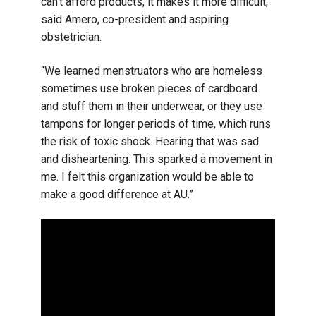
can’t afford products, it makes it more difficult,”
said Amero, co-president and aspiring
obstetrician.
“We learned menstruators who are homeless
sometimes use broken pieces of cardboard
and stuff them in their underwear, or they use
tampons for longer periods of time, which runs
the risk of toxic shock. Hearing that was sad
and disheartening. This sparked a movement in
me. I felt this organization would be able to
make a good difference at AU.”