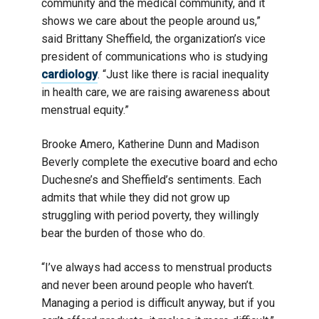
community and the medical community, and it
shows we care about the people around us,”
said Brittany Sheffield, the organization’s vice
president of communications who is studying
cardiology
. “Just like there is racial inequality
in health care, we are raising awareness about
menstrual equity.”
Brooke Amero, Katherine Dunn and Madison
Beverly complete the executive board and echo
Duchesne’s and Sheffield’s sentiments. Each
admits that while they did not grow up
struggling with period poverty, they willingly
bear the burden of those who do.
“I’ve always had access to menstrual products
and never been around people who haven’t.
Managing a period is difficult anyway, but if you