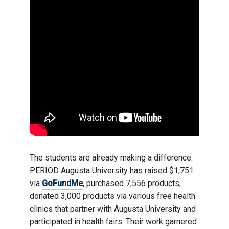
The students are already making a difference.
PERIOD Augusta University has raised $1,751
via
GoFundMe
, purchased 7,556 products,
donated 3,000 products via various free health
clinics that partner with Augusta University and
participated in health fairs. Their work garnered