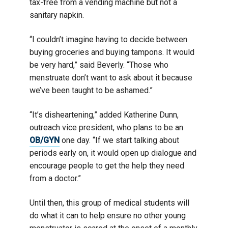
tax-free from a vending machine but not a
sanitary napkin.
“I couldn’t imagine having to decide between
buying groceries and buying tampons. It would
be very hard,” said Beverly. “Those who
menstruate don’t want to ask about it because
we’ve been taught to be ashamed.”
“It’s disheartening,” added Katherine Dunn,
outreach vice president, who plans to be an
OB/GYN
one day. “If we start talking about
periods early on, it would open up dialogue and
encourage people to get the help they need
from a doctor.”
Until then, this group of medical students will
do what it can to help ensure no other young