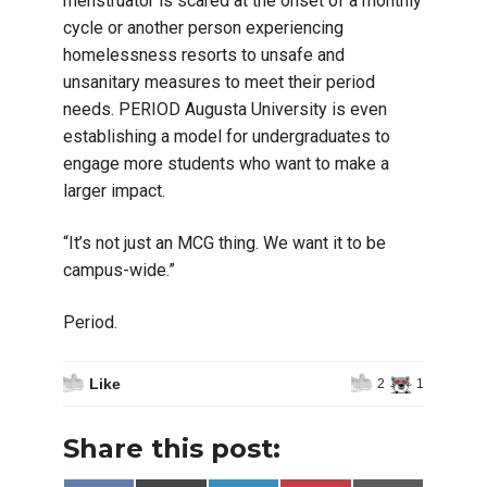
menstruator is scared at the onset of a monthly
cycle or another person experiencing
homelessness resorts to unsafe and
unsanitary measures to meet their period
needs. PERIOD Augusta University is even
establishing a model for undergraduates to
engage more students who want to make a
larger impact.
“It’s not just an MCG thing. We want it to be
campus-wide.”
Period.
Like
2
1
Share this post: