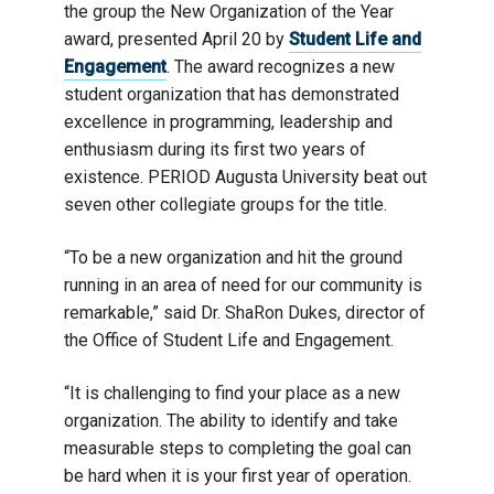
the group the New Organization of the Year
award, presented April 20 by
Student Life and
Engagement
. The award recognizes a new
student organization that has demonstrated
excellence in programming, leadership and
enthusiasm during its first two years of
existence. PERIOD Augusta University beat out
seven other collegiate groups for the title.
“To be a new organization and hit the ground
running in an area of need for our community is
remarkable,” said Dr. ShaRon Dukes, director of
the Office of Student Life and Engagement.
“It is challenging to find your place as a new
organization. The ability to identify and take
measurable steps to completing the goal can
be hard when it is your first year of operation.