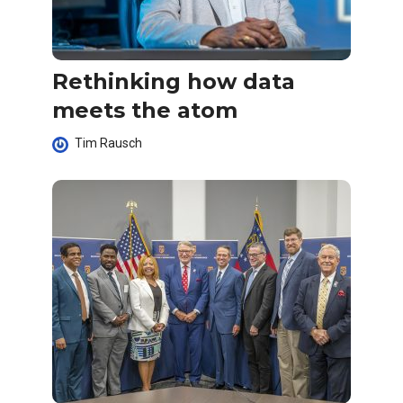
Rethinking how data
meets the atom
Tim Rausch