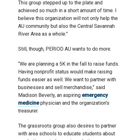
This group stepped up to the plate and
achieved so much in a short amount of time. I
believe this organization will not only help the
AU community but also the Central Savannah
River Area as a whole.”
Still, though, PERIOD AU wants to do more.
“We are planning a 5K in the fall to raise funds.
Having nonprofit status would make raising
funds easier as well. We want to partner with
businesses and sell merchandise,” said
Madison Beverly, an aspiring
emergency
medicine
physician and the organization’s
treasurer.
The grassroots group also desires to partner
with area schools to educate students about