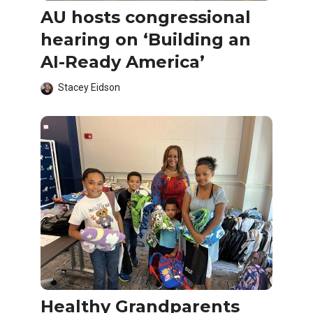
AU hosts congressional
hearing on ‘Building an
AI-Ready America’
Stacey Eidson
Healthy Grandparents