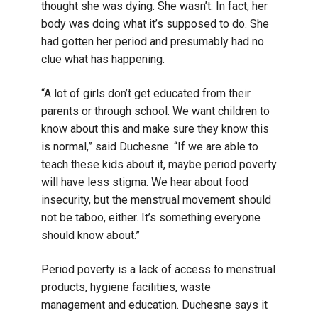
thought she was dying. She wasn’t. In fact, her
body was doing what it’s supposed to do. She
had gotten her period and presumably had no
clue what has happening.
“A lot of girls don’t get educated from their
parents or through school. We want children to
know about this and make sure they know this
is normal,” said Duchesne. “If we are able to
teach these kids about it, maybe period poverty
will have less stigma. We hear about food
insecurity, but the menstrual movement should
not be taboo, either. It’s something everyone
should know about.”
Period poverty is a lack of access to menstrual
products, hygiene facilities, waste
management and education. Duchesne says it