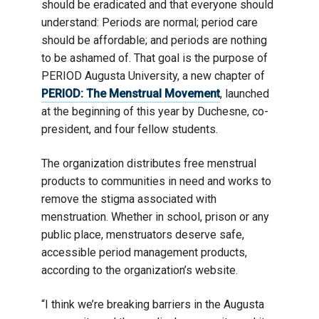
should be eradicated and that everyone should
understand: Periods are normal; period care
should be affordable; and periods are nothing
to be ashamed of. That goal is the purpose of
PERIOD Augusta University, a new chapter of
PERIOD: The Menstrual Movement
, launched
at the beginning of this year by Duchesne, co-
president, and four fellow students.
The organization distributes free menstrual
products to communities in need and works to
remove the stigma associated with
menstruation. Whether in school, prison or any
public place, menstruators deserve safe,
accessible period management products,
according to the organization’s website.
“I think we’re breaking barriers in the Augusta