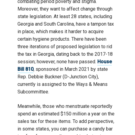
combating period poverty and stigma.
Moreover, they want to affect change through
state legislation. At least 28 states, including
Georgia and South Carolina, have a tampon tax
in place, which makes it harder to acquire
certain hygiene products. There have been
three iterations of proposed legislation to rid
the tax in Georgia, dating back to the 2017-18
session; however, none have passed.
House
Bill 810
, sponsored in March 2021 by state
Rep. Debbie Buckner (D-Junction City),
currently is assigned to the Ways & Means
Subcommittee.
Meanwhile, those who menstruate reportedly
spend an estimated $150 million a year on the
sales tax for these items. To add perspective,
in some states, you can purchase a candy bar