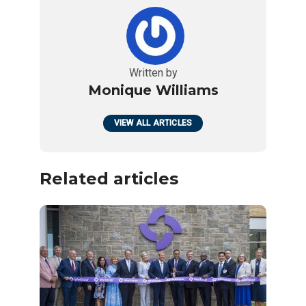
Written by
Monique Williams
VIEW ALL ARTICLES
Related articles