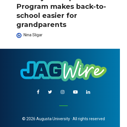
Program makes back-to-
school easier for
grandparents
Nina Sligar
© 2026 Augusta University · All rights reserved