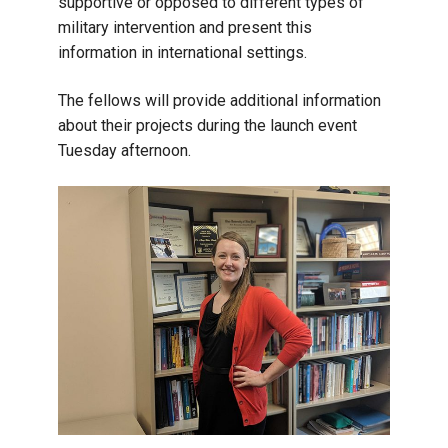
supportive or opposed to different types of
military intervention and present this
information in international settings.
The fellows will provide additional information
about their projects during the launch event
Tuesday afternoon.