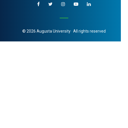
© 2026 Augusta University · All rights reserved