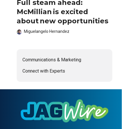
Full steam ahead:
McMillian is excited
about new opportunities
Miguelangelo Hernandez
Communications & Marketing
Connect with Experts