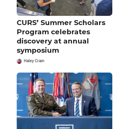
CURS’ Summer Scholars
Program celebrates
discovery at annual
symposium
Haley Crain