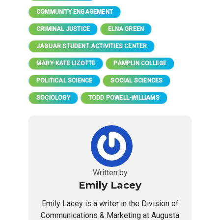
COMMUNITY ENGAGEMENT
CRIMINAL JUSTICE
ELNA GREEN
JAGUAR STUDENT ACTIVITIES CENTER
MARY-KATE LIZOTTE
PAMPLIN COLLEGE
POLITICAL SCIENCE
SOCIAL SCIENCES
SOCIOLOGY
TODD POWELL-WILLIAMS
Written by
Emily Lacey
Emily Lacey is a writer in the Division of
Communications & Marketing at Augusta