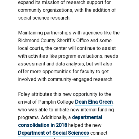
expand its mission of research support for
community organizations, with the addition of
social science research.
Maintaining partnerships with agencies like the
Richmond County Sheriff’s Office and some
local courts, the center will continue to assist
with activities like program evaluations, needs
assessment and data analysis, but will also
offer more opportunities for faculty to get
involved with community-engaged research.
Foley attributes this new opportunity to the
arrival of Pamplin College
Dean Elna Green
,
who was able to initiate new internal funding
programs. Additionally, a
departmental
consolidation in 2018
helped the new
Department of Social Sciences
connect