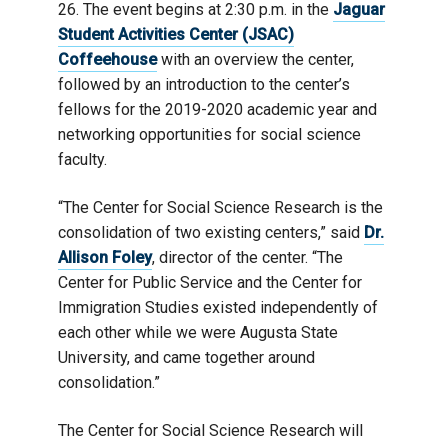
26. The event begins at 2:30 p.m. in the
Jaguar
Student Activities Center (JSAC)
Coffeehouse
with an overview the center,
followed by an introduction to the center’s
fellows for the 2019-2020 academic year and
networking opportunities for social science
faculty.
“The Center for Social Science Research is the
consolidation of two existing centers,” said
Dr.
Allison Foley
, director of the center. “The
Center for Public Service and the Center for
Immigration Studies existed independently of
each other while we were Augusta State
University, and came together around
consolidation.”
The Center for Social Science Research will