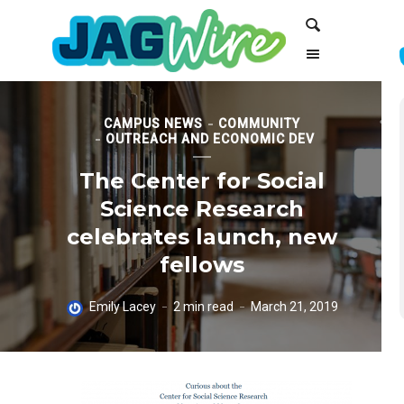
Skip
Skip
Search
to
to
Content
navigation
CAMPUS NEWS
COMMUNITY
OUTREACH AND ECONOMIC DEV
The Center for Social
Science Research
celebrates launch, new
fellows
Emily Lacey
2 min read
March 21, 2019