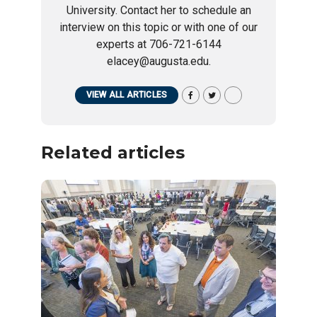
University. Contact her to schedule an
interview on this topic or with one of our
experts at 706-721-6144
elacey@augusta.edu.
VIEW ALL ARTICLES
Related articles