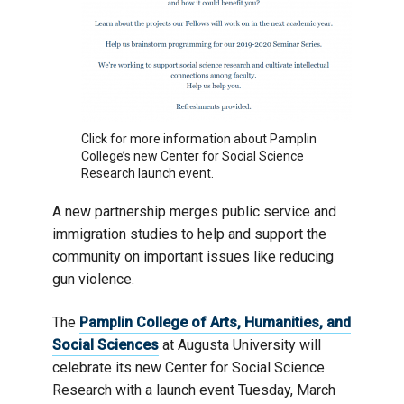
Click for more information about Pamplin
College’s new Center for Social Science
Research launch event.
A new partnership merges public service and
immigration studies to help and support the
community on important issues like reducing
gun violence.
The
Pamplin College of Arts, Humanities, and
Social Sciences
at Augusta University will
celebrate its new Center for Social Science
Research with a launch event Tuesday, March