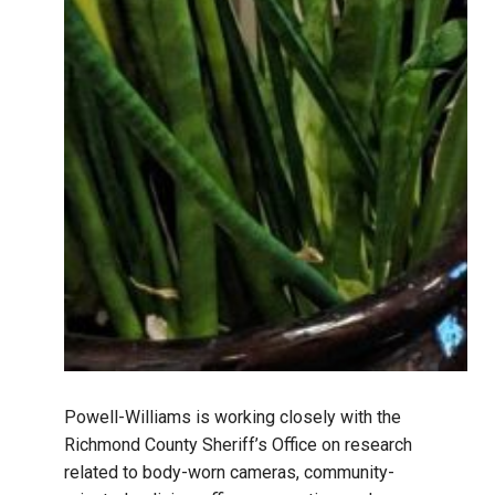
Powell-Williams is working closely with the
Richmond County Sheriff’s Office on research
related to body-worn cameras, community-