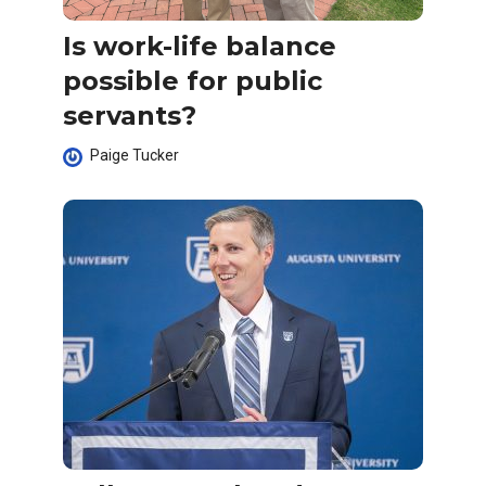
Is work-life balance
possible for public
servants?
Paige Tucker