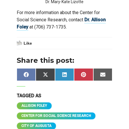
Dr. Mary-Kate Lizotte
For more information about the Center for
Social Science Research, contact
Dr. Allison
Foley
at (706) 737-1735.
Like
Share this post:
Share
Share
Share
Share
Share
Facebook
X
LinkedIn
Pinterest
Email
on
on
on
on
on
(Twitter)
TAGGED AS
ALLISON FOLEY
CENTER FOR SOCIAL SCIENCE RESEARCH
CITY OF AUGUSTA