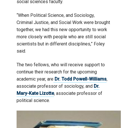
social sciences faculty.
“When Political Science, and Sociology,
Criminal Justice, and Social Work were brought
together, we had this new opportunity to work
more closely with people who are still social
scientists but in different disciplines,” Foley
said.
The two fellows, who will receive support to
continue their research for the upcoming
academic year, are
Dr. Todd Powell-Williams
,
associate professor of sociology, and
Dr.
Mary-Kate Lizotte
, associate professor of
political science.