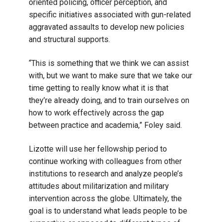
oriented policing, officer perception, and
specific initiatives associated with gun-related
aggravated assaults to develop new policies
and structural supports.
“This is something that we think we can assist
with, but we want to make sure that we take our
time getting to really know what it is that
they’re already doing, and to train ourselves on
how to work effectively across the gap
between practice and academia,” Foley said.
Lizotte will use her fellowship period to
continue working with colleagues from other
institutions to research and analyze people’s
attitudes about militarization and military
intervention across the globe. Ultimately, the
goal is to understand what leads people to be