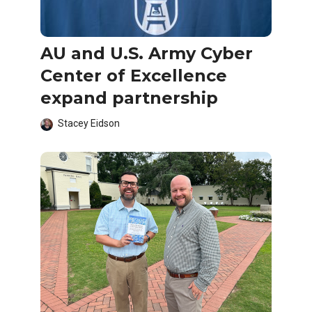
AU and U.S. Army Cyber
Center of Excellence
expand partnership
Stacey Eidson