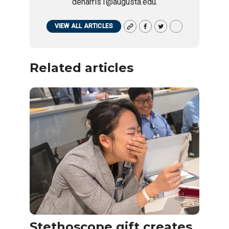
deharris1@augusta.edu.
VIEW ALL ARTICLES
Related articles
Stethoscope gift creates