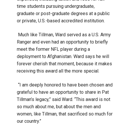
time students pursuing undergraduate,
graduate or post-graduate degrees at a public
or private, U.S.-based accredited institution.
Much like Tillman, Ward served as a U.S. Army
Ranger and even had an opportunity to briefly
meet the former NFL player during a
deployment to Afghanistan. Ward says he will
forever cherish that moment, because it makes
receiving this award all the more special.
“I am deeply honored to have been chosen and
grateful to have an opportunity to share in Pat
Tillman’s legacy,” said Ward. “This award is not
so much about me, but about the men and
women, like Tillman, that sacrificed so much for
our country.”