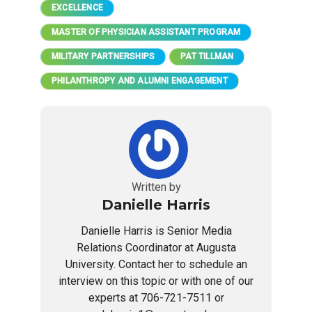
EXCELLENCE
MASTER OF PHYSICIAN ASSISTANT PROGRAM
MILITARY PARTNERSHIPS
PAT TILLMAN
PHILANTHROPY AND ALUMNI ENGAGEMENT
Written by
Danielle Harris
Danielle Harris is Senior Media
Relations Coordinator at Augusta
University. Contact her to schedule an
interview on this topic or with one of our
experts at 706-721-7511 or