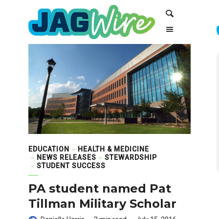
Skip
Skip
Search
to
to
Content
navigation
EDUCATION
HEALTH & MEDICINE
NEWS RELEASES
STEWARDSHIP
STUDENT SUCCESS
PA student named Pat
Tillman Military Scholar