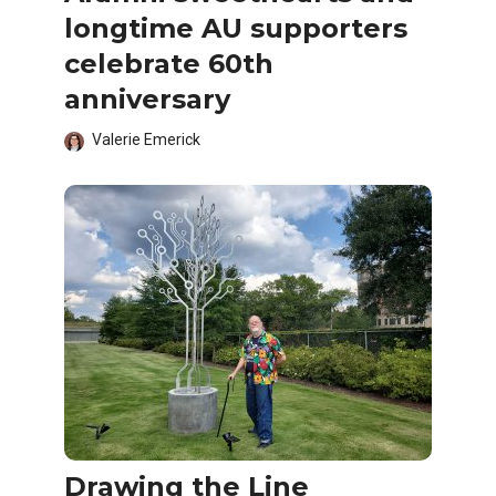
longtime AU supporters
celebrate 60th
anniversary
Valerie Emerick
Drawing the Line