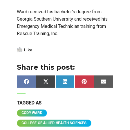
Ward received his bachelor’s degree from
Georgia Southern University and received his
Emergency Medical Technician training from
Rescue Training, Inc.
Like
Share this post:
Share
Share
Share
Share
Share
Facebook
X
LinkedIn
Pinterest
Email
on
on
on
on
on
(Twitter)
TAGGED AS
CODY WARD
COLLEGE OF ALLIED HEALTH SCIENCES