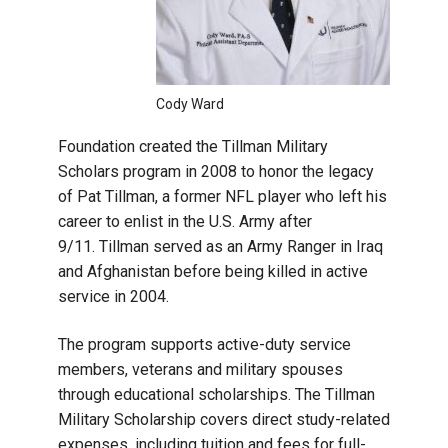
Cody Ward
Foundation created the Tillman Military
Scholars program in 2008 to honor the legacy
of Pat Tillman, a former NFL player who left his
career to enlist in the U.S. Army after
9/11. Tillman served as an Army Ranger in Iraq
and Afghanistan before being killed in active
service in 2004.
The program supports active-duty service
members, veterans and military spouses
through educational scholarships. The Tillman
Military Scholarship covers direct study-related
expenses, including tuition and fees for full-