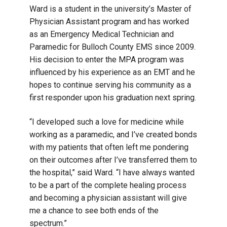
Ward is a student in the university’s Master of
Physician Assistant program and has worked
as an Emergency Medical Technician and
Paramedic for Bulloch County EMS since 2009.
His decision to enter the MPA program was
influenced by his experience as an EMT and he
hopes to continue serving his community as a
first responder upon his graduation next spring.
“I developed such a love for medicine while
working as a paramedic, and I’ve created bonds
with my patients that often left me pondering
on their outcomes after I’ve transferred them to
the hospital,” said Ward. “I have always wanted
to be a part of the complete healing process
and becoming a physician assistant will give
me a chance to see both ends of the
spectrum.”