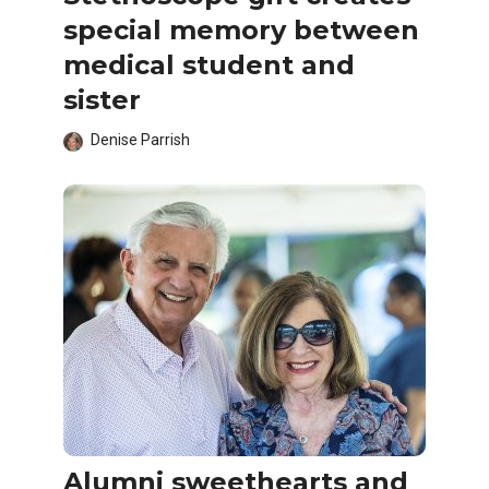
special memory between
medical student and
sister
Denise Parrish
Alumni sweethearts and