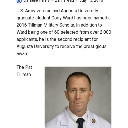
Danielle Harris
2 min read
July 15, 2016
U.S. Army veteran and Augusta University
graduate student Cody Ward has been named a
2016 Tillman Military Scholar. In addition to
Ward being one of 60 selected from over 2,000
applicants, he is the second recipient for
Augusta University to receive the prestigious
award.
The Pat
Tillman