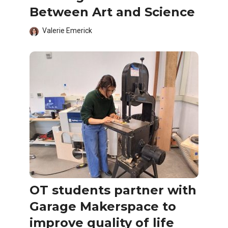
Between Art and Science
Valerie Emerick
OT students partner with
Garage Makerspace to
improve quality of life