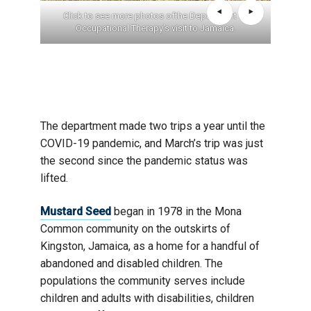
Click to see more photos ofthe Department of
Occupational Therapy’s visit to Jamaica.
The department made two trips a year until the
COVID-19 pandemic, and March’s trip was just
the second since the pandemic status was
lifted.
Mustard Seed
began in 1978 in the Mona
Common community on the outskirts of
Kingston, Jamaica, as a home for a handful of
abandoned and disabled children. The
populations the community serves include
children and adults with disabilities, children