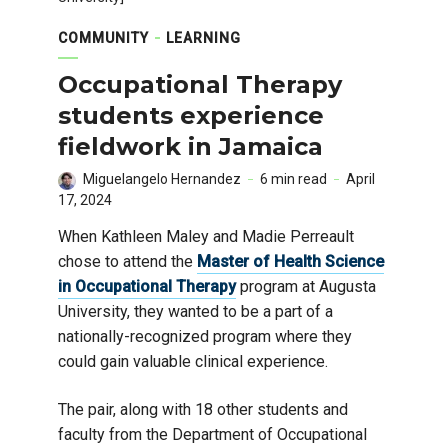
COMMUNITY
LEARNING
Occupational Therapy
students experience
fieldwork in Jamaica
Miguelangelo Hernandez
6 min read
April
17, 2024
When Kathleen Maley and Madie Perreault
chose to attend the
Master of Health Science
in Occupational Therapy
program at Augusta
University, they wanted to be a part of a
nationally-recognized program where they
could gain valuable clinical experience.
The pair, along with 18 other students and
faculty from the Department of Occupational