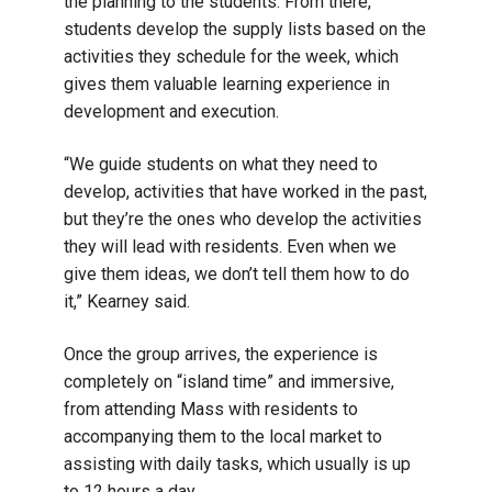
the planning to the students. From there,
students develop the supply lists based on the
activities they schedule for the week, which
gives them valuable learning experience in
development and execution.
“We guide students on what they need to
develop, activities that have worked in the past,
but they’re the ones who develop the activities
they will lead with residents. Even when we
give them ideas, we don’t tell them how to do
it,” Kearney said.
Once the group arrives, the experience is
completely on “island time” and immersive,
from attending Mass with residents to
accompanying them to the local market to
assisting with daily tasks, which usually is up
to 12 hours a day.