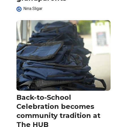
Nina Sligar
Back-to-School
Celebration becomes
community tradition at
The HUB