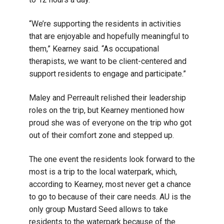
“We’re supporting the residents in activities
that are enjoyable and hopefully meaningful to
them,” Kearney said. “As occupational
therapists, we want to be client-centered and
support residents to engage and participate.”
Maley and Perreault relished their leadership
roles on the trip, but Kearney mentioned how
proud she was of everyone on the trip who got
out of their comfort zone and stepped up.
The one event the residents look forward to the
most is a trip to the local waterpark, which,
according to Kearney, most never get a chance
to go to because of their care needs. AU is the
only group Mustard Seed allows to take
residents to the waterpark because of the