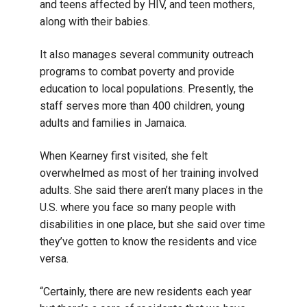
and teens affected by HIV, and teen mothers,
along with their babies.
It also manages several community outreach
programs to combat poverty and provide
education to local populations. Presently, the
staff serves more than 400 children, young
adults and families in Jamaica.
When Kearney first visited, she felt
overwhelmed as most of her training involved
adults. She said there aren’t many places in the
U.S. where you face so many people with
disabilities in one place, but she said over time
they’ve gotten to know the residents and vice
versa.
“Certainly, there are new residents each year