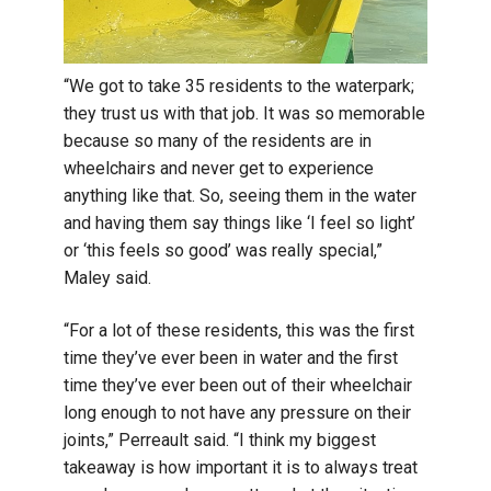
“We got to take 35 residents to the waterpark;
they trust us with that job. It was so memorable
because so many of the residents are in
wheelchairs and never get to experience
anything like that. So, seeing them in the water
and having them say things like ‘I feel so light’
or ‘this feels so good’ was really special,”
Maley said.
“For a lot of these residents, this was the first
time they’ve ever been in water and the first
time they’ve ever been out of their wheelchair
long enough to not have any pressure on their
joints,” Perreault said. “I think my biggest
takeaway is how important it is to always treat