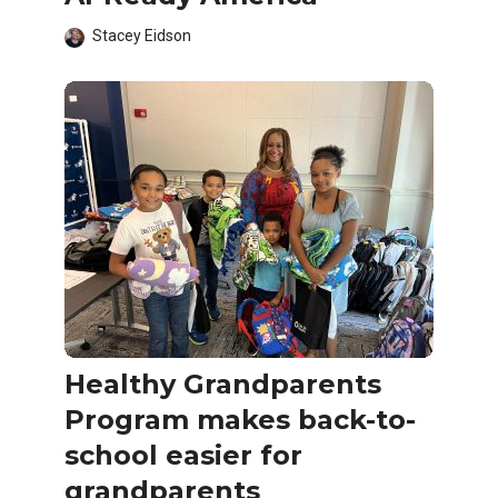
Stacey Eidson
Healthy Grandparents
Program makes back-to-
school easier for
grandparents