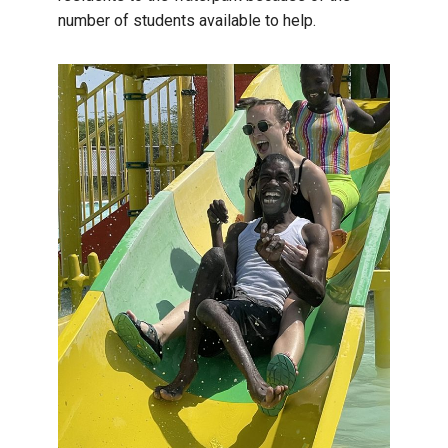
number of students available to help.