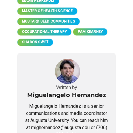
MADIE PERREAULT
MASTER OF HEALTH SCIENCE
MUSTARD SEED COMMUNITIES
OCCUPATIONAL THERAPY
PAM KEARNEY
SHARON SWIFT
Written by
Miguelangelo Hernandez
Miguelangelo Hernandez is a senior
communications and media coordinator
at Augusta University. You can reach him
at mighernandez@augusta.edu or (706)