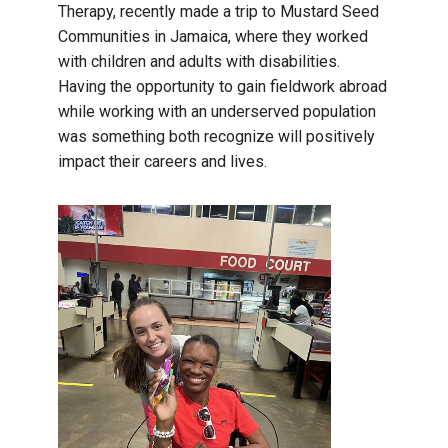
Therapy, recently made a trip to Mustard Seed
Communities in Jamaica, where they worked
with children and adults with disabilities.
Having the opportunity to gain fieldwork abroad
while working with an underserved population
was something both recognize will positively
impact their careers and lives.