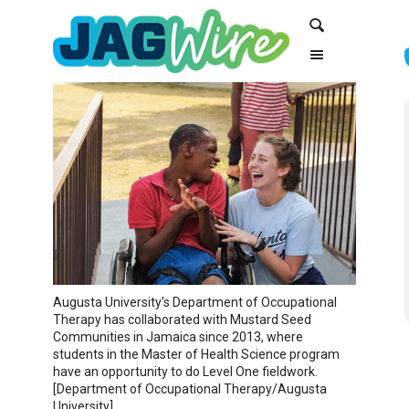
Skip
Skip
Search
to
to
Content
navigation
Augusta University's Department of Occupational
Therapy has collaborated with Mustard Seed
Communities in Jamaica since 2013, where
students in the Master of Health Science program
have an opportunity to do Level One fieldwork.
[Department of Occupational Therapy/Augusta
University]