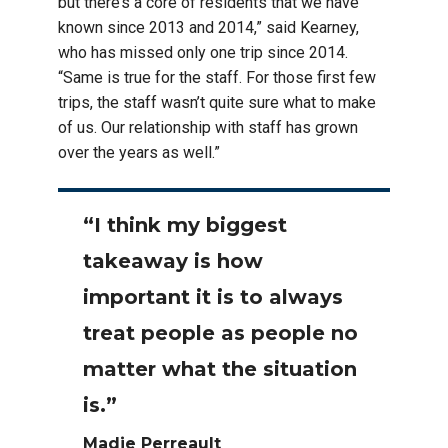
but there’s a core of residents that we have
known since 2013 and 2014,” said Kearney,
who has missed only one trip since 2014.
“Same is true for the staff. For those first few
trips, the staff wasn’t quite sure what to make
of us. Our relationship with staff has grown
over the years as well.”
“I think my biggest
takeaway is how
important it is to always
treat people as people no
matter what the situation
is.”
Madie Perreault