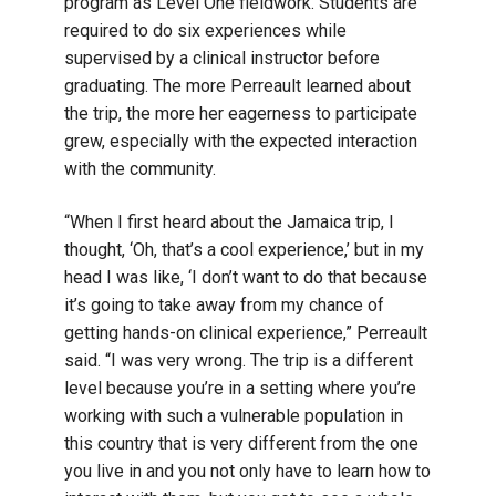
program as Level One fieldwork. Students are
required to do six experiences while
supervised by a clinical instructor before
graduating. The more Perreault learned about
the trip, the more her eagerness to participate
grew, especially with the expected interaction
with the community.
“When I first heard about the Jamaica trip, I
thought, ‘Oh, that’s a cool experience,’ but in my
head I was like, ‘I don’t want to do that because
it’s going to take away from my chance of
getting hands-on clinical experience,” Perreault
said. “I was very wrong. The trip is a different
level because you’re in a setting where you’re
working with such a vulnerable population in
this country that is very different from the one
you live in and you not only have to learn how to