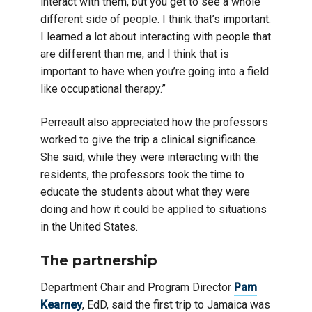
interact with them, but you get to see a whole
different side of people. I think that’s important.
I learned a lot about interacting with people that
are different than me, and I think that is
important to have when you’re going into a field
like occupational therapy.”
Perreault also appreciated how the professors
worked to give the trip a clinical significance.
She said, while they were interacting with the
residents, the professors took the time to
educate the students about what they were
doing and how it could be applied to situations
in the United States.
The partnership
Department Chair and Program Director
Pam
Kearney
, EdD, said the first trip to Jamaica was