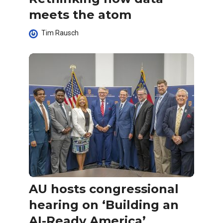
meets the atom
Tim Rausch
AU hosts congressional
hearing on ‘Building an
AI-Ready America’