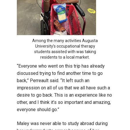
Among the many activities Augusta
University’s occupational therapy
students assisted with was taking
residents to a local market.
“Everyone who went on this trip has already
discussed trying to find another time to go
back,” Perreault said. “It left such an
impression on all of us that we all have such a
desire to go back. This is an experience like no
other, and I think it’s so important and amazing,
everyone should go.”
Maley was never able to study abroad during