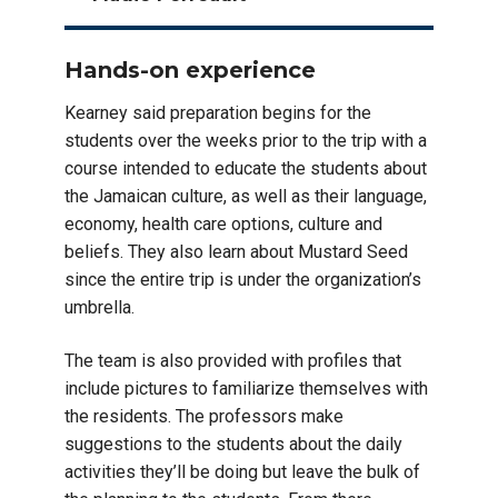
Hands-on experience
Kearney said preparation begins for the
students over the weeks prior to the trip with a
course intended to educate the students about
the Jamaican culture, as well as their language,
economy, health care options, culture and
beliefs. They also learn about Mustard Seed
since the entire trip is under the organization’s
umbrella.
The team is also provided with profiles that
include pictures to familiarize themselves with
the residents. The professors make
suggestions to the students about the daily
activities they’ll be doing but leave the bulk of