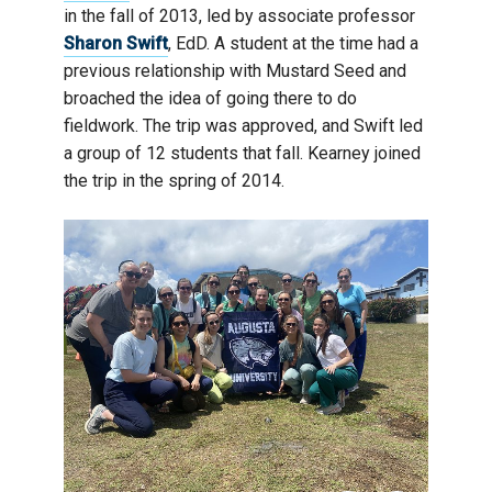
in the fall of 2013, led by associate professor
Sharon Swift
, EdD. A student at the time had a
previous relationship with Mustard Seed and
broached the idea of going there to do
fieldwork. The trip was approved, and Swift led
a group of 12 students that fall. Kearney joined
the trip in the spring of 2014.