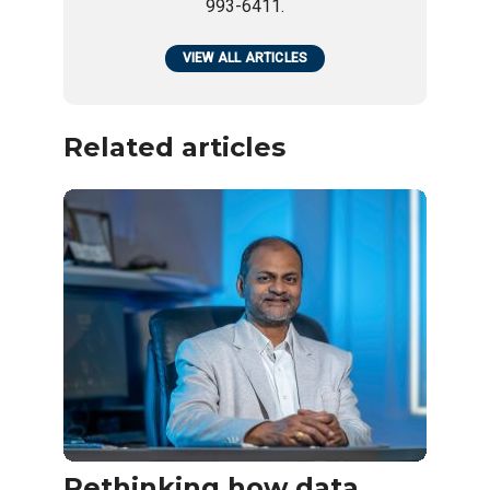
993-6411.
VIEW ALL ARTICLES
Related articles
Rethinking how data