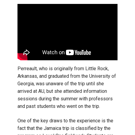
Perreault, who is originally from Little Rock,
Arkansas, and graduated from the University of
Georgia, was unaware of the trip until she
arrived at AU, but she attended information
sessions during the summer with professors
and past students who went on the trip.
One of the key draws to the experience is the
fact that the Jamaica trip is classified by the