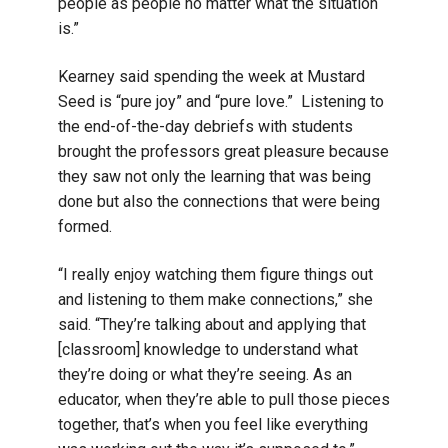
people as people no matter what the situation
is.”
Kearney said spending the week at Mustard
Seed is “pure joy” and “pure love.” Listening to
the end-of-the-day debriefs with students
brought the professors great pleasure because
they saw not only the learning that was being
done but also the connections that were being
formed.
“I really enjoy watching them figure things out
and listening to them make connections,” she
said. “They’re talking about and applying that
[classroom] knowledge to understand what
they’re doing or what they’re seeing. As an
educator, when they’re able to pull those pieces
together, that’s when you feel like everything