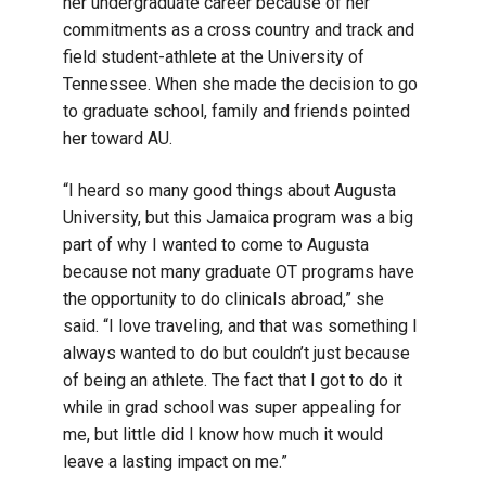
her undergraduate career because of her
commitments as a cross country and track and
field student-athlete at the University of
Tennessee. When she made the decision to go
to graduate school, family and friends pointed
her toward AU.
“I heard so many good things about Augusta
University, but this Jamaica program was a big
part of why I wanted to come to Augusta
because not many graduate OT programs have
the opportunity to do clinicals abroad,” she
said. “I love traveling, and that was something I
always wanted to do but couldn’t just because
of being an athlete. The fact that I got to do it
while in grad school was super appealing for
me, but little did I know how much it would
leave a lasting impact on me.”