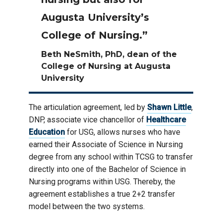
Augusta University’s
College of Nursing.”
Beth NeSmith, PhD, dean of the
College of Nursing at Augusta
University
The articulation agreement, led by
Shawn Little
,
DNP, associate vice chancellor of
Healthcare
Education
for USG, allows nurses who have
earned their Associate of Science in Nursing
degree from any school within TCSG to transfer
directly into one of the Bachelor of Science in
Nursing programs within USG. Thereby, the
agreement establishes a true 2+2 transfer
model between the two systems.