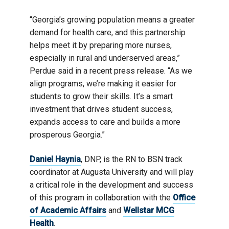
“Georgia’s growing population means a greater
demand for health care, and this partnership
helps meet it by preparing more nurses,
especially in rural and underserved areas,”
Perdue said in a recent press release. “As we
align programs, we’re making it easier for
students to grow their skills. It’s a smart
investment that drives student success,
expands access to care and builds a more
prosperous Georgia.”
Daniel Haynia
, DNP, is the RN to BSN track
coordinator at Augusta University and will play
a critical role in the development and success
of this program in collaboration with the
Office
of Academic Affairs
and
Wellstar MCG
Health
.