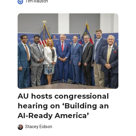
Tim Rausch
AU hosts congressional
hearing on ‘Building an
AI-Ready America’
Stacey Eidson