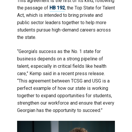
This agreement is the first of its kind, following
the passage of
HB 192
, the Top State for Talent
Act, which is intended to bring private and
public sector leaders together to help more
students pursue high-demand careers across
the state.
“Georgia’s success as the No. 1 state for
business depends on a strong pipeline of
talent, especially in critical fields like health
care,” Kemp said in a recent press release.
“This agreement between TCSG and USG is a
perfect example of how our state is working
together to expand opportunities for students,
strengthen our workforce and ensure that every
Georgian has the opportunity to succeed.”