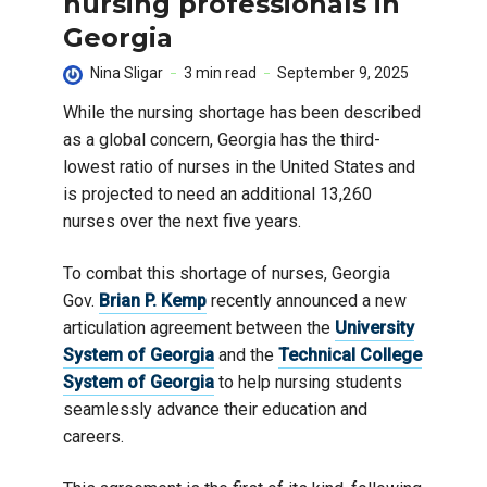
nursing professionals in
Georgia
Nina Sligar
3 min read
September 9, 2025
While the nursing shortage has been described
as a global concern, Georgia has the third-
lowest ratio of nurses in the United States and
is projected to need an additional 13,260
nurses over the next five years.
To combat this shortage of nurses, Georgia
Gov.
Brian P. Kemp
recently announced a new
articulation agreement between the
University
System of Georgia
and the
Technical College
System of Georgia
to help nursing students
seamlessly advance their education and
careers.