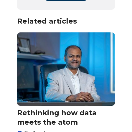
Related articles
Rethinking how data
meets the atom