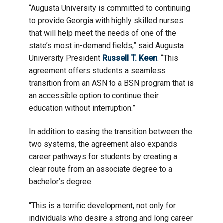
“Augusta University is committed to continuing
to provide Georgia with highly skilled nurses
that will help meet the needs of one of the
state’s most in-demand fields,” said Augusta
University President
Russell T. Keen
. “This
agreement offers students a seamless
transition from an ASN to a BSN program that is
an accessible option to continue their
education without interruption.”
In addition to easing the transition between the
two systems, the agreement also expands
career pathways for students by creating a
clear route from an associate degree to a
bachelor’s degree.
“This is a terrific development, not only for
individuals who desire a strong and long career