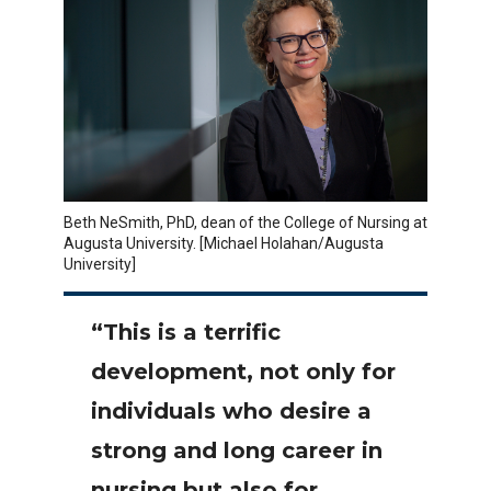
Beth NeSmith, PhD, dean of the College of Nursing at
Augusta University. [Michael Holahan/Augusta
University]
“This is a terrific
development, not only for
individuals who desire a
strong and long career in
nursing but also for