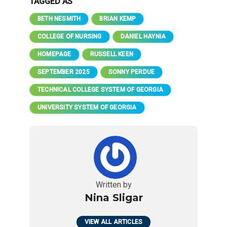
TAGGED AS
BETH NESMITH
BRIAN KEMP
COLLEGE OF NURSING
DANIEL HAYNIA
HOMEPAGE
RUSSELL KEEN
SEPTEMBER 2025
SONNY PERDUE
TECHNICAL COLLEGE SYSTEM OF GEORGIA
UNIVERSITY SYSTEM OF GEORGIA
Written by
Nina Sligar
VIEW ALL ARTICLES