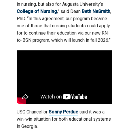
in nursing, but also for Augusta University’s
College of Nursing
,” said Dean
Beth NeSmith
,
PhD. “In this agreement, our program became
one of those that nursing students could apply
for to continue their education via our new RN-
to-BSN program, which will launch in fall 2026.”
USG Chancellor
Sonny Perdue
said it was a
win-win situation for both educational systems
in Georgia.