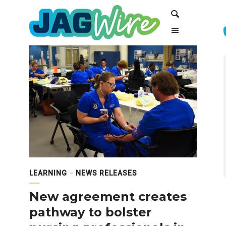
Skip
Skip
Search
to
to
Content
navigation
LEARNING
NEWS RELEASES
New agreement creates
pathway to bolster