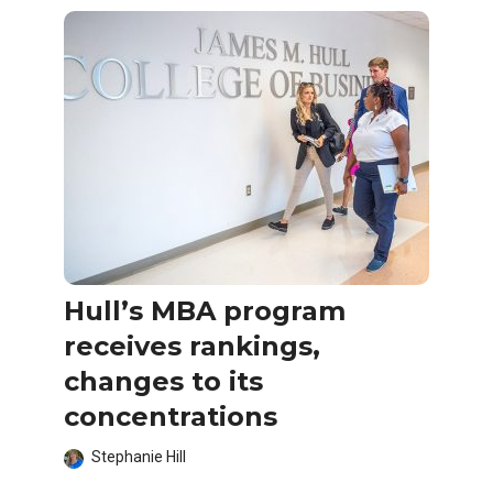
Hull’s MBA program
receives rankings,
changes to its
concentrations
Stephanie Hill