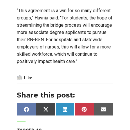
“This agreement is a win for so many different
groups,” Haynia said. “For students, the hope of
streamlining the bridge process will encourage
more associate degree applicants to pursue
their RN-BSN. For hospitals and statewide
employers of nurses, this will allow for a more
skilled workforce, which will continue to
positively impact health care.”
Like
Share this post:
Share
Share
Share
Share
Share
Facebook
X
LinkedIn
Pinterest
Email
on
on
on
on
on
(Twitter)