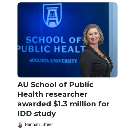
AU School of Public
Health researcher
awarded $1.3 million for
IDD study
Hannah Litteer