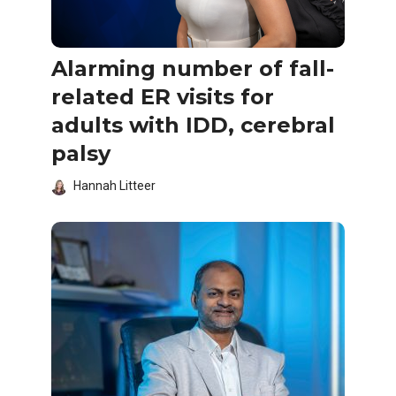
Alarming number of fall-
related ER visits for
adults with IDD, cerebral
palsy
Hannah Litteer