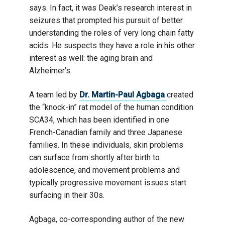
says. In fact, it was Deak’s research interest in
seizures that prompted his pursuit of better
understanding the roles of very long chain fatty
acids. He suspects they have a role in his other
interest as well: the aging brain and
Alzheimer’s.
A team led by
Dr. Martin-Paul Agbaga
created
the “knock-in” rat model of the human condition
SCA34, which has been identified in one
French-Canadian family and three Japanese
families. In these individuals, skin problems
can surface from shortly after birth to
adolescence, and movement problems and
typically progressive movement issues start
surfacing in their 30s.
Agbaga, co-corresponding author of the new