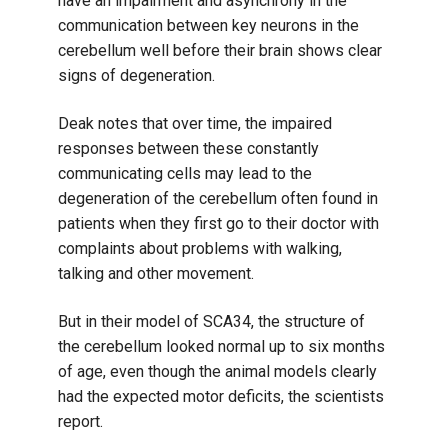
have an impairment and asynchrony in the
communication between key neurons in the
cerebellum well before their brain shows clear
signs of degeneration.
Deak notes that over time, the impaired
responses between these constantly
communicating cells may lead to the
degeneration of the cerebellum often found in
patients when they first go to their doctor with
complaints about problems with walking,
talking and other movement.
But in their model of SCA34, the structure of
the cerebellum looked normal up to six months
of age, even though the animal models clearly
had the expected motor deficits, the scientists
report.