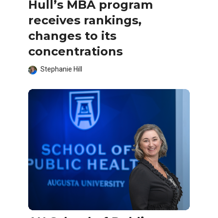
Hull’s MBA program
receives rankings,
changes to its
concentrations
Stephanie Hill