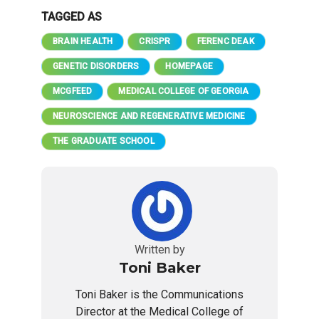
TAGGED AS
BRAIN HEALTH
CRISPR
FERENC DEAK
GENETIC DISORDERS
HOMEPAGE
MCGFEED
MEDICAL COLLEGE OF GEORGIA
NEUROSCIENCE AND REGENERATIVE MEDICINE
THE GRADUATE SCHOOL
Written by
Toni Baker
Toni Baker is the Communications
Director at the Medical College of