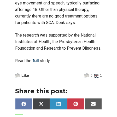
eye movement and speech, typically surfacing
after age 18. Other than physical therapy,
currently there are no good treatment options
for patients with SCA, Deak says.
The research was supported by the National
Institutes of Health, the Presbyterian Health
Foundation and Research to Prevent Blindness.
Read the
full
study.
Like
6
1
Share this post:
Share
Share
Share
Share
Share
Facebook
X
LinkedIn
Pinterest
Email
on
on
on
on
on
(Twitter)