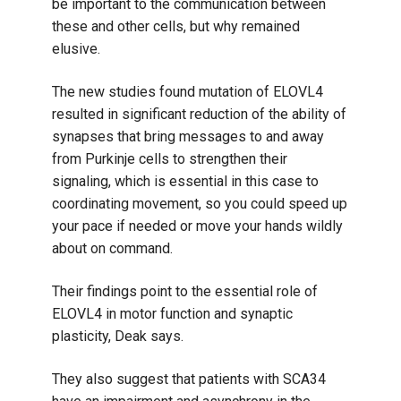
be important to the communication between
these and other cells, but why remained
elusive.
The new studies found mutation of ELOVL4
resulted in significant reduction of the ability of
synapses that bring messages to and away
from Purkinje cells to strengthen their
signaling, which is essential in this case to
coordinating movement, so you could speed up
your pace if needed or move your hands wildly
about on command.
Their findings point to the essential role of
ELOVL4 in motor function and synaptic
plasticity, Deak says.
They also suggest that patients with SCA34