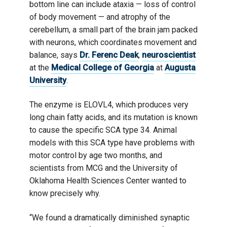
bottom line can include ataxia — loss of control
of body movement — and atrophy of the
cerebellum, a small part of the brain jam packed
with neurons, which coordinates movement and
balance, says
Dr. Ferenc Deak
,
neuroscientist
at the
Medical College of Georgia
at
Augusta
University
.
The enzyme is ELOVL4, which produces very
long chain fatty acids, and its mutation is known
to cause the specific SCA type 34. Animal
models with this SCA type have problems with
motor control by age two months, and
scientists from MCG and the University of
Oklahoma Health Sciences Center wanted to
know precisely why.
“We found a dramatically diminished synaptic