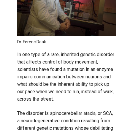
Dr. Ferenc Deak
In one type of a rare, inherited genetic disorder
that affects control of body movement,
scientists have found a mutation in an enzyme
impairs communication between neurons and
what should be the inherent ability to pick up
our pace when we need to run, instead of walk,
across the street.
The disorder is spinocerebellar ataxia, or SCA,
a neurodegenerative condition resulting from
different genetic mutations whose debilitating