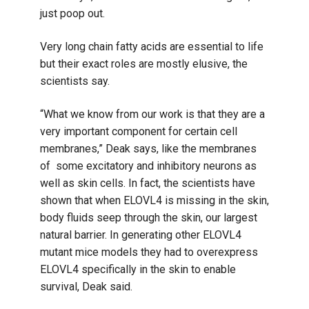
just poop out.
Very long chain fatty acids are essential to life
but their exact roles are mostly elusive, the
scientists say.
“What we know from our work is that they are a
very important component for certain cell
membranes,” Deak says, like the membranes
of some excitatory and inhibitory neurons as
well as skin cells. In fact, the scientists have
shown that when ELOVL4 is missing in the skin,
body fluids seep through the skin, our largest
natural barrier. In generating other ELOVL4
mutant mice models they had to overexpress
ELOVL4 specifically in the skin to enable
survival, Deak said.