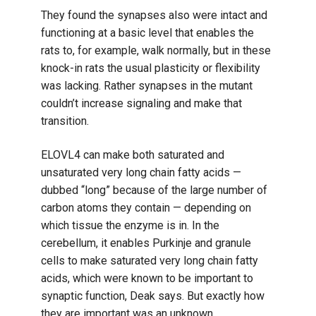
They found the synapses also were intact and
functioning at a basic level that enables the
rats to, for example, walk normally, but in these
knock-in rats the usual plasticity or flexibility
was lacking. Rather synapses in the mutant
couldn’t increase signaling and make that
transition.
ELOVL4 can make both saturated and
unsaturated very long chain fatty acids —
dubbed “long” because of the large number of
carbon atoms they contain — depending on
which tissue the enzyme is in. In the
cerebellum, it enables Purkinje and granule
cells to make saturated very long chain fatty
acids, which were known to be important to
synaptic function, Deak says. But exactly how
they are important was an unknown.