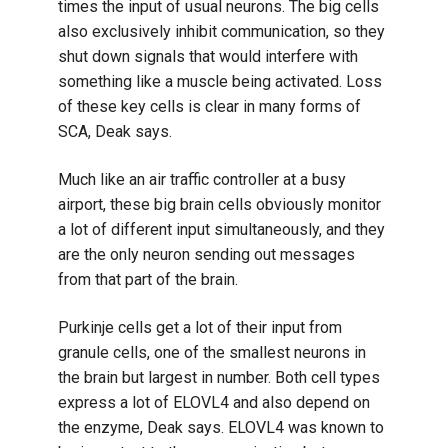
times the input of usual neurons. The big cells
also exclusively inhibit communication, so they
shut down signals that would interfere with
something like a muscle being activated. Loss
of these key cells is clear in many forms of
SCA, Deak says.
Much like an air traffic controller at a busy
airport, these big brain cells obviously monitor
a lot of different input simultaneously, and they
are the only neuron sending out messages
from that part of the brain.
Purkinje cells get a lot of their input from
granule cells, one of the smallest neurons in
the brain but largest in number. Both cell types
express a lot of ELOVL4 and also depend on
the enzyme, Deak says. ELOVL4 was known to