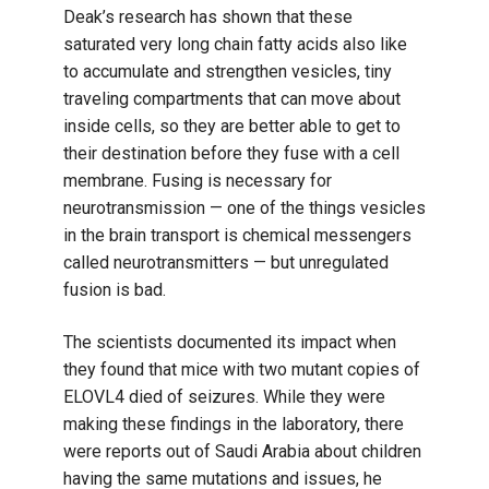
Deak’s research has shown that these
saturated very long chain fatty acids also like
to accumulate and strengthen vesicles, tiny
traveling compartments that can move about
inside cells, so they are better able to get to
their destination before they fuse with a cell
membrane. Fusing is necessary for
neurotransmission — one of the things vesicles
in the brain transport is chemical messengers
called neurotransmitters — but unregulated
fusion is bad.
The scientists documented its impact when
they found that mice with two mutant copies of
ELOVL4 died of seizures. While they were
making these findings in the laboratory, there
were reports out of Saudi Arabia about children
having the same mutations and issues, he