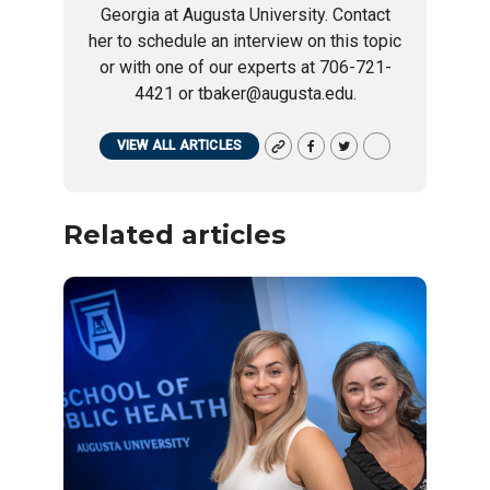
Georgia at Augusta University. Contact
her to schedule an interview on this topic
or with one of our experts at 706-721-
4421 or tbaker@augusta.edu.
VIEW ALL ARTICLES
Related articles