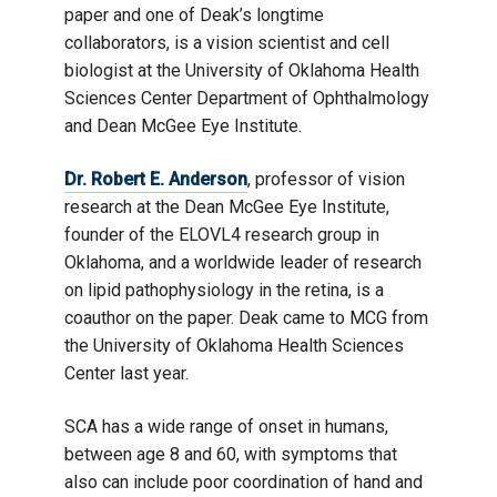
paper and one of Deak’s longtime
collaborators, is a vision scientist and cell
biologist at the University of Oklahoma Health
Sciences Center Department of Ophthalmology
and Dean McGee Eye Institute.
Dr. Robert E. Anderson
, professor of vision
research at the Dean McGee Eye Institute,
founder of the ELOVL4 research group in
Oklahoma, and a worldwide leader of research
on lipid pathophysiology in the retina, is a
coauthor on the paper. Deak came to MCG from
the University of Oklahoma Health Sciences
Center last year.
SCA has a wide range of onset in humans,
between age 8 and 60, with symptoms that
also can include poor coordination of hand and