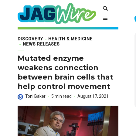
Skip
Skip
Search
to
to
Content
navigation
DISCOVERY
HEALTH & MEDICINE
NEWS RELEASES
Mutated enzyme
weakens connection
between brain cells that
help control movement
Toni Baker
5 min read
August 17, 2021