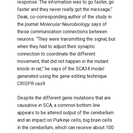
response. The information was to go faster, go
faster and they never really got the message,”
Deak, co-corresponding author of the study in
the journal
Molecular Neurobiology,
says of
these communication connections between
neurons
.
“They were transmitting the signal, but
when they had to adjust their synaptic
connection to coordinate the different
movement, that did not happen in the mutant
knock-in rat,” he says of the SCA34 model
generated using the gene editing technique
CRISPR cas9.
Despite the different gene mutations that are
causative in SCA, a common bottom line
appears to be altered output of the cerebellum
and an impact on Purkinje cells, big brain cells
in the cerebellum, which can receive about 100