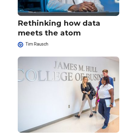
Rethinking how data
meets the atom
Tim Rausch