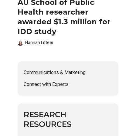
AU School of Public
Health researcher
awarded $1.3 million for
IDD study
Hannah Litteer
Communications & Marketing
Connect with Experts
RESEARCH
RESOURCES