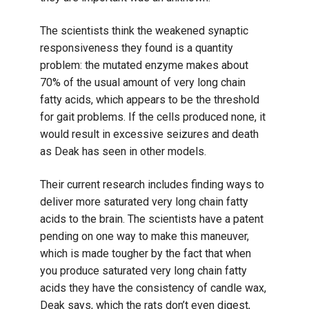
The scientists think the weakened synaptic
responsiveness they found is a quantity
problem: the mutated enzyme makes about
70% of the usual amount of very long chain
fatty acids, which appears to be the threshold
for gait problems. If the cells produced none, it
would result in excessive seizures and death
as Deak has seen in other models.
Their current research includes finding ways to
deliver more saturated very long chain fatty
acids to the brain. The scientists have a patent
pending on one way to make this maneuver,
which is made tougher by the fact that when
you produce saturated very long chain fatty
acids they have the consistency of candle wax,
Deak says, which the rats don’t even digest,