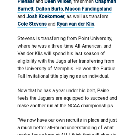
Pienaar
and
Dean Wilken
, freshmen
Chapman
Barnett
,
Dalton Burts
,
Mason Fundingsland
and
Josh Koekomoer
, as well as transfers
Cole Stevens
and
Ryan van der Klis
.
Stevens is transferring from Point University,
where he was a three-time All-American, and
Van der Klis will spend his last season of
eligibility with the Jags after transferring from
the University of Memphis. He won the Purdue
Fall Invitational title playing as an individual.
Now that he has a year under his belt, Paine
feels the Jaguars are equipped to succeed and
make another run at the NCAA championships.
“We now have our own recruits in place and just
a much better all-round understanding of what