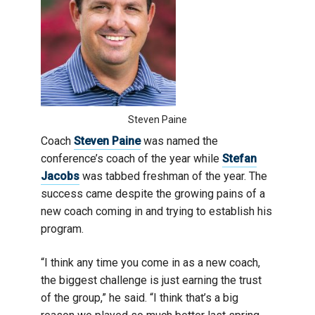
Steven Paine
Coach
Steven Paine
was named the
conference’s coach of the year while
Stefan
Jacobs
was tabbed freshman of the year. The
success came despite the growing pains of a
new coach coming in and trying to establish his
program.
“I think any time you come in as a new coach,
the biggest challenge is just earning the trust
of the group,” he said. “I think that’s a big