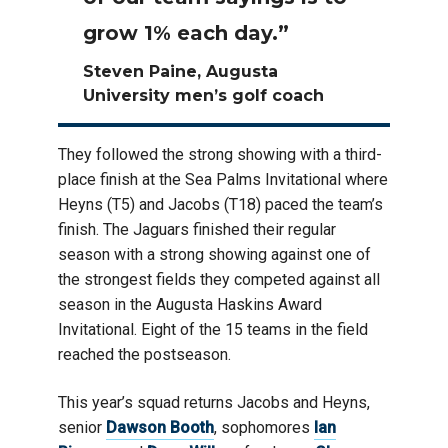
grow 1% each day.”
Steven Paine, Augusta
University men’s golf coach
They followed the strong showing with a third-
place finish at the Sea Palms Invitational where
Heyns (T5) and Jacobs (T18) paced the team’s
finish. The Jaguars finished their regular
season with a strong showing against one of
the strongest fields they competed against all
season in the Augusta Haskins Award
Invitational. Eight of the 15 teams in the field
reached the postseason.
This year’s squad returns Jacobs and Heyns,
senior
Dawson Booth
, sophomores
Ian