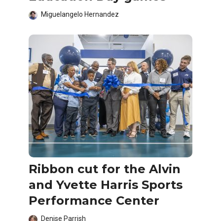
Miguelangelo Hernandez
Ribbon cut for the Alvin
and Yvette Harris Sports
Performance Center
Denise Parrish