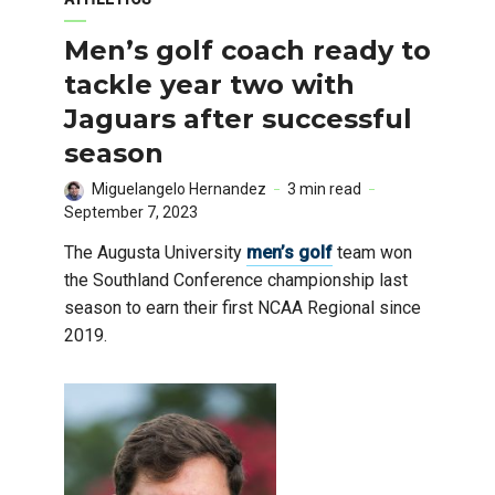
Men’s golf coach ready to
tackle year two with
Jaguars after successful
season
Miguelangelo Hernandez
3 min read
September 7, 2023
The Augusta University
men’s golf
team won
the Southland Conference championship last
season to earn their first NCAA Regional since
2019.