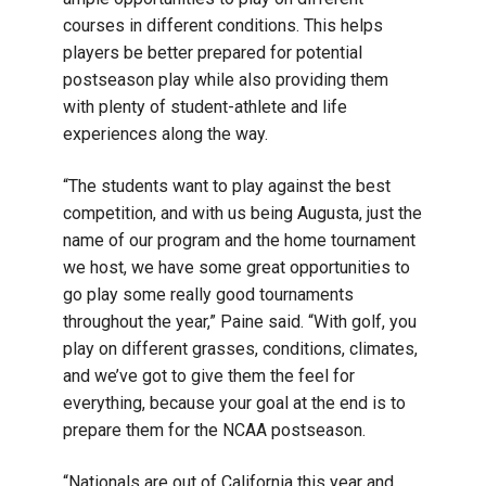
courses in different conditions. This helps
players be better prepared for potential
postseason play while also providing them
with plenty of student-athlete and life
experiences along the way.
“The students want to play against the best
competition, and with us being Augusta, just the
name of our program and the home tournament
we host, we have some great opportunities to
go play some really good tournaments
throughout the year,” Paine said. “With golf, you
play on different grasses, conditions, climates,
and we’ve got to give them the feel for
everything, because your goal at the end is to
prepare them for the NCAA postseason.
“Nationals are out of California this year and