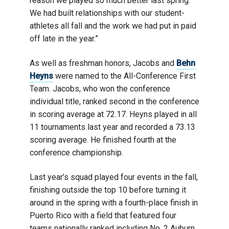
reason we played so much better last spring.
We had built relationships with our student-
athletes all fall and the work we had put in paid
off late in the year.”
As well as freshman honors, Jacobs and
Behn
Heyns
were named to the All-Conference First
Team. Jacobs, who won the conference
individual title, ranked second in the conference
in scoring average at 72.17. Heyns played in all
11 tournaments last year and recorded a 73.13
scoring average. He finished fourth at the
conference championship.
Last year’s squad played four events in the fall,
finishing outside the top 10 before turning it
around in the spring with a fourth-place finish in
Puerto Rico with a field that featured four
teams nationally ranked including No. 2 Auburn.