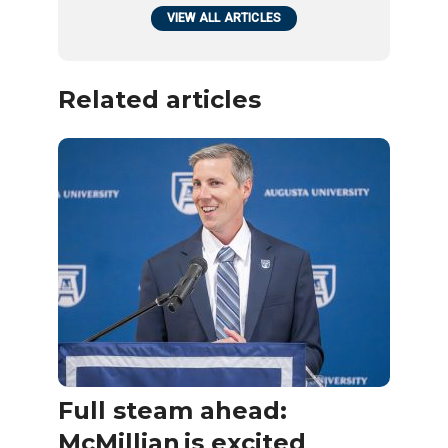
VIEW ALL ARTICLES
Related articles
Full steam ahead:
McMillian is excited