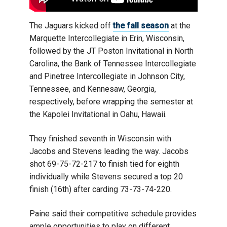
The Jaguars kicked off
the fall season
at the
Marquette Intercollegiate in Erin, Wisconsin,
followed by the JT Poston Invitational in North
Carolina, the Bank of Tennessee Intercollegiate
and Pinetree Intercollegiate in Johnson City,
Tennessee, and Kennesaw, Georgia,
respectively, before wrapping the semester at
the Kapolei Invitational in Oahu, Hawaii.
They finished seventh in Wisconsin with
Jacobs and Stevens leading the way. Jacobs
shot 69-75-72-217 to finish tied for eighth
individually while Stevens secured a top 20
finish (16th) after carding 73-73-74-220.
Paine said their competitive schedule provides
ample opportunities to play on different