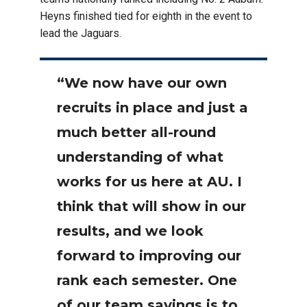
Heyns finished tied for eighth in the event to
lead the Jaguars.
“We now have our own
recruits in place and just a
much better all-round
understanding of what
works for us here at AU. I
think that will show in our
results, and we look
forward to improving our
rank each semester. One
of our team sayings is to