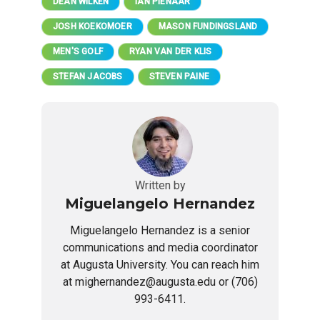
DEAN WILKEN
IAN PIENAAR
JOSH KOEKOMOER
MASON FUNDINGSLAND
MEN'S GOLF
RYAN VAN DER KLIS
STEFAN JACOBS
STEVEN PAINE
Written by
Miguelangelo Hernandez
Miguelangelo Hernandez is a senior
communications and media coordinator
at Augusta University. You can reach him
at mighernandez@augusta.edu or (706)
993-6411.