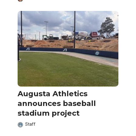
Augusta Athletics
announces baseball
stadium project
Staff