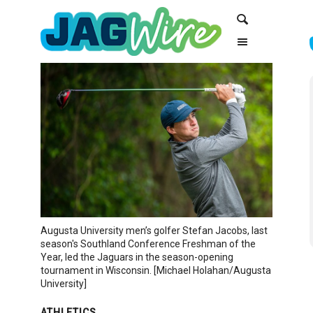
Skip
Skip
Search
to
to
Content
navigation
Augusta University men’s golfer Stefan Jacobs, last
season's Southland Conference Freshman of the
Year, led the Jaguars in the season-opening
tournament in Wisconsin. [Michael Holahan/Augusta
University]
ATHLETICS