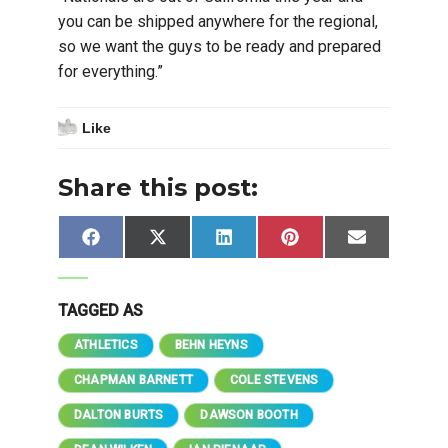
you can be shipped anywhere for the regional,
so we want the guys to be ready and prepared
for everything.”
Like
Share this post:
Share
Share
Share
Share
Share
Facebook
X
LinkedIn
Pinterest
Email
on
on
on
on
on
(Twitter)
TAGGED AS
ATHLETICS
BEHN HEYNS
CHAPMAN BARNETT
COLE STEVENS
DALTON BURTS
DAWSON BOOTH