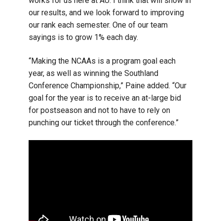
works for us here at AU. I think that will show in
our results, and we look forward to improving
our rank each semester. One of our team
sayings is to grow 1% each day.
“Making the NCAAs is a program goal each
year, as well as winning the Southland
Conference Championship,” Paine added. “Our
goal for the year is to receive an at-large bid
for postseason and not to have to rely on
punching our ticket through the conference.”