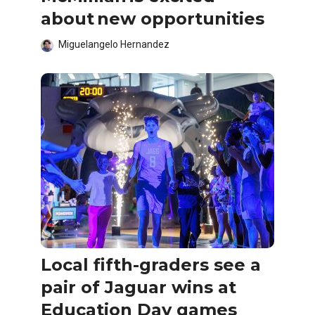
about new opportunities
Miguelangelo Hernandez
Local fifth-graders see a
pair of Jaguar wins at
Education Day games