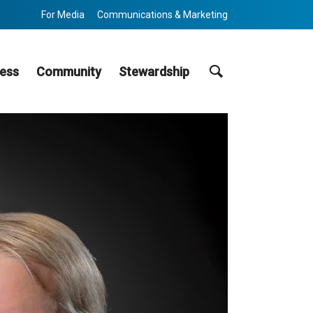
For Media
Communications & Marketing
Search
ess
Community
Stewardship