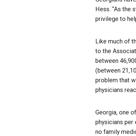
Hess. “As the st
privilege to he
Like much of th
to the Associa
between 46,900
(between 21,10
problem that wi
physicians reac
Georgia, one of
physicians per 
no family medic