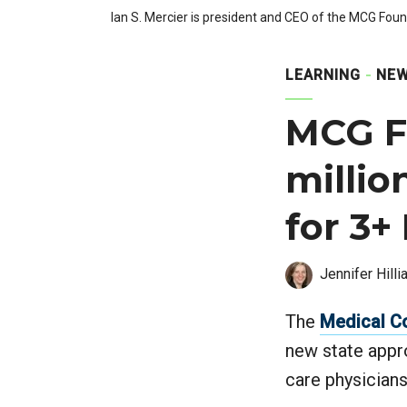
Ian S. Mercier is president and CEO of the MCG Foun
LEARNING
NEW
MCG F
millio
for 3+
Jennifer Hilli
The
Medical C
new state appr
care physicians