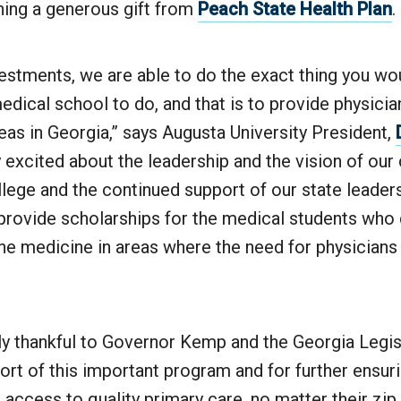
ing a generous gift from
Peach State Health Plan
.
estments, we are able to do the exact thing you wo
medical school to do, and that is to provide physicia
as in Georgia,” says Augusta University President,
y excited about the leadership and the vision of our
lege and the continued support of our state leaders
p provide scholarships for the medical students wh
ine medicine in areas where the need for physicians 
y thankful to Governor Kemp and the Georgia Legisl
rt of this important program and for further ensurin
access to quality primary care, no matter their zip