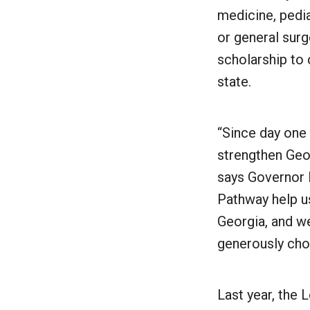
medicine, pedi
or general surg
scholarship to 
state.
“Since day one
strengthen Geor
says Governor 
Pathway help us
Georgia, and we
generously chos
Last year, the 