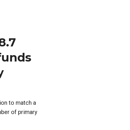
8.7
 funds
y
lion to match a
mber of primary