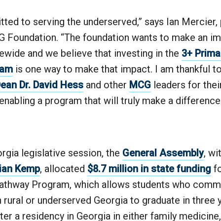
ted to serving the underserved,” says Ian Mercier,
 Foundation. “The foundation wants to make an im
tewide and we believe that investing in the
3+ Prima
ram
is one way to make that impact. I am thankful to
an Dr. David Hess
and other
MCG
leaders for thei
enabling a program that will truly make a difference 
rgia legislative session, the
General Assembly
, wi
rian Kemp
, allocated
$8.7 million in state funding
f
athway Program, which allows students who commi
n rural or underserved Georgia to graduate in three 
er a residency in Georgia in either family medicine,