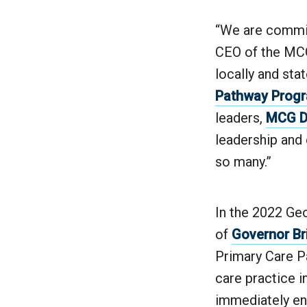
“We are commit
CEO of the MCG
locally and sta
Pathway Prog
leaders,
MCG De
leadership and 
so many.”
In the 2022 Geo
of
Governor B
Primary Care P
care practice i
immediately ent