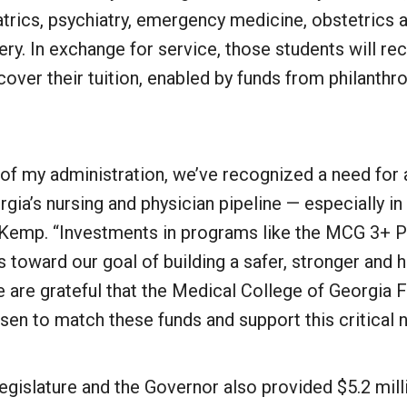
atrics, psychiatry, emergency medicine, obstetrics
ery. In exchange for service, those students will re
cover their tuition, enabled by funds from philanthr
 of my administration, we’ve recognized a need for
gia’s nursing and physician pipeline — especially in 
Kemp. “Investments in programs like the MCG 3+ P
 toward our goal of building a safer, stronger and h
 are grateful that the Medical College of Georgia 
en to match these funds and support this critical n
Legislature and the Governor also provided $5.2 mill