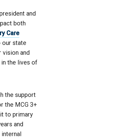
 president and
pact both
ry Care
 our state
r vision and
in the lives of
th the support
or the MCG 3+
t to primary
years and
 internal