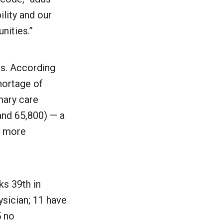
ility and our
nities.”
is. According
hortage of
mary care
and 65,800) — a
d more
ks 39th in
ysician; 11 have
5 no