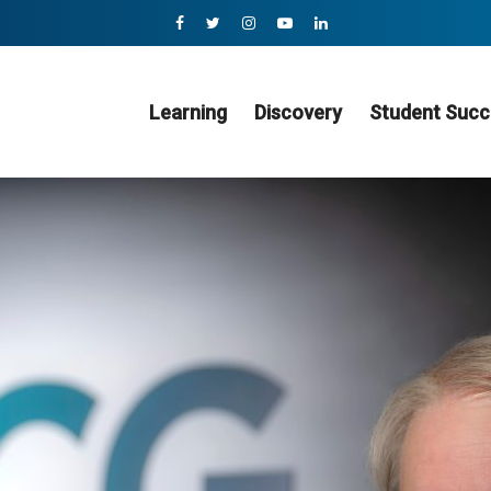
Learning
Discovery
Student Succ