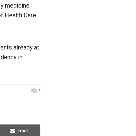
cy medicine
of Health Care
ents already at
idency in
5
Share
Email
on