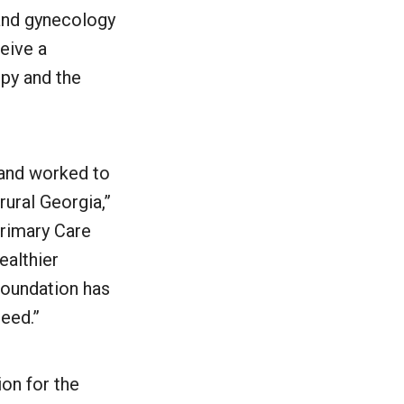
 and gynecology
ceive a
opy and the
 and worked to
rural Georgia,”
rimary Care
ealthier
Foundation has
eed.”
ion for the