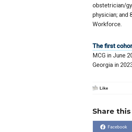
obstetrician/g
physician; and 
Workforce.
The first cohor
MCG in June 202
Georgia in 2023
Like
Share this
Share
Facebook
on