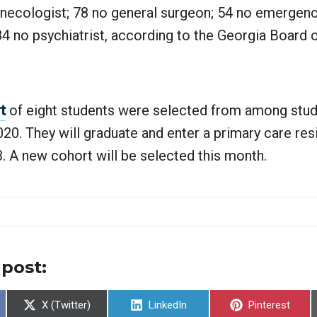
ynecologist; 78 no general surgeon; 54 no emergen
84 no psychiatrist, according to the Georgia Board 
t
of eight students were selected from among stud
0. They will graduate and enter a primary care res
. A new cohort will be selected this month.
 post:
Share
Share
Share
X (Twitter)
LinkedIn
Pinterest
on
on
on