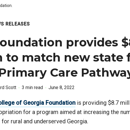
dation.
S RELEASES
oundation provides $
n to match new state
 Primary Care Pathwa
ard Scott
3 min read
June 8, 2022
ollege of Georgia Foundation
is providing $8.7 mil
opriation for a program aimed at increasing the nu
 for rural and underserved Georgia.