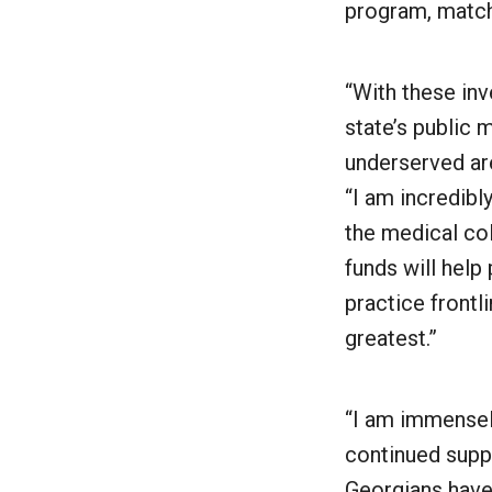
program, match
“With these inv
state’s public 
underserved are
“I am incredibl
the medical col
funds will hel
practice frontl
greatest.”
“I am immensel
continued suppo
Georgians have 