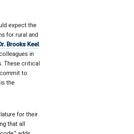
uld expect the
ns for rural and
Dr. Brooks Keel
.
 colleagues in
. These critical
o commit to
is the
ature for their
g that all
 code,” adds