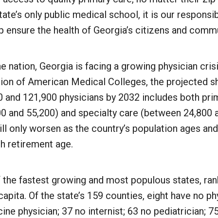
ate’s only public medical school, it is our responsib
lp ensure the health of Georgia’s citizens and commu
e nation, Georgia is facing a growing physician cris
tion of American Medical Colleges, the projected s
 and 121,900 physicians by 2032 includes both pri
0 and 55,200) and specialty care (between 24,800 
ll only worsen as the country’s population ages an
h retirement age.
 the fastest growing and most populous states, ran
capita. Of the state’s 159 counties, eight have no ph
ine physician; 37 no internist; 63 no pediatrician; 7