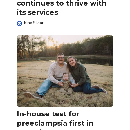
continues to thrive with
its services
Nina Sligar
In-house test for
preeclampsia first in