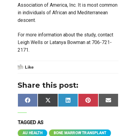
Association of America, Inc. It is most common
in individuals of African and Mediterranean
descent.
For more information about the study, contact
Leigh Wells or Latanya Bowman at 706-721-
2171.
Like
Share this post:
Share
Share
Share
Share
Share
Facebook
X
LinkedIn
Pinterest
Email
on
on
on
on
on
(Twitter)
TAGGED AS
AU HEALTH
BONE MARROW TRANSPLANT