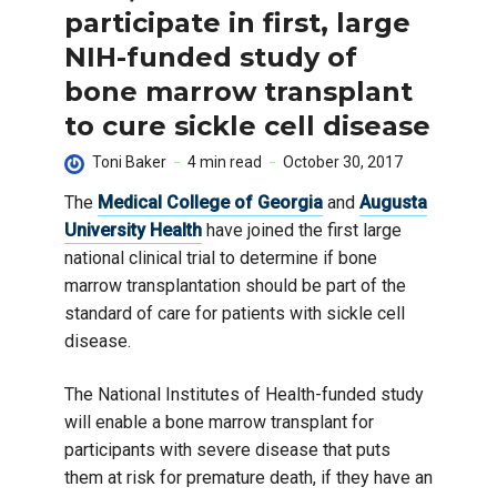
participate in first, large
NIH-funded study of
bone marrow transplant
to cure sickle cell disease
Toni Baker
4 min read
October 30, 2017
The
Medical College of Georgia
and
Augusta
University Health
have joined the first large
national clinical trial to determine if bone
marrow transplantation should be part of the
standard of care for patients with sickle cell
disease.
The National Institutes of Health-funded study
will enable a bone marrow transplant for
participants with severe disease that puts
them at risk for premature death, if they have an