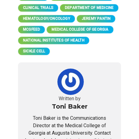
CLINICAL TRIALS
DEPARTMENT OF MEDICINE
HEMATOLOGY/ONCOLOGY
JEREMY PANTIN
MCGFEED
MEDICAL COLLEGE OF GEORGIA
NATIONAL INSTITUTES OF HEALTH
SICKLE CELL
Written by
Toni Baker
Toni Baker is the Communications
Director at the Medical College of
Georgia at Augusta University. Contact