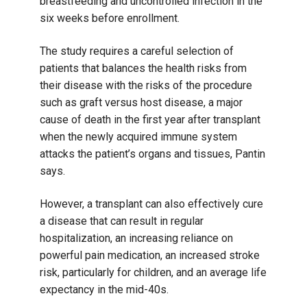
breastfeeding and uncontrolled infection in the
six weeks before enrollment.
The study requires a careful selection of
patients that balances the health risks from
their disease with the risks of the procedure
such as graft versus host disease, a major
cause of death in the first year after transplant
when the newly acquired immune system
attacks the patient’s organs and tissues, Pantin
says.
However, a transplant can also effectively cure
a disease that can result in regular
hospitalization, an increasing reliance on
powerful pain medication, an increased stroke
risk, particularly for children, and an average life
expectancy in the mid-40s.