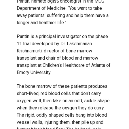
Pantin, hematologist/oncologist in the MCG
Department of Medicine. “You want to take
away patients’ suffering and help them have a
longer and healthier life.”
Pantin is a principal investigator on the phase
11 trial developed by Dr. Lakshmanan
Krishnamurti, director of bone marrow
transplant and chair of blood and marrow
transplant at Children’s Healthcare of Atlanta of
Emory University.
The bone marrow of these patients produces
short-lived, red blood cells that don’t carry
oxygen well, then take on an odd, sickle shape
when they release the oxygen they do carry.
The rigid, oddly shaped cells bang into blood
vessel walls, injuring them, then pile up and