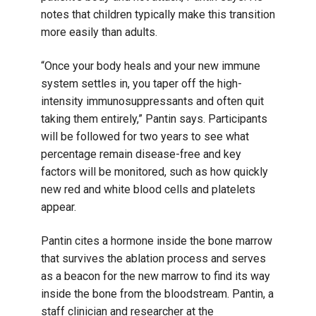
notes that children typically make this transition
more easily than adults.
“Once your body heals and your new immune
system settles in, you taper off the high-
intensity immunosuppressants and often quit
taking them entirely,” Pantin says. Participants
will be followed for two years to see what
percentage remain disease-free and key
factors will be monitored, such as how quickly
new red and white blood cells and platelets
appear.
Pantin cites a hormone inside the bone marrow
that survives the ablation process and serves
as a beacon for the new marrow to find its way
inside the bone from the bloodstream. Pantin, a
staff clinician and researcher at the