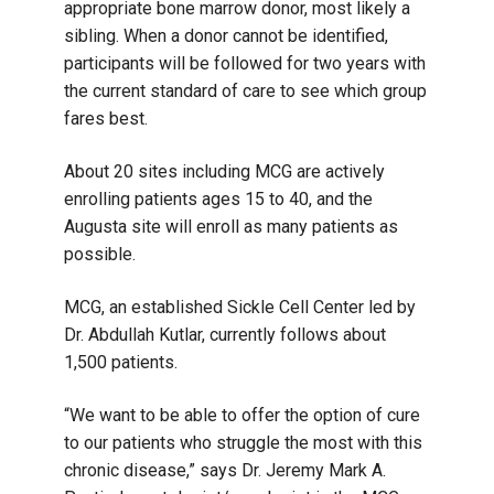
appropriate bone marrow donor, most likely a
sibling. When a donor cannot be identified,
participants will be followed for two years with
the current standard of care to see which group
fares best.
About 20 sites including MCG are actively
enrolling patients ages 15 to 40, and the
Augusta site will enroll as many patients as
possible.
MCG, an established Sickle Cell Center led by
Dr. Abdullah Kutlar, currently follows about
1,500 patients.
“We want to be able to offer the option of cure
to our patients who struggle the most with this
chronic disease,” says Dr. Jeremy Mark A.