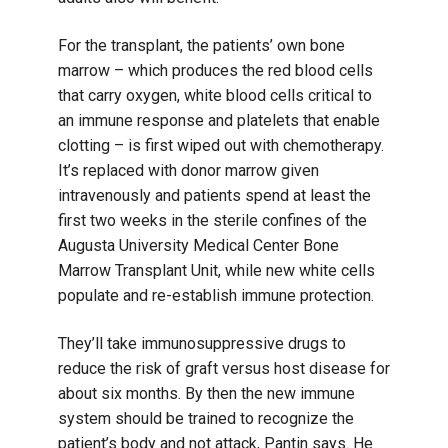
For the transplant, the patients’ own bone
marrow – which produces the red blood cells
that carry oxygen, white blood cells critical to
an immune response and platelets that enable
clotting – is first wiped out with chemotherapy.
It’s replaced with donor marrow given
intravenously and patients spend at least the
first two weeks in the sterile confines of the
Augusta University Medical Center Bone
Marrow Transplant Unit, while new white cells
populate and re-establish immune protection.
They’ll take immunosuppressive drugs to
reduce the risk of graft versus host disease for
about six months. By then the new immune
system should be trained to recognize the
patient’s body and not attack, Pantin says. He