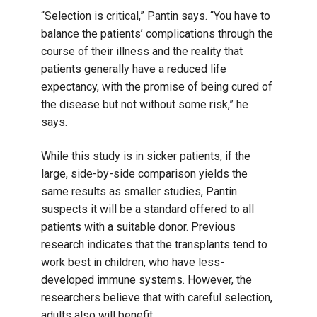
“Selection is critical,” Pantin says. “You have to
balance the patients’ complications through the
course of their illness and the reality that
patients generally have a reduced life
expectancy, with the promise of being cured of
the disease but not without some risk,” he
says.
While this study is in sicker patients, if the
large, side-by-side comparison yields the
same results as smaller studies, Pantin
suspects it will be a standard offered to all
patients with a suitable donor. Previous
research indicates that the transplants tend to
work best in children, who have less-
developed immune systems. However, the
researchers believe that with careful selection,
adults also will benefit.