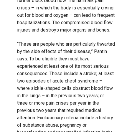
further block blood flow. The hallmark pain
crises – in which the body is essentially crying
out for blood and oxygen – can lead to frequent
hospitalizations. The compromised blood flow
injures and destroys major organs and bones.
“These are people who are particularly thwarted
by the side effects of their disease,” Pantin
says. To be eligible they must have
experienced at least one of its most serious
consequences. These include a stroke; at least
two episodes of acute chest syndrome –
where sickle-shaped cells obstruct blood flow
in the lungs – in the previous two years; or
three or more pain crises per year in the
previous two years that required medical
attention. Exclusionary criteria include a history
of substance abuse, pregnancy or