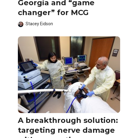
Georgia and “game
changer” for MCG
Stacey Eidson
A breakthrough solution:
targeting nerve damage