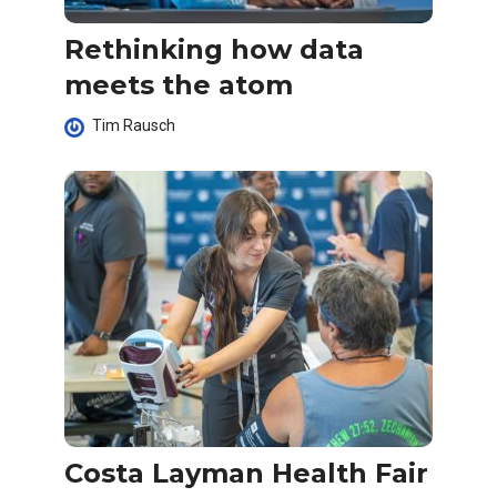
Rethinking how data
meets the atom
Tim Rausch
Costa Layman Health Fair