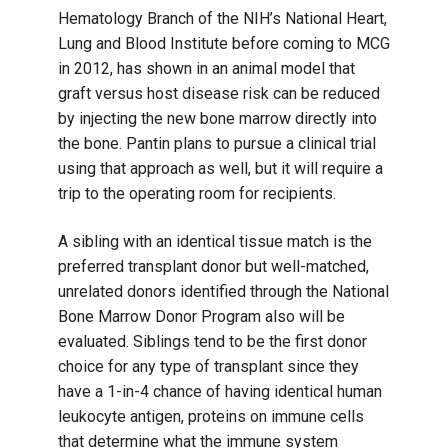
Hematology Branch of the NIH’s National Heart,
Lung and Blood Institute before coming to MCG
in 2012, has shown in an animal model that
graft versus host disease risk can be reduced
by injecting the new bone marrow directly into
the bone. Pantin plans to pursue a clinical trial
using that approach as well, but it will require a
trip to the operating room for recipients.
A sibling with an identical tissue match is the
preferred transplant donor but well-matched,
unrelated donors identified through the National
Bone Marrow Donor Program also will be
evaluated. Siblings tend to be the first donor
choice for any type of transplant since they
have a 1-in-4 chance of having identical human
leukocyte antigen, proteins on immune cells
that determine what the immune system