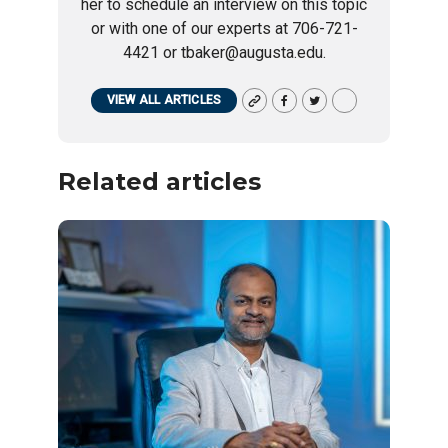
her to schedule an interview on this topic
or with one of our experts at 706-721-
4421 or tbaker@augusta.edu.
VIEW ALL ARTICLES
Related articles