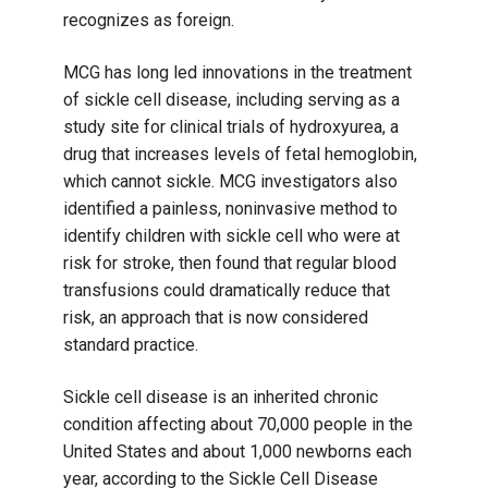
recognizes as foreign.
MCG has long led innovations in the treatment
of sickle cell disease, including serving as a
study site for clinical trials of hydroxyurea, a
drug that increases levels of fetal hemoglobin,
which cannot sickle. MCG investigators also
identified a painless, noninvasive method to
identify children with sickle cell who were at
risk for stroke, then found that regular blood
transfusions could dramatically reduce that
risk, an approach that is now considered
standard practice.
Sickle cell disease is an inherited chronic
condition affecting about 70,000 people in the
United States and about 1,000 newborns each
year, according to the Sickle Cell Disease