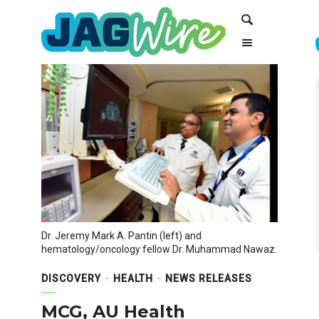
Skip
Skip
Search
to
to
Content
navigation
Dr. Jeremy Mark A. Pantin (left) and
hematology/oncology fellow Dr. Muhammad Nawaz.
DISCOVERY
HEALTH
NEWS RELEASES
MCG, AU Health