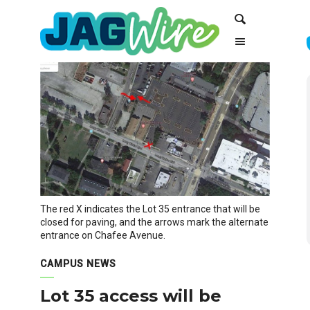
Skip
Skip
Search
to
to
Content
navigation
The red X indicates the Lot 35 entrance that will be
closed for paving, and the arrows mark the alternate
entrance on Chafee Avenue.
CAMPUS NEWS
Lot 35 access will be