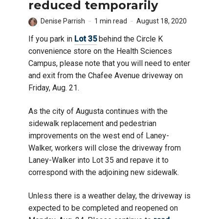
reduced temporarily
Denise Parrish
1 min read
August 18, 2020
If you park in
Lot 35
behind the Circle K
convenience store on the Health Sciences
Campus, please note that you will need to enter
and exit from the Chafee Avenue driveway on
Friday, Aug. 21.
As the city of Augusta continues with the
sidewalk replacement and pedestrian
improvements on the west end of Laney-
Walker, workers will close the driveway from
Laney-Walker into Lot 35 and repave it to
correspond with the adjoining new sidewalk.
Unless there is a weather delay, the driveway is
expected to be completed and reopened on