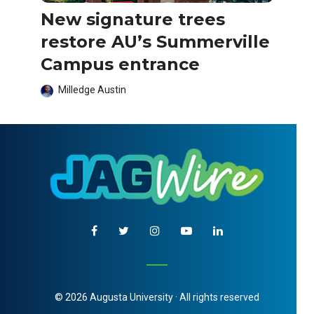
New signature trees
restore AU’s Summerville
Campus entrance
Milledge Austin
© 2026 Augusta University · All rights reserved