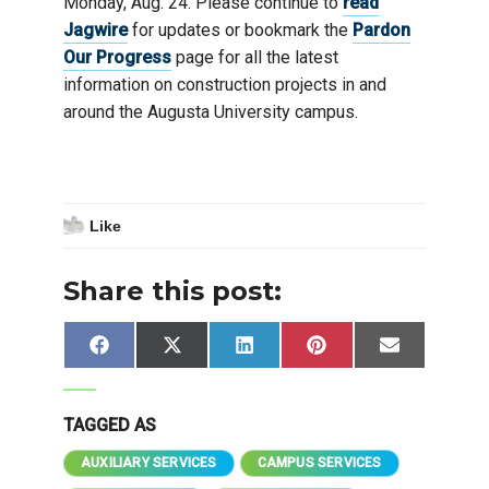
Monday, Aug. 24. Please continue to
read
Jagwire
for updates or bookmark the
Pardon
Our Progress
page for all the latest
information on construction projects in and
around the Augusta University campus.
Like
Share this post:
Share
Share
Share
Share
Share
Facebook
X
LinkedIn
Pinterest
Email
on
on
on
on
on
(Twitter)
TAGGED AS
AUXILIARY SERVICES
CAMPUS SERVICES