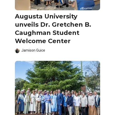
Augusta University
unveils Dr. Gretchen B.
Caughman Student
Welcome Center
Jamison Guice