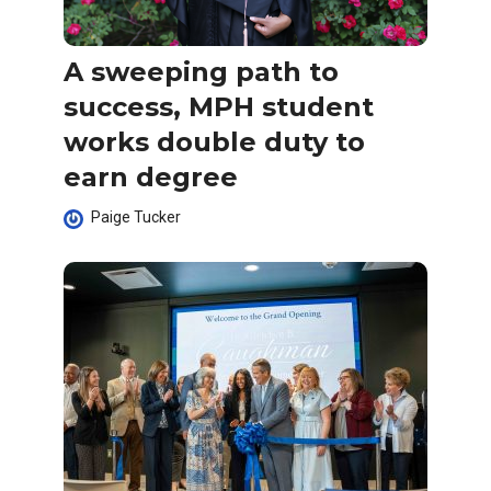
A sweeping path to
success, MPH student
works double duty to
earn degree
Paige Tucker