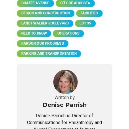
CHAFEE AVENUE
CITY OF AUGUSTA
DESIGN AND CONSTRUCTION
FACILITIES
LANEY-WALKER BOULEVARD
LOT 35
NEED TO KNOW
OPERATIONS
PARDON OUR PROGRESS
PARKING AND TRANSPORTATION
Written by
Denise Parrish
Denise Parrish is Director of
Communications for Philanthropy and