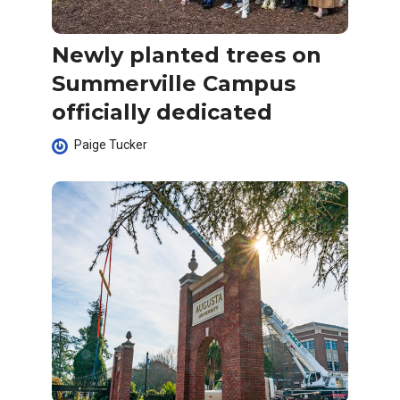
Newly planted trees on
Summerville Campus
officially dedicated
Paige Tucker