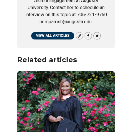
Alumni Engagement at Augusta
University. Contact her to schedule an
interview on this topic at 706-721-9760
or mparrish@augusta.edu.
VIEW ALL ARTICLES
Related articles