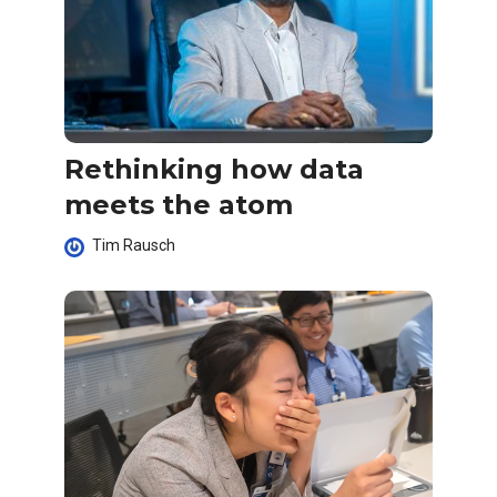
Rethinking how data
meets the atom
Tim Rausch