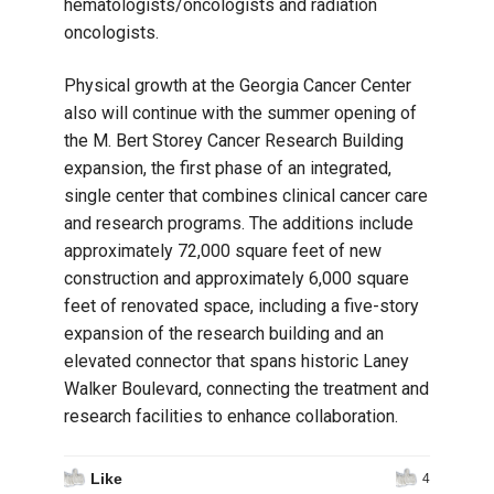
hematologists/oncologists and radiation
oncologists.
Physical growth at the Georgia Cancer Center
also will continue with the summer opening of
the M. Bert Storey Cancer Research Building
expansion, the first phase of an integrated,
single center that combines clinical cancer care
and research programs. The additions include
approximately 72,000 square feet of new
construction and approximately 6,000 square
feet of renovated space, including a five-story
expansion of the research building and an
elevated connector that spans historic Laney
Walker Boulevard, connecting the treatment and
research facilities to enhance collaboration.
Like
4