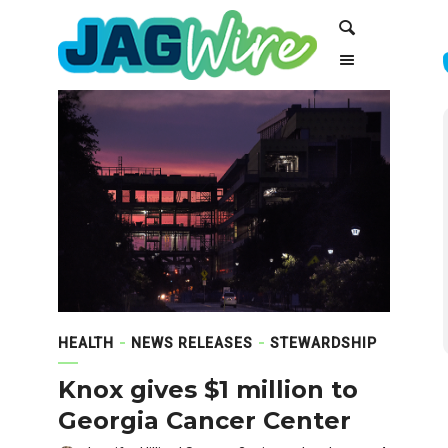
Skip
Skip
Search
to
to
Content
navigation
HEALTH
NEWS RELEASES
STEWARDSHIP
Knox gives $1 million to
Georgia Cancer Center