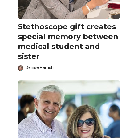
Stethoscope gift creates
special memory between
medical student and
sister
Denise Parrish