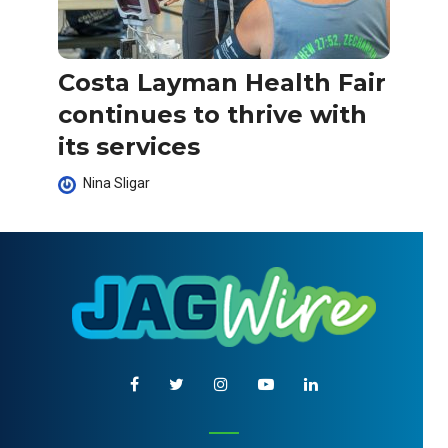
Costa Layman Health Fair
continues to thrive with
its services
Nina Sligar