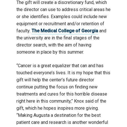
The gift will create a discretionary fund, which
the director can use to address critical areas he
or she identifies. Examples could include new
equipment or recruitment and/or retention of
faculty.
The Medical College of Georgia
and
the university are in the final stages of the
director search, with the aim of having
someone in place by this summer.
“Cancer is a great equalizer that can and has
touched everyone’s lives. It is my hope that this
gift will help the center’s future director
continue putting the focus on finding new
treatments and cures for this horrible disease
right here in this community,” Knox said of the
gift, which he hopes inspires more giving.
“Making Augusta a destination for the best
patient care and research is another wonderful