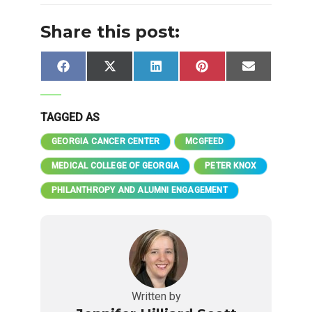
Share this post:
Share
Share
Share
Share
Share
Facebook
X
LinkedIn
Pinterest
Email
on
on
on
on
on
(Twitter)
TAGGED AS
GEORGIA CANCER CENTER
MCGFEED
MEDICAL COLLEGE OF GEORGIA
PETER KNOX
PHILANTHROPY AND ALUMNI ENGAGEMENT
Written by