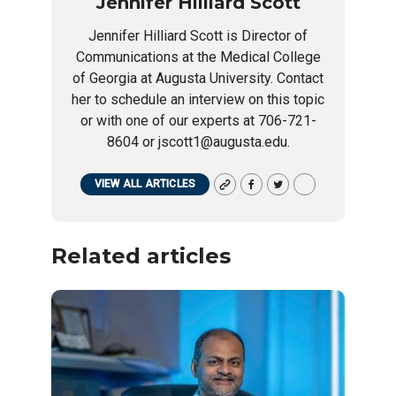
Jennifer Hilliard Scott
Jennifer Hilliard Scott is Director of
Communications at the Medical College
of Georgia at Augusta University. Contact
her to schedule an interview on this topic
or with one of our experts at 706-721-
8604 or jscott1@augusta.edu.
VIEW ALL ARTICLES
Related articles