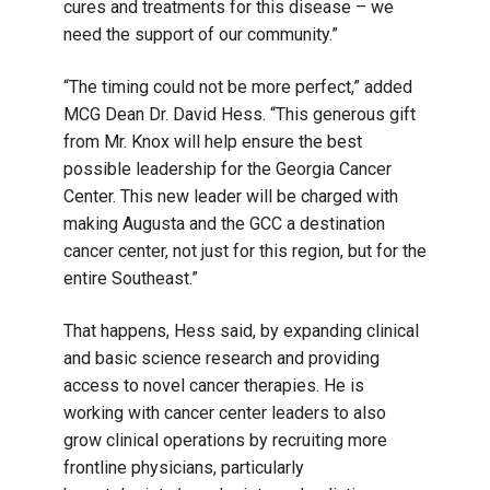
cures and treatments for this disease – we
need the support of our community.”
“The timing could not be more perfect,” added
MCG Dean Dr. David Hess. “This generous gift
from Mr. Knox will help ensure the best
possible leadership for the Georgia Cancer
Center. This new leader will be charged with
making Augusta and the GCC a destination
cancer center, not just for this region, but for the
entire Southeast.”
That happens, Hess said, by expanding clinical
and basic science research and providing
access to novel cancer therapies. He is
working with cancer center leaders to also
grow clinical operations by recruiting more
frontline physicians, particularly