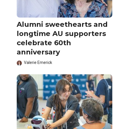
Alumni sweethearts and
longtime AU supporters
celebrate 60th
anniversary
Valerie Emerick