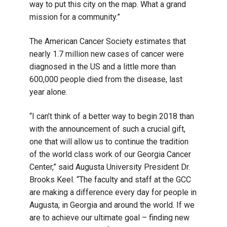
way to put this city on the map. What a grand
mission for a community.”
The American Cancer Society estimates that
nearly 1.7 million new cases of cancer were
diagnosed in the US and a little more than
600,000 people died from the disease, last
year alone.
“I can’t think of a better way to begin 2018 than
with the announcement of such a crucial gift,
one that will allow us to continue the tradition
of the world class work of our Georgia Cancer
Center,” said Augusta University President Dr.
Brooks Keel. “The faculty and staff at the GCC
are making a difference every day for people in
Augusta, in Georgia and around the world. If we
are to achieve our ultimate goal – finding new