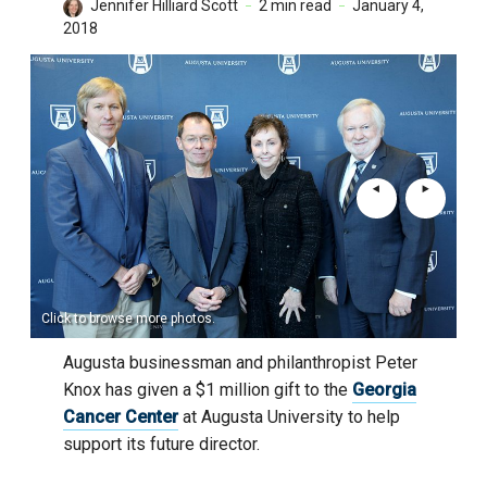
Jennifer Hilliard Scott
2 min read
January 4,
2018
Click to browse more photos.
Augusta businessman and philanthropist Peter
Knox has given a $1 million gift to the
Georgia
Cancer Center
at Augusta University to help
support its future director.