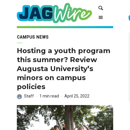
Skip
Skip
Search
to
to
Content
navigation
CAMPUS NEWS
Hosting a youth program
this summer? Review
Augusta University’s
minors on campus
policies
Staff
1 min read
April 25, 2022