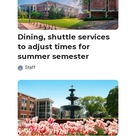
Dining, shuttle services
to adjust times for
summer semester
Staff