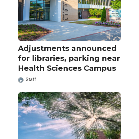
Adjustments announced
for libraries, parking near
Health Sciences Campus
Staff