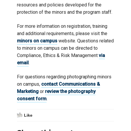
resources and policies developed for the
protection of the minors and the program staff.
For more information on registration, training
and additional requirements, please visit the
minors on campus
website. Questions related
to minors on campus can be directed to
Compliance, Ethics & Risk Management
via
email
.
For questions regarding photographing minors
on campus,
contact Communications &
Marketing
or
review the photography
consent form
.
Like