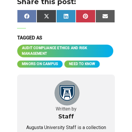
Share this post:
Share
Share
Share
Share
Share
Facebook
X
LinkedIn
Pinterest
Email
on
on
on
on
on
(Twitter)
TAGGED AS
AUDIT COMPLIANCE ETHICS AND RISK
MANAGEMENT
MINORS ON CAMPUS
NEED TO KNOW
Written by
Staff
Augusta University Staff is a collection