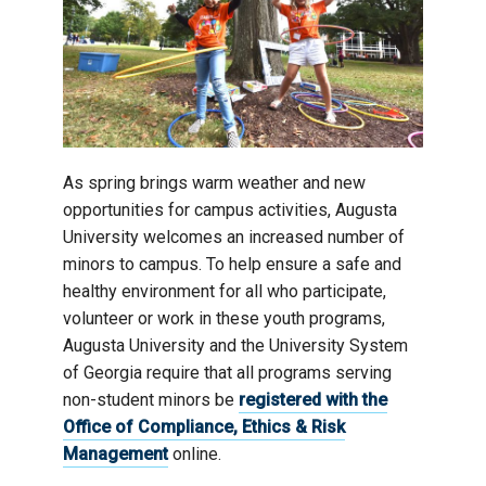
As spring brings warm weather and new
opportunities for campus activities, Augusta
University welcomes an increased number of
minors to campus. To help ensure a safe and
healthy environment for all who participate,
volunteer or work in these youth programs,
Augusta University and the University System
of Georgia require that all programs serving
non-student minors be
registered with the
Office of Compliance, Ethics & Risk
Management
online.