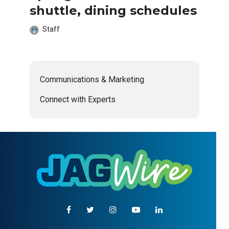
shuttle, dining schedules
Staff
Communications & Marketing
Connect with Experts