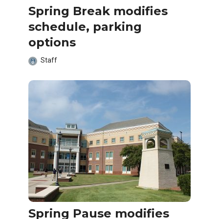
Spring Break modifies
schedule, parking
options
Staff
Spring Pause modifies