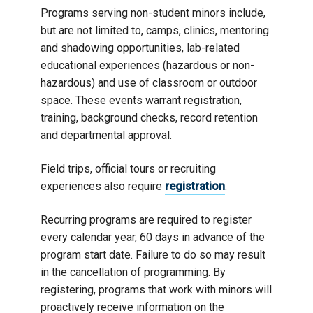
Programs serving non-student minors include,
but are not limited to, camps, clinics, mentoring
and shadowing opportunities, lab-related
educational experiences (hazardous or non-
hazardous) and use of classroom or outdoor
space. These events warrant registration,
training, background checks, record retention
and departmental approval.
Field trips, official tours or recruiting
experiences also require
registration
.
Recurring programs are required to register
every calendar year, 60 days in advance of the
program start date. Failure to do so may result
in the cancellation of programming. By
registering, programs that work with minors will
proactively receive information on the