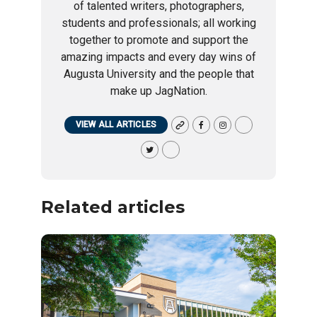
of talented writers, photographers,
students and professionals; all working
together to promote and support the
amazing impacts and every day wins of
Augusta University and the people that
make up JagNation.
VIEW ALL ARTICLES
Related articles