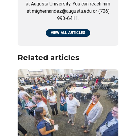
at Augusta University. You can reach him
at mighernandez@augusta.edu or (706)
993-6411.
VIEW ALL ARTICLES
Related articles