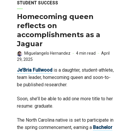
STUDENT SUCCESS
Homecoming queen
reflects on
accomplishments as a
Jaguar
Miguelangelo Hernandez
4 min read
April
29, 2025
Je’Bria Fullwood
is a daughter, student-athlete,
team leader, homecoming queen and soon-to-
be published researcher.
Soon, she’ll be able to add one more title to her
resume: graduate.
The North Carolina native is set to participate in
the spring commencement, earning a
Bachelor