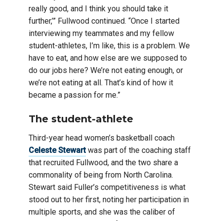
really good, and I think you should take it
further,’” Fullwood continued. “Once I started
interviewing my teammates and my fellow
student-athletes, I’m like, this is a problem. We
have to eat, and how else are we supposed to
do our jobs here? We’re not eating enough, or
we’re not eating at all. That’s kind of how it
became a passion for me.”
The student-athlete
Third-year head women’s basketball coach
Celeste Stewart
was part of the coaching staff
that recruited Fullwood, and the two share a
commonality of being from North Carolina.
Stewart said Fuller’s competitiveness is what
stood out to her first, noting her participation in
multiple sports, and she was the caliber of