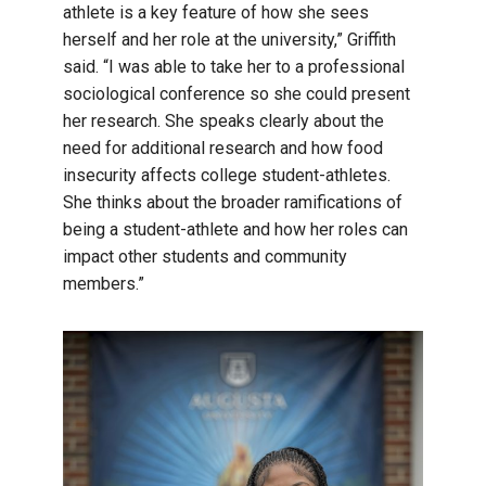
athlete is a key feature of how she sees
herself and her role at the university,” Griffith
said. “I was able to take her to a professional
sociological conference so she could present
her research. She speaks clearly about the
need for additional research and how food
insecurity affects college student-athletes.
She thinks about the broader ramifications of
being a student-athlete and how her roles can
impact other students and community
members.”