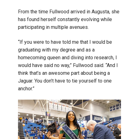
From the time Fullwood arrived in Augusta, she
has found herself constantly evolving while
participating in multiple avenues.
“If you were to have told me that I would be
graduating with my degree and as a
homecoming queen and diving into research, I
would have said no way,” Fullwood said. “And I
think that’s an awesome part about being a
Jaguar. You don’t have to tie yourself to one
anchor.”