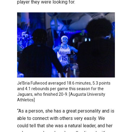
player they were looking for.
Je’Bria Fullwood averaged 18.6 minutes, 5.3 points
and 4.1 rebounds per game this season for the
Jaguars, who finished 20-9. [Augusta University
Athletics]
“As a person, she has a great personality and is
able to connect with others very easily. We
could tell that she was a natural leader, and her