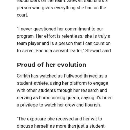
rebounders on the team. Stewart said she’s a
person who gives everything she has on the
court.
“I never questioned her commitment to our
program. Her effort is relentless; she is truly a
team player and is a person that I can count on
to serve. She is a servant leader,” Stewart said.
Proud of her evolution
Griffith has watched as Fullwood thrived as a
student-athlete, using her platform to engage
with other students through her research and
serving as homecoming queen, saying it’s been
a privilege to watch her grow and flourish.
“The exposure she received and her wit to
discuss herself as more than just a student-