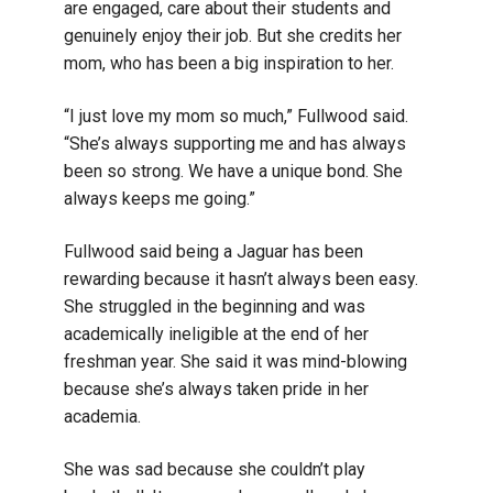
are engaged, care about their students and
genuinely enjoy their job. But she credits her
mom, who has been a big inspiration to her.
“I just love my mom so much,” Fullwood said.
“She’s always supporting me and has always
been so strong. We have a unique bond. She
always keeps me going.”
Fullwood said being a Jaguar has been
rewarding because it hasn’t always been easy.
She struggled in the beginning and was
academically ineligible at the end of her
freshman year. She said it was mind-blowing
because she’s always taken pride in her
academia.
She was sad because she couldn’t play