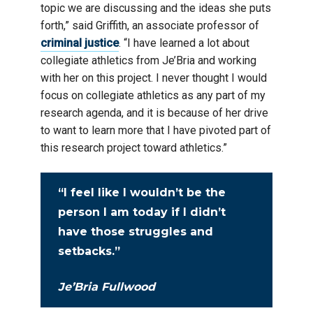
topic we are discussing and the ideas she puts
forth,” said Griffith, an associate professor of
criminal justice
. “I have learned a lot about
collegiate athletics from Je’Bria and working
with her on this project. I never thought I would
focus on collegiate athletics as any part of my
research agenda, and it is because of her drive
to want to learn more that I have pivoted part of
this research project toward athletics.”
“I feel like I wouldn’t be the
person I am today if I didn’t
have those struggles and
setbacks.”
Je’Bria Fullwood