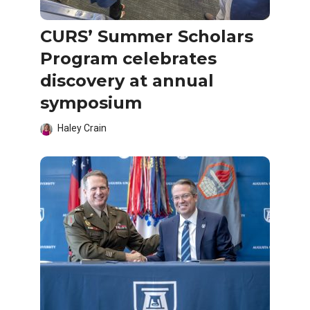
CURS’ Summer Scholars
Program celebrates
discovery at annual
symposium
Haley Crain