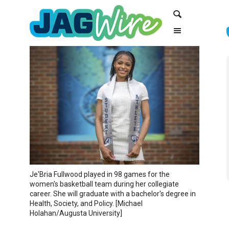
Skip
Skip
Search
to
to
Content
navigation
Je'Bria Fullwood played in 98 games for the
women's basketball team during her collegiate
career. She will graduate with a bachelor's degree in
Health, Society, and Policy. [Michael
Holahan/Augusta University]