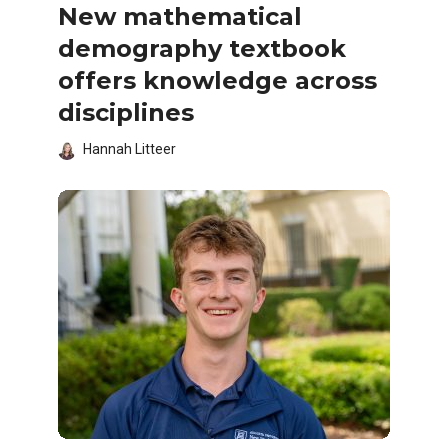
New mathematical
demography textbook
offers knowledge across
disciplines
Hannah Litteer