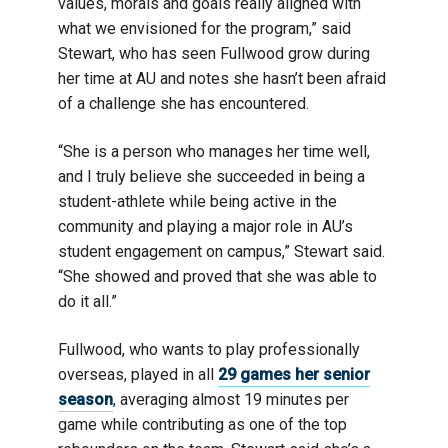
values, morals and goals really aligned with
what we envisioned for the program,” said
Stewart, who has seen Fullwood grow during
her time at AU and notes she hasn’t been afraid
of a challenge she has encountered.
“She is a person who manages her time well,
and I truly believe she succeeded in being a
student-athlete while being active in the
community and playing a major role in AU’s
student engagement on campus,” Stewart said.
“She showed and proved that she was able to
do it all.”
Fullwood, who wants to play professionally
overseas, played in all
29 games her senior
season
, averaging almost 19 minutes per
game while contributing as one of the top