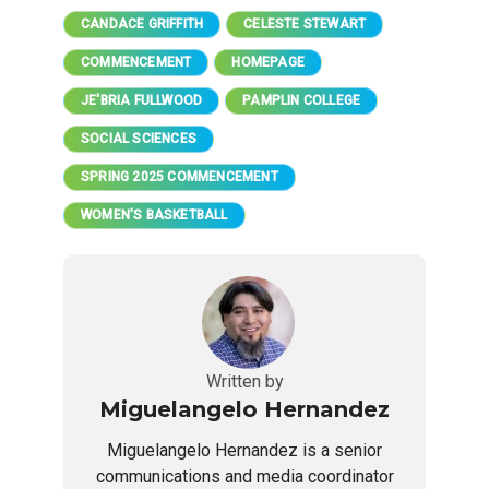
CANDACE GRIFFITH
CELESTE STEWART
COMMENCEMENT
HOMEPAGE
JE'BRIA FULLWOOD
PAMPLIN COLLEGE
SOCIAL SCIENCES
SPRING 2025 COMMENCEMENT
WOMEN'S BASKETBALL
Written by
Miguelangelo Hernandez
Miguelangelo Hernandez is a senior
communications and media coordinator