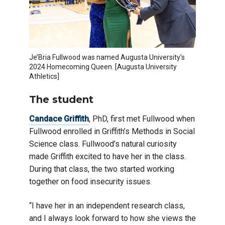
Je’Bria Fullwood was named Augusta University’s
2024 Homecoming Queen. [Augusta University
Athletics]
The student
Candace Griffith
, PhD, first met Fullwood when
Fullwood enrolled in Griffith’s Methods in Social
Science class. Fullwood’s natural curiosity
made Griffith excited to have her in the class.
During that class, the two started working
together on food insecurity issues.
“I have her in an independent research class,
and I always look forward to how she views the