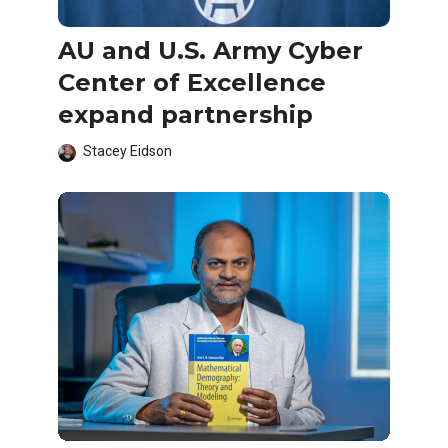
AU and U.S. Army Cyber
Center of Excellence
expand partnership
Stacey Eidson