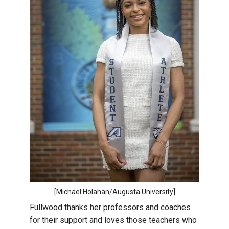
[Michael Holahan/Augusta University]
Fullwood thanks her professors and coaches
for their support and loves those teachers who