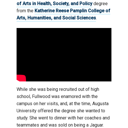
of Arts in Health, Society, and Policy
degree
from the
Katherine Reese Pamplin College of
Arts, Humanities, and Social Sciences
.
While she was being recruited out of high
school, Fullwood was enamored with the
campus on her visits, and, at the time, Augusta
University offered the degree she wanted to
study. She went to dinner with her coaches and
teammates and was sold on being a Jaguar.