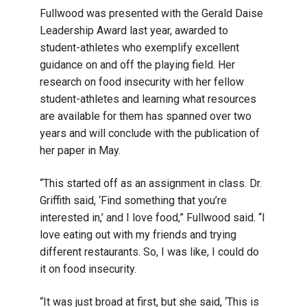
Fullwood was presented with the Gerald Daise
Leadership Award last year, awarded to
student-athletes who exemplify excellent
guidance on and off the playing field. Her
research on food insecurity with her fellow
student-athletes and learning what resources
are available for them has spanned over two
years and will conclude with the publication of
her paper in May.
“This started off as an assignment in class. Dr.
Griffith said, ‘Find something that you’re
interested in,’ and I love food,” Fullwood said. “I
love eating out with my friends and trying
different restaurants. So, I was like, I could do
it on food insecurity.
“It was just broad at first, but she said, ‘This is