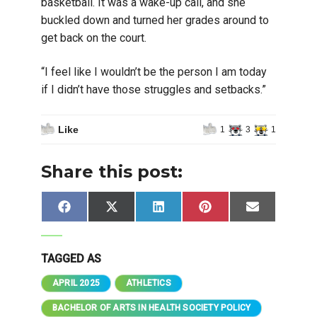
basketball. It was a wake-up call, and she
buckled down and turned her grades around to
get back on the court.
“I feel like I wouldn’t be the person I am today
if I didn’t have those struggles and setbacks.”
Like
1
3
1
Share this post:
Share
Share
Share
Share
Share
Facebook
X
LinkedIn
Pinterest
Email
on
on
on
on
on
(Twitter)
TAGGED AS
APRIL 2025
ATHLETICS
BACHELOR OF ARTS IN HEALTH SOCIETY POLICY