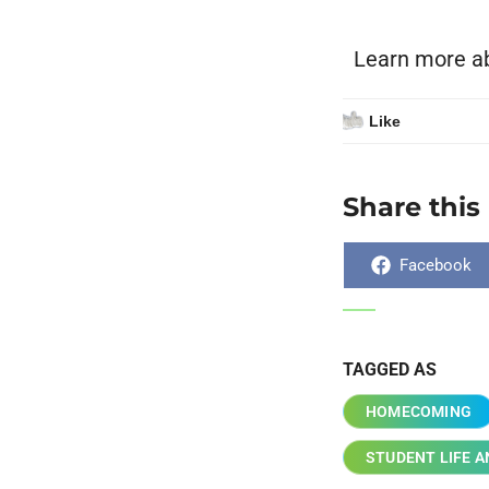
Learn more a
Like
Share this
Facebook
TAGGED AS
HOMECOMING
STUDENT LIFE 