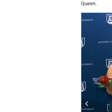
Queen.