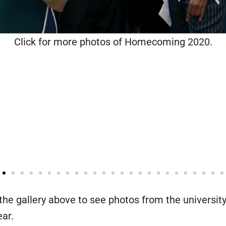
Click for more photos of Homecoming 2020.
the gallery above to see photos from the university
ear.