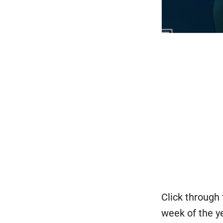
Click through 
week of the y