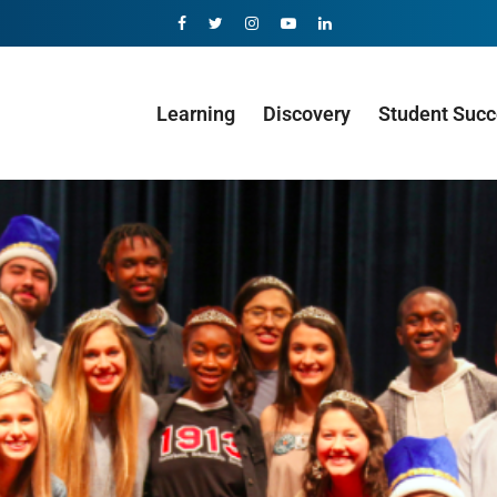
Learning
Discovery
Student Suc