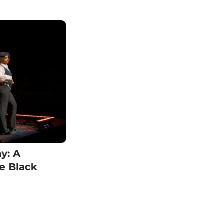
y: A
se Black