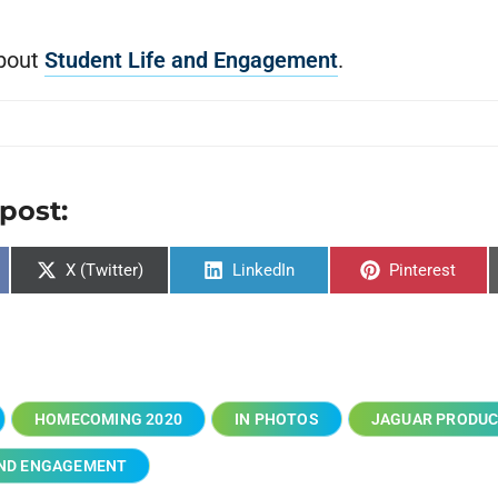
bout
Student Life and Engagement
.
 post:
X (Twitter)
LinkedIn
Pinterest
HOMECOMING 2020
IN PHOTOS
JAGUAR PRODUC
AND ENGAGEMENT