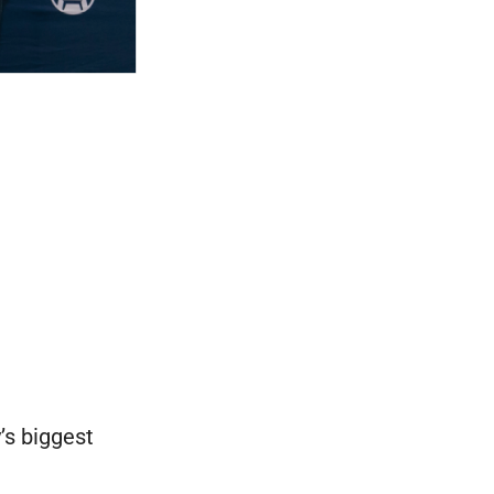
’s biggest