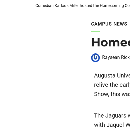
Comedian Karlous Miller hosted the Homecoming C
CAMPUS NEWS
Homec
Raysean Rick
Augusta Univ
relive the ea
Show, this wa
The Jaguars w
with Jaquel 