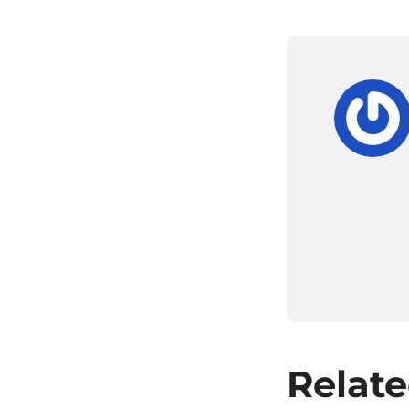
Relate