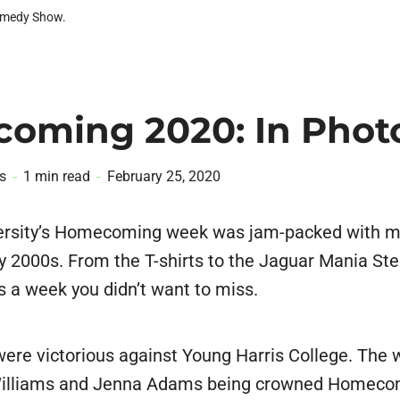
omedy Show.
oming 2020: In Phot
s
1 min read
February 25, 2020
ersity’s Homecoming week was jam-packed with 
rly 2000s. From the T-shirts to the Jaguar Mania St
s a week you didn’t want to miss.
ere victorious against Young Harris College. The
Williams and Jenna Adams being crowned Homeco