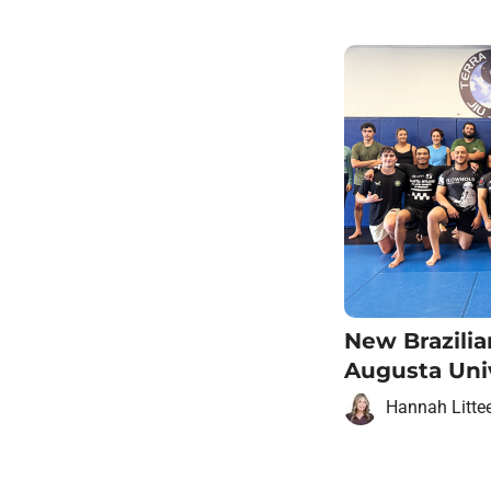
New Brazilia
Augusta Uni
Hannah Litte