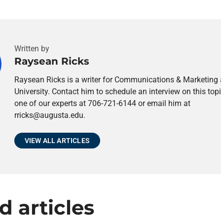
Written by
Raysean Ricks
Raysean Ricks is a writer for Communications & Marketing
University. Contact him to schedule an interview on this topi
one of our experts at 706-721-6144 or email him at
rricks@augusta.edu.
VIEW ALL ARTICLES
d articles