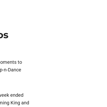
os
moments to
ep-n-Dance
 week ended
ming King and