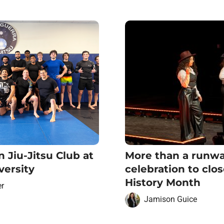
n Jiu-Jitsu Club at
More than a runwa
versity
celebration to clo
History Month
er
Jamison Guice