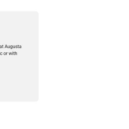
 at Augusta
c or with