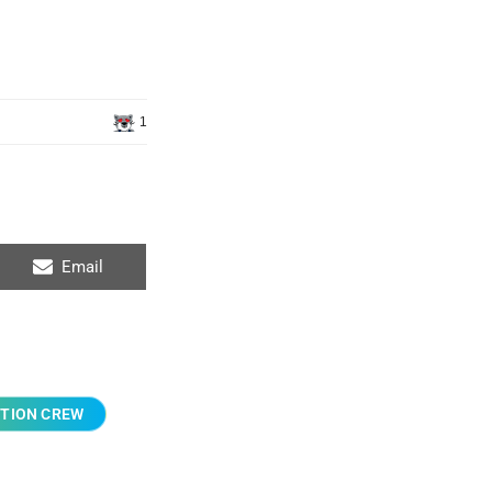
1
Email
TION CREW