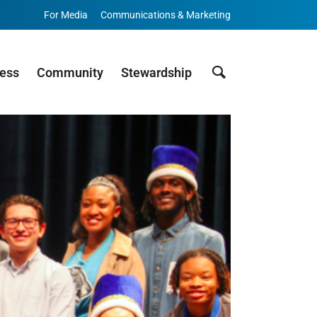
For Media
Communications & Marketing
Search
cess
Community
Stewardship