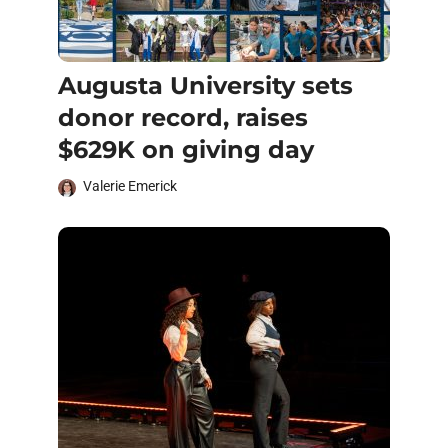
Augusta University sets
donor record, raises
$629K on giving day
Valerie Emerick