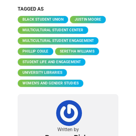
TAGGED AS
BLACK STUDENT UNION
JUSTIN MOORE
MULTICULTURAL STUDENT CENTER
MULTICULTURAL STUDENT ENGAGEMENT
PHILLIP COULE
SERETHA WILLIAMS
STUDENT LIFE AND ENGAGEMENT
UNIVERSITY LIBRARIES
WOMEN'S AND GENDER STUDIES
Written by