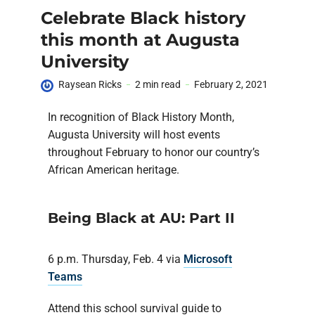
Celebrate Black history
this month at Augusta
University
Raysean Ricks
2 min read
February 2, 2021
In recognition of Black History Month,
Augusta University will host events
throughout February to honor our country’s
African American heritage.
Being Black at AU: Part II
6 p.m. Thursday, Feb. 4 via
Microsoft
Teams
Attend this school survival guide to