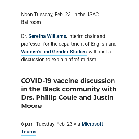
Noon Tuesday, Feb. 23 in the JSAC
Ballroom
Dr.
Seretha Williams
, interim chair and
professor for the department of English and
Women’s and Gender Studies
, will host a
discussion to explain afrofuturism.
COVID-19 vaccine discussion
in the Black community with
Drs. Phillip Coule and Justin
Moore
6 p.m. Tuesday, Feb. 23 via
Microsoft
Teams