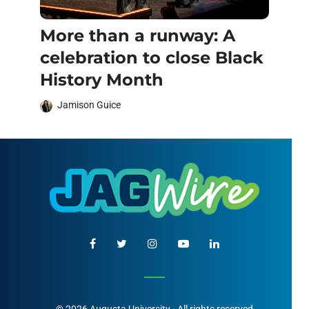
More than a runway: A
celebration to close Black
History Month
Jamison Guice
© 2026 Augusta University · All rights reserved