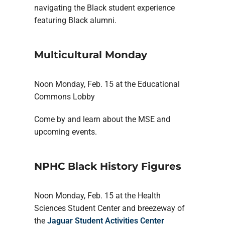
navigating the Black student experience
featuring Black alumni.
Multicultural Monday
Noon Monday, Feb. 15 at the Educational
Commons Lobby
Come by and learn about the MSE and
upcoming events.
NPHC Black History Figures
Noon Monday, Feb. 15 at the Health
Sciences Student Center and breezeway of
the
Jaguar Student Activities Center