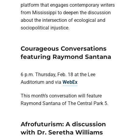
platform that engages contemporary writers
from Mississippi to deepen the discussion
about the intersection of ecological and
sociopolitical injustice.
Courageous Conversations
featuring Raymond Santana
6 p.m. Thursday, Feb. 18 at the Lee
Auditorium and via
WebEx
This month’s conversation will feature
Raymond Santana of The Central Park 5.
Afrofuturism: A discussion
with Dr. Seretha Williams