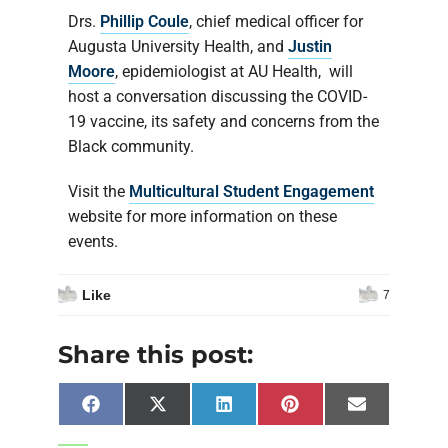
Drs.
Phillip Coule
, chief medical officer for
Augusta University Health, and
Justin
Moore
, epidemiologist at AU Health, will
host a conversation discussing the COVID-
19 vaccine, its safety and concerns from the
Black community.
Visit the
Multicultural Student Engagement
website for more information on these
events.
Like
7
Share this post:
Facebook
X
LinkedIn
Pinterest
Email
(Twitter)