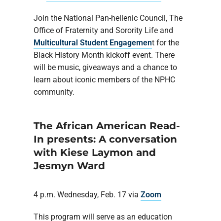
Join the National Pan-hellenic Council, The
Office of Fraternity and Sorority Life and
Multicultural Student Engagemen
t for the
Black History Month kickoff event. There
will be music, giveaways and a chance to
learn about iconic members of the NPHC
community.
The African American Read-
In presents: A conversation
with Kiese Laymon and
Jesmyn Ward
4 p.m. Wednesday, Feb. 17 via
Zoom
This program will serve as an education