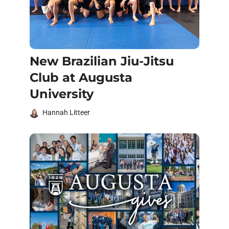
New Brazilian Jiu-Jitsu
Club at Augusta
University
Hannah Litteer