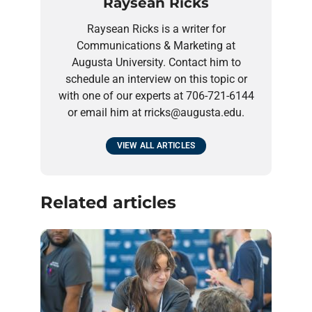
Raysean Ricks
Raysean Ricks is a writer for
Communications & Marketing at
Augusta University. Contact him to
schedule an interview on this topic or
with one of our experts at 706-721-6144
or email him at rricks@augusta.edu.
VIEW ALL ARTICLES
Related articles