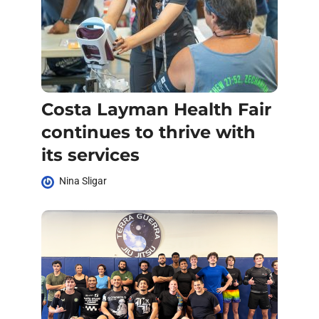
Costa Layman Health Fair
continues to thrive with
its services
Nina Sligar