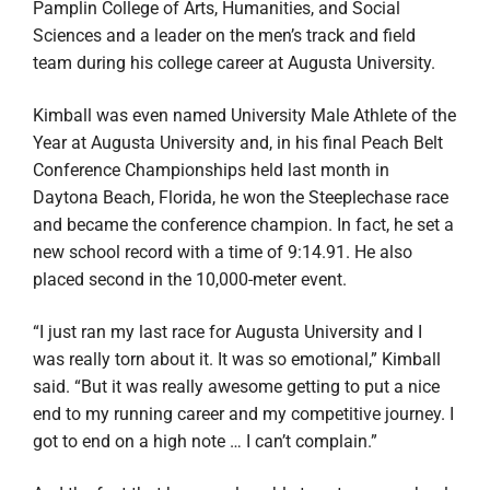
Pamplin College of Arts, Humanities, and Social
Sciences and a leader on the men’s track and field
team during his college career at Augusta University.
Kimball
was even named University Male Athlete of the
Year at Augusta University and, in his final
Peach Belt
Conference Championships
held last month in
Daytona Beach, Florida, he won the Steeplechase race
and became the conference champion. In fact, he set a
new school record with a time of 9:14.91. He also
placed second in the 10,000-meter event.
“I just ran my last race for Augusta University and I
was really torn about it. It was so emotional,” Kimball
said. “But it was really awesome getting to put a nice
end to my running career and my competitive journey. I
got to end on a high note … I can’t complain.”