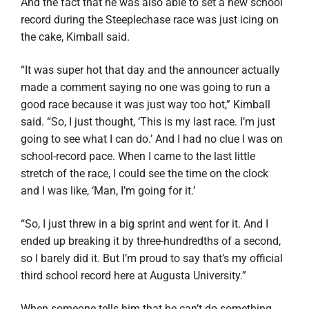
And the fact that he was also able to set a new school
record during the Steeplechase race was just icing on
the cake, Kimball said.
“It was super hot that day and the announcer actually
made a comment saying no one was going to run a
good race because it was just way too hot,” Kimball
said. “So, I just thought, ‘This is my last race. I’m just
going to see what I can do.’ And I had no clue I was on
school-record pace. When I came to the last little
stretch of the race, I could see the time on the clock
and I was like, ‘Man, I’m going for it.’
“So, I just threw in a big sprint and went for it. And I
ended up breaking it by three-hundredths of a second,
so I barely did it. But I’m proud to say that’s my official
third school record here at Augusta University.”
When someone tells him that he can’t do something,