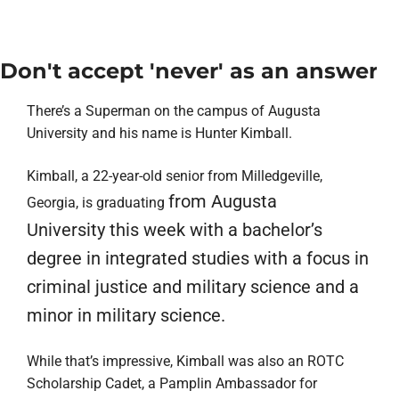
Don't accept 'never' as an answer
There’s a Superman on the campus of Augusta
University and his name is
Hunter Kimball
.
Kimball, a 22-year-old senior from Milledgeville,
from Augusta
Georgia, is graduating
University
this week with a bachelor’s
degree in integrated studies with a focus in
criminal justice
and
military science
and a
minor in military science.
While that’s impressive, Kimball was also an ROTC
Scholarship Cadet, a
Pamplin Ambassador
for