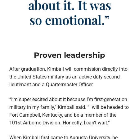
about it. It was
so emotional.”
Proven leadership
After graduation, Kimball will commission directly into
the United States military as an active-duty second
lieutenant and a Quartermaster Officer.
“I’m super excited about it because I’m first-generation
military in my family,” Kimball said. “I will be headed to
Fort Campbell, Kentucky, and be a member of the
101st Airborne Division. Honestly, I can’t wait.”
When Kimball first came to Augusta University, he