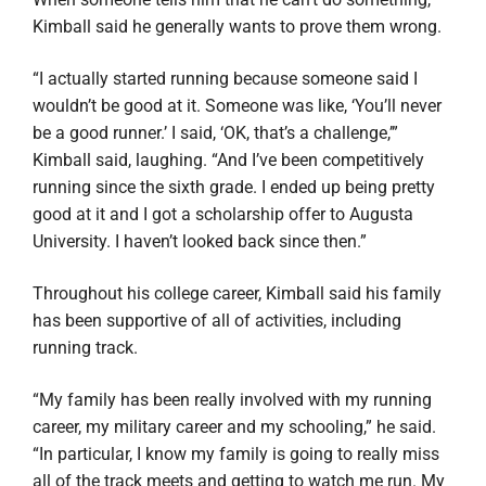
Kimball said he generally wants to prove them wrong.
“I actually started running because someone said I
wouldn’t be good at it. Someone was like, ‘You’ll never
be a good runner.’ I said, ‘OK, that’s a challenge,’”
Kimball said, laughing. “And I’ve been competitively
running since the sixth grade. I ended up being pretty
good at it and I got a scholarship offer to Augusta
University. I haven’t looked back since then.”
Throughout his college career, Kimball said his family
has been supportive of all of activities, including
running track.
“My family has been really involved with my running
career, my military career and my schooling,” he said.
“In particular, I know my family is going to really miss
all of the track meets and getting to watch me run. My