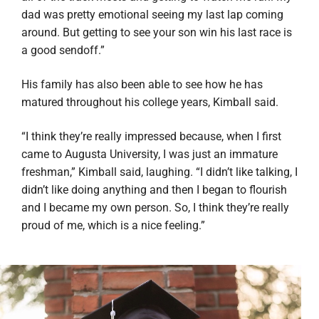
dad was pretty emotional seeing my last lap coming
around. But getting to see your son win his last race is
a good sendoff.”
His family has also been able to see how he has
matured throughout his college years, Kimball said.
“I think they’re really impressed because, when I first
came to Augusta University, I was just an immature
freshman,” Kimball said, laughing. “I didn’t like talking, I
didn’t like doing anything and then I began to flourish
and I became my own person. So, I think they’re really
proud of me, which is a nice feeling.”