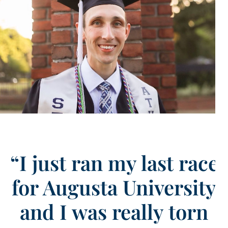
“I just ran my last race
for Augusta University
and I was really torn