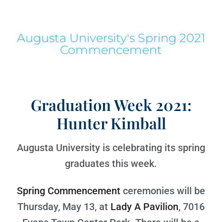
Augusta University's Spring 2021
Commencement
Graduation Week 2021:
Hunter Kimball
Augusta University is celebrating its spring
graduates this week.
Spring Commencement
ceremonies will be
Thursday, May 13, at
Lady A Pavilion
, 7016