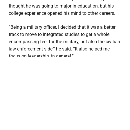
thought he was going to major in education, but his
college experience opened his mind to other careers.
“Being a military officer, I decided that it was a better
track to move to integrated studies to get a whole
encompassing feel for the military, but also the civilian
law enforcement side,” he said. “It also helped me
focus on leadership, in general.”
One of the reasons Kimball decided to become a
Pamplin Ambassador was so he could share his
college experience with other future and current
students at Augusta University, he said.
“I enjoy answering questions from students and really
just telling them about my experience,” he said. “I
wanted something a little bit more catered toward me.
And that’s where the integrated studies came into play