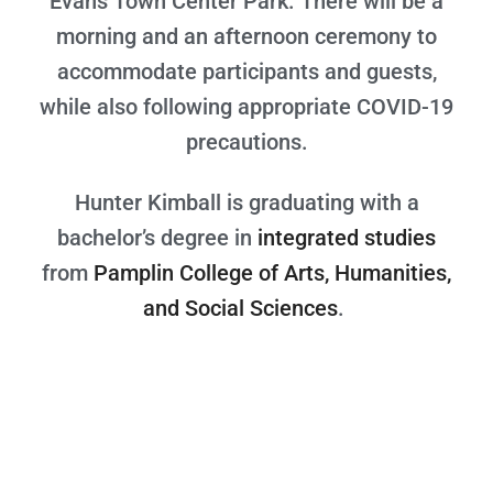
Evans Town Center Park. There will be a
morning and an afternoon ceremony to
accommodate participants and guests,
while also following appropriate COVID-19
precautions.
Hunter Kimball is graduating with a
bachelor’s degree in
integrated studies
from
Pamplin College of Arts, Humanities,
and Social Sciences
.