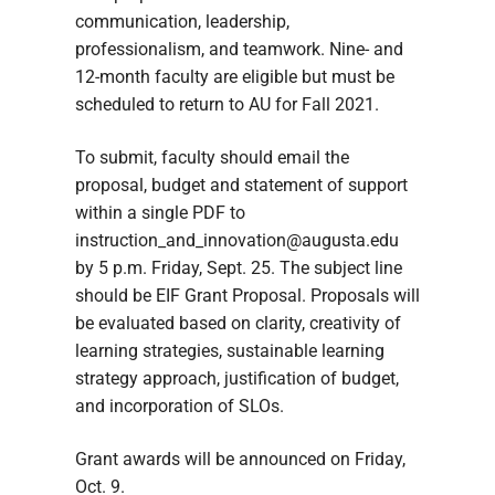
communication, leadership,
professionalism, and teamwork. Nine- and
12-month faculty are eligible but must be
scheduled to return to AU for Fall 2021.
To submit, faculty should email the
proposal, budget and statement of support
within a single PDF to
instruction_and_innovation@augusta.edu
by 5 p.m. Friday, Sept. 25. The subject line
should be EIF Grant Proposal. Proposals will
be evaluated based on clarity, creativity of
learning strategies, sustainable learning
strategy approach, justification of budget,
and incorporation of SLOs.
Grant awards will be announced on Friday,
Oct. 9.