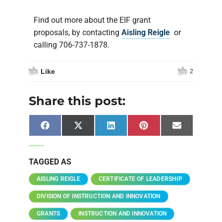
Find out more about the EIF grant
proposals, by contacting
Aisling Reigle
or
calling 706-737-1878.
Like
2
Share this post:
Facebook
X
LinkedIn
Pinterest
Email
(Twitter)
TAGGED AS
AISLING REIGLE
CERTIFICATE OF LEADERSHIP
DIVISION OF INSTRUCTION AND INNOVATION
GRANTS
INSTRUCTION AND INNOVATION