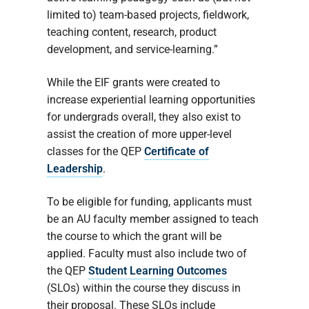
limited to) team-based projects, fieldwork,
teaching content, research, product
development, and service-learning.”
While the EIF grants were created to
increase experiential learning opportunities
for undergrads overall, they also exist to
assist the creation of more upper-level
classes for the QEP
Certificate of
Leadership
.
To be eligible for funding, applicants must
be an AU faculty member assigned to teach
the course to which the grant will be
applied. Faculty must also include two of
the QEP
Student Learning Outcomes
(SLOs) within the course they discuss in
their proposal. These SLOs include