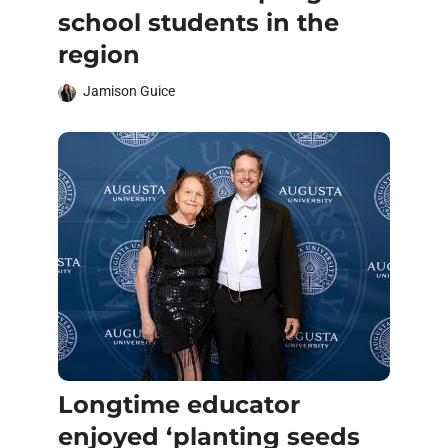
school students in the
region
Jamison Guice
Longtime educator
enjoyed ‘planting seeds