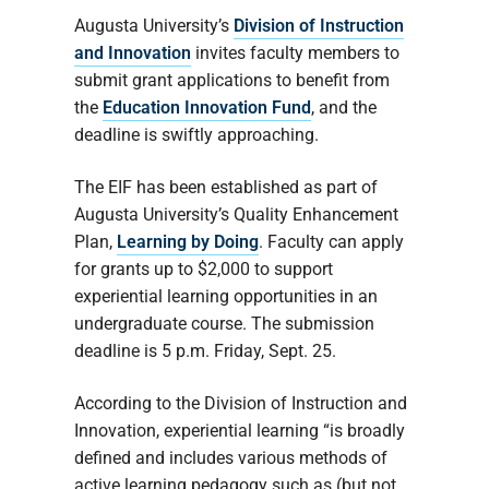
Augusta University’s
Division of Instruction
and Innovation
invites faculty members to
submit grant applications to benefit from
the
Education Innovation Fund
, and the
deadline is swiftly approaching.
The EIF has been established as part of
Augusta University’s Quality Enhancement
Plan,
Learning by Doing
. Faculty can apply
for grants up to $2,000 to support
experiential learning opportunities in an
undergraduate course. The submission
deadline is 5 p.m. Friday, Sept. 25.
According to the Division of Instruction and
Innovation, experiential learning “is broadly
defined and includes various methods of
active learning pedagogy such as (but not