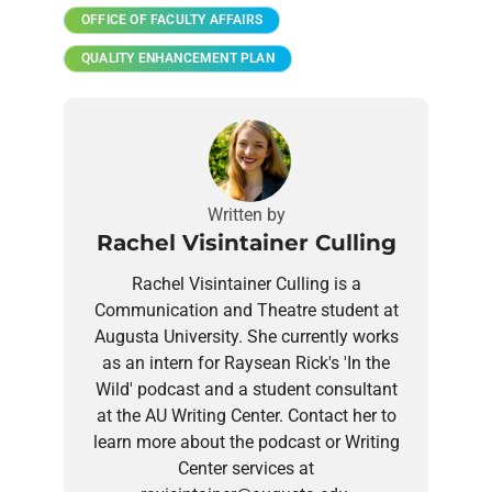
OFFICE OF FACULTY AFFAIRS
QUALITY ENHANCEMENT PLAN
Written by
Rachel Visintainer Culling
Rachel Visintainer Culling is a
Communication and Theatre student at
Augusta University. She currently works
as an intern for Raysean Rick's 'In the
Wild' podcast and a student consultant
at the AU Writing Center. Contact her to
learn more about the podcast or Writing
Center services at