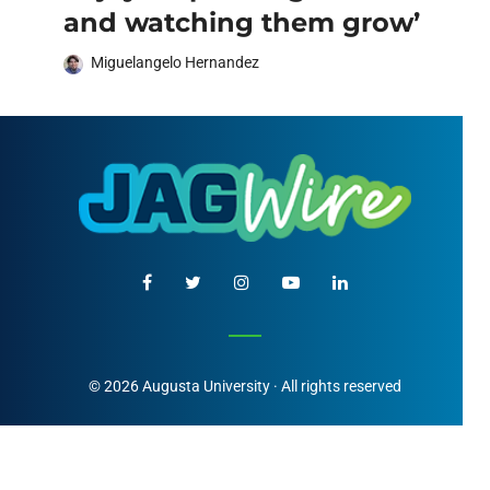
and watching them grow’
Miguelangelo Hernandez
© 2026 Augusta University · All rights reserved