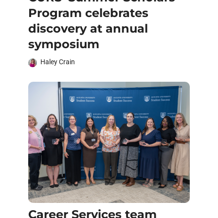
Program celebrates
discovery at annual
symposium
Haley Crain
Career Services team