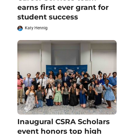
earns first ever grant for
student success
Katy Hennig
Inaugural CSRA Scholars
event honors top high