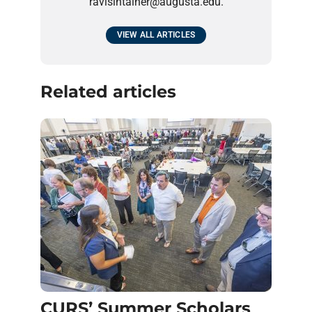
ravisintainer@augusta.edu.
VIEW ALL ARTICLES
Related articles
CURS’ Summer Scholars