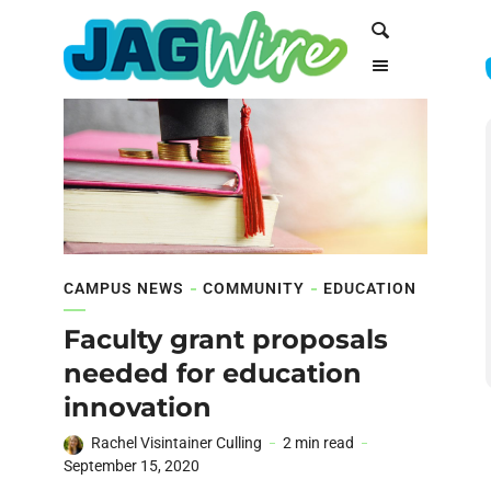
Skip
Skip
Search
to
to
Content
navigation
CAMPUS NEWS
COMMUNITY
EDUCATION
Faculty grant proposals
needed for education
innovation
Rachel Visintainer Culling
2 min read
September 15, 2020