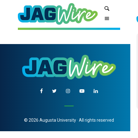
Skip
Skip
Search
to
to
Content
navigation
© 2026 Augusta University · All rights reserved