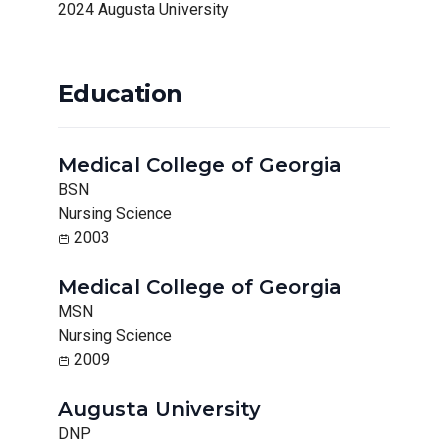
2024 Augusta University
Education
Medical College of Georgia
BSN
Nursing Science
2003
Medical College of Georgia
MSN
Nursing Science
2009
Augusta University
DNP