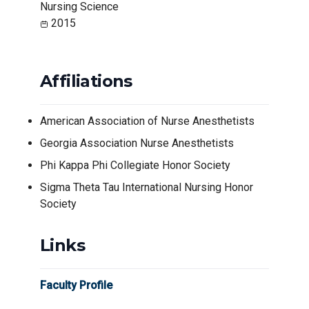
Nursing Science
2015
Affiliations
American Association of Nurse Anesthetists
Georgia Association Nurse Anesthetists
Phi Kappa Phi Collegiate Honor Society
Sigma Theta Tau International Nursing Honor
Society
Links
Faculty Profile