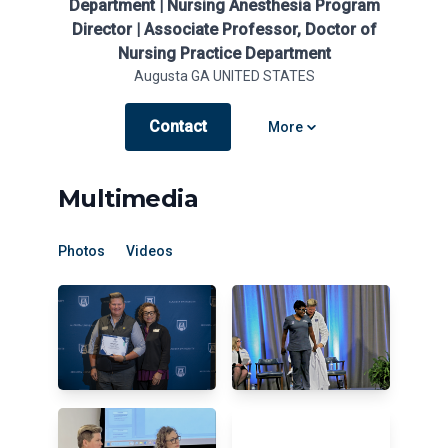
Department | Nursing Anesthesia Program
Director | Associate Professor, Doctor of
Nursing Practice Department
Augusta GA UNITED STATES
Contact
Open options
More
Multimedia
Photos
Videos