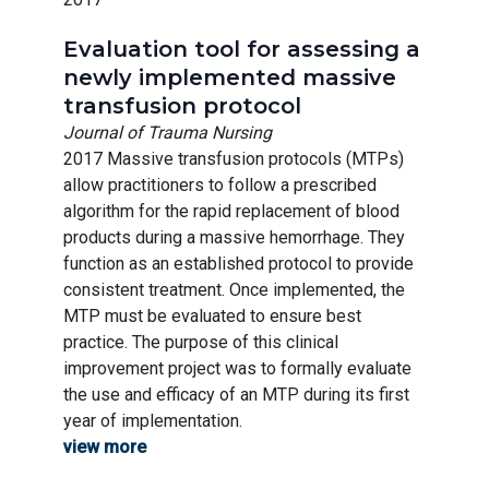
Evaluation tool for assessing a
newly implemented massive
transfusion protocol
Journal of Trauma Nursing
2017 Massive transfusion protocols (MTPs)
allow practitioners to follow a prescribed
algorithm for the rapid replacement of blood
products during a massive hemorrhage. They
function as an established protocol to provide
consistent treatment. Once implemented, the
MTP must be evaluated to ensure best
practice. The purpose of this clinical
improvement project was to formally evaluate
the use and efficacy of an MTP during its first
year of implementation.
view more