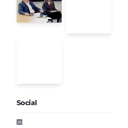
Social