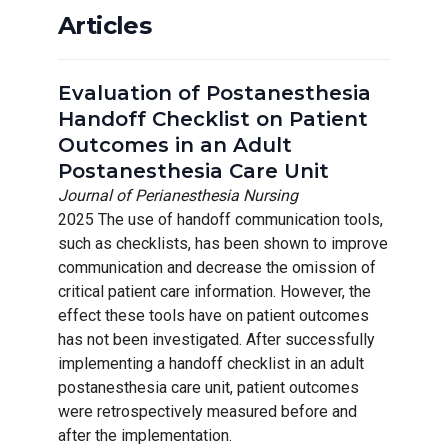
Articles
Evaluation of Postanesthesia
Handoff Checklist on Patient
Outcomes in an Adult
Postanesthesia Care Unit
Journal of Perianesthesia Nursing
2025 The use of handoff communication tools,
such as checklists, has been shown to improve
communication and decrease the omission of
critical patient care information. However, the
effect these tools have on patient outcomes
has not been investigated. After successfully
implementing a handoff checklist in an adult
postanesthesia care unit, patient outcomes
were retrospectively measured before and
after the implementation.