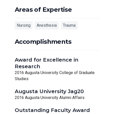
Areas of Expertise
Nursing
Anesthesia
Trauma
Accomplishments
Award for Excellence in
Research
2016 Augusta University College of Graduate
Studies
Augusta University Jag20
2016 Augusta University Alumni Affairs
Outstanding Faculty Award