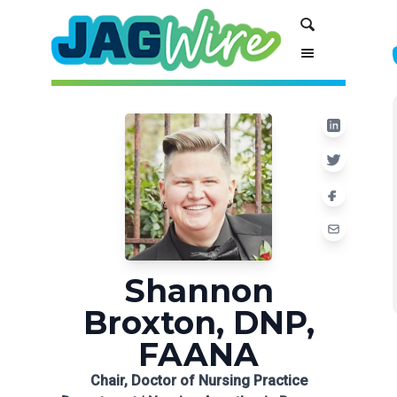
Skip
Skip
Search
to
to
Content
navigation
Shannon
Broxton, DNP,
FAANA
Chair, Doctor of Nursing Practice