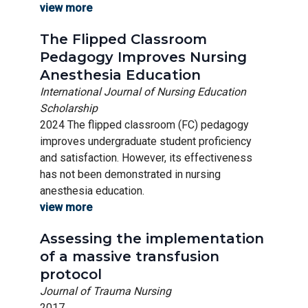
view more
The Flipped Classroom
Pedagogy Improves Nursing
Anesthesia Education
International Journal of Nursing Education
Scholarship
2024 The flipped classroom (FC) pedagogy
improves undergraduate student proficiency
and satisfaction. However, its effectiveness
has not been demonstrated in nursing
anesthesia education.
view more
Assessing the implementation
of a massive transfusion
protocol
Journal of Trauma Nursing
2017