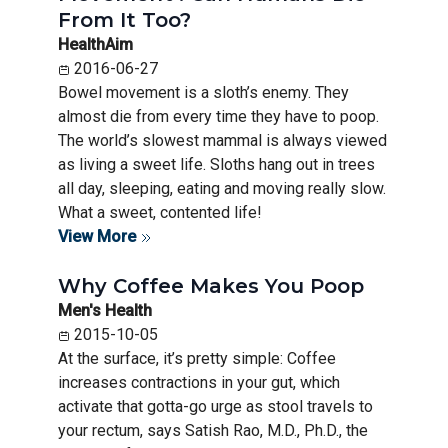
From It Too?
HealthAim
2016-06-27
Bowel movement is a sloth’s enemy. They
almost die from every time they have to poop.
The world’s slowest mammal is always viewed
as living a sweet life. Sloths hang out in trees
all day, sleeping, eating and moving really slow.
What a sweet, contented life!
View More
Why Coffee Makes You Poop
Men's Health
2015-10-05
At the surface, it’s pretty simple: Coffee
increases contractions in your gut, which
activate that gotta-go urge as stool travels to
your rectum, says Satish Rao, M.D., Ph.D., the