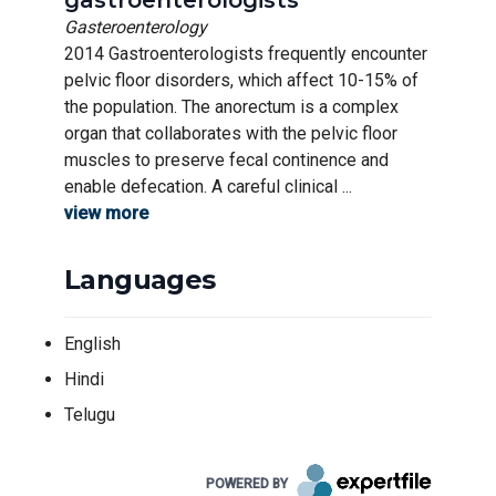
gastroenterologists
Gasteroenterology
2014 Gastroenterologists frequently encounter
pelvic floor disorders, which affect 10-15% of
the population. The anorectum is a complex
organ that collaborates with the pelvic floor
muscles to preserve fecal continence and
enable defecation. A careful clinical ...
view more
Languages
English
Hindi
Telugu
POWERED BY