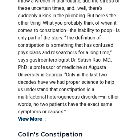
throw a wrench in that routine, add the stress of
these uncertain times, and…well, there’s
suddenly a kink in the plumbing. But here’s the
other thing: What you probably think of when it
comes to constipation—the inability to poop—is
only part of the story. “The definition of
constipation is something that has confused
physicians and researchers for a long time,”
says gastroenterologist Dr. Satish Rao, MD.,
PhD., a professor of medicine at Augusta
University in Georgia. “Only in the last two
decades have we had proper science to help
us understand that constipation is a
multifactorial heterogeneous disorder—in other
words, no two patients have the exact same
symptoms or causes.”
View More
Colin's Constipation