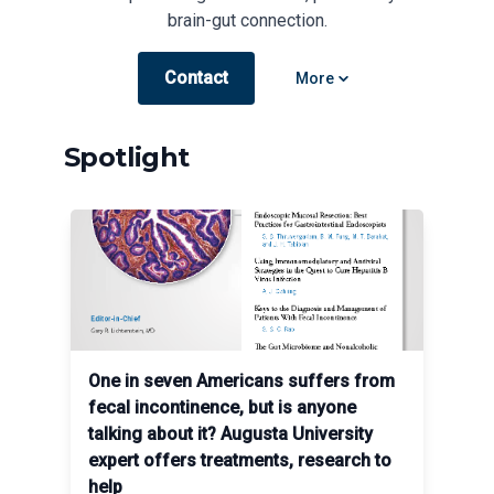
brain-gut connection.
Contact
Open options
More
Spotlight
One in seven Americans suffers from
fecal incontinence, but is anyone
talking about it? Augusta University
expert offers treatments, research to
help