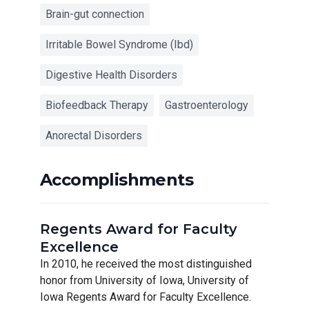
Brain-gut connection
Irritable Bowel Syndrome (Ibd)
Digestive Health Disorders
Biofeedback Therapy
Gastroenterology
Anorectal Disorders
Accomplishments
Regents Award for Faculty
Excellence
In 2010, he received the most distinguished
honor from University of Iowa, University of
Iowa Regents Award for Faculty Excellence.