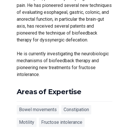
pain. He has pioneered several new techniques
of evaluating esophageal, gastric, colonic, and
anorectal function, in particular the brain-gut
axis, has received several patents and
pioneered the technique of biofeedback
therapy for dyssynergic defecation.
He is currently investigating the neurobiologic
mechanisms of biofeedback therapy and
pioneering new treatments for fructose
intolerance.
Areas of Expertise
Bowel movements
Constipation
Motility
Fructose intolerance