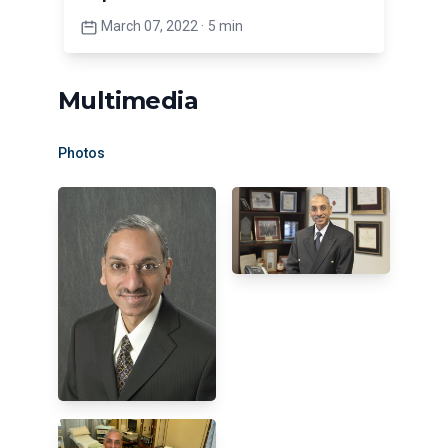
March 07, 2022
·
5 min
Multimedia
Photos