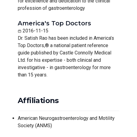
for excellence and dedication to the clinical
profession of gastroenterology
America's Top Doctors
2016-11-15
Dr. Satish Rao has been included in America’s
Top Doctors,® a national patient reference
guide published by Castle Connolly Medical
Ltd. for his expertise - both clinical and
investigative - in gastroenterology for more
than 15 years.
Affiliations
American Neurogastroenterology and Motility
Society (ANMS)