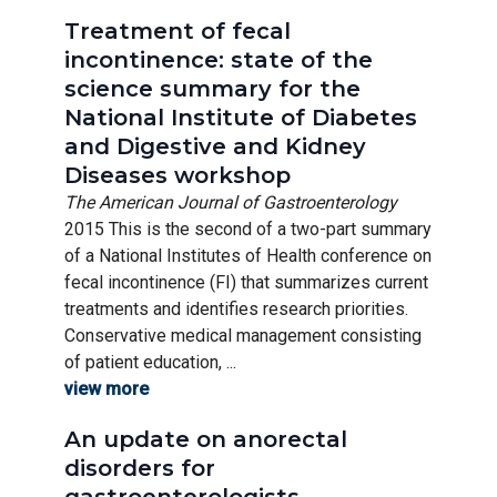
Treatment of fecal
incontinence: state of the
science summary for the
National Institute of Diabetes
and Digestive and Kidney
Diseases workshop
The American Journal of Gastroenterology
2015 This is the second of a two-part summary
of a National Institutes of Health conference on
fecal incontinence (FI) that summarizes current
treatments and identifies research priorities.
Conservative medical management consisting
of patient education, ...
view more
An update on anorectal
disorders for