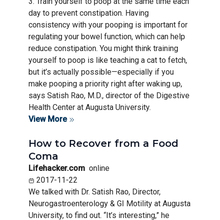
3. Train yourself to poop at the same time each
day to prevent constipation. Having
consistency with your pooping is important for
regulating your bowel function, which can help
reduce constipation. You might think training
yourself to poop is like teaching a cat to fetch,
but it’s actually possible—especially if you
make pooping a priority right after waking up,
says Satish Rao, M.D., director of the Digestive
Health Center at Augusta University.
View More
How to Recover from a Food
Coma
Lifehacker.com
online
2017-11-22
We talked with Dr. Satish Rao, Director,
Neurogastroenterology & GI Motility at Augusta
University, to find out. “It’s interesting,” he