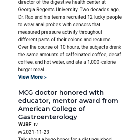
director of the digestive health center at
Georgia Regents University. Two decades ago,
Dr. Rao and his teams recruited 12 lucky people
to wear anal probes with sensors that
measured pressure activity throughout
different parts of their colons and rectums.
Over the course of 10 hours, the subjects drank
the same amounts of caffeinated coffee, decaf
coffee, and hot water, and ate a 1,000-calorie
burger meal...
View More
MCG doctor honored with
educator, mentor award from
American College of
Gastroenterology
WJBF
tv
2021-11-23
Talk about a huge honor for a distinguished