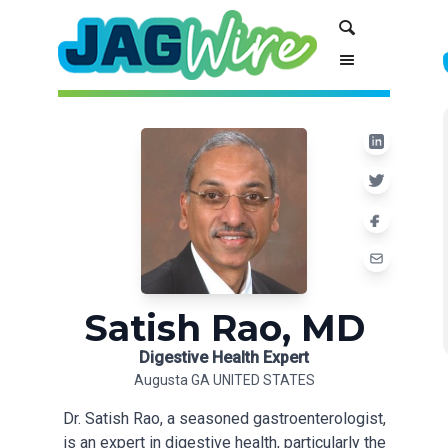
Skip
Skip
Search
to
to
Content
navigation
Satish Rao, MD
Digestive Health Expert
Augusta GA UNITED STATES
Dr. Satish Rao, a seasoned gastroenterologist,
is an expert in digestive health, particularly the