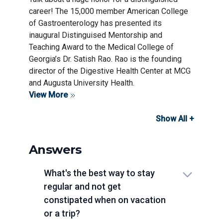
career! The 15,000 member American College
of Gastroenterology has presented its
inaugural Distinguised Mentorship and
Teaching Award to the Medical College of
Georgia’s Dr. Satish Rao. Rao is the founding
director of the Digestive Health Center at MCG
and Augusta University Health.
View More
Show All +
Answers
What's the best way to stay
regular and not get
constipated when on vacation
or a trip?