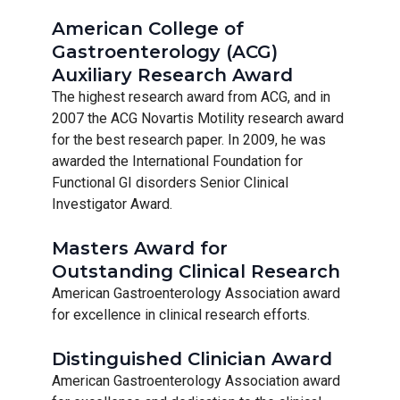
American College of
Gastroenterology (ACG)
Auxiliary Research Award
The highest research award from ACG, and in
2007 the ACG Novartis Motility research award
for the best research paper. In 2009, he was
awarded the International Foundation for
Functional GI disorders Senior Clinical
Investigator Award.
Masters Award for
Outstanding Clinical Research
American Gastroenterology Association award
for excellence in clinical research efforts.
Distinguished Clinician Award
American Gastroenterology Association award