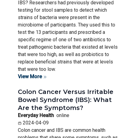
IBS? Researchers had previously developed
testing for stool samples to detect which
strains of bacteria were present in the
microbiome of participants. They used this to
test the 13 participants and prescribed a
specific regime of one of two antibiotics to
treat pathogenic bacteria that existed at levels
that were too high, as well as probiotics to
replace beneficial strains that were at levels
that were too low.
View More
Colon Cancer Versus Irritable
Bowel Syndrome (IBS): What
Are the Symptoms?
Everyday Health
online
2024-04-09
Colon cancer and IBS are common health
problems that share some symptoms, such as