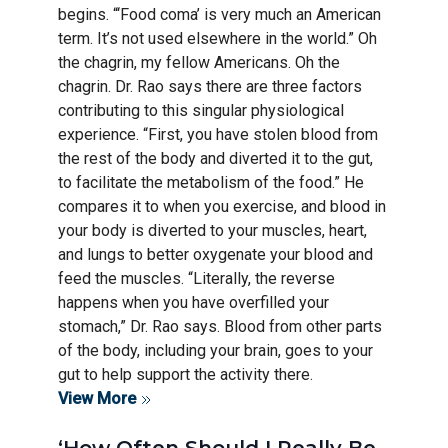
begins. “‘Food coma’ is very much an American
term. It’s not used elsewhere in the world.” Oh
the chagrin, my fellow Americans. Oh the
chagrin. Dr. Rao says there are three factors
contributing to this singular physiological
experience. “First, you have stolen blood from
the rest of the body and diverted it to the gut,
to facilitate the metabolism of the food.” He
compares it to when you exercise, and blood in
your body is diverted to your muscles, heart,
and lungs to better oxygenate your blood and
feed the muscles. “Literally, the reverse
happens when you have overfilled your
stomach,” Dr. Rao says. Blood from other parts
of the body, including your brain, goes to your
gut to help support the activity there.
View More