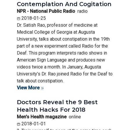
Contemplation And Cogitation
NPR - National Public Radio
radio
2018-01-25
Dr. Satish Rao, professor of medicine at
Medical College of Georgia at Augusta
University, talks about constipation in the 19th
part of a new experiment called Radio for the
Deaf. This program interprets radio shows in
American Sign Language and produces new
videos twice a month. In January, Augusta
University’s Dr. Rao joined Radio for the Deaf to
talk about constipation.
View More
Doctors Reveal the 9 Best
Health Hacks For 2018
Men's Health magazine
online
2018-01-01