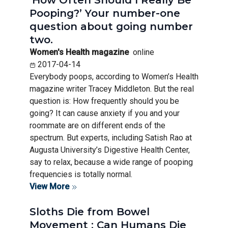
‘How Often Should I Really Be
Pooping?’ Your number-one
question about going number
two.
Women's Health magazine
online
2017-04-14
Everybody poops, according to Women’s Health
magazine writer Tracey Middleton. But the real
question is: How frequently should you be
going? It can cause anxiety if you and your
roommate are on different ends of the
spectrum. But experts, including Satish Rao at
Augusta University’s Digestive Health Center,
say to relax, because a wide range of pooping
frequencies is totally normal.
View More
Sloths Die from Bowel
Movement : Can Humans Die