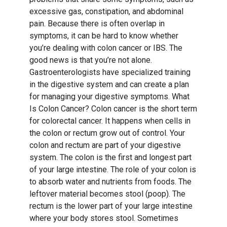
excessive gas, constipation, and abdominal
pain. Because there is often overlap in
symptoms, it can be hard to know whether
you’re dealing with colon cancer or IBS. The
good news is that you’re not alone.
Gastroenterologists have specialized training
in the digestive system and can create a plan
for managing your digestive symptoms. What
Is Colon Cancer? Colon cancer is the short term
for colorectal cancer. It happens when cells in
the colon or rectum grow out of control. Your
colon and rectum are part of your digestive
system. The colon is the first and longest part
of your large intestine. The role of your colon is
to absorb water and nutrients from foods. The
leftover material becomes stool (poop). The
rectum is the lower part of your large intestine
where your body stores stool. Sometimes