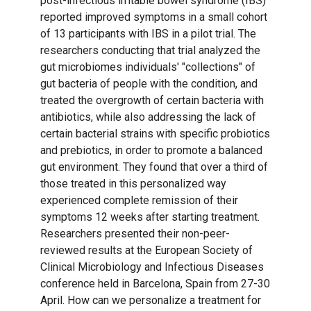
post-infectious irritable bowel syndrome (IBS)
reported improved symptoms in a small cohort
of 13 participants with IBS in a pilot trial. The
researchers conducting that trial analyzed the
gut microbiomes individuals' "collections" of
gut bacteria of people with the condition, and
treated the overgrowth of certain bacteria with
antibiotics, while also addressing the lack of
certain bacterial strains with specific probiotics
and prebiotics, in order to promote a balanced
gut environment. They found that over a third of
those treated in this personalized way
experienced complete remission of their
symptoms 12 weeks after starting treatment.
Researchers presented their non-peer-
reviewed results at the European Society of
Clinical Microbiology and Infectious Diseases
conference held in Barcelona, Spain from 27-30
April. How can we personalize a treatment for