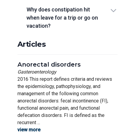
Why does constipation hit
when leave for a trip or go on
vacation?
Articles
Anorectal disorders
Gasteroenterology
2016 This report defines criteria and reviews
the epidemiology, pathophysiology, and
management of the following common
anorectal disorders: fecal incontinence (FI),
functional anorectal pain, and functional
defecation disorders. FI is defined as the
recurrent ...
view more