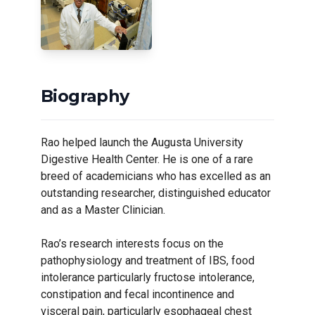
Biography
Rao helped launch the Augusta University
Digestive Health Center. He is one of a rare
breed of academicians who has excelled as an
outstanding researcher, distinguished educator
and as a Master Clinician.
Rao’s research interests focus on the
pathophysiology and treatment of IBS, food
intolerance particularly fructose intolerance,
constipation and fecal incontinence and
visceral pain, particularly esophageal chest