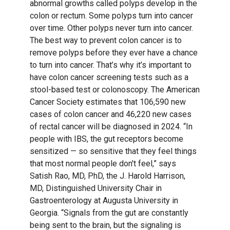
abnormal growths called polyps develop in the
colon or rectum. Some polyps turn into cancer
over time. Other polyps never turn into cancer.
The best way to prevent colon cancer is to
remove polyps before they ever have a chance
to turn into cancer. That’s why it’s important to
have colon cancer screening tests such as a
stool-based test or colonoscopy. The American
Cancer Society estimates that 106,590 new
cases of colon cancer and 46,220 new cases
of rectal cancer will be diagnosed in 2024. “In
people with IBS, the gut receptors become
sensitized — so sensitive that they feel things
that most normal people don't feel,” says
Satish Rao, MD, PhD, the J. Harold Harrison,
MD, Distinguished University Chair in
Gastroenterology at Augusta University in
Georgia. “Signals from the gut are constantly
being sent to the brain, but the signaling is