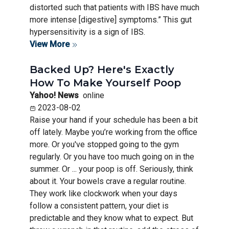
distorted such that patients with IBS have much
more intense [digestive] symptoms.” This gut
hypersensitivity is a sign of IBS.
View More
Backed Up? Here's Exactly
How To Make Yourself Poop
Yahoo! News
online
2023-08-02
Raise your hand if your schedule has been a bit
off lately. Maybe you’re working from the office
more. Or you've stopped going to the gym
regularly. Or you have too much going on in the
summer. Or ... your poop is off. Seriously, think
about it. Your bowels crave a regular routine.
They work like clockwork when your days
follow a consistent pattern, your diet is
predictable and they know what to expect. But