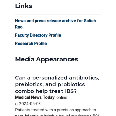
Links
News and press release archive for Satish
Rao
Faculty Directory Profile
Research Profile
Media Appearances
Can a personalized antibiotics,
prebiotics, and probiotics
combo help treat IBS?
Medical News Today
online
2024-05-03
Patients treated with a precision approach to