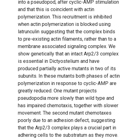
into a pseudopod, after cyclic-AMP stimulation
and that this is coincident with actin
polymerization. This recruitment is inhibited
when actin polymerization is blocked using
latrunculin suggesting that the complex binds
to pre-existing actin filaments, rather than to a
membrane associated signaling complex. We
show genetically that an intact Arp2/3 complex
is essential in Dictyostelium and have
produced partially active mutants in two of its
subunits. In these mutants both phases of actin
polymerization in response to cyclic-AMP are
greatly reduced. One mutant projects
pseudopodia more slowly than wild type and
has impaired chemotaxis, together with slower
movement. The second mutant chemotaxes
poorly due to an adhesion defect, suggesting
that the Arp2/3 complex plays a crucial part in
adhering cells to the substratum as they move.