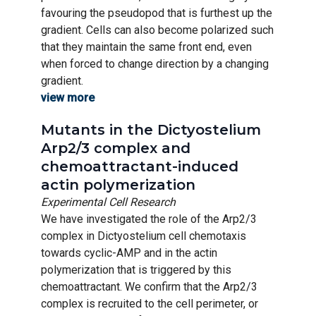
favouring the pseudopod that is furthest up the
gradient. Cells can also become polarized such
that they maintain the same front end, even
when forced to change direction by a changing
gradient.
view more
Mutants in the Dictyostelium
Arp2/3 complex and
chemoattractant-induced
actin polymerization
Experimental Cell Research
We have investigated the role of the Arp2/3
complex in Dictyostelium cell chemotaxis
towards cyclic-AMP and in the actin
polymerization that is triggered by this
chemoattractant. We confirm that the Arp2/3
complex is recruited to the cell perimeter, or