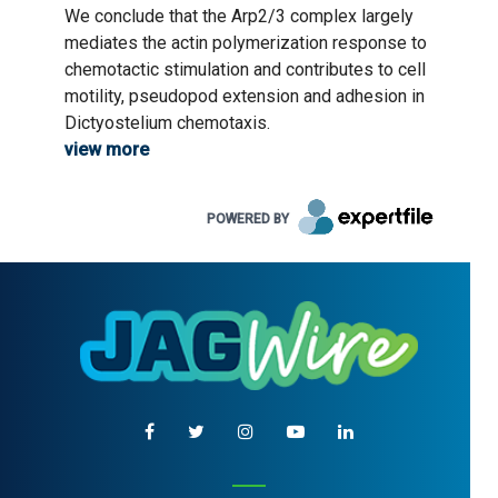
We conclude that the Arp2/3 complex largely
mediates the actin polymerization response to
chemotactic stimulation and contributes to cell
motility, pseudopod extension and adhesion in
Dictyostelium chemotaxis.
view more
POWERED BY