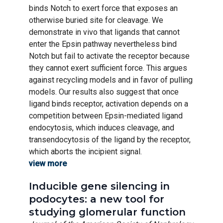
binds Notch to exert force that exposes an
otherwise buried site for cleavage. We
demonstrate in vivo that ligands that cannot
enter the Epsin pathway nevertheless bind
Notch but fail to activate the receptor because
they cannot exert sufficient force. This argues
against recycling models and in favor of pulling
models. Our results also suggest that once
ligand binds receptor, activation depends on a
competition between Epsin-mediated ligand
endocytosis, which induces cleavage, and
transendocytosis of the ligand by the receptor,
which aborts the incipient signal.
view more
Inducible gene silencing in
podocytes: a new tool for
studying glomerular function