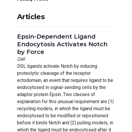
Articles
Epsin-Dependent Ligand
Endocytosis Activates Notch
by Force
Cell
DSL ligands activate Notch by inducing
proteolytic cleavage of the receptor
ectodomain, an event that requires ligand to be
endocytosed in signal-sending cells by the
adaptor protein Epsin. Two classes of
explanation for this unusual requirement are (1)
recycling models, in which the ligand must be
endocytosed to be modified or repositioned
before it binds Notch and (2) pulling models, in
which the ligand must be endocytosed after it