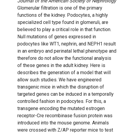
Journal of the American Society of Nephrology
Glomerular filtration is one of the primary
functions of the kidney. Podocytes, a highly
specialized cell type found in glomeruli, are
believed to play a critical role in that function.
Null mutations of genes expressed in
podocytes like WT1, nephrin, and NEPH1 result
in an embryo and perinatal lethal phenotype and
therefore do not allow the functional analysis
of these genes in the adult kidney. Here is
describes the generation of a model that will
allow such studies. We have engineered
transgenic mice in which the disruption of
targeted genes can be induced in a temporally
controlled fashion in podocytes. For this, a
transgene encoding the mutated estrogen
receptor-Cre recombinase fusion protein was
introduced into the mouse genome. Animals
were crossed with Z/AP reporter mice to test