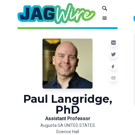
Skip
Skip
Search
to
to
Content
navigation
Paul Langridge,
PhD
Assistant Professor
Augusta GA UNITED STATES
Science Hall