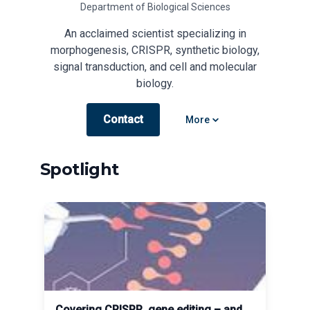
Department of Biological Sciences
An acclaimed scientist specializing in
morphogenesis, CRISPR, synthetic biology,
signal transduction, and cell and molecular
biology.
Contact
Open options
More
Spotlight
Covering CRISPR, gene editing – and