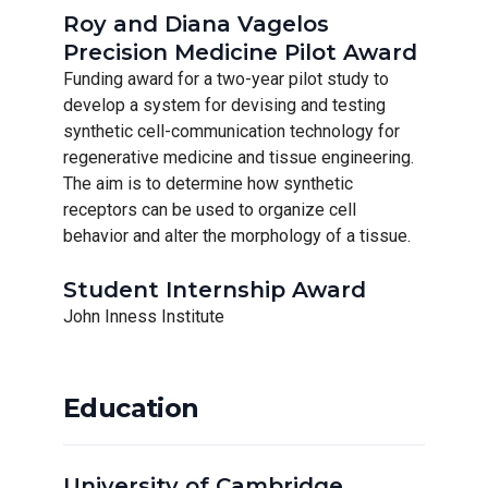
Roy and Diana Vagelos
Precision Medicine Pilot Award
Funding award for a two-year pilot study to
develop a system for devising and testing
synthetic cell-communication technology for
regenerative medicine and tissue engineering.
The aim is to determine how synthetic
receptors can be used to organize cell
behavior and alter the morphology of a tissue.
Student Internship Award
John Inness Institute
Education
University of Cambridge