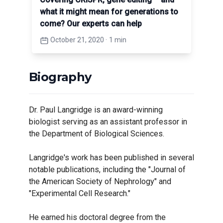
what it might mean for generations to
come? Our experts can help
October 21, 2020
·
1 min
Biography
Dr. Paul Langridge is an award-winning
biologist serving as an assistant professor in
the Department of Biological Sciences.
Langridge's work has been published in several
notable publications, including the "Journal of
the American Society of Nephrology" and
"Experimental Cell Research."
He earned his doctoral degree from the