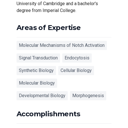
University of Cambridge and a bachelor's
degree from Imperial College.
Areas of Expertise
Molecular Mechanisms of Notch Activation‎
Signal Transduction
Endocytosis
Synthetic Biology
Cellular Biology
Molecular Biology
Developmental Biology
Morphogenesis‎
Accomplishments