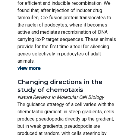
for efficient and inducible recombination. We
found that, after injection of inducer drug
tamoxifen, Cre fusion protein translocates to
the nuclei of podocytes, where it becomes
active and mediates recombination of DNA
carrying loxP target sequences. These animals
provide for the first time a tool for silencing
genes selectively in podocytes of adult
animals.
view more
Changing directions in the
study of chemotaxis
Nature Reviews in Molecular Cell Biology
The guidance strategy of a cell varies with the
chemotactic gradient: in steep gradients, cells
produce pseudopodia directly up the gradient,
but in weak gradients, pseudopodia are
produced at random, with cells steering by