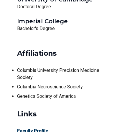
Doctoral Degree
Imperial College
Bachelor's Degree
Affiliations
Columbia University Precision Medicine
Society
Columbia Neuroscience Society
Genetics Society of America
Links
Faculty Profile