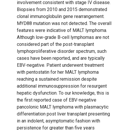
involvement consistent with stage IV disease.
Biopsies from 2010 and 2015 demonstrated
clonal immunoglobulin gene rearrangement.
MYD88 mutation was not detected. The overall
features were indicative of MALT lymphoma.
Although low-grade B-cell lymphomas are not
considered part of the post-transplant
lymphoproliferative disorder spectrum, such
cases have been reported, and are typically
EBV-negative. Patient underwent treatment
with pentostatin for her MALT lymphoma
reaching a sustained remission despite
additional immunosuppression for resurgent
hepatic dysfunction. To our knowledge, this is
the first reported case of EBV-negative
pancolonic MALT lymphoma with plasmacytic
differentiation post liver transplant presenting
in an indolent, asymptomatic fashion with
persistence for greater than five years