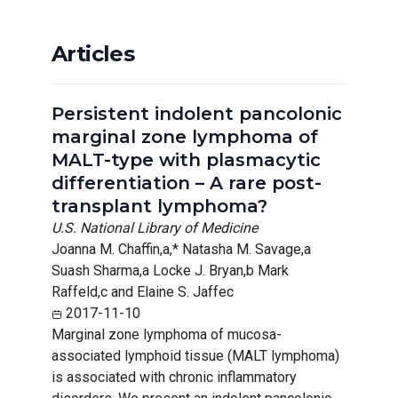
Articles
Persistent indolent pancolonic
marginal zone lymphoma of
MALT-type with plasmacytic
differentiation – A rare post-
transplant lymphoma?
U.S. National Library of Medicine
Joanna M. Chaffin,a,* Natasha M. Savage,a
Suash Sharma,a Locke J. Bryan,b Mark
Raffeld,c and Elaine S. Jaffec
2017-11-10
Marginal zone lymphoma of mucosa-
associated lymphoid tissue (MALT lymphoma)
is associated with chronic inflammatory