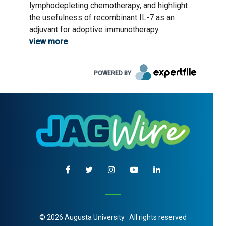
lymphodepleting chemotherapy, and highlight
the usefulness of recombinant IL-7 as an
adjuvant for adoptive immunotherapy.
view more
POWERED BY
© 2026 Augusta University · All rights reserved