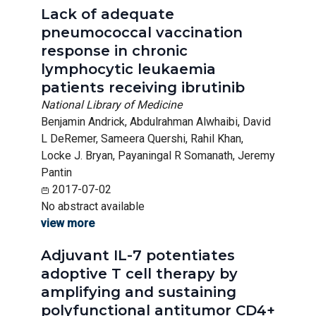
Lack of adequate
pneumococcal vaccination
response in chronic
lymphocytic leukaemia
patients receiving ibrutinib
National Library of Medicine
Benjamin Andrick, Abdulrahman Alwhaibi, David
L DeRemer, Sameera Quershi, Rahil Khan,
Locke J. Bryan, Payaningal R Somanath, Jeremy
Pantin
2017-07-02
No abstract available
view more
Adjuvant IL-7 potentiates
adoptive T cell therapy by
amplifying and sustaining
polyfunctional antitumor CD4+