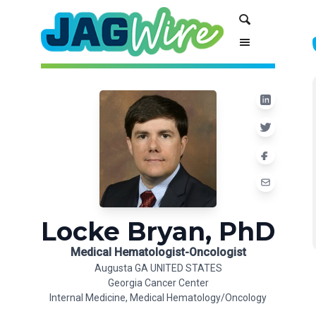
Skip
Skip
Search
to
to
Content
navigation
Locke Bryan, PhD
Medical Hematologist-Oncologist
Augusta GA UNITED STATES
Georgia Cancer Center
Internal Medicine, Medical Hematology/Oncology