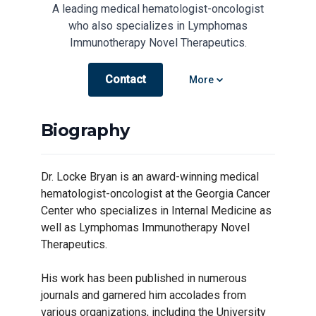
A leading medical hematologist-oncologist
who also specializes in Lymphomas
Immunotherapy Novel Therapeutics.
Contact
Open options
More
Biography
Dr. Locke Bryan is an award-winning medical
hematologist-oncologist at the Georgia Cancer
Center who specializes in Internal Medicine as
well as Lymphomas Immunotherapy Novel
Therapeutics.
His work has been published in numerous
journals and garnered him accolades from
various organizations, including the University