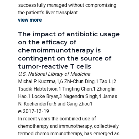
successfully managed without compromising
the patient’s liver transplant.
view more
The impact of antibiotic usage
on the efficacy of
chemoimmunotherapy is
contingent on the source of
tumor-reactive T cells
U.S. National Library of Medicine
Michal P. Kuczma,1,6 Zhi-Chun Ding,1 Tao Li,2
Tsadik Habtetsion,1 Tingting Chen,1 Zhonglin
Hao,1 Locke Bryan,3 Nagendra Singh,4 James
N. Kochenderfer,5 and Gang Zhou1
2017-12-19
In recent years the combined use of
chemotherapy and immunotherapy, collectively
termed chemoimmunotherapy, has emerged as