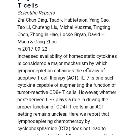
T cells
Scientific Reports
Zhi-Chun Ding, Tsadik Habtetsion, Yang Cao,
Tao Li, Chufeng Liu, Michal Kuczma, Tingting
Chen, Zhonglin Hao, Locke Bryan, David H.
Munn & Gang Zhou
2017-09-22
Increased availability of homeostatic cytokines
is considered a major mechanism by which
lymphodepletion enhances the efficacy of
adoptive T cell therapy (ACT). IL-7 is one such
cytokine capable of augmenting the function of
tumor-reactive CD8+ T cells. However, whether
host-derived IL-7 plays a role in driving the
proper function of CD4+ T cells in an ACT
setting remains unclear. Here we report that
lymphodepleting chemotherapy by
cyclophosphamide (CTX) does not lead to