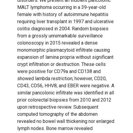
disorders. We present an indolent pancolonic
MALT lymphoma occurring in a 39-year-old
female with history of autoimmune hepatitis
requiring liver transplant in 1997 and ulcerative
colitis diagnosed in 2004. Random biopsies
from a grossly unremarkable surveillance
colonoscopy in 2015 revealed a dense
monomorphic plasmacytoid infiltrate causing
expansion of lamina propria without significant
crypt infiltration or destruction. These cells
were positive for CD79a and CD138 and
showed lambda restriction; however, CD20,
CD43, CD56, HHV8, and EBER were negative. A
similar pancolonic infiltrate was identified in all
prior colorectal biopsies from 2010 and 2012
upon retrospective review. Subsequent
computed tomography of the abdomen
revealed no bowel wall thickening nor enlarged
lymph nodes. Bone marrow revealed