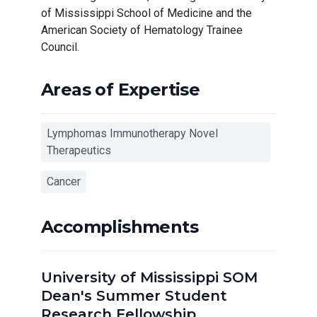
of Mississippi School of Medicine and the
American Society of Hematology Trainee
Council.
Areas of Expertise
Lymphomas Immunotherapy Novel
Therapeutics
Cancer
Accomplishments
University of Mississippi SOM
Dean's Summer Student
Research Fellowship