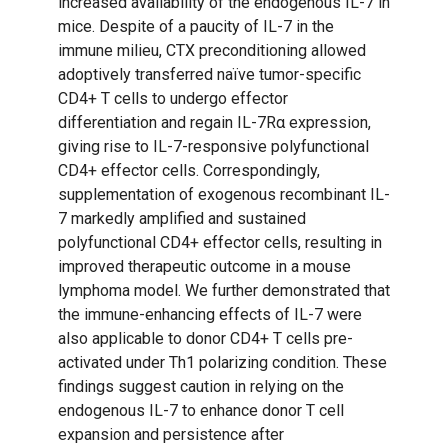
increased availability of the endogenous IL-7 in
mice. Despite of a paucity of IL-7 in the
immune milieu, CTX preconditioning allowed
adoptively transferred naïve tumor-specific
CD4+ T cells to undergo effector
differentiation and regain IL-7Rα expression,
giving rise to IL-7-responsive polyfunctional
CD4+ effector cells. Correspondingly,
supplementation of exogenous recombinant IL-
7 markedly amplified and sustained
polyfunctional CD4+ effector cells, resulting in
improved therapeutic outcome in a mouse
lymphoma model. We further demonstrated that
the immune-enhancing effects of IL-7 were
also applicable to donor CD4+ T cells pre-
activated under Th1 polarizing condition. These
findings suggest caution in relying on the
endogenous IL-7 to enhance donor T cell
expansion and persistence after