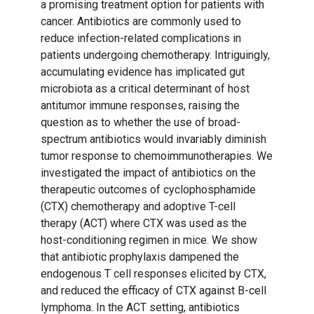
a promising treatment option for patients with
cancer. Antibiotics are commonly used to
reduce infection-related complications in
patients undergoing chemotherapy. Intriguingly,
accumulating evidence has implicated gut
microbiota as a critical determinant of host
antitumor immune responses, raising the
question as to whether the use of broad-
spectrum antibiotics would invariably diminish
tumor response to chemoimmunotherapies. We
investigated the impact of antibiotics on the
therapeutic outcomes of cyclophosphamide
(CTX) chemotherapy and adoptive T-cell
therapy (ACT) where CTX was used as the
host-conditioning regimen in mice. We show
that antibiotic prophylaxis dampened the
endogenous T cell responses elicited by CTX,
and reduced the efficacy of CTX against B-cell
lymphoma. In the ACT setting, antibiotics