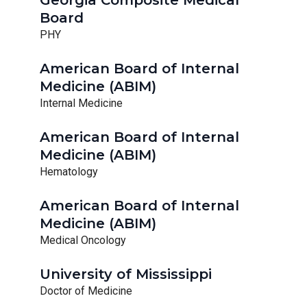
Georgia Composite Medical
Board
PHY
American Board of Internal
Medicine (ABIM)
Internal Medicine
American Board of Internal
Medicine (ABIM)
Hematology
American Board of Internal
Medicine (ABIM)
Medical Oncology
University of Mississippi
Doctor of Medicine