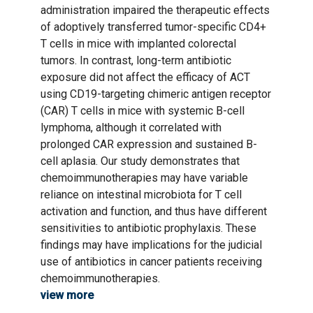
administration impaired the therapeutic effects
of adoptively transferred tumor-specific CD4+
T cells in mice with implanted colorectal
tumors. In contrast, long-term antibiotic
exposure did not affect the efficacy of ACT
using CD19-targeting chimeric antigen receptor
(CAR) T cells in mice with systemic B-cell
lymphoma, although it correlated with
prolonged CAR expression and sustained B-
cell aplasia. Our study demonstrates that
chemoimmunotherapies may have variable
reliance on intestinal microbiota for T cell
activation and function, and thus have different
sensitivities to antibiotic prophylaxis. These
findings may have implications for the judicial
use of antibiotics in cancer patients receiving
chemoimmunotherapies.
view more