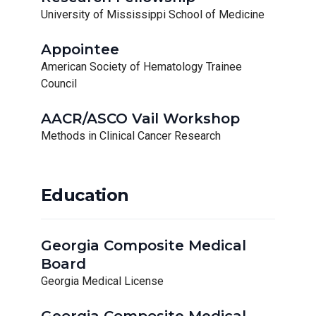
University of Mississippi School of Medicine
Appointee
American Society of Hematology Trainee
Council
AACR/ASCO Vail Workshop
Methods in Clinical Cancer Research
Education
Georgia Composite Medical
Board
Georgia Medical License