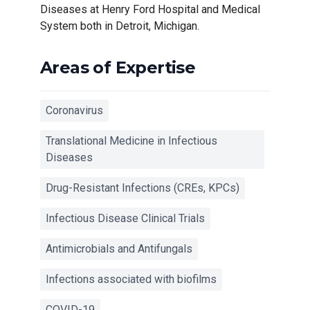
Diseases at Henry Ford Hospital and Medical
System both in Detroit, Michigan.
Areas of Expertise
Coronavirus
Translational Medicine in Infectious
Diseases
Drug-Resistant Infections (CREs, KPCs)
Infectious Disease Clinical Trials
Antimicrobials and Antifungals
Infections associated with biofilms
COVID-19