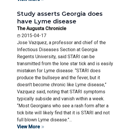
Study asserts Georgia does
have Lyme disease
The Augusta Chronicle
2015-04-17
Jose Vazquez, a professor and chief of the
Infectious Diseases Section at Georgia
Regents University, said STARI can be
transmitted from the lone star tick and is easily
mistaken for Lyme disease. “STARI does
produce the bullseye and the fever, but it
doesn’t become chronic like Lyme disease,”
Vazquez said, noting that STARI symptoms
typically subside and vanish within a week.
“Most Georgians who see a rash form after a
tick bite will likely find that it is STARI and not
full blown Lyme disease.”...
View More