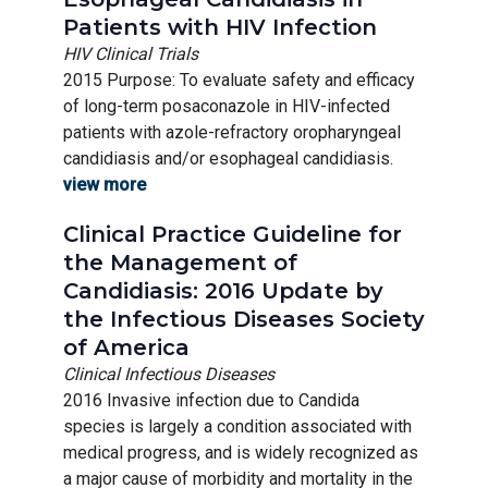
Patients with HIV Infection
HIV Clinical Trials
2015 Purpose: To evaluate safety and efficacy
of long-term posaconazole in HIV-infected
patients with azole-refractory oropharyngeal
candidiasis and/or esophageal candidiasis.
view more
Clinical Practice Guideline for
the Management of
Candidiasis: 2016 Update by
the Infectious Diseases Society
of America
Clinical Infectious Diseases
2016 Invasive infection due to Candida
species is largely a condition associated with
medical progress, and is widely recognized as
a major cause of morbidity and mortality in the