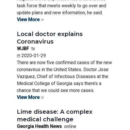
task force that meets weekly to go over and
update plans and new information, he said.
View More
Local doctor explains
Coronavirus
WJBF
tv
2020-01-29
There are now five confirmed cases of the new
coronavirus in the United States. Doctor Jose
Vazquez, Chief of Infectious Diseases at the
Medical College of Georgia says there’s a
chance that we could see more cases.
View More
Lime disease: A complex
medical challenge
Georgia Health News
online