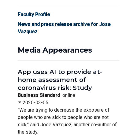
Faculty Profile
News and press release archive for Jose
Vazquez
Media Appearances
App uses AI to provide at-
home assessment of
coronavirus risk: Study
Business Standard
online
2020-03-05
"We are trying to decrease the exposure of
people who are sick to people who are not
sick," said Jose Vazquez, another co-author of
the study.