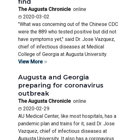
find
The Augusta Chronicle
online
2020-03-02
"What was concerning out of the Chinese CDC
were the 889 who tested positive but did not
have symptoms yet," said Dr. Jose Vazquez,
chief of infectious diseases at Medical
College of Georgia at Augusta University.
View More
Augusta and Georgia
preparing for coronavirus
outbreak
The Augusta Chronicle
online
2020-02-29
AU Medical Center, like most hospitals, has a
pandemic plan and trains for it, said Dr. Jose
Vazquez, chief of infectious diseases at
Augusta University. It also has a coronavirus