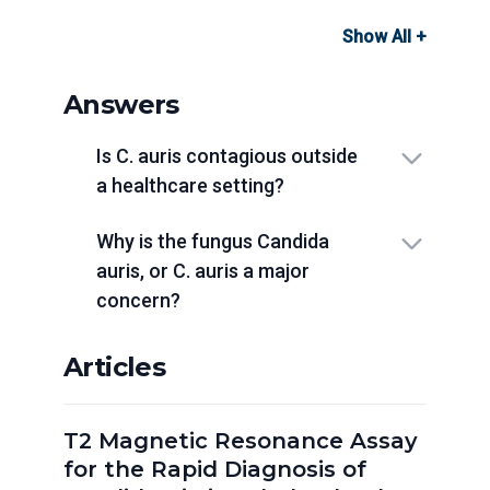
Show All +
Answers
Is C. auris contagious outside
a healthcare setting?
Why is the fungus Candida
auris, or C. auris a major
concern?
Articles
T2 Magnetic Resonance Assay
for the Rapid Diagnosis of