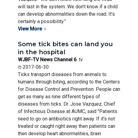
will last in the system. We don’t know if a child
can develop abnormalities down the road. It’s
certainly a possibility.”
View More
Some tick bites can land you
in the hospital
WJBF-TV News Channel 6
tv
2017-06-30
Ticks transport diseases from animals to
humans through biting, according to the Centers
for Disease Control and Prevention. People can
get as many as nine different types of
diseases from ticks. Dr. Jose Vazquez, Chief
of Infectious Disease at AUMC, said "Patients
need to go on antibiotics right away. If it's not
treated or caught right away then patients can
then develop heart abnormalities, brain