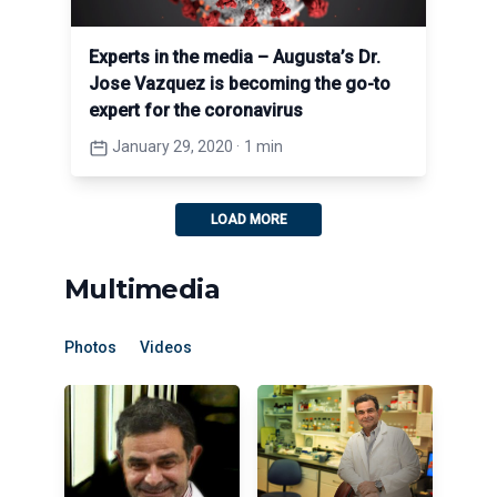
Experts in the media – Augusta’s Dr.
Jose Vazquez is becoming the go-to
expert for the coronavirus
January 29, 2020
·
1 min
LOAD MORE
Multimedia
Photos
Videos