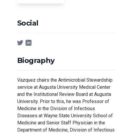
Social
Biography
Vazquez chairs the Antimicrobial Stewardship
service at Augusta University Medical Center
and the Institutional Review Board at Augusta
University. Prior to this, he was Professor of
Medicine in the Division of Infectious
Diseases at Wayne State University School of
Medicine and Senior Staff Physician in the
Department of Medicine, Division of Infectious