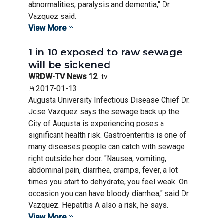
abnormalities, paralysis and dementia," Dr.
Vazquez said.
View More
1 in 10 exposed to raw sewage
will be sickened
WRDW-TV News 12
tv
2017-01-13
Augusta University Infectious Disease Chief Dr.
Jose Vazquez says the sewage back up the
City of Augusta is experiencing poses a
significant health risk. Gastroenteritis is one of
many diseases people can catch with sewage
right outside her door. "Nausea, vomiting,
abdominal pain, diarrhea, cramps, fever, a lot
times you start to dehydrate, you feel weak. On
occasion you can have bloody diarrhea," said Dr.
Vazquez. Hepatitis A also a risk, he says.
View More