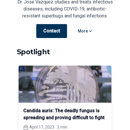
Dr. Jose Vazquez studies and treats infectious
diseases, including COVID-19, antibiotic-
resistant superbugs and fungal infections.
Contact
Open options
More
Spotlight
Candida auris: The deadly fungus is
spreading and proving difficult to fight
April 17, 2023
·
2 min