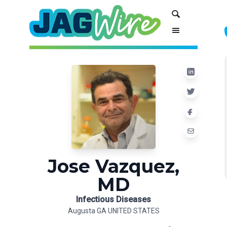
Skip
Skip
Search
to
to
Content
navigation
Jose Vazquez,
MD
Infectious Diseases
Augusta GA UNITED STATES