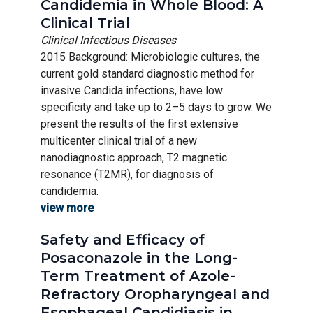
Candidemia in Whole Blood: A
Clinical Trial
Clinical Infectious Diseases
2015 Background: Microbiologic cultures, the
current gold standard diagnostic method for
invasive Candida infections, have low
specificity and take up to 2–5 days to grow. We
present the results of the first extensive
multicenter clinical trial of a new
nanodiagnostic approach, T2 magnetic
resonance (T2MR), for diagnosis of
candidemia.
view more
Safety and Efficacy of
Posaconazole in the Long-
Term Treatment of Azole-
Refractory Oropharyngeal and
Esophageal Candidiasis in