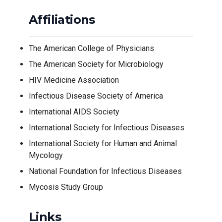
Affiliations
The American College of Physicians
The American Society for Microbiology
HIV Medicine Association
Infectious Disease Society of America
International AIDS Society
International Society for Infectious Diseases
International Society for Human and Animal
Mycology
National Foundation for Infectious Diseases
Mycosis Study Group
Links