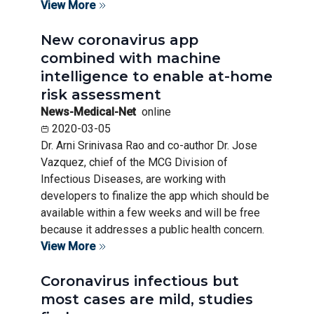
View More
New coronavirus app
combined with machine
intelligence to enable at-home
risk assessment
News-Medical-Net
online
2020-03-05
Dr. Arni Srinivasa Rao and co-author Dr. Jose
Vazquez, chief of the MCG Division of
Infectious Diseases, are working with
developers to finalize the app which should be
available within a few weeks and will be free
because it addresses a public health concern.
View More
Coronavirus infectious but
most cases are mild, studies