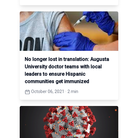
No longer lost in translation: Augusta
University doctor teams with local
leaders to ensure Hispanic
communities get immunized
October 06, 2021
·
2 min