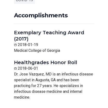
Accomplishments
Exemplary Teaching Award
(2017)
2018-01-19
Medical College of Georgia
Healthgrades Honor Roll
2018-06-01
Dr. Jose Vazquez, MD is an infectious disease
specialist in Augusta, GA and has been
practicing for 27 years. He specializes in
infectious disease medicine and internal
medicine.