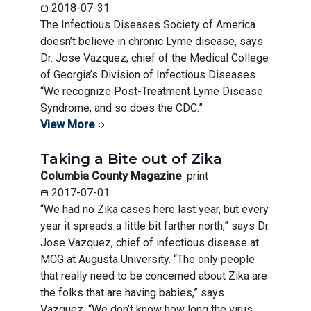
2018-07-31
The Infectious Diseases Society of America
doesn’t believe in chronic Lyme disease, says
Dr. Jose Vazquez, chief of the Medical College
of Georgia’s Division of Infectious Diseases.
“We recognize Post-Treatment Lyme Disease
Syndrome, and so does the CDC.”
View More
Taking a Bite out of Zika
Columbia County Magazine
print
2017-07-01
“We had no Zika cases here last year, but every
year it spreads a little bit farther north,” says Dr.
Jose Vazquez, chief of infectious disease at
MCG at Augusta University. “The only people
that really need to be concerned about Zika are
the folks that are having babies,” says
Vazquez. “We don’t know how long the virus