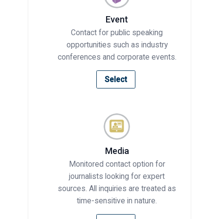
Event
Contact for public speaking
opportunities such as industry
conferences and corporate events.
Select
Media
Monitored contact option for
journalists looking for expert
sources. All inquiries are treated as
time-sensitive in nature.