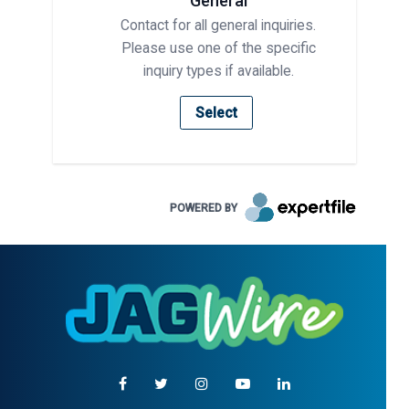
General
Contact for all general inquiries.
Please use one of the specific
inquiry types if available.
Select
POWERED BY