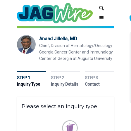
Skip
Skip
Search
to
to
Content
navigation
Anand Jillella, MD
Chief, Division of Hematology/Oncology
Georgia Cancer Center and Immunology
Center of Georgia at Augusta University
STEP 1
STEP 2
STEP 3
Inquiry Type
Inquiry Details
Contact
Please select an inquiry type