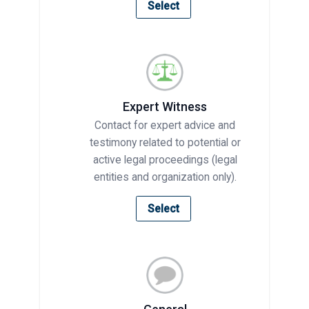
Select
Expert Witness
Contact for expert advice and
testimony related to potential or
active legal proceedings (legal
entities and organization only).
Select